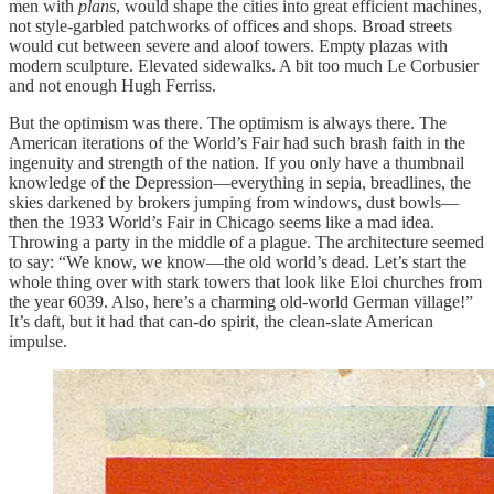
men with
plans
, would shape the cities into great efficient machines,
not style-garbled patchworks of offices and shops. Broad streets
would cut between severe and aloof towers. Empty plazas with
modern sculpture. Elevated sidewalks. A bit too much Le Corbusier
and not enough Hugh Ferriss.
But the optimism was there. The optimism is always there. The
American iterations of the World’s Fair had such brash faith in the
ingenuity and strength of the nation. If you only have a thumbnail
knowledge of the Depression—everything in sepia, breadlines, the
skies darkened by brokers jumping from windows, dust bowls—
then the 1933 World’s Fair in Chicago seems like a mad idea.
Throwing a party in the middle of a plague. The architecture seemed
to say: “We know, we know—the old world’s dead. Let’s start the
whole thing over with stark towers that look like Eloi churches from
the year 6039. Also, here’s a charming old-world German village!”
It’s daft, but it had that can-do spirit, the clean-slate American
impulse.