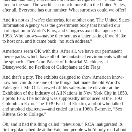
time in the sun. The world is so much more than the United States,
after all. Everyone has our number. What surprises could we offer?
And it’s not as if we’re clamoring for another one. The United States
Information Agency was the government body that handled our
participation in World’s Fairs, and Congress axed that agency in
1998. Who knows—maybe they sent us a letter asking if we’d like
to host one, and it came back “no such address.”
Americans seem OK with this. After all, we have our permanent
theme parks, which have all of the fantastical environments without
the spinach. There’s no Palace of Industrial Machinery at
Disneyworld, no Pavilion of Cellophane at Six Flags.
And that’s a pity. The exhibits designed to show American know-
how and can-do are one of the things that made the old World’s
Fairs great. Mr. Otis showed off his safety-brake elevator at the
Exhibition of the Industry of All Nations in New York City in 1853,
a proto-Fair. The hot dog was supposedly introduced at the 1893
Columbian Expo. The 1939 Fair had Elektro, a robot who talked
and smoked cigarettes—and ended up in a 1960s B-movie, “Sex
Kittens Go to College.”
Oh, and it had this thing called “television.” RCA inaugurated its
first regular schedule at the Fair, and people who’d only read about