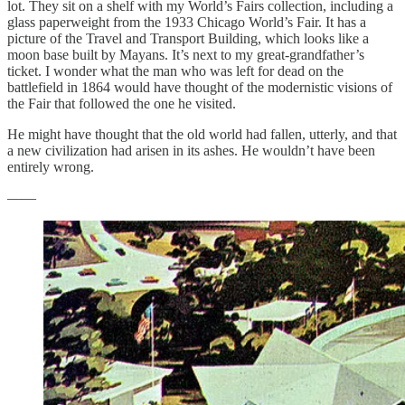
lot. They sit on a shelf with my World’s Fairs collection, including a
glass paperweight from the 1933 Chicago World’s Fair. It has a
picture of the Travel and Transport Building, which looks like a
moon base built by Mayans. It’s next to my great-grandfather’s
ticket. I wonder what the man who was left for dead on the
battlefield in 1864 would have thought of the modernistic visions of
the Fair that followed the one he visited.
He might have thought that the old world had fallen, utterly, and that
a new civilization had arisen in its ashes. He wouldn’t have been
entirely wrong.
——