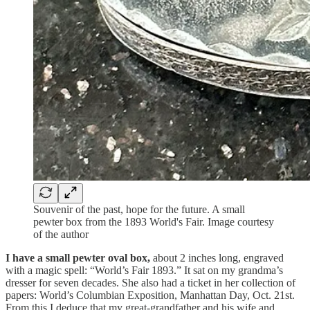
Souvenir of the past, hope for the future. A small
pewter box from the 1893 World's Fair. Image courtesy
of the author
I have a small pewter oval box,
about 2 inches long, engraved
with a magic spell: “World’s Fair 1893.” It sat on my grandma’s
dresser for seven decades. She also had a ticket in her collection of
papers: World’s Columbian Exposition, Manhattan Day, Oct. 21st.
From this I deduce that my great-grandfather and his wife and