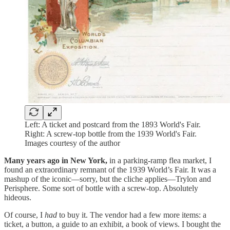
Left: A ticket and postcard from the 1893 World's Fair.
Right: A screw-top bottle from the 1939 World's Fair.
Images courtesy of the author
Many years ago in New York,
in a parking-ramp flea market, I
found an extraordinary remnant of the 1939 World’s Fair. It was a
mashup of the iconic—sorry, but the cliche applies—Trylon and
Perisphere. Some sort of bottle with a screw-top. Absolutely
hideous.
Of course, I
had
to buy it. The vendor had a few more items: a
ticket, a button, a guide to an exhibit, a book of views. I bought the