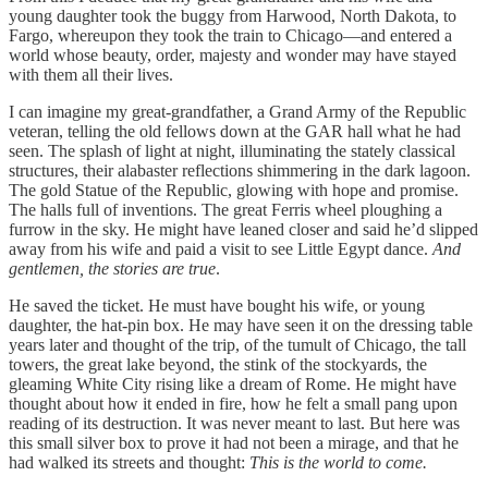
young daughter took the buggy from Harwood, North Dakota, to
Fargo, whereupon they took the train to Chicago—and entered a
world whose beauty, order, majesty and wonder may have stayed
with them all their lives.
I can imagine my great-grandfather, a Grand Army of the Republic
veteran, telling the old fellows down at the GAR hall what he had
seen. The splash of light at night, illuminating the stately classical
structures, their alabaster reflections shimmering in the dark lagoon.
The gold Statue of the Republic, glowing with hope and promise.
The halls full of inventions. The great Ferris wheel ploughing a
furrow in the sky. He might have leaned closer and said he’d slipped
away from his wife and paid a visit to see Little Egypt dance.
And
gentlemen, the stories are true
.
He saved the ticket. He must have bought his wife, or young
daughter, the hat-pin box. He may have seen it on the dressing table
years later and thought of the trip, of the tumult of Chicago, the tall
towers, the great lake beyond, the stink of the stockyards, the
gleaming White City rising like a dream of Rome. He might have
thought about how it ended in fire, how he felt a small pang upon
reading of its destruction. It was never meant to last. But here was
this small silver box to prove it had not been a mirage, and that he
had walked its streets and thought:
This is the world to come.