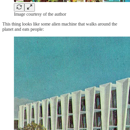
Image courtesy of the author
This thing looks like some alien machine that walks around the
planet and eats people: