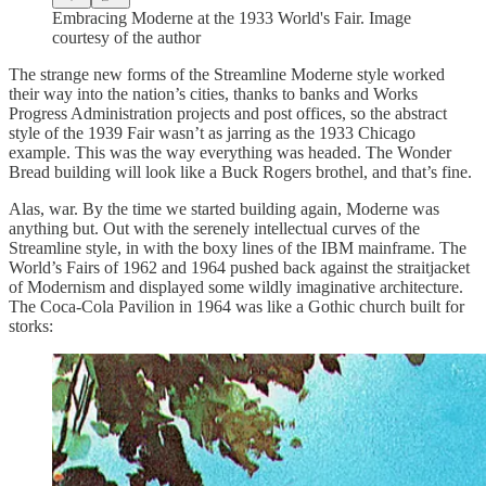
Embracing Moderne at the 1933 World's Fair. Image
courtesy of the author
The strange new forms of the Streamline Moderne style worked
their way into the nation’s cities, thanks to banks and Works
Progress Administration projects and post offices, so the abstract
style of the 1939 Fair wasn’t as jarring as the 1933 Chicago
example. This was the way everything was headed. The Wonder
Bread building will look like a Buck Rogers brothel, and that’s fine.
Alas, war. By the time we started building again, Moderne was
anything but. Out with the serenely intellectual curves of the
Streamline style, in with the boxy lines of the IBM mainframe. The
World’s Fairs of 1962 and 1964 pushed back against the straitjacket
of Modernism and displayed some wildly imaginative architecture.
The Coca-Cola Pavilion in 1964 was like a Gothic church built for
storks: