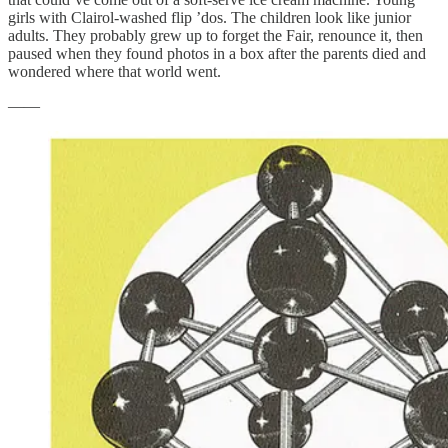
girls with Clairol-washed flip ’dos. The children look like junior
adults. They probably grew up to forget the Fair, renounce it, then
paused when they found photos in a box after the parents died and
wondered where that world went.
——