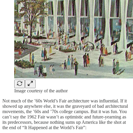
Image courtesy of the author
Not much of the ’60s World’s Fair architecture was influential. If it
showed up anywhere else, it was the graveyard of bad architectural
movements, the ’60s and ’70s college campus. But it was fun. You
can’t say the 1962 Fair wasn’t as optimistic and future-yearning as
its predecessors, because nothing sums up America like the shot at
the end of “It Happened at the World’s Fair”: