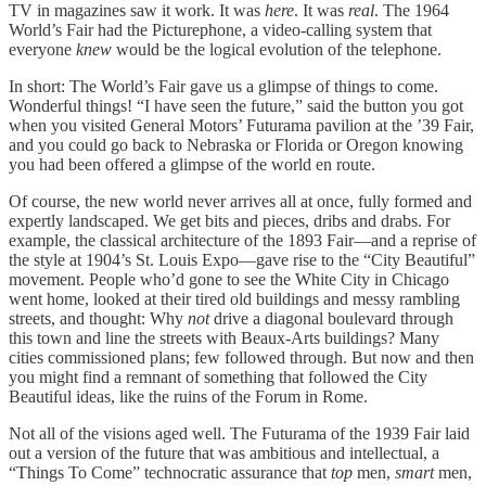
TV in magazines saw it work. It was
here
. It was
real
. The 1964
World’s Fair had the Picturephone, a video-calling system that
everyone
knew
would be the logical evolution of the telephone.
In short: The World’s Fair gave us a glimpse of things to come.
Wonderful things! “I have seen the future,” said the button you got
when you visited General Motors’ Futurama pavilion at the ’39 Fair,
and you could go back to Nebraska or Florida or Oregon knowing
you had been offered a glimpse of the world en route.
Of course, the new world never arrives all at once, fully formed and
expertly landscaped. We get bits and pieces, dribs and drabs. For
example, the classical architecture of the 1893 Fair—and a reprise of
the style at 1904’s St. Louis Expo—gave rise to the “City Beautiful”
movement. People who’d gone to see the White City in Chicago
went home, looked at their tired old buildings and messy rambling
streets, and thought: Why
not
drive a diagonal boulevard through
this town and line the streets with Beaux-Arts buildings? Many
cities commissioned plans; few followed through. But now and then
you might find a remnant of something that followed the City
Beautiful ideas, like the ruins of the Forum in Rome.
Not all of the visions aged well. The Futurama of the 1939 Fair laid
out a version of the future that was ambitious and intellectual, a
“Things To Come” technocratic assurance that
top
men,
smart
men,