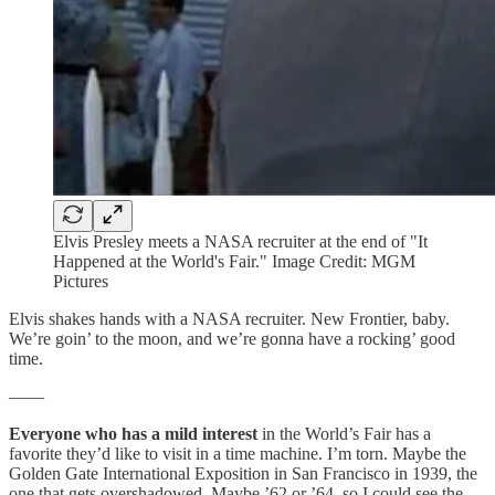
Elvis Presley meets a NASA recruiter at the end of "It
Happened at the World's Fair." Image Credit: MGM
Pictures
Elvis shakes hands with a NASA recruiter. New Frontier, baby.
We’re goin’ to the moon, and we’re gonna have a rocking’ good
time.
——
Everyone who has a mild interest
in the World’s Fair has a
favorite they’d like to visit in a time machine. I’m torn. Maybe the
Golden Gate International Exposition in San Francisco in 1939, the
one that gets overshadowed. Maybe ’62 or ’64, so I could see the