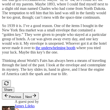
world of my parents. Maybe 1893, where I could find myself next to
a slight old man named Charles who had come from North Dakota.
The temptation to tell him that his land was still in the family would
be too great, though; can’t mess with the space-time continuum.
So 1939 it is. I’ve a good reason. One of the items I bought in the
New York flea market was a small envelope that contained a
“golden key.” They were given to people who stayed at a particular
group of hotels. A car was given away every day, and one key
would win it. My envelope is unopened. Whoever got it at the hotel
never made it over to
the underwhelming booth
where you tried
your luck. Maybe this key’s the one.
Thinking about World’s Fairs has always been a means of traveling
through the land of the past. I look at the envelope and contemplate
its mystery. The key slides in, hand in glove, and I hear the engine
of America catch the spark and roar to life.
Share
Previous
Next
A guest post by
James Lileks