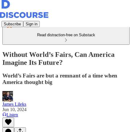
Subscribe
Sign in
Read distraction-free on Substack
Without World’s Fairs, Can America
Imagine Its Future?
World’s Fairs are but a remnant of a time when
America thought big
James Lileks
Jun 10, 2024
Listen