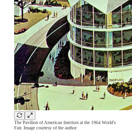
The Pavilion of American Interiors at the 1964 World's
Fair. Image courtesy of the author