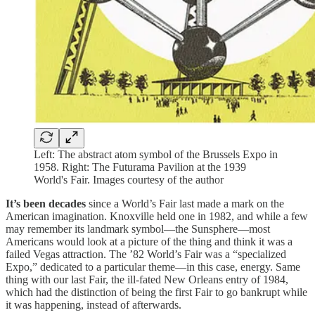
Left: The abstract atom symbol of the Brussels Expo in
1958. Right: The Futurama Pavilion at the 1939
World's Fair. Images courtesy of the author
It’s been decades
since a World’s Fair last made a mark on the
American imagination. Knoxville held one in 1982, and while a few
may remember its landmark symbol—the Sunsphere—most
Americans would look at a picture of the thing and think it was a
failed Vegas attraction. The ’82 World’s Fair was a “specialized
Expo,” dedicated to a particular theme—in this case, energy. Same
thing with our last Fair, the ill-fated New Orleans entry of 1984,
which had the distinction of being the first Fair to go bankrupt while
it was happening, instead of afterwards.