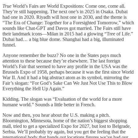
True
World’s Fairs are World Expositions: Come one, come all.
They’re still happening. The next one’s in 2025 in Osaka. Dubai
had one in 2020. Riyadh will host one in 2030, and the theme is
“The Era of Change: Together for a Foresighted Tomorrow,” which
sounds like Chat-GPT and Davos got married. The Fairs still have
their landmark icons—Milan in 2015 had a glowing “Tree of Life.”
Dubai had… a big blue dome. Shanghai had a big, illuminated
funnel.
Anyone remember the buzz? No one in the States pays much
attention to these because they’re elsewhere. The last foreign
World’s Fair that seemed to have any profile in the USA was the
Brussels Expo of 1958, perhaps because it was the first since World
War II. And it had a big abstract atom as its symbol, mirroring the
Fair’s slogan: “For God’s Sake Can We Just Not Use This to Blow
Everything the Hell Up Again.”
Kidding. The slogan was “Evaluation of the world for a more
humane world.” Sounds a little better in French.
Now and then, you hear about the U.S. making a pitch.
Bloomington, Minnesota, home of the nation’s biggest shopping
mall, tried to get a specialized Expo for 2027, but lost to Belgrade,
Serbia. We’ll probably try again, but you get the feeling that the
international body that hands out locations figures we’ve had our