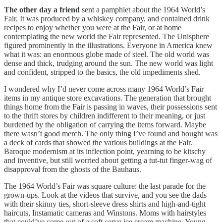
The other day a friend
sent a pamphlet about the 1964 World’s
Fair. It was produced by a whiskey company, and contained drink
recipes to enjoy whether you were at the Fair, or at home
contemplating the new world the Fair represented. The Unisphere
figured prominently in the illustrations. Everyone in America knew
what it was: an enormous globe made of steel. The old world was
dense and thick, trudging around the sun. The new world was light
and confident, stripped to the basics, the old impediments shed.
I wondered why I’d never come across many 1964 World’s Fair
items in my antique store excavations. The generation that brought
things home from the Fair is passing in waves, their possessions sent
to the thrift stores by children indifferent to their meaning, or just
burdened by the obligation of carrying the items forward. Maybe
there wasn’t good merch. The only thing I’ve found and bought was
a deck of cards that showed the various buildings at the Fair.
Baroque modernism at its inflection point, yearning to be kitschy
and inventive, but still worried about getting a tut-tut finger-wag of
disapproval from the ghosts of the Bauhaus.
The 1964 World’s Fair was square culture: the last parade for the
grown-ups. Look at the videos that survive, and you see the dads
with their skinny ties, short-sleeve dress shirts and high-and-tight
haircuts, Instamatic cameras and Winstons. Moms with hairstyles
that could’ve come out of a soft-serve ice cream machine. Young