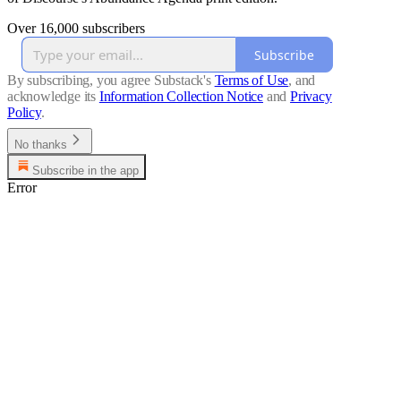
Over 16,000 subscribers
Subscribe
By subscribing, you agree Substack's
Terms of Use
, and
acknowledge its
Information Collection Notice
and
Privacy
Policy
.
No thanks
Subscribe in the app
Error