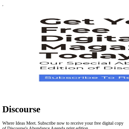
Discourse
Where Ideas Meet. Subscribe now to receive your free digital copy
of Discourse's Abundance Agenda print edition.