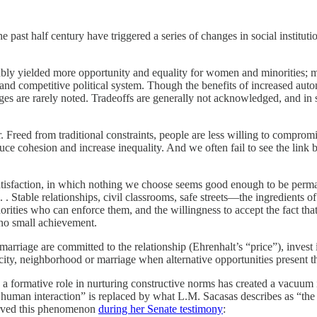
past half century have triggered a series of changes in social institu
bly yielded more opportunity and equality for women and minorities; mo
d competitive political system. Though the benefits of increased auton
ges are rarely noted. Tradeoffs are generally not acknowledged, and in 
Freed from traditional constraints, people are less willing to compromise
educe cohesion and increase inequality. And we often fail to see the link
satisfaction, in which nothing we choose seems good enough to be perman
. . . Stable relationships, civil classrooms, safe streets—the ingredient
rities who can enforce them, and the willingness to accept the fact that
s no small achievement.
iage are committed to the relationship (Ehrenhalt’s “price”), invest 
t city, neighborhood or marriage when alternative opportunities present t
ayed a formative role in nurturing constructive norms has created a vac
uman interaction” is replaced by what L.M. Sacasas describes as “the idea
erved this phenomenon
during her Senate testimony
: