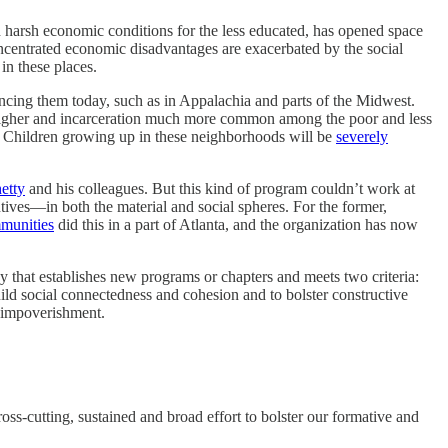
d harsh economic conditions for the less educated, has opened space
centrated economic disadvantages are exacerbated by the social
in these places.
ncing them today, such as in Appalachia and parts of the Midwest.
ch higher and incarceration much more common among the poor and less
. Children growing up in these neighborhoods will be
severely
etty
and his colleagues. But this kind of program couldn’t work at
tives—in both the material and social spheres. For the former,
munities
did this in a part of Atlanta, and the organization has now
dy that establishes new programs or chapters and meets two criteria:
build social connectedness and cohesion and to bolster constructive
c impoverishment.
oss-cutting, sustained and broad effort to bolster our formative and