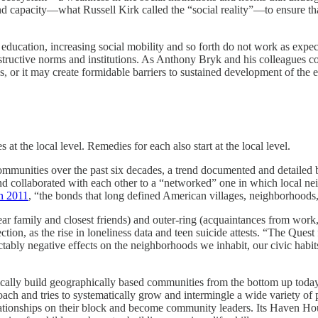
d capacity—what Russell Kirk called the “social reality”—to ensure tha
ng education, increasing social mobility and so forth do not work as exp
structive norms and institutions. As Anthony Bryk and his colleagues c
s, or it may create formidable barriers to sustained development of the 
 at the local level. Remedies for each also start at the local level.
communities over the past six decades, a trend documented and detailed
 collaborated with each other to a “networked” one in which local nei
n 2011
, “the bonds that long defined American villages, neighborhoods
 family and closest friends) and outer-ring (acquaintances from work,
nection, as the rise in loneliness data and teen suicide attests. “The Qu
edictably negative effects on the neighborhoods we inhabit, our civic hab
cally build geographically based communities from the bottom up today
ach and tries to systematically grow and intermingle a wide variety of
relationships on their block and become community leaders. Its Haven H