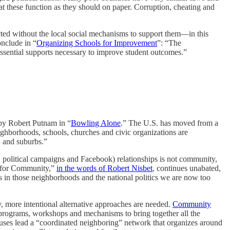
t these function as they should on paper. Corruption, cheating and
ected without the local social mechanisms to support them—in this
onclude in “
Organizing Schools for Improvement
”: “The
essential supports necessary to improve student outcomes.”
 by Robert Putnam in “
Bowling Alone
.” The U.S. has moved from a
ghborhoods, schools, churches and civic organizations are
, and suburbs.”
 political campaigns and Facebook) relationships is not community,
est for Community,”
in the words of Robert Nisbet
, continues unabated,
its in those neighborhoods and the national politics we are now too
, more intentional alternative approaches are needed.
Community
 programs, workshops and mechanisms to bring together all the
ouses lead a “coordinated neighboring” network that organizes around