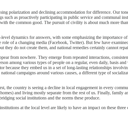
ising polarization and declining accommodation for difference. Our tone 
s such as proactively participating in public service and communal institu
s with the common good. The pursuit of civility is about much more than 
-level dynamics for answers, with some emphasizing the importance of ec
s the role of a changing media (Facebook, Twitter). But few have examine
s, but they do not create them, and national remedies certainly cannot r
t appear from nowhere. They emerge from repeated interactions, consistent
son among various types of people on a regular, even daily, basis and wh
tor because they embed us in a set of long-lasting relationships involvi
ational campaigns around various causes, a different type of socializati
 First, the country is seeing a decline in local engagement in every co
homes) and living mostly separate from the rest of us. Finally, family 
d bridging social institutions and the norms these produce.
nstitutions at the local level are likely to have an impact on these three