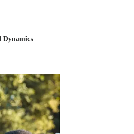
d Dynamics