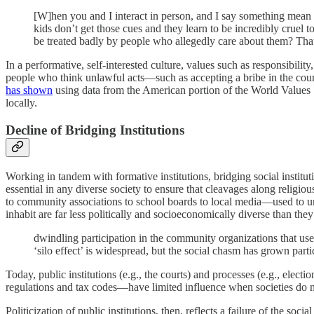
[W]hen you and I interact in person, and I say something mean to
kids don’t get those cues and they learn to be incredibly cruel t
be treated badly by people who allegedly care about them? That’
In a performative, self-interested culture, values such as responsibilit
people who think unlawful acts—such as accepting a bribe in the course
has shown
using data from the American portion of the World Values
locally.
Decline of Bridging Institutions
Working in tandem with formative institutions, bridging social institut
essential in any diverse society to ensure that cleavages along religio
to community associations to school boards to local media—used to u
inhabit are far less politically and socioeconomically diverse than the
dwindling participation in the community organizations that us
‘silo effect’ is widespread, but the social chasm has grown part
Today, public institutions (e.g., the courts) and processes (e.g., ele
regulations and tax codes—have limited influence when societies do no
Politicization of public institutions, then, reflects a failure of the 