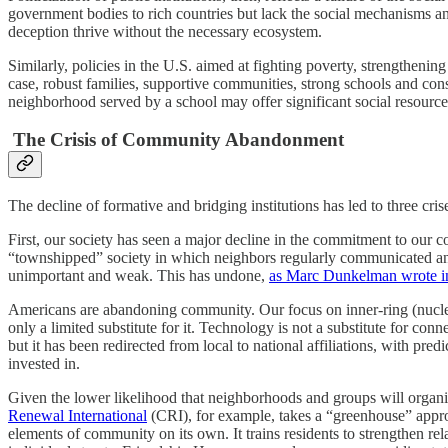
government bodies to rich countries but lack the social mechanisms an
deception thrive without the necessary ecosystem.
Similarly, policies in the U.S. aimed at fighting poverty, strengtheni
case, robust families, supportive communities, strong schools and con
neighborhood served by a school may offer significant social resource
The Crisis of Community Abandonment
The decline of formative and bridging institutions has led to three crises
First, our society has seen a major decline in the commitment to our 
“townshipped” society in which neighbors regularly communicated and
unimportant and weak. This has undone,
as Marc Dunkelman wrote i
Americans are abandoning community. Our focus on inner-ring (nuclear
only a limited substitute for it. Technology is not a substitute for con
but it has been redirected from local to national affiliations, with pr
invested in.
Given the lower likelihood that neighborhoods and groups will organi
Renewal International
(CRI), for example, takes a “greenhouse” appro
elements of community on its own. It trains residents to strengthen 