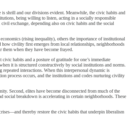
is shrill and our divisions evident. Meanwhile, the civic habits and
tions, being willing to listen, acting in a socially responsible
civil exchange, depending also on civic habits and the social
onomics (rising inequality), others the importance of institutional
d how civility first emerges from local relationships, neighborhoods
epair them when they have become frayed.
 civic habits and a posture of gratitude for one’s immediate
en it is structured constructively by social institutions and norms.
ng repeated interactions. When this interpersonal dynamic is
on process occurs, and the institutions and codes nurturing civility
mmunity. Second, elites have become disconnected from much of the
and social breakdown is accelerating in certain neighborhoods. These
 crises—and thereby restore the civic habits that underpin liberalism