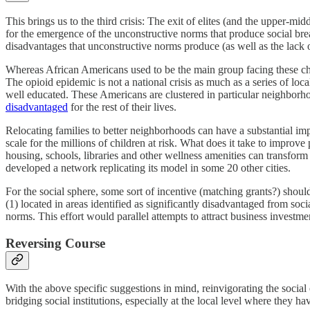
This brings us to the third crisis: The exit of elites (and the upper
for the emergence of the unconstructive norms that produce social b
disadvantages that unconstructive norms produce (as well as the lack of
Whereas African Americans used to be the main group facing these cha
The opioid epidemic is not a national crisis as much as a series of 
well educated. These Americans are clustered in particular neighbor
disadvantaged
for the rest of their lives.
Relocating families to better neighborhoods can have a substantial i
scale for the millions of children at risk. What does it take to impro
housing, schools, libraries and other wellness amenities can transfo
developed a network replicating its model in some 20 other cities.
For the social sphere, some sort of incentive (matching grants?) shoul
(1) located in areas identified as significantly disadvantaged from soc
norms. This effort would parallel attempts to attract business investm
Reversing Course
With the above specific suggestions in mind, reinvigorating the social
bridging social institutions, especially at the local level where they ha