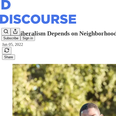
Why Liberalism Depends on Neighborhoo
Subscribe
Sign in
Jan 05, 2022
Share