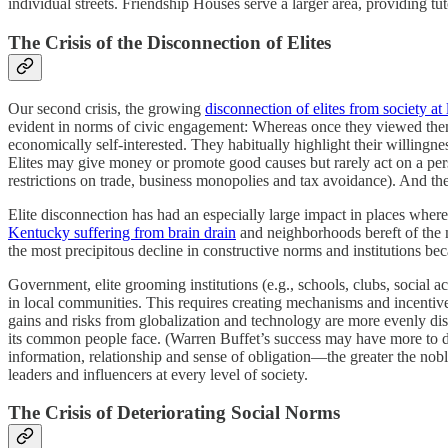
individual streets. Friendship Houses serve a larger area, providing tut
The Crisis of the Disconnection of Elites
Our second crisis, the growing
disconnection of elites from society at 
evident in norms of civic engagement: Whereas once they viewed thems
economically self-interested. They habitually highlight their willingne
Elites may give money or promote good causes but rarely act on a person
restrictions on trade, business monopolies and tax avoidance). And the
Elite disconnection has had an especially large impact in places whe
Kentucky suffering from brain drain
and neighborhoods bereft of the m
the most precipitous decline in constructive norms and institutions be
Government, elite grooming institutions (e.g., schools, clubs, social 
in local communities. This requires creating mechanisms and incentives 
gains and risks from globalization and technology are more evenly dis
its common people face. (Warren Buffet’s success may have more to do
information, relationship and sense of obligation—the greater the nob
leaders and influencers at every level of society.
The Crisis of Deteriorating Social Norms