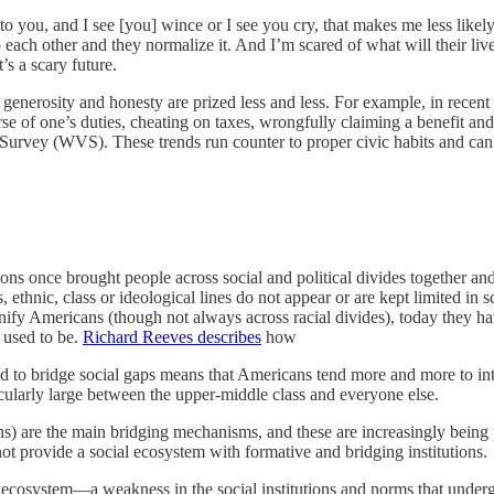
 you, and I see [you] wince or I see you cry, that makes me less likely 
o each other and they normalize it. And I’m scared of what will their liv
s a scary future.
y, generosity and honesty are prized less and less. For example, in recent
 of one’s duties, cheating on taxes, wrongfully claiming a benefit and 
 Survey (WVS). These trends run counter to proper civic habits and c
ions once brought people across social and political divides together and
us, ethnic, class or ideological lines do not appear or are kept limited 
nify Americans (though not always across racial divides), today they 
y used to be.
Richard Reeves describes
how
ed to bridge social gaps means that Americans tend more and more to int
icularly large between the upper-middle class and everyone else.
ctions) are the main bridging mechanisms, and these are increasingly bei
t provide a social ecosystem with formative and bridging institutions.
social ecosystem—a weakness in the social institutions and norms that unde