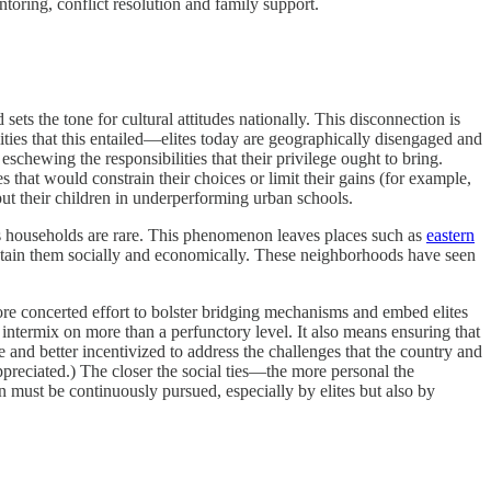
ntoring, conflict resolution and family support.
sets the tone for cultural attitudes nationally. This disconnection is
ies that this entailed—elites today are geographically disengaged and
schewing the responsibilities that their privilege ought to bring.
 that would constrain their choices or limit their gains (for example,
put their children in underperforming urban schools.
ss households are rare. This phenomenon leaves places such as
eastern
ustain them socially and economically. These neighborhoods have seen
more concerted effort to bolster bridging mechanisms and embed elites
r intermix on more than a perfunctory level. It also means ensuring that
and better incentivized to address the challenges that the country and
preciated.) The closer the social ties—the more personal the
n must be continuously pursued, especially by elites but also by