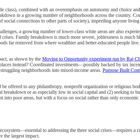
-middle class), combined with an overemphasis on autonomy and choice an
reakdown in a growing number of neighborhoods across the country. Con
 social connections to other parts of society), imperiling anyone living 
llenges, a growing number of lower-class white areas are also experie
local crises. Family breakdown is much more severe, joblessness is mu
hoods far removed from where wealthier and better-educated people live
mpact, as shown by the
Moving to Opportunity experiment run by Raj Ch
ve places instead? Coordinated investments—possibly backed by tax incen
rm struggling neighborhoods into mixed-income areas.
Purpose Built Com
d be offered to any philanthropy, nonprofit organization or religious bo
ial breakdown or as especially low in social capital and (2) seeking to 
ent into poor areas, but with a focus on social rather than only economi
 ecosystem—essential to addressing the three social crises—requires a cr
ve the largest impact.