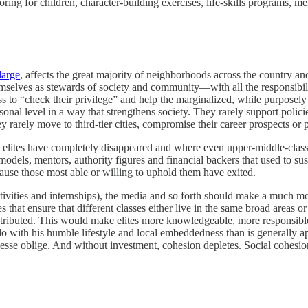
oring for children, character-building exercises, life-skills programs, me
large
, affects the great majority of neighborhoods across the country and 
elves as stewards of society and community—with all the responsibilit
ss to “check their privilege” and help the marginalized, while purposely e
al level in a way that strengthens society. They rarely support policies
y rarely move to third-tier cities, compromise their career prospects or 
re elites have completely disappeared and where even upper-middle-cla
odels, mentors, authority figures and financial backers that used to s
cause those most able or willing to uphold them have exited.
activities and internships), the media and so forth should make a much 
that ensure that different classes either live in the same broad areas o
tributed. This would make elites more knowledgeable, more responsible 
 with his humble lifestyle and local embeddedness than is generally ap
lesse oblige. And without investment, cohesion depletes. Social cohesio