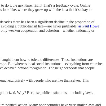
to do it the next time, right? That’s a feedback cycle. Online
es look like, where they grow up with the idea that it’s okay to
 decades there has been a significant decline in the proportion of
avoiding a public-transit fare—are never justifiable,
as Paul Howe
an only weaken cooperation and cohesion—whether nationally or
 taught them how to tolerate differences. These institutions are
in scope. But whereas local social institutions—everything from churches
have decayed beyond recognition. The neighborhoods that people
eract exclusively with people who are like themselves. This
ng politicized. Why? Because public institutions—including laws,
rgird political action. Many poor countries have very similar laws and