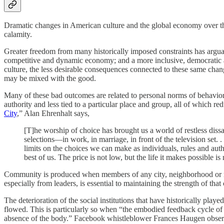
Dramatic changes in American culture and the global economy over the 
calamity.
Greater freedom from many historically imposed constraints has argua
competitive and dynamic economy; and a more inclusive, democratic an
culture, the less desirable consequences connected to these same chan
may be mixed with the good.
Many of these bad outcomes are related to personal norms of behavior. 
authority and less tied to a particular place and group, all of which r
City
,” Alan Ehrenhalt says,
[T]he worship of choice has brought us a world of restless dis
selections—in work, in marriage, in front of the television set. 
limits on the choices we can make as individuals, rules and autho
best of us. The price is not low, but the life it makes possible i
Community is produced when members of any city, neighborhood or marr
especially from leaders, is essential to maintaining the strength of tha
The deterioration of the social institutions that have historically pl
flowed. This is particularly so when “the embodied feedback cycle of h
absence of the body.” Facebook whistleblower Frances Haugen obs