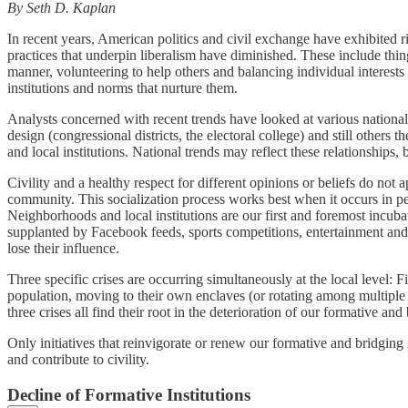
By Seth D. Kaplan
In recent years, American politics and civil exchange have exhibited r
practices that underpin liberalism have diminished. These include thing
manner, volunteering to help others and balancing individual interest
institutions and norms that nurture them.
Analysts concerned with recent trends have looked at various national
design (congressional districts, the electoral college) and still other
and local institutions. National trends may reflect these relationship
Civility and a healthy respect for different opinions or beliefs do no
community. This socialization process works best when it occurs in per
Neighborhoods and local institutions are our first and foremost incuba
supplanted by Facebook feeds, sports competitions, entertainment and n
lose their influence.
Three specific crises are occurring simultaneously at the local level:
population, moving to their own enclaves (or rotating among multiple 
three crises all find their root in the deterioration of our formative an
Only initiatives that reinvigorate or renew our formative and bridging i
and contribute to civility.
Decline of Formative Institutions