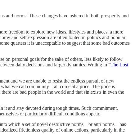
tions and norms. These changes have ushered in both prosperity and
re freedom to explore new ideas, lifestyles and places; a more
omy and self-expression are often touted in politics and popular
some quarters it is unacceptable to suggest that some bad outcomes
 on personal goals for the sake of others, less likely to follow
 between daily decisions and larger dynamics. Writing in “
The Lost
ent and we are unable to resist the endless pursuit of new
s of what we call community—all come at a price. The price is
 there are bad people in the world and that sin exists in even the
in it and stay devoted during tough times. Such commitment,
hemselves or particularly difficult conditions appear.
uum into which a set of novel destructive norms—or anti-norms—has
lized frictionless quality of online actions, particularly in the