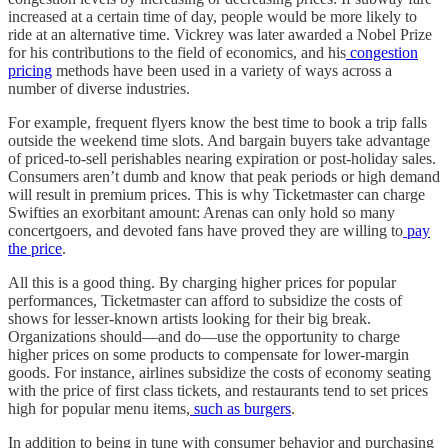
increased at a certain time of day, people would be more likely to
ride at an alternative time. Vickrey was later awarded a Nobel Prize
for his contributions to the field of economics, and his
congestion
pricing
methods have been used in a variety of ways across a
number of diverse industries.
For example, frequent flyers know the best time to book a trip falls
outside the weekend time slots. And bargain buyers take advantage
of priced-to-sell perishables nearing expiration or post-holiday sales.
Consumers aren’t dumb and know that peak periods or high demand
will result in premium prices. This is why Ticketmaster can charge
Swifties an exorbitant amount: Arenas can only hold so many
concertgoers, and devoted fans have proved they are willing to
pay
the price
.
All this is a good thing. By charging higher prices for popular
performances, Ticketmaster can afford to subsidize the costs of
shows for lesser-known artists looking for their big break.
Organizations should—and do—use the opportunity to charge
higher prices on some products to compensate for lower-margin
goods. For instance, airlines subsidize the costs of economy seating
with the price of first class tickets, and restaurants tend to set prices
high for popular menu items,
such as burgers
.
In addition to being in tune with consumer behavior and purchasing