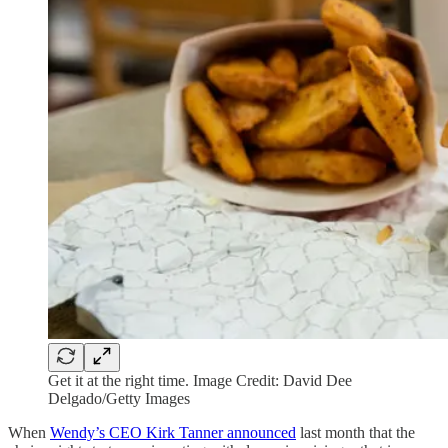
Get it at the right time. Image Credit: David Dee
Delgado/Getty Images
When
Wendy’s CEO Kirk Tanner announced
last month that the