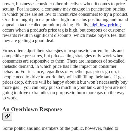
power, businesses consider other objectives when it comes to price
setting. For instance, a company may engage in penetration pricing,
in which prices are set low to incentivize consumers to try a product.
Or a firm might price a product high for status positioning and brand
appeal, a tactic called premium pricing. Finally,
high low pricing
occurs when a product's price tag is high, but coupons or customer
rewards result in significant discounts, which make buyers feel that
they are getting a good deal.
Firms often adjust their strategies in response to current trends and
competitive pressures, but price-setting strategies only work when
consumers are responsive to them. There are instances of so-called
inelastic demand, in which price has little impact on consumer
behavior. For instance, regardless of whether gas prices go up, if
people need to drive to work, they will still fill up their tank. If gas
prices drop, drivers will be happy about it but won’t necessarily buy
more gas—you can only put so much in your tank, and you are not
going to drive extra miles on purpose to burn more gas on the way
to work.
An Overblown Response
Some politicians and members of the public, however, failed to