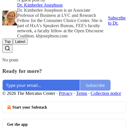
Dr. Kimberlee Josephson
Dr. Kimberlee Josephson is an Associate
Professor of Business at LVC and Research
Subscribe
Fellow for the Consumer Choice Center. She is
to Dr.
part of HxA's Speakers Bureau, FEE's faculty
network, a faculty fellow at the Open Discourse
Coalition. kbjosephson.com
Top
Latest
No posts
Ready for more?
Subscribe
© 2026 The Mercatus Center
·
Privacy
∙
Terms
∙
Collection notice
Start your Substack
Get the app