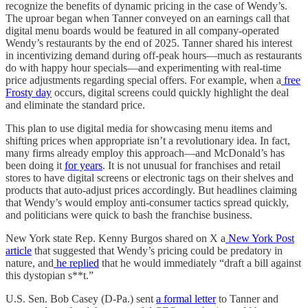
recognize the benefits of dynamic pricing in the case of Wendy’s.
The uproar began when Tanner conveyed on an earnings call that
digital menu boards would be featured in all company-operated
Wendy’s restaurants by the end of 2025. Tanner shared his interest
in incentivizing demand during off-peak hours—much as restaurants
do with happy hour specials—and experimenting with real-time
price adjustments regarding special offers. For example, when a
free
Frosty day
occurs, digital screens could quickly highlight the deal
and eliminate the standard price.
This plan to use digital media for showcasing menu items and
shifting prices when appropriate isn’t a revolutionary idea. In fact,
many firms already employ this approach—and McDonald’s has
been doing it
for years
. It is not unusual for franchises and retail
stores to have digital screens or electronic tags on their shelves and
products that auto-adjust prices accordingly. But headlines claiming
that Wendy’s would employ anti-consumer tactics spread quickly,
and politicians were quick to bash the franchise business.
New York state Rep. Kenny Burgos shared on X a
New York Post
article
that suggested that Wendy’s pricing could be predatory in
nature, and
he replied
that he would immediately “draft a bill against
this dystopian s**t.”
U.S. Sen. Bob Casey (D-Pa.) sent
a formal letter
to Tanner and