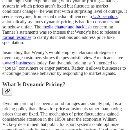
chain might start experimenting with dynamic pricing—that is, a
system in which prices aren’t fixed but fluctuate as market
conditions change—he was met with a surprising level of outrage. It
seems everyone, from social media influencers to
U.S. senators
,
automatically assumes dynamic pricing is bad for consumers and
somehow unfair. The
media chatter and backlash
concerning
Tanner’s statements was so intense that Wendy’s had to release a
formal response
to clarify its intentions and address price hike
speculation.
Insinuating that Wendy’s would employ nefarious strategies to
overcharge customers shows the pessimistic view Americans have
toward businesses
today. But dynamic pricing isn’t intended to
“gouge” consumers or anger patrons. Rather, it allows businesses to
encourage purchase behavior by responding to market signals.
What Is Dynamic Pricing?
Dynamic pricing has been around for ages and, simply put, it is a
pricing policy that allows for price adjustments rather than having
prices that are fixed. The mechanics of price fluctuations gained
considerable attention in the 1950s after the economist William
Vickrey determined that public transport systems could optimize
congestion levels by increasing or decreasing prices: If subway fare