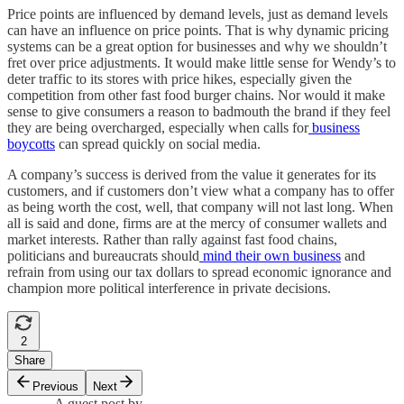
Price points are influenced by demand levels, just as demand levels
can have an influence on price points. That is why dynamic pricing
systems can be a great option for businesses and why we shouldn’t
fret over price adjustments. It would make little sense for Wendy’s to
deter traffic to its stores with price hikes, especially given the
competition from other fast food burger chains. Nor would it make
sense to give consumers a reason to badmouth the brand if they feel
they are being overcharged, especially when calls for
business
boycotts
can spread quickly on social media.
A company’s success is derived from the value it generates for its
customers, and if customers don’t view what a company has to offer
as being worth the cost, well, that company will not last long. When
all is said and done, firms are at the mercy of consumer wallets and
market interests. Rather than rally against fast food chains,
politicians and bureaucrats should
mind their own business
and
refrain from using our tax dollars to spread economic ignorance and
champion more political interference in private decisions.
2
Share
Previous
Next
A guest post by