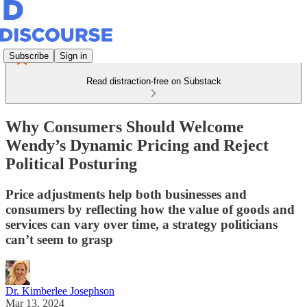
Subscribe
Sign in
Read distraction-free on Substack
Why Consumers Should Welcome
Wendy’s Dynamic Pricing and Reject
Political Posturing
Price adjustments help both businesses and
consumers by reflecting how the value of goods and
services can vary over time, a strategy politicians
can’t seem to grasp
Dr. Kimberlee Josephson
Mar 13, 2024