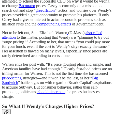
attempted to school the successful CEO on why it would be wrong
to change
Baconator
prices. Casey is currently on a mission to
search out and stop “
greedflation
” tactics, and worries over Wendy’s
prices provided a great opportunity to promote his platform. If only
Casey had a greater interest in actual economic problems such as
inflation rates and the
compounding effects
of government debt.
Not to be left out, Sen. Elizabeth Warren
(D-Mass.)
also called
attention
to this matter, posting that Wendy’s is “planning to try out
‘surge pricing.’” According to her, that means “you could pay more
for your lunch, even if the cost to Wendy’s stays exactly the same.”
Her assertion is flawed on many levels, especially since prices are
rarely determined according to costs alone.
Warren ends her post with, “It’s price gouging plain and simple, and
American families have had enough.” Clearly fast-food prices are no
trifling matter for Warren. This is not the first time she has scorned
price-setting
strategies—and it won’t be the last, as her “
Big
Sandwich
” battle rages on with regard to Roark Capital’s aspirations
to acquire Subway. But consumer behavior, rather than self-
promoting politicians,
should determine
the prices businesses
charge.
So What If Wendy’s Charges Higher Prices?