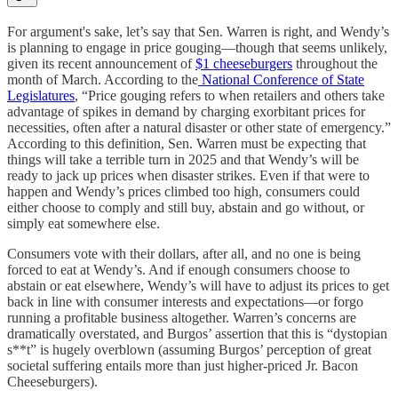
For argument's sake, let’s say that Sen. Warren is right, and Wendy’s
is planning to engage in price gouging—though that seems unlikely,
given its recent announcement of
$1 cheeseburgers
throughout the
month of March. According to the
National Conference of State
Legislatures
, “Price gouging refers to when retailers and others take
advantage of spikes in demand by charging exorbitant prices for
necessities, often after a natural disaster or other state of emergency.”
According to this definition, Sen. Warren must be expecting that
things will take a terrible turn in 2025 and that Wendy’s will be
ready to jack up prices when disaster strikes. Even if that were to
happen and Wendy’s prices climbed too high, consumers could
either choose to comply and still buy, abstain and go without, or
simply eat somewhere else.
Consumers vote with their dollars, after all, and no one is being
forced to eat at Wendy’s. And if enough consumers choose to
abstain or eat elsewhere, Wendy’s will have to adjust its prices to get
back in line with consumer interests and expectations—or forgo
running a profitable business altogether. Warren’s concerns are
dramatically overstated, and Burgos’ assertion that this is “dystopian
s**t” is hugely overblown (assuming Burgos’ perception of great
societal suffering entails more than just higher-priced Jr. Bacon
Cheeseburgers).