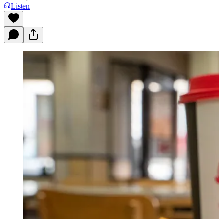
Listen