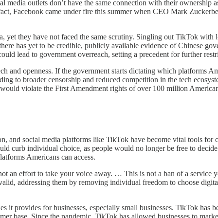
al media outlets don’t have the same connection with their ownership as 
In fact, Facebook came under fire this summer when CEO Mark Zuckerb
 yet they have not faced the same scrutiny. Singling out TikTok with legi
here has yet to be credible, publicly available evidence of Chinese go
ould lead to government overreach, setting a precedent for further restr
 and openness. If the government starts dictating which platforms Ameri
 leading to broader censorship and reduced competition in the tech ecos
it would violate the First Amendment rights of over 100 million Americ
, and social media platforms like TikTok have become vital tools for c
ld curb individual choice, as people would no longer be free to decide 
latforms Americans can access.
s not an effort to take your voice away. … This is not a ban of a service
alid, addressing them by removing individual freedom to choose digital 
s it provides for businesses, especially small businesses. TikTok has b
mer base. Since the pandemic, TikTok has allowed businesses to market t