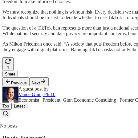
freedom to make informed choices.
We must recognize that nothing is without risk. Every decision we make 
Individuals should be trusted to decide whether to use TikTok—or
an
The question of a TikTok ban represents more than just a national sec
While national security and data privacy are important concerns, bann
As Milton Friedman once said, “A society that puts freedom before equ
they engage with digital platforms. Banning TikTok risks not only th
1
Share
Previous
Next
A guest post by
Vance Ginn, Ph.D.
Economist | President, Ginn Economic Consulting | Former
Top
Latest
No posts
Ready for more?