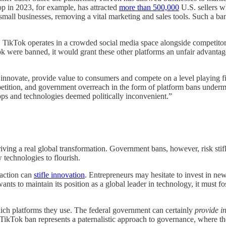
p in 2023, for example, has attracted
more than 500,000
U.S. sellers w
mall businesses, removing a vital marketing and sales tools. Such a ba
n. TikTok operates in a crowded social media space alongside competito
Tok were banned, it would grant these other platforms an unfair advantag
 to innovate, provide value to consumers and compete on a level playin
ompetition, and government overreach in the form of platform bans under
ps and technologies deemed politically inconvenient.”
driving a real global transformation. Government bans, however, risk stif
technologies to flourish.
action can
stifle innovation
. Entrepreneurs may hesitate to invest in ne
ants to maintain its position as a global leader in technology, it must 
ch platforms they use. The federal government can certainly
provide i
TikTok ban represents a paternalistic approach to governance, where the