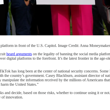
ia platform in front of the U.S. Capitol. Image Credit: Anna Moneymake
rcuit
heard arguments
on the legality of banning the social media platf
r digital platforms to the forefront. It’s the latest frontier in the age-
kTok has long been at the center of national security concerns. Some la
h the country’s government. Casey Blackburn, assistant director of nati
manipulate the information received by the millions of Americans that
 harm the United States.”
sks and decide, based on those risks, whether to continue using it or
 of innovation.