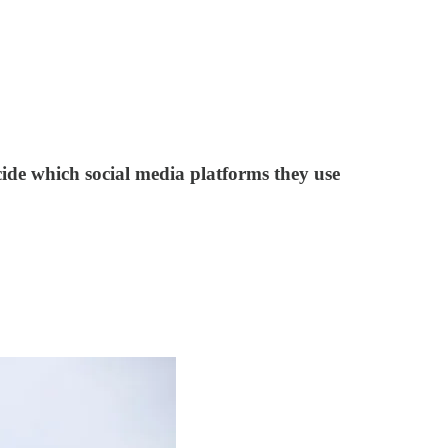
cide which social media platforms they use