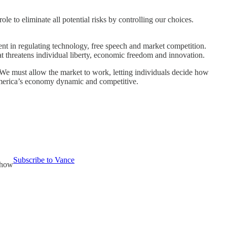
e to eliminate all potential risks by controlling our choices.
ent in regulating technology, free speech and market competition.
t threatens individual liberty, economic freedom and innovation.
 We must allow the market to work, letting individuals decide how
 America’s economy dynamic and competitive.
Subscribe to Vance
Show