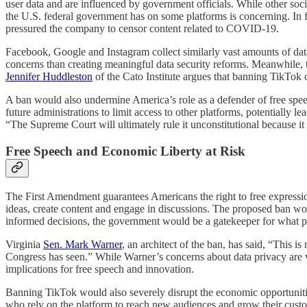
user data and are influenced by government officials. While other soci
the U.S. federal government has on some platforms is concerning. 
pressured the company to censor content related to COVID-19.
Facebook, Google and Instagram collect similarly vast amounts of data,
concerns than creating meaningful data security reforms. Meanwhile, t
Jennifer Huddleston
of the Cato Institute argues that banning TikTok c
A ban would also undermine America’s role as a defender of free speech
future administrations to limit access to other platforms, potentially
“The Supreme Court will ultimately rule it unconstitutional because 
Free Speech and Economic Liberty at Risk
The First Amendment guarantees Americans the right to free expression
ideas, create content and engage in discussions. The proposed ban wou
informed decisions, the government would be a gatekeeper for what p
Virginia
Sen. Mark Warner
, an architect of the ban, has said, “This i
Congress has seen.” While Warner’s concerns about data privacy are v
implications for free speech and innovation.
Banning TikTok would also severely disrupt the economic opportunitie
who rely on the platform to reach new audiences and grow their custo