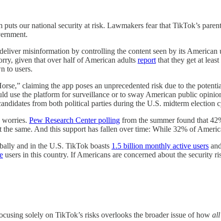
rm puts our national security at risk. Lawmakers fear that TikTok’s pa
overnment.
liver misinformation by controlling the content seen by its American use
worry, given that over half of American adults
report
that they get at leas
n to users.
Horse,” claiming the app poses an unprecedented risk due to the potenti
uld use the platform for surveillance or to sway American public opini
didates from both political parties during the U.S. midterm election c
 worries.
Pew Research Center polling
from the summer found that 42%
lt the same. And this support has fallen over time: While 32% of Amer
obally and in the U.S. TikTok boasts
1.5 billion monthly active users
and
e
users in this country. If Americans are concerned about the security ri
ocusing solely on TikTok’s risks overlooks the broader issue of how
all