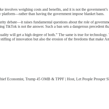
involves weighing costs and benefits, and it is not the government’s rol
y
platform—rather than having the government impose blanket bans.
urity debate—it raises fundamental questions about the role of governm
ing TikTok is not the answer. Such a ban sets a dangerous precedent tha
ality will get a high degree of both.” The same is true for technology.
e stifling of innovation but also the erosion of the freedoms that make
 Chief Economist, Trump 45 OMB & TPPF | Host, Let People Prosper 