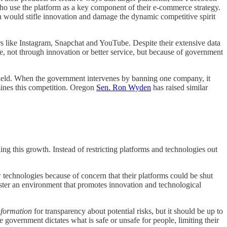
ho use the platform as a key component of their e-commerce strategy.
n would stifle innovation and damage the dynamic competitive spirit
rs like Instagram, Snapchat and YouTube. Despite their extensive data
e, not through innovation or better service, but because of government
g field. When the government intervenes by banning one company, it
mines this competition. Oregon
Sen. Ron Wyden
has raised similar
ling this growth. Instead of restricting platforms and technologies out
w technologies because of concern that their platforms could be shut
foster an environment that promotes innovation and technological
nformation
for transparency about potential risks, but it should be up to
 government dictates what is safe or unsafe for people, limiting their