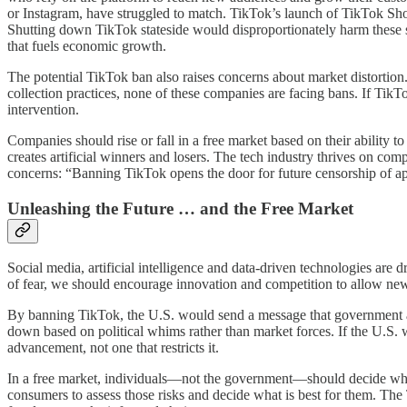
or Instagram, have struggled to match. TikTok’s launch of TikTok Sho
Shutting down TikTok stateside would disproportionately harm these s
that fuels economic growth.
The potential TikTok ban also raises concerns about market distortio
collection practices, none of these companies are facing bans. If Tik
intervention.
Companies should rise or fall in a free market based on their ability
creates artificial winners and losers. The tech industry thrives on c
concerns: “Banning TikTok opens the door for future censorship of ap
Unleashing the Future … and the Free Market
Social media, artificial intelligence and data-driven technologies are 
of fear, we should encourage innovation and competition to allow new 
By banning TikTok, the U.S. would send a message that government 
down based on political whims rather than market forces. If the U.S. w
advancement, not one that restricts it.
In a free market, individuals—not the government—should decide whi
consumers to assess those risks and decide what is best for them. The 