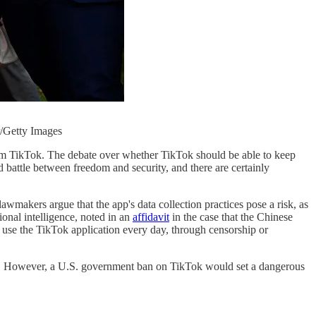
r/Getty Images
orm TikTok. The debate over whether TikTok should be able to keep
old battle between freedom and security, and there are certainly
wmakers argue that the app's data collection practices pose a risk, as
onal intelligence, noted in an
affidavit
in the case that the Chinese
 use the TikTok application every day, through censorship or
 not. However, a U.S. government ban on TikTok would set a dangerous