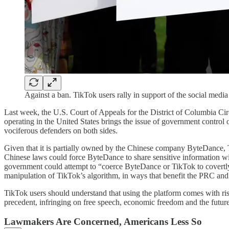
Against a ban. TikTok users rally in support of the social med
Last week, the U.S. Court of Appeals for the District of Columbia Ci
operating in the United States brings the issue of government control ove
vociferous defenders on both sides.
Given that it is partially owned by the Chinese company ByteDance, Ti
Chinese laws could force ByteDance to share sensitive information wit
government could attempt to “coerce ByteDance or TikTok to covertly 
manipulation of TikTok’s algorithm, in ways that benefit the PRC and
TikTok users should understand that using the platform comes with ri
precedent, infringing on free speech, economic freedom and the future
Lawmakers Are Concerned, Americans Less So