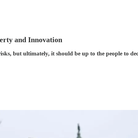
rty and Innovation
ks, but ultimately, it should be up to the people to de