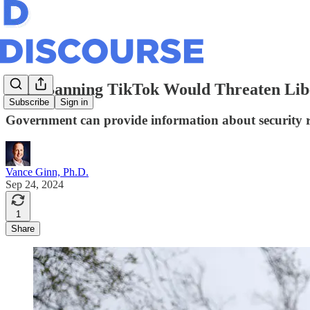
Why Banning TikTok Would Threaten Libe
Subscribe
Sign in
Government can provide information about security ris
Vance Ginn, Ph.D.
Sep 24, 2024
1
Share