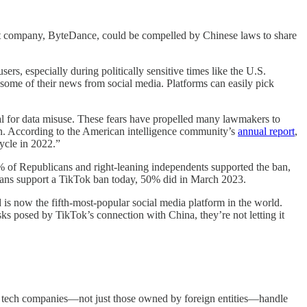
rent company, ByteDance, could be compelled by Chinese laws to share
rs, especially during politically sensitive times like the U.S.
t some of their news from social media. Platforms can easily pick
al for data misuse. These fears have propelled many lawmakers to
on. According to the American intelligence community’s
annual report
,
ycle in 2022.”
 of Republicans and right-leaning independents supported the ban,
icans support a TikTok ban today, 50% did in March 2023.
 is now the fifth-most-popular social media platform in the world.
sks posed by TikTok’s connection with China, they’re not letting it
tech companies—not just those owned by foreign entities—handle