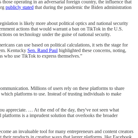
those operating in an adversarial foreign country, the influence that
erg
publicly stated
that during the pandemic the Biden administration
slation is likely more about political optics and national security
vernment actions that would warrant a ban on TikTok in the U.S.
ictions on technology under the guise of national security.
cans can use based on political calculations, it sets the stage for
ystem. Kentucky
Sen. Rand Paul
highlighted these concerns, noting,
ans who use TikTok to express themselves.”
ommunication. Millions of users rely on these platforms to share
which platforms to use. Instead of trusting individuals to make
 you appreciate. … At the end of the day, they've not seen what
platforms is a imprudent solution that overlooks the broader
ecome an invaluable tool for many entrepreneurs and content creators
heir products in creative ways that larger platforms, like Facebook