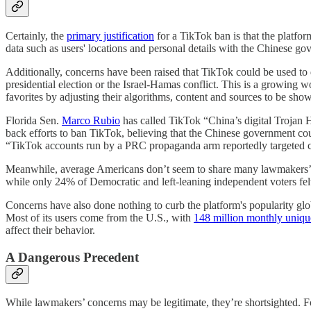
Certainly, the
primary justification
for a TikTok ban is that the platfo
data such as users' locations and personal details with the Chinese g
Additionally, concerns have been raised that TikTok could be used to de
presidential election or the Israel-Hamas conflict. This is a growing 
favorites by adjusting their algorithms, content and sources to be show
Florida Sen.
Marco Rubio
has called TikTok “China’s digital Trojan 
back efforts to ban TikTok, believing that the Chinese government co
“TikTok accounts run by a PRC propaganda arm reportedly targeted can
Meanwhile, average Americans don’t seem to share many lawmakers’
while only 24% of Democratic and left-leaning independent voters fe
Concerns have also done nothing to curb the platform's popularity gl
Most of its users come from the U.S., with
148 million monthly uniqu
affect their behavior.
A Dangerous Precedent
While lawmakers’ concerns may be legitimate, they’re shortsighted. F