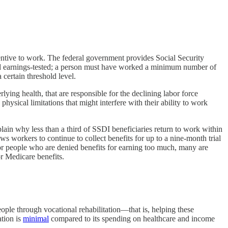
ntive to work. The federal government provides Social Security
d earnings-tested; a person must have worked a minimum number of
certain threshold level.
rlying health, that are responsible for the declining labor force
ysical limitations that might interfere with their ability to work
lain why less than a third of SSDI beneficiaries return to work within
s workers to continue to collect benefits for up to a nine-month trial
or people who are denied benefits for earning too much, many are
or Medicare benefits.
ople through vocational rehabilitation—that is, helping these
ation is
minimal
compared to its spending on healthcare and income