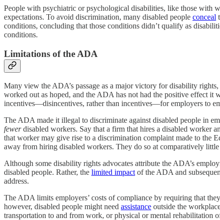
People with psychiatric or psychological disabilities, like those wit
expectations. To avoid discrimination, many disabled people
conceal
t
conditions, concluding that those conditions didn’t qualify as disabili
conditions.
Limitations of the ADA
Many view the ADA’s passage as a major victory for disability rights
worked out as hoped, and the ADA has not had the positive effect it 
incentives—disincentives, rather than incentives—for employers to em
The ADA made it illegal to discriminate against disabled people in 
fewer
disabled workers. Say that a firm that hires a disabled worker an
that worker may give rise to a discrimination complaint made to the 
away from hiring disabled workers. They do so at comparatively little
Although some disability rights advocates attribute the ADA’s employmen
disabled people. Rather, the
limited impact
of the ADA and subsequent 
address.
The ADA limits employers’ costs of compliance by requiring that the
however, disabled people might need
assistance
outside the workplace 
transportation to and from work, or physical or mental rehabilitatio