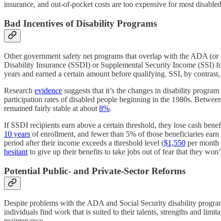
insurance, and out-of-pocket costs are too expensive for most disabled
Bad Incentives of Disability Programs
Other government safety net programs that overlap with the ADA (or 
Disability Insurance (SSDI) or Supplemental Security Income (SSI) 
years and earned a certain amount before qualifying. SSI, by contrast,
Research
evidence
suggests that it’s the changes in disability program 
participation rates of disabled people beginning in the 1980s. Between
remained fairly stable at about
8%
.
If SSDI recipients earn above a certain threshold, they lose cash bene
10 years
of enrollment, and fewer than 5% of those beneficiaries earn 
period after their income exceeds a threshold level (
$1,550
per month i
hesitant
to give up their benefits to take jobs out of fear that they won
Potential Public- and Private-Sector Reforms
Despite problems with the ADA and Social Security disability programs
individuals find work that is suited to their talents, strengths and lim
maintenance.