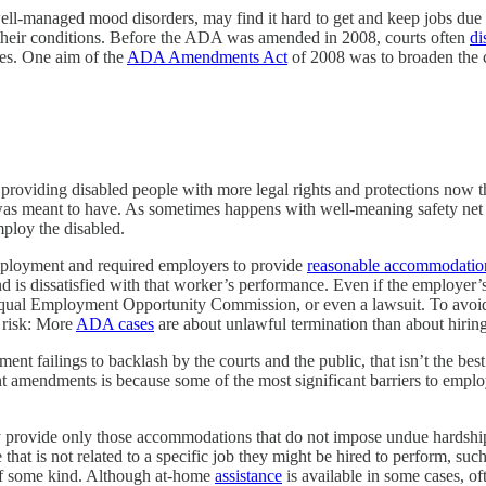
h well-managed mood disorders, may find it hard to get and keep jobs du
heir conditions. Before the ADA was amended in 2008, courts often
di
ties. One aim of the
ADA Amendments Act
of 2008 was to broaden the c
, providing disabled people with more legal rights and protections now 
was meant to have. As sometimes happens with well-meaning safety net p
ploy the disabled.
employment and required employers to provide
reasonable accommodatio
d is dissatisfied with that worker’s performance. Even if the employer’s
Equal Employment Opportunity Commission, or even a lawsuit. To avoid 
 risk: More
ADA cases
are about unlawful termination than about hiring
t failings to backlash by the courts and the public, that isn’t the best
amendments is because some of the most significant barriers to employm
y provide only those accommodations that do not impose undue hardship
that is not related to a specific job they might be hired to perform, suc
n of some kind. Although at-home
assistance
is available in some cases, of