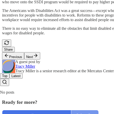
who move onto the SSDI program would be required to pay higher per-
The Americans with Disabilities Act was a great success—except where 
incentives for people with disabilities to work. Reforms to these prog
workplace would require increased efforts to assist disabled people o
There is no easy way to eliminate all the obstacles that limit disable
wages for disabled people.
Share
Previous
Next
A guest post by
Tracy Miller
Tracy Miller is a senior research editor at the Mercatus Cen
Top
Latest
No posts
Ready for more?