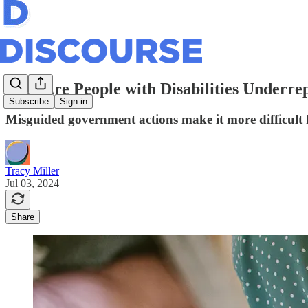
Why Are People with Disabilities Underre
Subscribe
Sign in
Misguided government actions make it more difficult 
Tracy Miller
Jul 03, 2024
Share