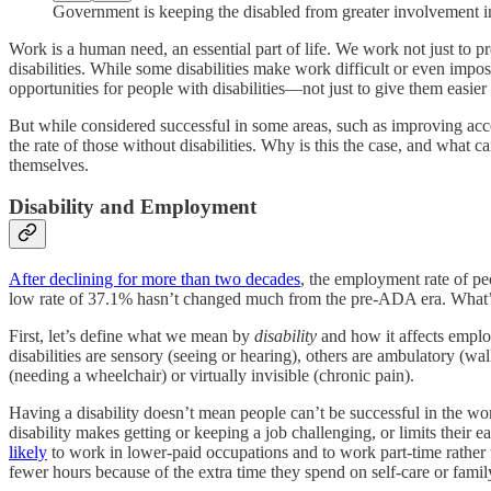
Government is keeping the disabled from greater involvement 
Work is a human need, an essential part of life. We work not just to pr
disabilities. While some disabilities make work difficult or even imp
opportunities for people with disabilities—not just to give them easi
But while considered successful in some areas, such as improving acce
the rate of those without disabilities. Why is this the case, and what
themselves.
Disability and Employment
After declining for more than two decades
, the employment rate of pe
low rate of 37.1% hasn’t changed much from the pre-ADA era. What’s
First, let’s define what we mean by
disability
and how it affects empl
disabilities are sensory (seeing or hearing), others are ambulatory (wa
(needing a wheelchair) or virtually invisible (chronic pain).
Having a disability doesn’t mean people can’t be successful in the work
disability makes getting or keeping a job challenging, or limits their
likely
to work in lower-paid occupations and to work part-time rather t
fewer hours because of the extra time they spend on self-care or family