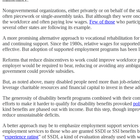
Nongovernmental organizations, either privately or on behalf of the st
often piecework or single-assembly tasks. But although they were 
the workforce and often paying low wages.
Few of those
who particip
several other states are following its example.
A more promising alternative approach to vocational rehabilitation for
and continuing support. Since the 1980s, relative wages for supporte
effective. But adoption of supported employment programs has been 
Reforms that reduce disincentives to work could improve workforce par
employer would be required to bear, reducing or avoiding any ambig
government could provide subsidies.
But, as noted above, many disabled people need more than job-related
leverage charitable resources and financial capital to invest in thes
The generosity of disability benefit programs combined with their com
efforts to make it harder to qualify for disability benefits provoked
pol
kind benefits are phased out with income. But this step, though impr
reduce unsustainable deficits.
A better approach may be to emphasize employment support services earli
employment services to those who are granted SSDI or SSI benefits bu
“
experience rating
” of SSDI, a kind of evaluation already used with