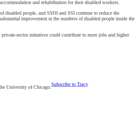
ccommodation and rehabilitation for their disabled workers.
s of disabled people, and SSDI and SSI continue to reduce the
 substantial improvement in the numbers of disabled people inside the
private-sector initiatives could contribute to more jobs and higher
Subscribe to Tracy
the University of Chicago.