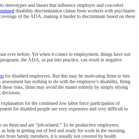
e to stereotypes and biases that influence employer and coworker
smissed
disability discrimination claims from workers with psychiatric
overage of the ADA, making it harder to discriminate based on these
than ever before. Yet when it comes to employment, things have not
rograms, the ADA, as put into practice, can result in negative
ns
for disabled employees. But this may be motivating firms to hire
 assessment has nothing to do with the employee’s disability, firing
these risks, firms may avoid the matter entirely by simply shying
 decisions.
 explanation for the continued low labor force participation of
ent for disabled people are very expensive and very difficult to
 on them and are “job-related.” To be productive employees,
h as help in getting out of bed and ready for work in the morning,
ten from family members, it is usually not covered by health