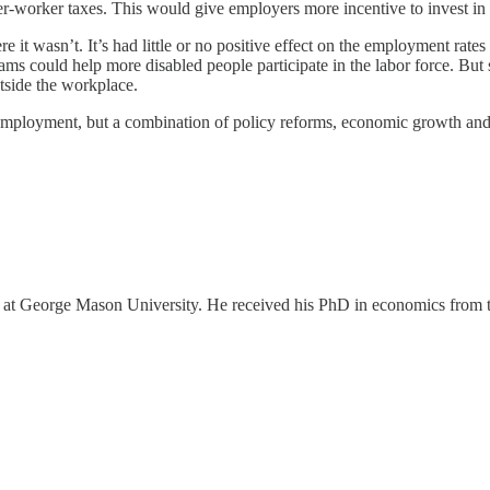
worker taxes. This would give employers more incentive to invest in a
it wasn’t. It’s had little or no positive effect on the employment rate
rams could help more disabled people participate in the labor force. But
utside the workplace.
d employment, but a combination of policy reforms, economic growth and 
ter at George Mason University. He received his PhD in economics from 