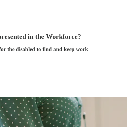
presented in the Workforce?
for the disabled to find and keep work