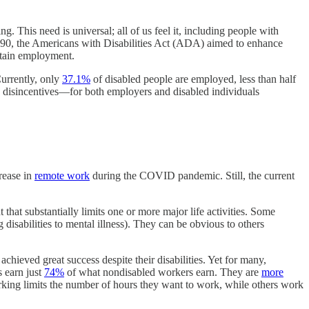
. This need is universal; all of us feel it, including people with
 1990, the Americans with Disabilities Act (ADA) aimed to enhance
intain employment.
Currently, only
37.1%
of disabled people are employed, less than half
the disincentives—for both employers and disabled individuals
crease in
remote work
during the COVID pandemic. Still, the current
 that substantially limits one or more major life activities. Some
 disabilities to mental illness). They can be obvious to others
chieved great success despite their disabilities. Yet for many,
s earn just
74%
of what nondisabled workers earn. They are
more
orking limits the number of hours they want to work, while others work