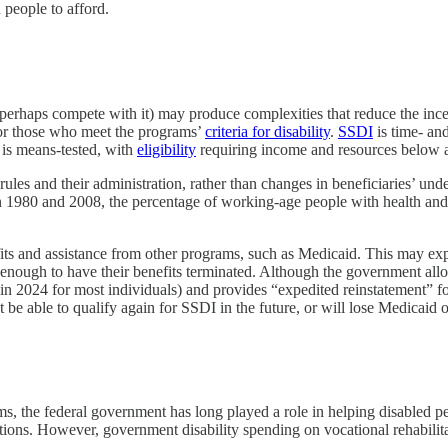
 people to afford.
perhaps compete with it) may produce complexities that reduce the ince
for those who meet the programs’
criteria for disability
.
SSDI
is time- an
 is means-tested, with
eligibility
requiring income and resources below a 
rules and their administration, rather than changes in beneficiaries’ unde
 1980 and 2008, the percentage of working-age people with health and ph
fits and assistance from other programs, such as Medicaid. This may exp
enough to have their benefits terminated. Although the government allow
n 2024 for most individuals) and provides “expedited reinstatement” f
’t be able to qualify again for SSDI in the future, or will lose Medicaid 
, the federal government has long played a role in helping disabled pe
itations. However, government disability spending on vocational rehabilit