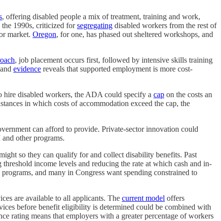
s
, offering disabled people a mix of treatment, training and work,
 the 1990s, criticized for
segregating
disabled workers from the rest of
bor market.
Oregon
, for one, has phased out sheltered workshops, and
roach
, job placement occurs first, followed by intensive skills training
, and
evidence
reveals that supported employment is more cost-
 to hire disabled workers, the ADA could specify a
cap
on the costs an
stances in which costs of accommodation exceed the cap, the
vernment can afford to provide. Private-sector innovation could
I and other programs.
ht so they can qualify for and collect disability benefits. Past
g threshold income levels and reducing the rate at which cash and in-
ese programs, and many in Congress want spending constrained to
ices are available to all applicants. The
current model
offers
ces before benefit eligibility is determined could be combined with
ce rating means that employers with a greater percentage of workers