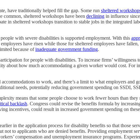
ate, have traditionally helped fill the gap. Some run
sheltered workshop
once common, sheltered workshops have been
declining
in influence since
ate in sheltered workshops transition to stable jobs in the integrated la
 people with severe disabilities is supported employment. With this
app
d employees have risen while those for sheltered employees have fallen
limited because of
inadequate government funding
.
ticipation for people with disabilities. To increase firms’ willingness
uity about how much accommodating a given worker would cost. For in
 accommodations to work, and there’s a limit to what employers and go
e additional needs, potentially reducing government spending on SSDI, SS
plexity means that some people choose to work fewer hours than they mig
itical backlash
. Congress could revise the benefits formula by increasin
oving incentives, could result in increased government spending on th
er in the application process for disability benefits so that those serv
t not to applicants who are denied benefits. Providing employment servi
 workers’ compensation and unemployment insurance programs. Experien