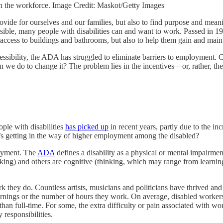
in the workforce. Image Credit: Maskot/Getty Images
ovide for ourselves and our families, but also to find purpose and meaning
ossible, many people with disabilities can and want to work. Passed in
er access to buildings and bathrooms, but also to help them gain and ma
ssibility, the ADA has struggled to eliminate barriers to employment. 
 can we do to change it? The problem lies in the incentives—or, rather, 
ople with disabilities
has picked up
in recent years, partly due to the in
 getting in the way of higher employment among the disabled?
oyment. The
ADA
defines a disability as a physical or mental impairment
lking) and others are cognitive (thinking, which may range from learning
 they do. Countless artists, musicians and politicians have thrived and a
 earnings or the number of hours they work. On average, disabled worker
han full-time. For some, the extra difficulty or pain associated with w
 responsibilities.