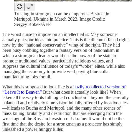
Trusting in strongmen can be dangerous. A street in
Mariupol, Ukraine in March 2022. Image Credit:
Sergey Bobek/AFP
The worst curse to impose on an intellectual is: May someone
actually put your ideas into practice. This is the dilemma faced right
now by the “national conservative” wing of the right. They had
been busy cobbling together a fantasy version of nationalism in
which a strongman leader would use the power of the state to
promote traditional values, particularly religious values, and
suppress the cultural influence of today’s “woke” elites, while also
managing the economy to provide well-paying blue-collar
manufacturing jobs for all.
What this is supposed to look like is a
hazily recollected version of
“Leave It to Beaver.”
But what does it actually look like? When
taken all the way to its full logical conclusion—beyond the carefully
balanced and relatively tame vision initially offered by its advocates
—it leads to Bucha and Mariupol, and the many other scenes of
mass killing, brutality and destruction that are emerging from the
wreckage of the Russian invasion of Ukraine. It would not be the
first time that the desire for a strongman as a protector has simply
unleashed a power-hungry killer.