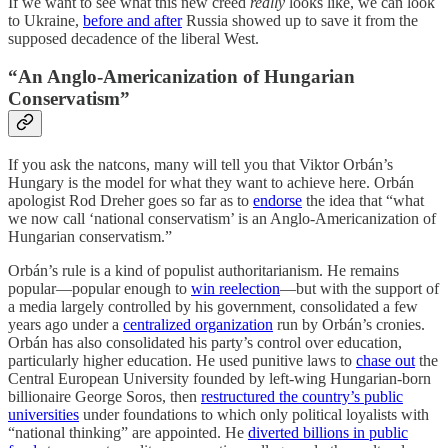
If we want to see what this new creed
really
looks like, we can look
to Ukraine,
before and after
Russia showed up to save it from the
supposed decadence of the liberal West.
“An Anglo-Americanization of Hungarian
Conservatism”
If you ask the natcons, many will tell you that Viktor Orbán’s
Hungary is the model for what they want to achieve here. Orbán
apologist Rod Dreher goes so far as to
endorse
the idea that “what
we now call ‘national conservatism’ is an Anglo-Americanization of
Hungarian conservatism.”
Orbán’s rule is a kind of populist authoritarianism. He remains
popular—popular enough to
win reelection
—but with the support of
a media largely controlled by his government, consolidated a few
years ago under a
centralized organization
run by Orbán’s cronies.
Orbán has also consolidated his party’s control over education,
particularly higher education. He used punitive laws to
chase out
the
Central European University founded by left-wing Hungarian-born
billionaire George Soros, then
restructured the country’s public
universities
under foundations to which only political loyalists with
“national thinking” are appointed. He
diverted billions in public