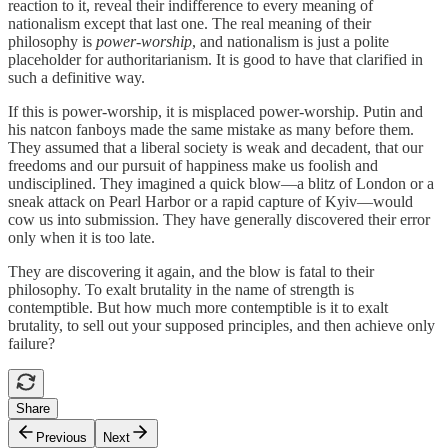
reaction to it, reveal their indifference to every meaning of
nationalism except that last one. The real meaning of their
philosophy is
power-worship
, and nationalism is just a polite
placeholder for authoritarianism. It is good to have that clarified in
such a definitive way.
If this is power-worship, it is misplaced power-worship. Putin and
his natcon fanboys made the same mistake as many before them.
They assumed that a liberal society is weak and decadent, that our
freedoms and our pursuit of happiness make us foolish and
undisciplined. They imagined a quick blow—a blitz of London or a
sneak attack on Pearl Harbor or a rapid capture of Kyiv—would
cow us into submission. They have generally discovered their error
only when it is too late.
They are discovering it again, and the blow is fatal to their
philosophy. To exalt brutality in the name of strength is
contemptible. But how much more contemptible is it to exalt
brutality, to sell out your supposed principles, and then achieve only
failure?
Share
Previous
Next