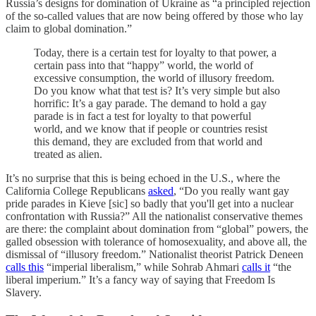
Russia’s designs for domination of Ukraine as “a principled rejection
of the so-called values that are now being offered by those who lay
claim to global domination.”
Today, there is a certain test for loyalty to that power, a
certain pass into that “happy” world, the world of
excessive consumption, the world of illusory freedom.
Do you know what that test is? It’s very simple but also
horrific: It’s a gay parade. The demand to hold a gay
parade is in fact a test for loyalty to that powerful
world, and we know that if people or countries resist
this demand, they are excluded from that world and
treated as alien.
It’s no surprise that this is being echoed in the U.S., where the
California College Republicans
asked
, “Do you really want gay
pride parades in Kieve [sic] so badly that you'll get into a nuclear
confrontation with Russia?” All the nationalist conservative themes
are there: the complaint about domination from “global” powers, the
galled obsession with tolerance of homosexuality, and above all, the
dismissal of “illusory freedom.” Nationalist theorist Patrick Deneen
calls this
“imperial liberalism,” while Sohrab Ahmari
calls it
“the
liberal imperium.” It’s a fancy way of saying that Freedom Is
Slavery.