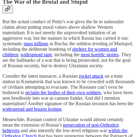
The War of the Brutal and Stupid
But the actual conduct of Putin’s war gives the lie to nationalist
claims about putting moral values above shallow Western
materialism. It is not merely the unprovoked initiation of an
aggressive war, but the manner in which Russia has carried it out:
systematic
mass killings
in Bucha; the ruthless leveling of Mariupol,
including the deliberate bombing of
shelters for women and
children
;
widespread rape
, including the
most horrific stories
. They
are the hallmarks of a war that is being prosecuted, not for the goal
of Russian security, but to destroy Ukrainian society.
Consider the latest massacre, a Russian
rocket attack
on a train
station in Kramatorsk that was known to be crowded with thousands
of civilians attempting to evacuate. The Russians can’t even be
bothered to
reclaim the bodies of their own soldiers
, who have been
sent heedlessly into war as cannon fodder. And did I mention
materialism? Another signature of the Russian invasion has been the
widespread and brazen looting
.
Meanwhile, Russian control of Ukraine would almost certainly
mean the extension of Russia’s
persecution of non-Orthodox
believers
and also intensify the low-level religious war
within the
Orthodox Church
that has been simmering between the Patriarch of