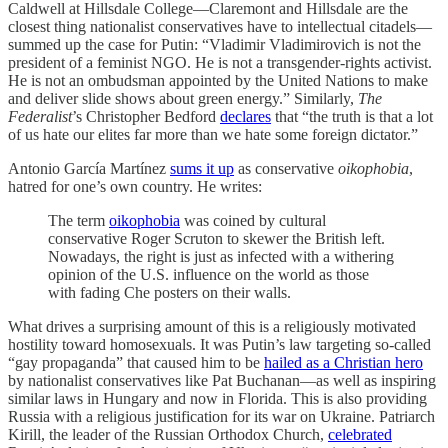
Caldwell at Hillsdale College—Claremont and Hillsdale are the
closest thing nationalist conservatives have to intellectual citadels—
summed up the case for Putin: “Vladimir Vladimirovich is not the
president of a feminist NGO. He is not a transgender-rights activist.
He is not an ombudsman appointed by the United Nations to make
and deliver slide shows about green energy.” Similarly,
The
Federalist
’s Christopher Bedford
declares
that “the truth is that a lot
of us hate our elites far more than we hate some foreign dictator.”
Antonio García Martínez
sums it up
as conservative
oikophobia
,
hatred for one’s own country. He writes:
The term
oikophobia
was coined by cultural
conservative Roger Scruton to skewer the British left.
Nowadays, the right is just as infected with a withering
opinion of the U.S. influence on the world as those
with fading Che posters on their walls.
What drives a surprising amount of this is a religiously motivated
hostility toward homosexuals. It was Putin’s law targeting so-called
“gay propaganda” that caused him to be
hailed as a Christian hero
by nationalist conservatives like Pat Buchanan—as well as inspiring
similar laws in Hungary and now in Florida. This is also providing
Russia with a religious justification for its war on Ukraine. Patriarch
Kirill, the leader of the Russian Orthodox Church,
celebrated