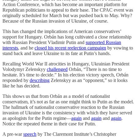
Action Conference, which has become an important platform for
Republican politicians to appeal to their base. The CPAC event was
originally scheduled for March but was pushed back to May. Why?
Because of the Russian invasion of Ukraine, of course.
This has changed the implications of American conservatives’
support for Hungary. Orbán has long cultivated a close relationship
with Russian President Vladimir Putin and
supported Russian
interests
, and he
closed his recent reelection campaign
by vowing to
stand back and leave Ukraine to its fate at Putin’s hands.
Recalling World War II atrocities in Hungary, Ukrainian President
Volodymyr Zelenskyy
challenged
Orbán, “There is no time to
hesitate. It’s time to decide.” In his election victory speech, Orbán
responded by
describing
Zelenskyy as an “opponent,” so it looks
like he has decided.
This shows us that from Orbán as a model of nationalist
conservatism, it’s not as far as one might think to Putin as the model.
The hallmark of nationalist conservative reaction to the Russian
invasion of Ukraine is the consistency with which they have served
as apologists for the Putin regime—
again
and
again
and
again
.
Notice the repeated theme in their case for Putin.
A pre-war
speech
by The Claremont Institute’s Christopher