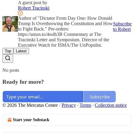
A guest post by
Robert Tracinski
Author of "Dictator From Day One: How Donald
Trump Is Overthrowing the Constitution and How
Subscribe
to Fight Back." Pre-orders:
to Robert
https://amzn.to/4nslh3B Commentary at The
Tracinski Letter and Symposium. Director of the
Executive Watch for ISMA/The UnPopulist.
Top
Latest
No posts
Ready for more?
Subscribe
© 2026 The Mercatus Center
·
Privacy
∙
Terms
∙
Collection notice
Start your Substack