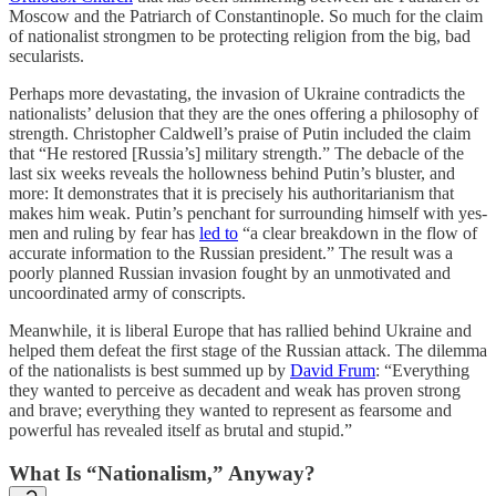
Moscow and the Patriarch of Constantinople. So much for the claim
of nationalist strongmen to be protecting religion from the big, bad
secularists.
Perhaps more devastating, the invasion of Ukraine contradicts the
nationalists’ delusion that they are the ones offering a philosophy of
strength. Christopher Caldwell’s praise of Putin included the claim
that “He restored [Russia’s] military strength.” The debacle of the
last six weeks reveals the hollowness behind Putin’s bluster, and
more: It demonstrates that it is precisely his authoritarianism that
makes him weak. Putin’s penchant for surrounding himself with yes-
men and ruling by fear has
led to
“a clear breakdown in the flow of
accurate information to the Russian president.” The result was a
poorly planned Russian invasion fought by an unmotivated and
uncoordinated army of conscripts.
Meanwhile, it is liberal Europe that has rallied behind Ukraine and
helped them defeat the first stage of the Russian attack. The dilemma
of the nationalists is best summed up by
David Frum
: “Everything
they wanted to perceive as decadent and weak has proven strong
and brave; everything they wanted to represent as fearsome and
powerful has revealed itself as brutal and stupid.”
What Is “Nationalism,” Anyway?