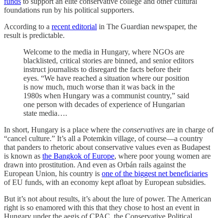
funds
to support an elite conservative college and other cultural
foundations run by his political supporters.
According to a
recent editorial
in The Guardian newspaper, the
result is predictable.
Welcome to the media in Hungary, where NGOs are
blacklisted, critical stories are binned, and senior editors
instruct journalists to disregard the facts before their
eyes. “We have reached a situation where our position
is now much, much worse than it was back in the
1980s when Hungary was a communist country,” said
one person with decades of experience of Hungarian
state media….
In short, Hungary is a place where the
conservatives
are in charge of
“cancel culture.” It’s all a Potemkin village, of course—a country
that panders to rhetoric about conservative values even as Budapest
is known as
the Bangkok of Europe
, where poor young women are
drawn into prostitution. And even as Orbán rails against the
European Union, his country is
one of the biggest net beneficiaries
of EU funds, with an economy kept afloat by European subsidies.
But it’s not about results, it’s about the lure of power. The American
right is so enamored with this that they chose to host an event in
Hungary under the aegis of CPAC, the Conservative Political