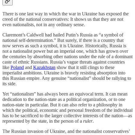
There is one last way in which the war in Ukraine has exposed the
creed of the national conservatives: It shows us that they are not
even nationalists, not in any ordinary sense.
Claremont’s Caldwell had hailed Putin’s Russia as “a symbol of
national self-determination.” But surely, if there is a country that
now serves as such a symbol, it is Ukraine. Historically, Russia is
not a nationalist power but an imperial one, which has grown over
the centuries by absorbing other nations under the rule of a dominant
caste of ethnic Russians. Russia’s vague threats against countries
like
Poland
and
Kazakhstan
show that it still clings to these
imperialist ambitions. Ukraine is bravely resisting absorption into
this Russian empire. Any genuine “nationalist” should be rallying to
its side.
Yet “nationalism” has always been an equivocal term. It can mean
dedication to the nation-state as a political organization, or to one
nation-state in particular. But it can also refer to a philosophy in
which the political, economic and personal freedom of the individual
has to be sacrificed to the larger collective interests of the nation—as
represented by the state, in the person of a
ruler
.
The Russian invasion of Ukraine, and the nationalist conservatives’