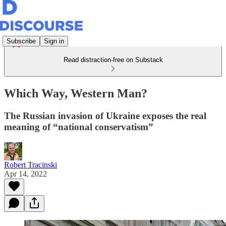
Subscribe
Sign in
Read distraction-free on Substack
Which Way, Western Man?
The Russian invasion of Ukraine exposes the real
meaning of “national conservatism”
Robert Tracinski
Apr 14, 2022