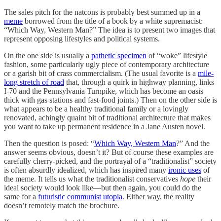
The sales pitch for the natcons is probably best summed up in a
meme
borrowed from the title of a book by a white supremacist:
“Which Way, Western Man?” The idea is to present two images that
represent opposing lifestyles and political systems.
On the one side is usually a
pathetic specimen
of “woke” lifestyle
fashion, some particularly ugly piece of contemporary architecture
or a garish bit of crass commercialism. (The usual favorite is a
mile-
long stretch of road
that, through a quirk in highway planning, links
I-70 and the Pennsylvania Turnpike, which has become an oasis
thick with gas stations and fast-food joints.) Then on the other side is
what appears to be a healthy traditional family or a lovingly
renovated, achingly quaint bit of traditional architecture that makes
you want to take up permanent residence in a Jane Austen novel.
Then the question is posed: “
Which Way, Western Man
?” And the
answer seems obvious, doesn’t it? But of course these examples are
carefully cherry-picked, and the portrayal of a “traditionalist” society
is often absurdly idealized, which has inspired many
ironic uses
of
the meme. It tells us what the traditionalist conservatives
hope
their
ideal society would look like—but then again, you could do the
same for a
futuristic communist utopia
. Either way, the reality
doesn’t remotely match the brochure.