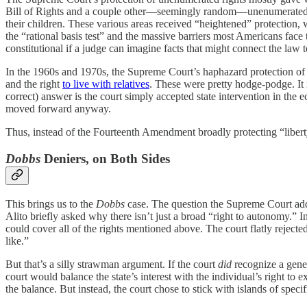
Bill of Rights and a couple other—seemingly random—unenumerated r
their children. These various areas received “heightened” protection, 
the “rational basis test” and the massive barriers most Americans face t
constitutional if a judge can imagine facts that might connect the law 
In the 1960s and 1970s, the Supreme Court’s haphazard protection of 
and the right
to live with relatives
. These were pretty hodge-podge. It 
correct) answer is the court simply accepted state intervention in the
moved forward anyway.
Thus, instead of the Fourteenth Amendment broadly protecting “libert
Dobbs
Deniers, on Both Sides
This brings us to the
Dobbs
case. The question the Supreme Court addr
Alito briefly asked why there isn’t just a broad “right to autonomy.” 
could cover all of the rights mentioned above. The court flatly rejected
like.”
But that’s a silly strawman argument. If the court
did
recognize a gene
court would balance the state’s interest with the individual’s right to 
the balance. But instead, the court chose to stick with islands of speci