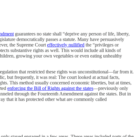
endment
guarantees no state shall “deprive any person of life, liberty,
egislature democratically passes a statute. Many have persuasively
wever, the Supreme Court
effectively nullified
the “privileges or
tects substantive rights as well. This would include all kinds of
children, growing your own vegetables or even eating unhealthy
egulation that restricted these rights was unconstitutional—far from it.
c, but frequently, it was real: The court looked at actual facts,
rights. This method usually concerned economic liberties, but at times,
rted
enforcing the Bill of Rights against the states
—previously only
unneled through the Fourteenth Amendment against the states. But in
 way that it has protected other what are commonly called
 only stayed engaged in a few areas. These areas included parts of the