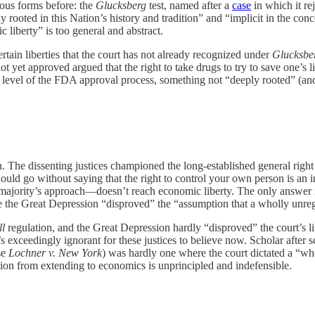
ious forms before: the
Glucksberg
test, named after a
case
in which it rej
 rooted in this Nation’s history and tradition” and “implicit in the conc
 liberty” is too general and abstract.
ertain liberties that the court has not already recognized under
Glucksbe
 yet approved argued that the right to take drugs to try to save one’s l
fic level of the FDA approval process, something not “deeply rooted” (an
. The dissenting justices championed the long-established general right 
uld go without saying that the right to control your own person is an im
 majority’s approach—doesn’t reach economic liberty. The only answer i
e the Great Depression “disproved” the “assumption that a wholly unr
ll
regulation, and the Great Depression hardly “disproved” the court’s l
’s exceedingly ignorant for these justices to believe now. Scholar afte
se
Lochner v. New York
) was hardly one where the court dictated a “who
ction from extending to economics is unprincipled and indefensible.