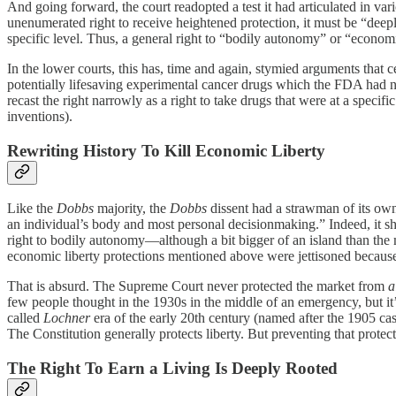
And going forward, the court readopted a test it had articulated in var
unenumerated right to receive heightened protection, it must be “deeply
specific level. Thus, a general right to “bodily autonomy” or “economic
In the lower courts, this has, time and again, stymied arguments that c
potentially lifesaving experimental cancer drugs which the FDA had not
recast the right narrowly as a right to take drugs that were at a speci
inventions).
Rewriting History To Kill Economic Liberty
Like the
Dobbs
majority, the
Dobbs
dissent had a strawman of its own
an individual’s body and most personal decisionmaking.” Indeed, it sho
right to bodily autonomy—although a bit bigger of an island than the
economic liberty protections mentioned above were jettisoned becaus
That is absurd. The Supreme Court never protected the market from
a
few people thought in the 1930s in the middle of an emergency, but it
called
Lochner
era of the early 20th century (named after the 1905 ca
The Constitution generally protects liberty. But preventing that prote
The Right To Earn a Living Is Deeply Rooted