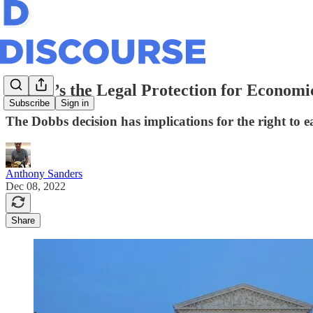
Where’s the Legal Protection for Economi
Subscribe
Sign in
The Dobbs decision has implications for the right to e
Anthony Sanders
Dec 08, 2022
Share