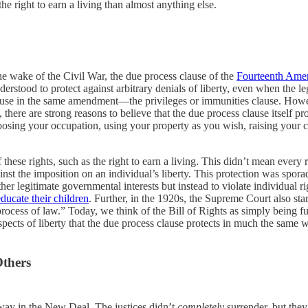
the right to earn a living than almost anything else.
e wake of the Civil War, the due process clause of the
Fourteenth Am
erstood to protect against arbitrary denials of liberty, even when the l
r clause in the same amendment—the privileges or immunities clause. Ho
here are strong reasons to believe that the due process clause itself pro
osing your occupation, using your property as you wish, raising your 
these rights, such as the right to earn a living. This didn’t mean every r
nst the imposition on an individual’s liberty. This protection was sporadi
ther legitimate governmental interests but instead to violate individual 
educate their children
. Further, in the 1920s, the Supreme Court also sta
rocess of law.” Today, we think of the Bill of Rights as simply being f
 aspects of liberty that the due process clause protects in much the same
thers
way in the New Deal. The justices didn’t
completely
surrender, but they