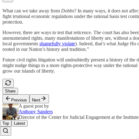
What can we take away from
Dobbs
? In many ways, it does not affec
fight irrational economic regulations under the rational basis test conti
protection.
However, there are ways to test that reticence. The court has also been 
unenumerated rights, many manifestations of liberty are, without a do
local governments
shamefully violate
). Indeed, that’s what Judge Ho 
rooted in our Nation’s history and tradition.”
Future civil rights litigation will undoubtedly present a history of the r
might nudge things to a more rights-protective way under the rational b
grow our islands of liberty.
Share
Previous
Next
A guest post by
Anthony Sanders
Director of the Center for Judicial Engagement at the Institute
Top
Latest