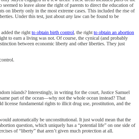
lso seemed to leave alone the right of parents to direct the education of
s on liberty only in the most extreme cases. This included the rise of
erties. Under this test, just about
any
law can be found to be
 added the right
to obtain birth control
, the right
to obtain an abortion
ight to earn a living was not. Of course, the cynical (and probably
stinction between economic liberty and other liberties. They just
control.
om islands? Interestingly, in writing for the court, Justice Samuel
 the same part of the ocean—why not the whole ocean instead? That
 license fundamental rights to illicit drug use, prostitution, and the
would automatically be unconstitutional. It just would mean that the
e abortion question, which uniquely has a “potential life” on one side of
rcises of “liberty” that aren’t given much protection at all.