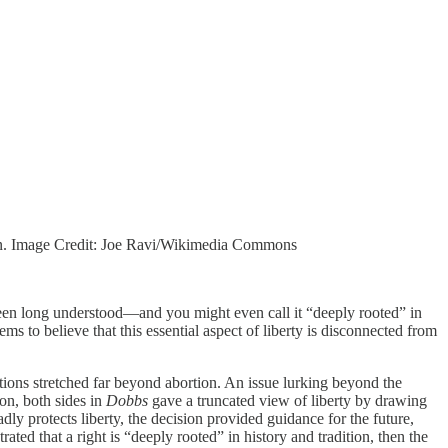
tion. Image Credit: Joe Ravi/Wikimedia Commons
s been long understood—and you might even call it “deeply rooted” in
s to believe that this essential aspect of liberty is disconnected from
ations stretched far beyond abortion. An issue lurking beyond the
ion, both sides in
Dobbs
gave a truncated view of liberty by drawing
dly protects liberty, the decision provided guidance for the future,
ated that a right is “deeply rooted” in history and tradition, then the