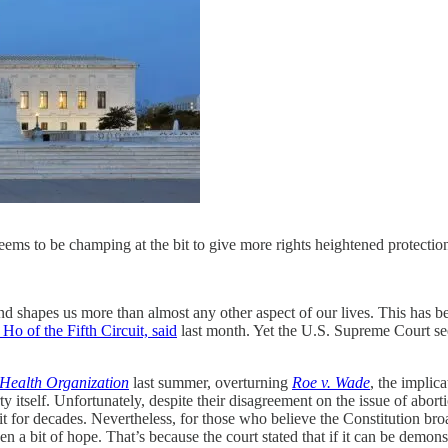
seems to be champing at the bit to give more rights heightened protec
s and shapes us more than almost any other aspect of our lives. This ha
 Ho of the Fifth Circuit, said
last month. Yet the U.S. Supreme Court seem
Health Organization
last summer, overturning
Roe v. Wade
, the implic
 itself. Unfortunately, despite their disagreement on the issue of abort
t for decades. Nevertheless, for those who believe the Constitution broa
a bit of hope. That’s because the court stated that if it can be demonstr