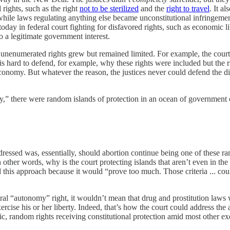
ights, such as the right
not to be sterilized
and the
right to travel
. It a
while laws regulating anything else became unconstitutional infringement
oday in federal court fighting for disfavored rights, such as economic lib
to a legitimate government interest.
unenumerated rights grew but remained limited. For example, the court
is hard to defend, for example, why these rights were included but the r
 economy. But whatever the reason, the justices never could defend the di
y,” there were random islands of protection in an ocean of government 
essed was, essentially, should abortion continue being one of these rand
In other words, why is the court protecting islands that aren’t even in
 this approach because it would “prove too much. Those criteria ... could
ral “autonomy” right, it wouldn’t mean that drug and prostitution laws 
exercise his or her liberty. Indeed, that’s how the court could address th
fic, random rights receiving constitutional protection amid most other exe