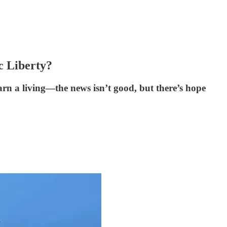
c Liberty?
arn a living—the news isn’t good, but there’s hope