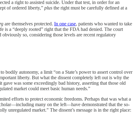
ected a right to assisted suicide. Under that test, in order for an
ept of ordered liberty,”
plus
the right must be carefully defined at a
rg
are themselves protected.
In one case
, patients who wanted to take
ife is a “deeply rooted” right that the FDA had denied. The court
d obviously so, considering those levels are recent regulatory
to bodily autonomy, a limit “on a State’s power to assert control over
portant liberty. But what the dissent completely left out is why the
t gave was some exceedingly bad history, asserting that those old
egulated market could meet basic human needs.”
imited efforts to protect economic freedoms. Perhaps that was what a
r scholar—including many on the left—have demonstrated that the so-
lly unregulated market.” The dissent’s message is in the right place: