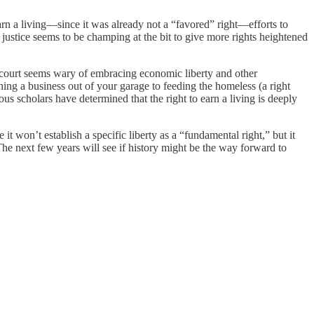
earn a living—since it was already not a “favored” right—efforts to
no justice seems to be champing at the bit to give more rights heightened
court seems wary of embracing economic liberty and other
ing a business out of your garage to feeding the homeless (a right
us scholars have determined that the right to earn a living is deeply
e it won’t establish a specific liberty as a “fundamental right,” but it
 The next few years will see if history might be the way forward to