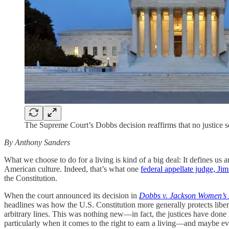
The Supreme Court’s Dobbs decision reaffirms that no justice 
By Anthony Sanders
What we choose to do for a living is kind of a big deal: It defines u
American culture. Indeed, that’s what one
federal appellate judge, Jim
the Constitution.
When the court announced its decision in
Dobbs v. Jackson Women’s 
headlines was how the U.S. Constitution more generally protects liberty
arbitrary lines. This was nothing new—in fact, the justices have done i
particularly when it comes to the right to earn a living—and maybe even 