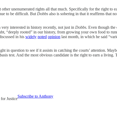
t other unenumerated rights all that much. Specifically for the right to 
nue to be difficult. But
Dobbs
also is sobering in that it reaffirms that 
very interested in history recently, not just in
Dobbs
. Even though the 
ubt, “deeply rooted” in our history, from growing your own food to runn
discussed in his
widely
noted
opinion
last month, in which he said “vario
ight in question to see if it assists in catching the courts’ attention. Mayb
asis test. And the most obvious candidate is the right to earn a living.
Subscribe to Anthony
 for Justice