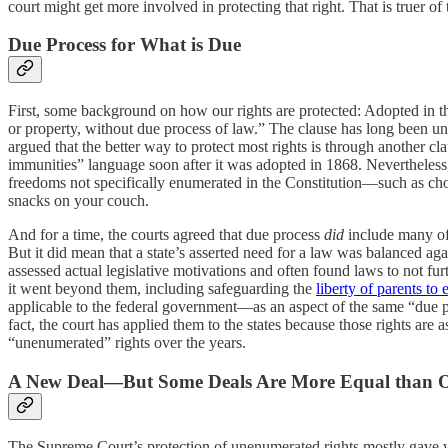
court might get more involved in protecting that right. That is truer of 
Due Process for What is Due
First, some background on how our rights are protected: Adopted in th
or property, without due process of law.” The clause has long been und
argued that the better way to protect most rights is through anothe
immunities” language soon after it was adopted in 1868. Nevertheless, t
freedoms not specifically enumerated in the Constitution—such as cho
snacks on your couch.
And for a time, the courts agreed that due process
did
include many of 
But it did mean that a state’s asserted need for a law was balanced agai
assessed actual legislative motivations and often found laws to not fur
it went beyond them, including safeguarding the
liberty of parents to 
applicable to the federal government—as an aspect of the same “due p
fact, the court has applied them to the states because those rights are
“unenumerated” rights over the years.
A New Deal—But Some Deals Are More Equal than O
The Supreme Court’s protection of unenumerated rights mostly gave 