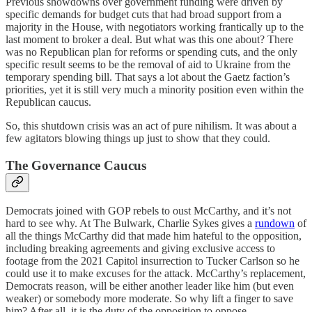
Previous showdowns over government funding were driven by
specific demands for budget cuts that had broad support from a
majority in the House, with negotiators working frantically up to the
last moment to broker a deal. But what was this one about? There
was no Republican plan for reforms or spending cuts, and the only
specific result seems to be the removal of aid to Ukraine from the
temporary spending bill. That says a lot about the Gaetz faction’s
priorities, yet it is still very much a minority position even within the
Republican caucus.
So, this shutdown crisis was an act of pure nihilism. It was about a
few agitators blowing things up just to show that they could.
The Governance Caucus
Democrats joined with GOP rebels to oust McCarthy, and it’s not
hard to see why. At The Bulwark, Charlie Sykes gives a
rundown
of
all the things McCarthy did that made him hateful to the opposition,
including breaking agreements and giving exclusive access to
footage from the 2021 Capitol insurrection to Tucker Carlson so he
could use it to make excuses for the attack. McCarthy’s replacement,
Democrats reason, will be either another leader like him (but even
weaker) or somebody more moderate. So why lift a finger to save
him? After all, it is the duty of the opposition to oppose.