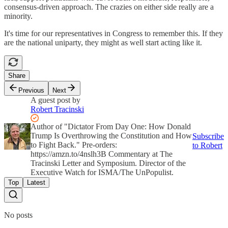
consensus-driven approach. The crazies on either side really are a
minority.
It's time for our representatives in Congress to remember this. If they
are the national uniparty, they might as well start acting like it.
Share
Previous
Next
A guest post by
Robert Tracinski
Author of "Dictator From Day One: How Donald
Trump Is Overthrowing the Constitution and How
Subscribe
to Fight Back." Pre-orders:
to Robert
https://amzn.to/4nslh3B Commentary at The
Tracinski Letter and Symposium. Director of the
Executive Watch for ISMA/The UnPopulist.
Top
Latest
No posts