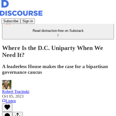
Subscribe
Sign in
Read distraction-free on Substack
Where Is the D.C. Uniparty When We
Need It?
A leaderless House makes the case for a bipartisan
governance caucus
Robert Tracinski
Oct 05, 2023
Listen