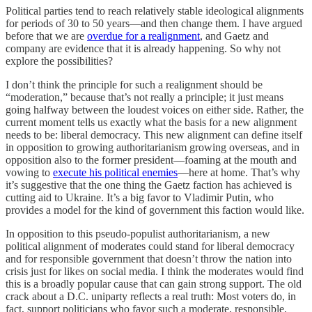
Political parties tend to reach relatively stable ideological alignments
for periods of 30 to 50 years—and then change them. I have argued
before that we are
overdue for a realignment
, and Gaetz and
company are evidence that it is already happening. So why not
explore the possibilities?
I don’t think the principle for such a realignment should be
“moderation,” because that’s not really a principle; it just means
going halfway between the loudest voices on either side. Rather, the
current moment tells us exactly what the basis for a new alignment
needs to be: liberal democracy. This new alignment can define itself
in opposition to growing authoritarianism growing overseas, and in
opposition also to the former president—foaming at the mouth and
vowing to
execute his political enemies
—here at home. That’s why
it’s suggestive that the one thing the Gaetz faction has achieved is
cutting aid to Ukraine. It’s a big favor to Vladimir Putin, who
provides a model for the kind of government this faction would like.
In opposition to this pseudo-populist authoritarianism, a new
political alignment of moderates could stand for liberal democracy
and for responsible government that doesn’t throw the nation into
crisis just for likes on social media. I think the moderates would find
this is a broadly popular cause that can gain strong support. The old
crack about a D.C. uniparty reflects a real truth: Most voters do, in
fact, support politicians who favor such a moderate, responsible,