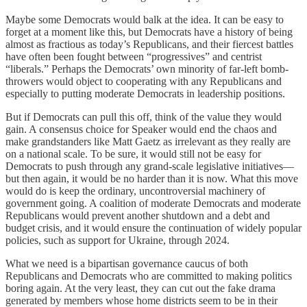
Maybe some Democrats would balk at the idea. It can be easy to
forget at a moment like this, but Democrats have a history of being
almost as fractious as today’s Republicans, and their fiercest battles
have often been fought between “progressives” and centrist
“liberals.” Perhaps the Democrats’ own minority of far-left bomb-
throwers would object to cooperating with any Republicans and
especially to putting moderate Democrats in leadership positions.
But if Democrats can pull this off, think of the value they would
gain. A consensus choice for Speaker would end the chaos and
make grandstanders like Matt Gaetz as irrelevant as they really are
on a national scale. To be sure, it would still not be easy for
Democrats to push through any grand-scale legislative initiatives—
but then again, it would be no harder than it is now. What this move
would do is keep the ordinary, uncontroversial machinery of
government going. A coalition of moderate Democrats and moderate
Republicans would prevent another shutdown and a debt and
budget crisis, and it would ensure the continuation of widely popular
policies, such as support for Ukraine, through 2024.
What we need is a bipartisan governance caucus of both
Republicans and Democrats who are committed to making politics
boring again. At the very least, they can cut out the fake drama
generated by members whose home districts seem to be in their