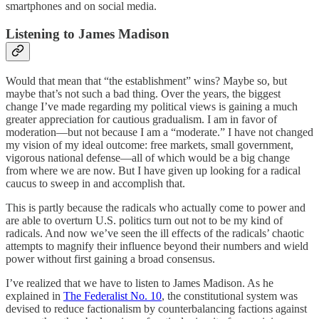
smartphones and on social media.
Listening to James Madison
Would that mean that “the establishment” wins? Maybe so, but
maybe that’s not such a bad thing. Over the years, the biggest
change I’ve made regarding my political views is gaining a much
greater appreciation for cautious gradualism. I am in favor of
moderation—but not because I am a “moderate.” I have not changed
my vision of my ideal outcome: free markets, small government,
vigorous national defense—all of which would be a big change
from where we are now. But I have given up looking for a radical
caucus to sweep in and accomplish that.
This is partly because the radicals who actually come to power and
are able to overturn U.S. politics turn out not to be my kind of
radicals. And now we’ve seen the ill effects of the radicals’ chaotic
attempts to magnify their influence beyond their numbers and wield
power without first gaining a broad consensus.
I’ve realized that we have to listen to James Madison. As he
explained in
The Federalist No. 10
, the constitutional system was
devised to reduce factionalism by counterbalancing factions against