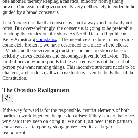
one another, thereby keeping a fanatical minority from gaining
power. Our system of government is very deliberately intended to be
guided by a broad consensus.
I don’t expect to like that consensus—not always and probably not
often. But overwhelmingly, the consensus is going to be preferable
to letting the crazies run the show. As North Dakota Republican
Kelly Armstrong
complains
, “The incentive structure in this town is
completely broken... we have descended to a place where clicks,
TV hits and the neverending quest for the most mediocre taste of
celebrity drives decisions and encourages juvenile behavior.” The
kind of person who responds to these incentives is not the kind of
person you want running things. This incentive structure needs to be
changed, and to do so, all we have to do is listen to the Father of the
Constitution.
The Overdue Realignment
If the way forward is for the responsible, centrist elements of both
parties to work together, the question arises: If they can do that once,
why can’t they keep on doing it? We don’t just need this bipartisan
consensus as a temporary stopgap: We need it as a larger
realignment.