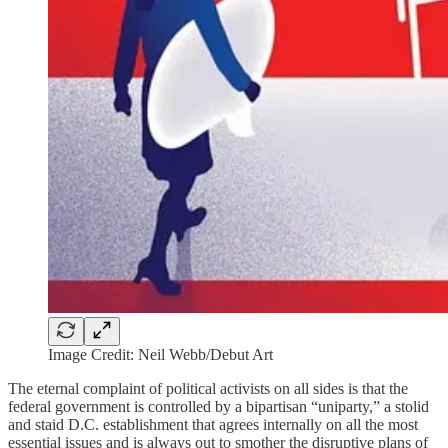
Image Credit: Neil Webb/Debut Art
The eternal complaint of political activists on all sides is that the
federal government is controlled by a bipartisan “uniparty,” a stolid
and staid D.C. establishment that agrees internally on all the most
essential issues and is always out to smother the disruptive plans of