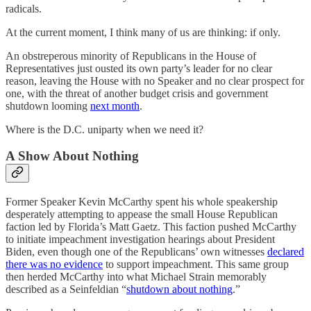
radicals.
At the current moment, I think many of us are thinking: if only.
An obstreperous minority of Republicans in the House of
Representatives just ousted its own party’s leader for no clear
reason, leaving the House with no Speaker and no clear prospect for
one, with the threat of another budget crisis and government
shutdown looming
next month
.
Where is the D.C. uniparty when we need it?
A Show About Nothing
Former Speaker Kevin McCarthy spent his whole speakership
desperately attempting to appease the small House Republican
faction led by Florida’s Matt Gaetz. This faction pushed McCarthy
to initiate impeachment investigation hearings about President
Biden, even though one of the Republicans’ own witnesses
declared
there was no evidence
to support impeachment. This same group
then herded McCarthy into what Michael Strain memorably
described as a Seinfeldian “
shutdown about nothing
.”