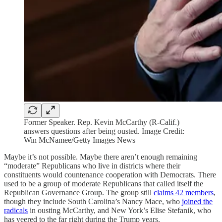
Former Speaker. Rep. Kevin McCarthy (R-Calif.)
answers questions after being ousted. Image Credit:
Win McNamee/Getty Images News
Maybe it’s not possible. Maybe there aren’t enough remaining
“moderate” Republicans who live in districts where their
constituents would countenance cooperation with Democrats. There
used to be a group of moderate Republicans that called itself the
Republican Governance Group. The group still
claims 42 members
,
though they include South Carolina’s Nancy Mace, who
joined the
radicals
in ousting McCarthy, and New York’s Elise Stefanik, who
has veered to the far right during the Trump years.