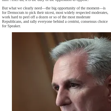
But what we clearly need—the big opportunity of the moment—is
for Democrats to pick their nicest, most widely respected moderates,
work hard to peel off a dozen or so of the most moderate
Republicans, and rally everyone behind a centrist, consensus choice
for Speaker.