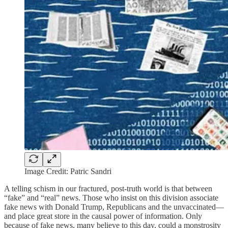
Image Credit: Patric Sandri
A telling schism in our fractured, post-truth world is that between
“fake” and “real” news. Those who insist on this division associate
fake news with Donald Trump, Republicans and the unvaccinated—
and place great store in the causal power of information. Only
because of fake news, many believe to this day, could a monstrosity