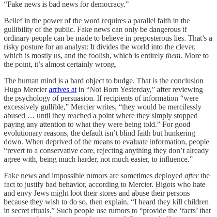
“Fake news is bad news for democracy.”
Belief in the power of the word requires a parallel faith in the
gullibility of the public. Fake news can only be dangerous if
ordinary people can be made to believe in preposterous lies. That’s a
risky posture for an analyst: It divides the world into the clever,
which is mostly us, and the foolish, which is entirely
them
. More to
the point, it’s almost certainly wrong.
The human mind is a hard object to budge. That is the conclusion
Hugo Mercier
arrives at
in “Not Born Yesterday,” after reviewing
the psychology of persuasion. If recipients of information “were
excessively gullible,” Mercier writes, “they would be mercilessly
abused … until they reached a point where they simply stopped
paying any attention to what they were being told.” For good
evolutionary reasons, the default isn’t blind faith but hunkering
down. When deprived of the means to evaluate information, people
“revert to a conservative core, rejecting anything they don’t already
agree with, being much harder, not much easier, to influence.”
Fake news and impossible rumors are sometimes deployed
after
the
fact to justify bad behavior, according to Mercier. Bigots who hate
and envy Jews might loot their stores and abuse their persons
because they wish to do so, then explain, “I heard they kill children
in secret rituals.” Such people use rumors to “provide the ‘facts’ that