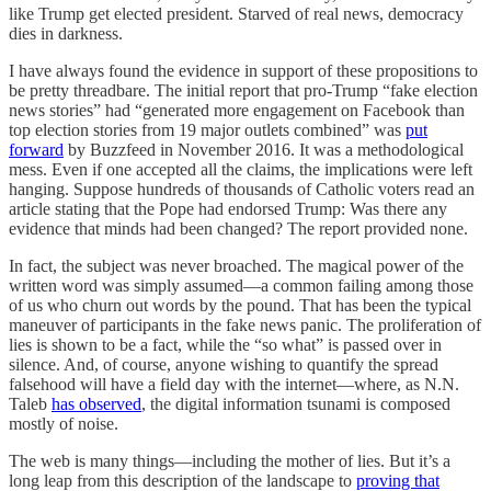
like Trump get elected president. Starved of real news, democracy
dies in darkness.
I have always found the evidence in support of these propositions to
be pretty threadbare. The initial report that pro-Trump “fake election
news stories” had “generated more engagement on Facebook than
top election stories from 19 major outlets combined” was
put
forward
by Buzzfeed in November 2016. It was a methodological
mess. Even if one accepted all the claims, the implications were left
hanging. Suppose hundreds of thousands of Catholic voters read an
article stating that the Pope had endorsed Trump: Was there any
evidence that minds had been changed? The report provided none.
In fact, the subject was never broached. The magical power of the
written word was simply assumed—a common failing among those
of us who churn out words by the pound. That has been the typical
maneuver of participants in the fake news panic. The proliferation of
lies is shown to be a fact, while the “so what” is passed over in
silence. And, of course, anyone wishing to quantify the spread
falsehood will have a field day with the internet—where, as N.N.
Taleb
has observed
, the digital information tsunami is composed
mostly of noise.
The web is many things—including the mother of lies. But it’s a
long leap from this description of the landscape to
proving that