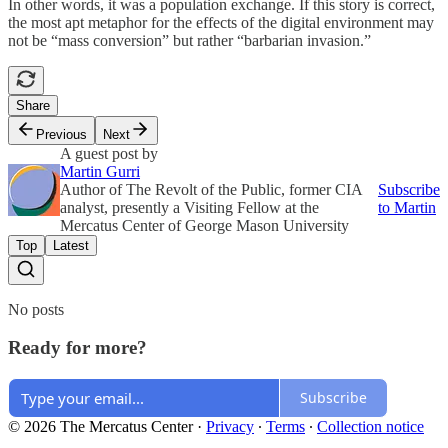
In other words, it was a population exchange. If this story is correct,
the most apt metaphor for the effects of the digital environment may
not be “mass conversion” but rather “barbarian invasion.”
Share
Previous
Next
A guest post by
Martin Gurri
Author of The Revolt of the Public, former CIA
Subscribe
analyst, presently a Visiting Fellow at the
to Martin
Mercatus Center of George Mason University
Top
Latest
No posts
Ready for more?
Subscribe
© 2026 The Mercatus Center
·
Privacy
∙
Terms
∙
Collection notice