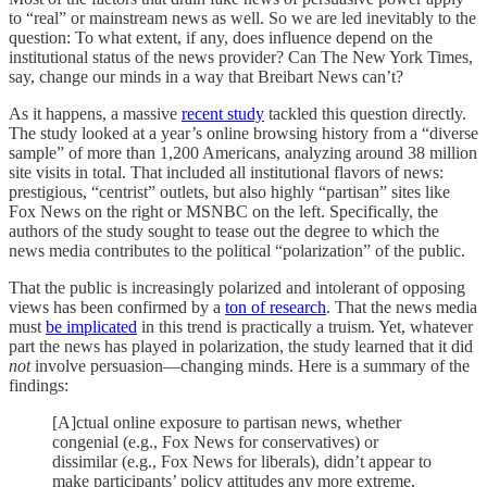
to “real” or mainstream news as well. So we are led inevitably to the
question: To what extent, if any, does influence depend on the
institutional status of the news provider? Can The New York Times,
say, change our minds in a way that Breibart News can’t?
As it happens, a massive
recent study
tackled this question directly.
The study looked at a year’s online browsing history from a “diverse
sample” of more than 1,200 Americans, analyzing around 38 million
site visits in total. That included all institutional flavors of news:
prestigious, “centrist” outlets, but also highly “partisan” sites like
Fox News on the right or MSNBC on the left. Specifically, the
authors of the study sought to tease out the degree to which the
news media contributes to the political “polarization” of the public.
That the public is increasingly polarized and intolerant of opposing
views has been confirmed by a
ton of research
. That the news media
must
be implicated
in this trend is practically a truism. Yet, whatever
part the news has played in polarization, the study learned that it did
not
involve persuasion—changing minds. Here is a summary of the
findings:
[A]ctual online exposure to partisan news, whether
congenial (e.g., Fox News for conservatives) or
dissimilar (e.g., Fox News for liberals), didn’t appear to
make participants’ policy attitudes any more extreme,