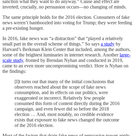
sanction what they want to do anyway.” Cause and effect are
inverted; crucially, no persuasion occurs—no changing of minds.
The same principle holds for the 2016 election. Consumers of fake
news weren’t bamboozled into voting for Trump; they were feeding
a pre-existing hunger.
In 2016, fake news was “a distraction” that “played a relatively
small part in the overall scheme of things.” So says
a study
by
Harvard’s Berkman Klein Center that included, among the authors,
some of the brightest luminaries in internet research. Another
large-
scale study
, fronted by Brendan Nyhan and conducted in 2019,
came to an even more uncompromising verdict. Here is Nyhan on
the findings:
[I]t turns out that many of the initial conclusions that
observers reached about the scope of fake news
consumption, and its effects on our politics, were
exaggerated or incorrect. Relatively few people
consumed this form of content directly during the 2016
campaign, and even fewer did so before the 2018
election … And, most notably, no credible evidence
exists that exposure to fake news changed the outcome
of the 2016 election.
Most of the factors that drain fake news of persuasive power apply