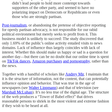
didn’t lead people to hold more contempt towards
supporters of the other party, and seemed to have no
polarizing impact on Democrats or Republicans or even
those who are strongly partisan.
Post-journalism
, or abandoning the pretense of objective reporting
for openly partisan advocacy, is not responsible for our rabid
political environment but merely seeks to profit from it. This
business model is unlikely to succeed: The study discovered that
only 1.69% of the public’s online activity entailed visits to news
domains. Lack of influence thus largely coincides with lack of
interest. Whether this should make us happy or sad is a question for
another day—but there can be no doubt that our online time is spent
on
TikTok dances
,
Amazon purchases
and pornography
, rather than
the news.
Together with a handful of scholars like
Andrey Mir
, I maintain that
it is the
structure
of information, not the content, that can potentially
influence opinion and behavior. That was true in the age of
newspapers (see
Walter Lippmann
) and that of television (see
Marshall McLuhan
). It’s no less true of the digital age. The structure
of the web produces a “Tower of Babel effect” that drives
reasonable persons to shriek in the most violent and extreme fashion
if they wish to be heard at all.