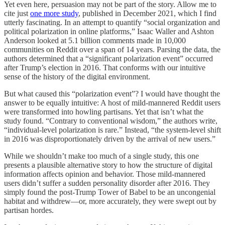
Yet even here, persuasion may not be part of the story. Allow me to
cite just
one more study
, published in December 2021, which I find
utterly fascinating. In an attempt to quantify “social organization and
political polarization in online platforms,” Isaac Waller and Ashton
Anderson looked at 5.1 billion comments made in 10,000
communities on Reddit over a span of 14 years. Parsing the data, the
authors determined that a “significant polarization event” occurred
after Trump’s election in 2016. That conforms with our intuitive
sense of the history of the digital environment.
But what caused this “polarization event”? I would have thought the
answer to be equally intuitive: A host of mild-mannered Reddit users
were transformed into howling partisans. Yet that isn’t what the
study found. “Contrary to conventional wisdom,” the authors write,
“individual-level polarization is rare.” Instead, “the system-level shift
in 2016 was disproportionately driven by the arrival of new users.”
While we shouldn’t make too much of a single study, this one
presents a plausible alternative story to how the structure of digital
information affects opinion and behavior. Those mild-mannered
users didn’t suffer a sudden personality disorder after 2016. They
simply found the post-Trump Tower of Babel to be an uncongenial
habitat and withdrew—or, more accurately, they were swept out by
partisan hordes.