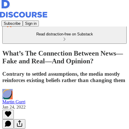
Subscribe
Sign in
Read distraction-free on Substack
What’s The Connection Between News—
Fake and Real—And Opinion?
Contrary to settled assumptions, the media mostly
reinforces existing beliefs rather than changing them
Martin Gurri
Jan 24, 2022