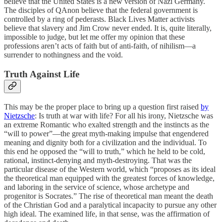
believe that the United States is a new version of Nazi Germany.
The disciples of QAnon believe that the federal government is
controlled by a ring of pederasts. Black Lives Matter activists
believe that slavery and Jim Crow never ended. It is, quite literally,
impossible to judge, but let me offer my opinion that these
professions aren’t acts of faith but of anti-faith, of nihilism—a
surrender to nothingness and the void.
Truth Against Life
This may be the proper place to bring up a question first raised
by
Nietzsche
: Is truth at war with life? For all his irony, Nietzsche was
an extreme Romantic who exalted strength and the instincts as the
“will to power”—the great myth-making impulse that engendered
meaning and dignity both for a civilization and the individual. To
this end he opposed the “will to truth,” which he held to be cold,
rational, instinct-denying and myth-destroying. That was the
particular disease of the Western world, which “proposes as its ideal
the theoretical man equipped with the greatest forces of knowledge,
and laboring in the service of science, whose archetype and
progenitor is Socrates.” The rise of theoretical man meant the death
of the Christian God and a paralytical incapacity to pursue any other
high ideal. The examined life, in that sense, was the affirmation of