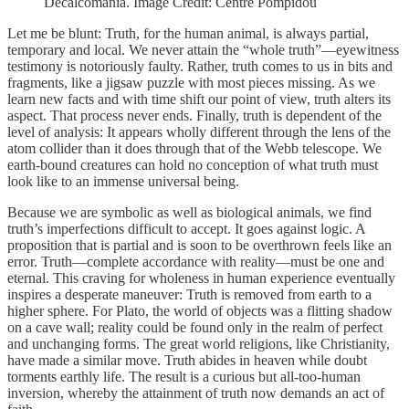
Decalcomania. Image Credit: Centre Pompidou
Let me be blunt: Truth, for the human animal, is always partial,
temporary and local. We never attain the “whole truth”—eyewitness
testimony is notoriously faulty. Rather, truth comes to us in bits and
fragments, like a jigsaw puzzle with most pieces missing. As we
learn new facts and with time shift our point of view, truth alters its
aspect. That process never ends. Finally, truth is dependent of the
level of analysis: It appears wholly different through the lens of the
atom collider than it does through that of the Webb telescope. We
earth-bound creatures can hold no conception of what truth must
look like to an immense universal being.
Because we are symbolic as well as biological animals, we find
truth’s imperfections difficult to accept. It goes against logic. A
proposition that is partial and is soon to be overthrown feels like an
error. Truth—complete accordance with reality—must be one and
eternal. This craving for wholeness in human experience eventually
inspires a desperate maneuver: Truth is removed from earth to a
higher sphere. For Plato, the world of objects was a flitting shadow
on a cave wall; reality could be found only in the realm of perfect
and unchanging forms. The great world religions, like Christianity,
have made a similar move. Truth abides in heaven while doubt
torments earthly life. The result is a curious but all-too-human
inversion, whereby the attainment of truth now demands an act of