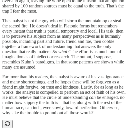
over and again, leaving me wide open to the illusion that an opinion
shared by 100 random sources must be equal to the truth. That’s the
trap I fear the most.
The analyst is not the guy who will storm the mountaintop or steal
the sacred fire. He doesn’t deal in Platonic forms but remembers
every instant that truth is partial, temporary and local. His task, then,
is to perceive his subject from as many perspectives as is humanly
possible, including past and future, friend and foe, then cobble
together a framework of understanding that answers the only
question that really matters:
So what?
The effort is as much one of
imagination as of intellect or research. The output, I suppose,
resembles Kuhn’s paradigms, in that some patterns are shown while
many are assumed.
Far more than his readers, the analyst is aware of his vast ignorance
and many shortcomings, and he hopes these will be forgiven as a
friend might forgive, on trust and kindness. Lastly, for as long as he
works, the analyst is compelled to perform an act of faith of his own.
He must believe that the circle of understanding
can
be enlarged, no
matter how slippery the truth is—that he, along with the rest of the
human race, can inch, ever slowly, toward perfection. Otherwise,
why take the trouble to pound out all those words?