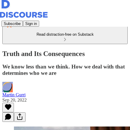
Subscribe
Sign in
Read distraction-free on Substack
Truth and Its Consequences
We know less than we think. How we deal with that
determines who we are
Martin Gurri
Sep 20, 2022