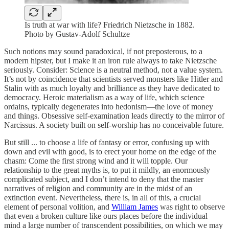
Is truth at war with life? Friedrich Nietzsche in 1882.
Photo by Gustav-Adolf Schultze
Such notions may sound paradoxical, if not preposterous, to a
modern hipster, but I make it an iron rule always to take Nietzsche
seriously. Consider: Science is a neutral method, not a value system.
It’s not by coincidence that scientists served monsters like Hitler and
Stalin with as much loyalty and brilliance as they have dedicated to
democracy. Heroic materialism as a way of life, which science
ordains, typically degenerates into hedonism—the love of money
and things. Obsessive self-examination leads directly to the mirror of
Narcissus. A society built on self-worship has no conceivable future.
But still ... to choose a life of fantasy or error, confusing up with
down and evil with good, is to erect your home on the edge of the
chasm: Come the first strong wind and it will topple. Our
relationship to the great myths is, to put it mildly, an enormously
complicated subject, and I don’t intend to deny that the master
narratives of religion and community are in the midst of an
extinction event. Nevertheless, there is, in all of this, a crucial
element of personal volition, and
William James
was right to observe
that even a broken culture like ours places before the individual
mind a large number of transcendent possibilities, on which we may