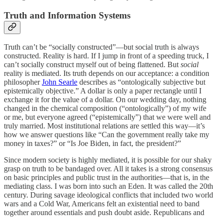
Truth and Information Systems
Truth can’t be “socially constructed”—but social truth is always
constructed. Reality is hard. If I jump in front of a speeding truck, I
can’t socially construct myself out of being flattened. But
social
reality is mediated. Its truth depends on our acceptance: a condition
philosopher
John Searle
describes as “ontologically subjective but
epistemically objective.” A dollar is only a paper rectangle until I
exchange it for the value of a dollar. On our wedding day, nothing
changed in the chemical composition (“ontologically”) of my wife
or me, but everyone agreed (“epistemically”) that we were well and
truly married. Most institutional relations are settled this way—it’s
how we answer questions like “Can the government really take my
money in taxes?” or “Is Joe Biden, in fact, the president?”
Since modern society is highly mediated, it is possible for our shaky
grasp on truth to be bandaged over. All it takes is a strong consensus
on basic principles and public trust in the authorities—that is, in the
mediating class. I was born into such an Eden. It was called the 20th
century. During savage ideological conflicts that included two world
wars and a Cold War, Americans felt an existential need to band
together around essentials and push doubt aside. Republicans and