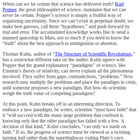
When can we be certain that science has delivered truth?
Karl
Popper
, the great philosopher of science, maintains that we can
never
be certain. Popper’s science is simply a fruitful way of
organizing uncertainty. Since we can’t exist in perpetual doubt, we
make best guesses, call them “hypotheses,” and push forward by
trial and error. The accumulated knowledge works fine to send a
manned spaceship to Mars, not so much if you need to know the
“truth” about the best approach to immigration or abortion.
Thomas Kuhn, author of “
The Structure of Scientific Revolutions
,”
has a somewhat different take on the matter. Kuhn agrees with
Popper that the grand explanatory “paradigms” of science, like
Einstein’s theory of relativity, can never explain all the phenomena
involved. They suffer from gaps, contradictions, “problems.” New
research may multiply the problems and place the paradigm in crisis,
until someone proposes a new paradigm. But how do scientists
weigh the truth value of competing paradigms?
At this point, Kuhn breaks off in an interesting direction. To
embrace a new paradigm, he writes, scientists “must have faith” that
it “will succeed with the many large problems that confront it,
knowing only that the older paradigm has failed with a few. A
decision of that kind,” Kuhn concludes, “can only we made on
faith.” If so, the progress of science must be viewed as a twisting,
turning trail rather than the superhighway exiting Plato’s cave.