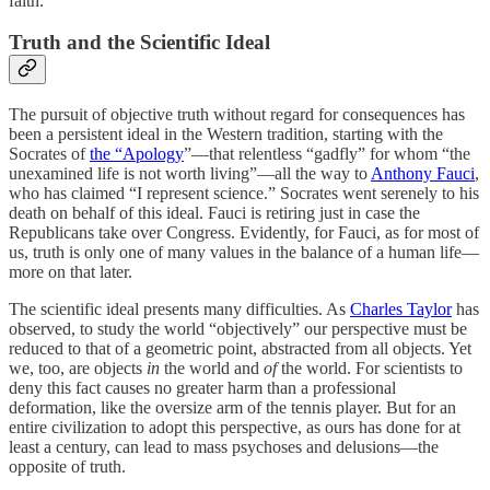
faith.
Truth and the Scientific Ideal
The pursuit of objective truth without regard for consequences has
been a persistent ideal in the Western tradition, starting with the
Socrates of
the “Apology
”—that relentless “gadfly” for whom “the
unexamined life is not worth living”—all the way to
Anthony Fauci
,
who has claimed “I represent science.” Socrates went serenely to his
death on behalf of this ideal. Fauci is retiring just in case the
Republicans take over Congress. Evidently, for Fauci, as for most of
us, truth is only one of many values in the balance of a human life—
more on that later.
The scientific ideal presents many difficulties. As
Charles Taylor
has
observed, to study the world “objectively” our perspective must be
reduced to that of a geometric point, abstracted from all objects. Yet
we, too, are objects
in
the world and
of
the world. For scientists to
deny this fact causes no greater harm than a professional
deformation, like the oversize arm of the tennis player. But for an
entire civilization to adopt this perspective, as ours has done for at
least a century, can lead to mass psychoses and delusions—the
opposite of truth.