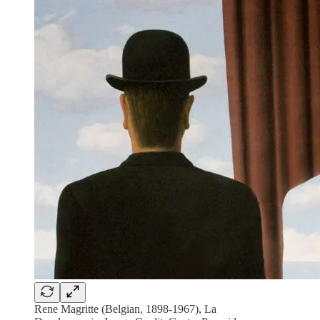
Rene Magritte (Belgian, 1898-1967), La