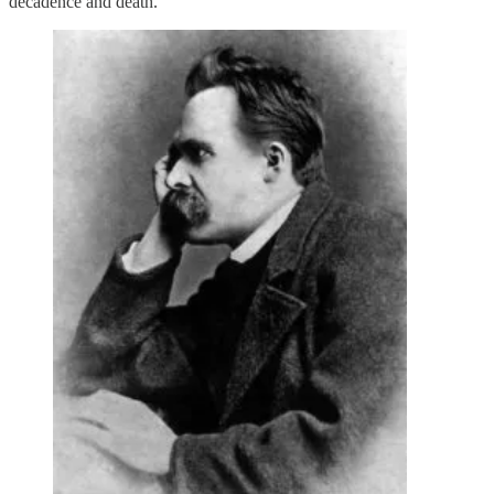
decadence and death.