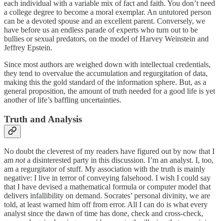
each individual with a variable mix of fact and faith. You don’t need
a college degree to become a moral exemplar. An untutored person
can be a devoted spouse and an excellent parent. Conversely, we
have before us an endless parade of experts who turn out to be
bullies or sexual predators, on the model of Harvey Weinstein and
Jeffrey Epstein.
Since most authors are weighed down with intellectual credentials,
they tend to overvalue the accumulation and regurgitation of data,
making this the gold standard of the information sphere. But, as a
general proposition, the amount of truth needed for a good life is yet
another of life’s baffling uncertainties.
Truth and Analysis
No doubt the cleverest of my readers have figured out by now that I
am
not
a disinterested party in this discussion. I’m an analyst. I, too,
am a regurgitator of stuff. My association with the truth is mainly
negative: I live in terror of conveying falsehood. I wish I could say
that I have devised a mathematical formula or computer model that
delivers infallibility on demand. Socrates’ personal divinity, we are
told, at least warned him off from error. All I can do is what every
analyst since the dawn of time has done, check and cross-check,