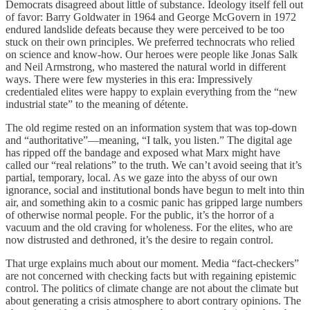
Democrats disagreed about little of substance. Ideology itself fell out
of favor: Barry Goldwater in 1964 and George McGovern in 1972
endured landslide defeats because they were perceived to be too
stuck on their own principles. We preferred technocrats who relied
on science and know-how. Our heroes were people like Jonas Salk
and Neil Armstrong, who mastered the natural world in different
ways. There were few mysteries in this era: Impressively
credentialed elites were happy to explain everything from the “new
industrial state” to the meaning of détente.
The old regime rested on an information system that was top-down
and “authoritative”—meaning, “I talk, you listen.” The digital age
has ripped off the bandage and exposed what Marx might have
called our “real relations” to the truth. We can’t avoid seeing that it’s
partial, temporary, local. As we gaze into the abyss of our own
ignorance, social and institutional bonds have begun to melt into thin
air, and something akin to a cosmic panic has gripped large numbers
of otherwise normal people. For the public, it’s the horror of a
vacuum and the old craving for wholeness. For the elites, who are
now distrusted and dethroned, it’s the desire to regain control.
That urge explains much about our moment. Media “fact-checkers”
are not concerned with checking facts but with regaining epistemic
control. The politics of climate change are not about the climate but
about generating a crisis atmosphere to abort contrary opinions. The