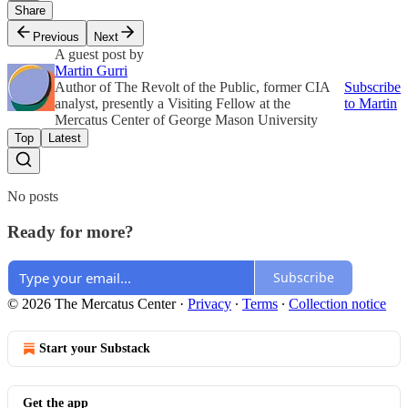
Share
Previous
Next
A guest post by
Martin Gurri
Author of The Revolt of the Public, former CIA
Subscribe
analyst, presently a Visiting Fellow at the
to Martin
Mercatus Center of George Mason University
Top
Latest
No posts
Ready for more?
Subscribe
© 2026 The Mercatus Center
·
Privacy
∙
Terms
∙
Collection notice
Start your Substack
Get the app