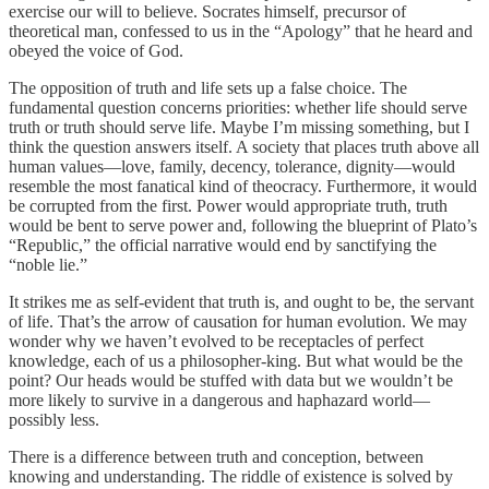
exercise our will to believe. Socrates himself, precursor of
theoretical man, confessed to us in the “Apology” that he heard and
obeyed the voice of God.
The opposition of truth and life sets up a false choice. The
fundamental question concerns priorities: whether life should serve
truth or truth should serve life. Maybe I’m missing something, but I
think the question answers itself. A society that places truth above all
human values—love, family, decency, tolerance, dignity—would
resemble the most fanatical kind of theocracy. Furthermore, it would
be corrupted from the first. Power would appropriate truth, truth
would be bent to serve power and, following the blueprint of Plato’s
“Republic,” the official narrative would end by sanctifying the
“noble lie.”
It strikes me as self-evident that truth is, and ought to be, the servant
of life. That’s the arrow of causation for human evolution. We may
wonder why we haven’t evolved to be receptacles of perfect
knowledge, each of us a philosopher-king. But what would be the
point? Our heads would be stuffed with data but we wouldn’t be
more likely to survive in a dangerous and haphazard world—
possibly less.
There is a difference between truth and conception, between
knowing and understanding. The riddle of existence is solved by