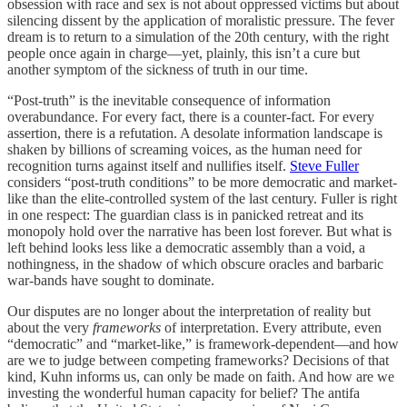
obsession with race and sex is not about oppressed victims but about
silencing dissent by the application of moralistic pressure. The fever
dream is to return to a simulation of the 20th century, with the right
people once again in charge—yet, plainly, this isn’t a cure but
another symptom of the sickness of truth in our time.
“Post-truth” is the inevitable consequence of information
overabundance. For every fact, there is a counter-fact. For every
assertion, there is a refutation. A desolate information landscape is
shaken by billions of screaming voices, as the human need for
recognition turns against itself and nullifies itself.
Steve Fuller
considers “post-truth conditions” to be more democratic and market-
like than the elite-controlled system of the last century. Fuller is right
in one respect: The guardian class is in panicked retreat and its
monopoly hold over the narrative has been lost forever. But what is
left behind looks less like a democratic assembly than a void, a
nothingness, in the shadow of which obscure oracles and barbaric
war-bands have sought to dominate.
Our disputes are no longer about the interpretation of reality but
about the very
frameworks
of interpretation. Every attribute, even
“democratic” and “market-like,” is framework-dependent—and how
are we to judge between competing frameworks? Decisions of that
kind, Kuhn informs us, can only be made on faith. And how are we
investing the wonderful human capacity for belief? The antifa