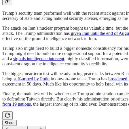
Trump’s security team performed well with the recent attack against 
secretary of state and acting national security adviser, emerging as th
The attack on Iran’s nuclear program bought us valuable time, but the 
attack. The Trump administration has
given Iran until the end of Augu
effective on-the-ground intelligence network in Iran.
Trump also might need to build a bigger domestic constituency for his
Trump might need to build more congressional support for a potential
and a
signals intelligence intercept
, highly classified information, were
consistent drag on the intelligence community’s credibility.
The biggest near-term test will be advancing peace talks between Ru
being
stiff-armed by Putin
in one-on-one talks, Trump has
broadened 
agreement in 50 days. Much like his opportunity to help Israel win i
Finally, the main test will be whether the Trump administration can d
to defending Taiwan directly. But clearly his administration prioritize
from 19 nations
, the largest showing of its kind ever. Demonstrations
Share