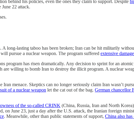
ition behind his policies, even the ones they claim to support. Despite
bi
 June 22 attack.
ses.
 A long-lasting taboo has been broken; Iran can be hit militarily witho
t will pursue a nuclear weapon. The program suffered
extensive damage
ons program has risen dramatically. Any decision to sprint for an atomi
th are willing to bomb Iran to destroy the illicit program. A nuclear we
o the Iran menace. Skeptics can no longer seriously claim Iran wasn’t 
rsuit of a nuclear weapon
let the cat out of the bag.
German chancellor F
llowness of the so-called CRINK
(China, Russia, Iran and North Korea) a
d, on June 23, just a day after the U.S. attack, the Iranian foreign mini
nce
. Meanwhile, other than public statements of support,
China also has 