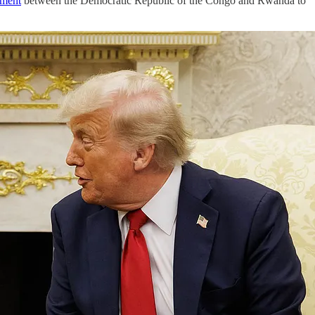
ement
between the Democratic Republic of the Congo and Rwanda to