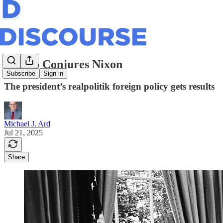
Trump Conjures Nixon
Subscribe
Sign in
The president’s realpolitik foreign policy gets results
Michael J. Ard
Jul 21, 2025
Share