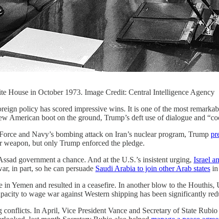
te House in October 1973. Image Credit: Central Intelligence Agency
eign policy has scored impressive wins. It is one of the most remarkable
 new American boot on the ground, Trump’s deft use of dialogue and “coe
r Force and Navy’s bombing attack on Iran’s nuclear program, Trump
pr
ar weapon, but only Trump enforced the pledge.
Assad government a chance. And at the U.S.’s insistent urging,
Israel 
r, in part, so he can persuade
Saudi Arabia to join other Arab states
in 
in Yemen and resulted in a ceasefire. In another blow to the Houthis,
pacity to wage war against Western shipping has been significantly red
 conflicts. In April, Vice President Vance and Secretary of State Rubi