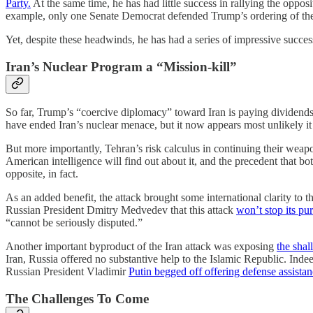
Party.
At the same time, he has had little success in rallying the oppos
example, only one Senate Democrat defended Trump’s ordering of the
Yet, despite these headwinds, he has had a series of impressive succes
Iran’s Nuclear Program a “Mission-kill”
So far, Trump’s “coercive diplomacy” toward Iran is paying dividends.
have ended Iran’s nuclear menace, but it now appears most unlikely i
But more importantly, Tehran’s risk calculus in continuing their weap
American intelligence will find out about it, and the precedent that bo
opposite, in fact.
As an added benefit, the attack brought some international clarity t
Russian President Dmitry Medvedev that this attack
won’t stop its pu
“cannot be seriously disputed.”
Another important byproduct of the Iran attack was exposing
the sha
Iran, Russia offered no substantive help to the Islamic Republic. Indee
Russian President Vladimir
Putin begged off offering defense assista
The Challenges To Come