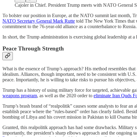
Cajoler in Chief. President Trump meets with NATO General 
To bolster our position in Europe, at the NATO summit last month, Tr
NATO Secretary General Mark Rutte
told The New York Times that w
commitment to the 76-year-old alliance as a counterbalance to Russia.
In short, the Trump administration is exercising global leadership at a 
Peace Through Strength
What is the essence of Trump’s approach? His method resembles that
idealism. Alliances, though important, need to be consistent with U.S. n
peace. Importantly, he is willing to take risks to pursue his objectives,
Trump has a history of using military force for targeted, achievable 
weapons program
, as well as the 2020 order to
eliminate Iran Quds 
Trump’s brash brand of “realpolitik” causes some analysts to fear a
establish peace where the “rules-based” order has clearly failed. Bes
bombing of Libya and his covert mission in Pakistan to kill Osama bi
Granted, this realpolitik approach has had some drawbacks. Military st
importantly, the president’s sharp elbows approach and the ongoing t