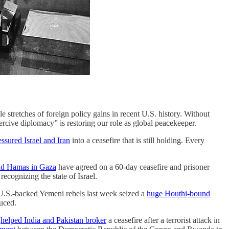
 stretches of foreign policy gains in recent U.S. history. Without
rcive diplomacy” is restoring our role as global peacekeeper.
essured Israel and Iran
into a ceasefire that is still holding. Every
and Hamas in Gaza
have agreed on a 60-day ceasefire and prisoner
recognizing the state of Israel.
 U.S.-backed Yemeni rebels last week seized a
huge Houthi-bound
uced.
o
helped India and Pakistan broker
a ceasefire after a terrorist attack in