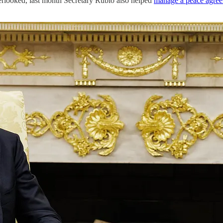
verlooked, last month Secretary Rubio also helped
manage a peace agre