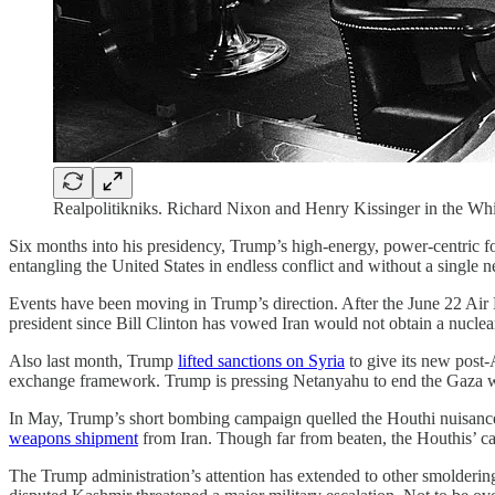
Realpolitikniks. Richard Nixon and Henry Kissinger in the Whi
Six months into his presidency, Trump’s high-energy, power-centric for
entangling the United States in endless conflict and without a single
Events have been moving in Trump’s direction. After the June 22 Ai
president since Bill Clinton has vowed Iran would not obtain a nucle
Also last month, Trump
lifted sanctions on Syria
to give its new post-
exchange framework. Trump is pressing Netanyahu to end the Gaza wa
In May, Trump’s short bombing campaign quelled the Houthi nuisance 
weapons shipment
from Iran. Though far from beaten, the Houthis’ ca
The Trump administration’s attention has extended to other smoldering