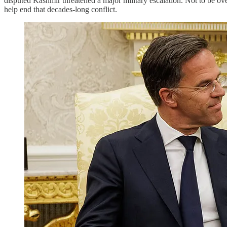
disputed Kashmir threatened a major military escalation. Not to be o
help end that decades-long conflict.