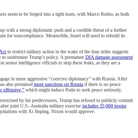
sers seem to be forged into a tight team, with Marco Rubio, as both
up with a strong diplomatic push and a credible threat of a further
ain for noncompliance. Meanwhile, Israel will need to rebuild its
Act
to restrict military action in the wake of the Iran strike suggests
nue to undermine Trump’s policy. A premature
DIA damage assessment
 senior intelligence officials to stop these leaks, as they are a
ngage in more aggressive “coercive diplomacy” with Russia. After
has also promised
more sanctions on Russia
if there is no peace
 offensive,”
which might induce Putin to seek peace seriously.
” exercised by his predecessors, Trump has refused to publicly commit
Sabre joint U.S.-Australia military exercise
includes 35,000 troops
egotiations with Xi Jinping. Nixon would approve.