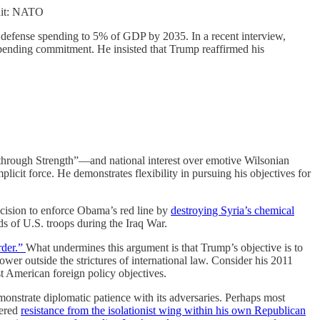
dit: NATO
l defense spending to 5% of GDP by 2035. In a recent interview,
pending commitment. He insisted that Trump reaffirmed his
through Strength”—and national interest over emotive Wilsonian
plicit force. He demonstrates flexibility in pursuing his objectives for
ecision to enforce Obama’s red line by
destroying Syria’s chemical
ds of U.S. troops during the Iraq War.
rder.”
What undermines this argument is that Trump’s objective is to
wer outside the strictures of international law. Consider his 2011
t American foreign policy objectives.
monstrate diplomatic patience with its adversaries. Perhaps most
tered
resistance from the isolationist wing within his own Republican