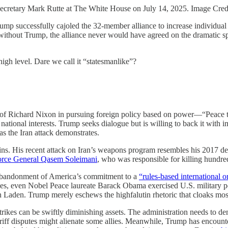
Secretary Mark Rutte at The White House on July 14, 2025. Image Cre
ump successfully cajoled the 32-member alliance to increase individua
ithout Trump, the alliance never would have agreed on the dramatic s
high level. Dare we call it “statesmanlike”?
 of Richard Nixon in pursuing foreign policy based on power—“Peace 
ational interests. Trump seeks dialogue but is willing to back it with im
 as the Iran attack demonstrates.
gains. His recent attack on Iran’s weapons program resembles his 2017 d
Force General Qasem Soleimani
, who was responsible for killing hundre
n abandonment of America’s commitment to a
“rules-based international o
ides, even Nobel Peace laureate Barack Obama exercised U.S. military po
n Laden. Trump merely eschews the highfalutin rhetoric that cloaks mos
rikes can be swiftly diminishing assets. The administration needs to de
ariff disputes might alienate some allies. Meanwhile, Trump has encoun