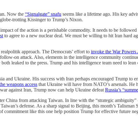
Iran. Now the
“Signalgate” snafu
seems like a lifetime ago. His key advi
e globe-trotting Kissinger to Trump’s Nixon.
impact of the action is a perishable commodity. It needs to be followed 
st
to agree to a new nuclear deal. We must be willing to hit Iran hard ag
 realpolitik approach. The Democrats’ effort to
invoke the War Powers 
 follow-on attack. Also, elements in the intelligence community conti
 both leaked to the press. Trump and his intelligence team need to lean on
ssia and Ukraine. His success with Iran perhaps encouraged Trump to e
the weapons access
that Ukraine will have from NATO’s arsenals. He 
ts war against Iran, Trump now can help Ukraine defeat
Russia’s “summer
eter China from attacking Taiwan. In line with the “strategic ambiguity
s Taiwan’s defense. As a sharp signal to Beijing, this month’s Talisman 
 of commitment like this one help position Trump for effective future n