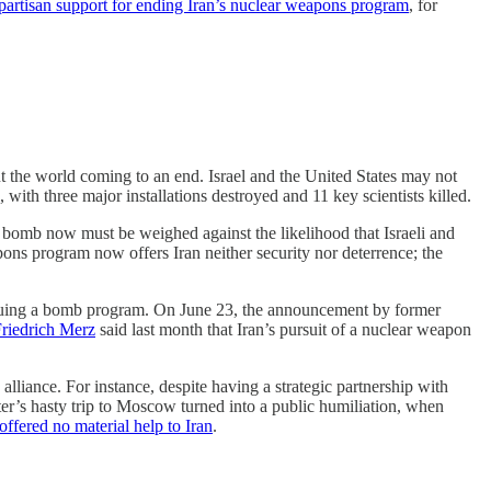
partisan support for ending Iran’s nuclear weapons program
, for
ut the world coming to an end. Israel and the United States may not
, with three major installations destroyed and 11 key scientists killed.
c bomb now must be weighed against the likelihood that Israeli and
apons program now offers Iran neither security nor deterrence; the
pursuing a bomb program. On June 23, the announcement by former
riedrich Merz
said last month that Iran’s pursuit of a nuclear weapon
lliance. For instance, despite having a strategic partnership with
ster’s hasty trip to Moscow turned into a public humiliation, when
offered no material help to Iran
.