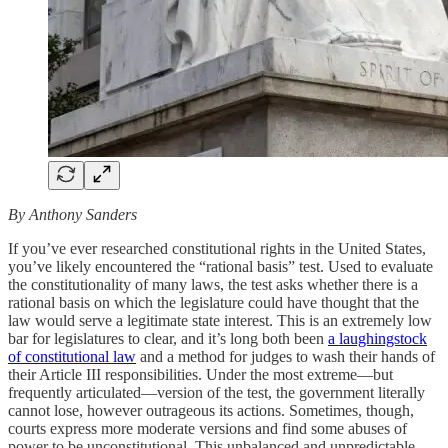
By Anthony Sanders
If you’ve ever researched constitutional rights in the United States,
you’ve likely encountered the “rational basis” test. Used to evaluate
the constitutionality of many laws, the test asks whether there is a
rational basis on which the legislature could have thought that the
law would serve a legitimate state interest. This is an extremely low
bar for legislatures to clear, and it’s long both been
a laughingstock
of constitutional law
and a method for judges to wash their hands of
their Article III responsibilities. Under the most extreme—but
frequently articulated—version of the test, the government literally
cannot lose, however outrageous its actions. Sometimes, though,
courts express more moderate versions and find some abuses of
power to be unconstitutional. This unbalanced and unpredictable