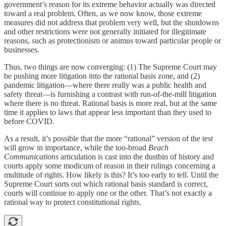
government’s reason for its extreme behavior actually was directed
toward a real problem. Often, as we now know, those extreme
measures did not address that problem very well, but the shutdowns
and other restrictions were not generally initiated for illegitimate
reasons, such as protectionism or animus toward particular people or
businesses.
Thus, two things are now converging: (1) The Supreme Court may
be pushing more litigation into the rational basis zone, and (2)
pandemic litigation—where there really was a public health and
safety threat—is furnishing a contrast with run-of-the-mill litigation
where there is no threat. Rational basis is more real, but at the same
time it applies to laws that appear less important than they used to
before COVID.
As a result, it’s possible that the more “rational” version of the test
will grow in importance, while the too-broad
Beach
Communications
articulation is cast into the dustbin of history and
courts apply some modicum of reason in their rulings concerning a
multitude of rights. How likely is this? It’s too early to tell. Until the
Supreme Court sorts out which rational basis standard is correct,
courts will continue to apply one or the other. That’s not exactly a
rational way to protect constitutional rights.