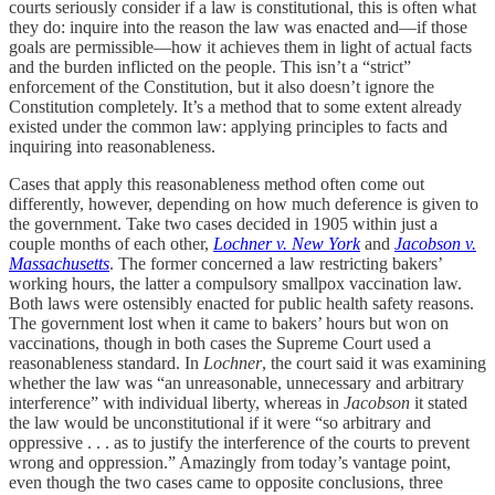
courts seriously consider if a law is constitutional, this is often what
they do: inquire into the reason the law was enacted and—if those
goals are permissible—how it achieves them in light of actual facts
and the burden inflicted on the people. This isn’t a “strict”
enforcement of the Constitution, but it also doesn’t ignore the
Constitution completely. It’s a method that to some extent already
existed under the common law: applying principles to facts and
inquiring into reasonableness.
Cases that apply this reasonableness method often come out
differently, however, depending on how much deference is given to
the government. Take two cases decided in 1905 within just a
couple months of each other,
Lochner v. New York
and
Jacobson v.
Massachusetts
. The former concerned a law restricting bakers’
working hours, the latter a compulsory smallpox vaccination law.
Both laws were ostensibly enacted for public health safety reasons.
The government lost when it came to bakers’ hours but won on
vaccinations, though in both cases the Supreme Court used a
reasonableness standard. In
Lochner
, the court said it was examining
whether the law was “an unreasonable, unnecessary and arbitrary
interference” with individual liberty, whereas in
Jacobson
it stated
the law would be unconstitutional if it were “so arbitrary and
oppressive . . . as to justify the interference of the courts to prevent
wrong and oppression.” Amazingly from today’s vantage point,
even though the two cases came to opposite conclusions, three