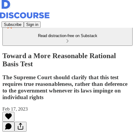
Subscribe
Sign in
Read distraction-free on Substack
Toward a More Reasonable Rational
Basis Test
The Supreme Court should clarify that this test
requires true reasonableness, rather than deference
to the government whenever its laws impinge on
individual rights
Feb 17, 2023