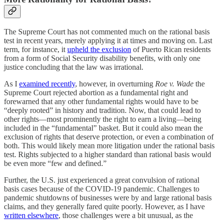
The Supreme Court has not commented much on the rational basis
test in recent years, merely applying it at times and moving on. Last
term, for instance, it
upheld the exclusion
of Puerto Rican residents
from a form of Social Security disability benefits, with only one
justice concluding that the law was irrational.
As I
examined recently
, however, in overturning
Roe v. Wade
the
Supreme Court rejected abortion as a fundamental right and
forewarned that any other fundamental rights would have to be
“deeply rooted” in history and tradition. Now, that could lead to
other rights—most prominently the right to earn a living—being
included in the “fundamental” basket. But it could also mean the
exclusion of rights that deserve protection, or even a combination of
both. This would likely mean more litigation under the rational basis
test. Rights subjected to a higher standard than rational basis would
be even more “few and defined.”
Further, the U.S. just experienced a great convulsion of rational
basis cases because of the COVID-19 pandemic. Challenges to
pandemic shutdowns of businesses were by and large rational basis
claims, and they generally fared quite poorly. However, as I have
written elsewhere
, those challenges were a bit unusual, as the