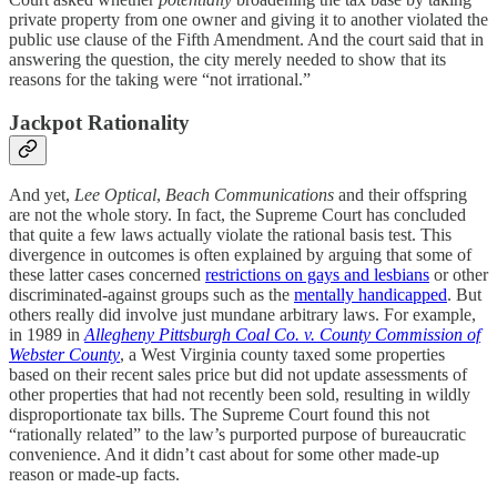
private property from one owner and giving it to another violated the
public use clause of the Fifth Amendment. And the court said that in
answering the question, the city merely needed to show that its
reasons for the taking were “not irrational.”
Jackpot Rationality
And yet,
Lee Optical
,
Beach Communications
and their offspring
are not the whole story. In fact, the Supreme Court has concluded
that quite a few laws actually violate the rational basis test. This
divergence in outcomes is often explained by arguing that some of
these latter cases concerned
restrictions on gays and lesbians
or other
discriminated-against groups such as the
mentally handicapped
. But
others really did involve just mundane arbitrary laws. For example,
in 1989 in
Allegheny Pittsburgh Coal Co. v. County Commission of
Webster County
, a West Virginia county taxed some properties
based on their recent sales price but did not update assessments of
other properties that had not recently been sold, resulting in wildly
disproportionate tax bills. The Supreme Court found this not
“rationally related” to the law’s purported purpose of bureaucratic
convenience. And it didn’t cast about for some other made-up
reason or made-up facts.