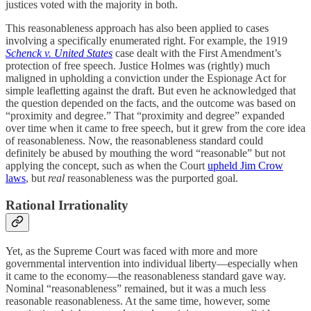
justices voted with the majority in both.
This reasonableness approach has also been applied to cases
involving a specifically enumerated right. For example, the 1919
Schenck v. United States
case dealt with the First Amendment’s
protection of free speech. Justice Holmes was (rightly) much
maligned in upholding a conviction under the Espionage Act for
simple leafletting against the draft. But even he acknowledged that
the question depended on the facts, and the outcome was based on
“proximity and degree.” That “proximity and degree” expanded
over time when it came to free speech, but it grew from the core idea
of reasonableness. Now, the reasonableness standard could
definitely be abused by mouthing the word “reasonable” but not
applying the concept, such as when the Court
upheld Jim Crow
laws
, but
real
reasonableness was the purported goal.
Rational Irrationality
Yet, as the Supreme Court was faced with more and more
governmental intervention into individual liberty—especially when
it came to the economy—the reasonableness standard gave way.
Nominal “reasonableness” remained, but it was a much less
reasonable reasonableness. At the same time, however, some