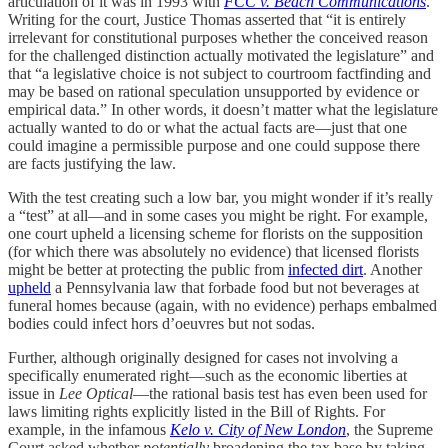
articulation of it was in 1993 with
FCC v. Beach Communications
.
Writing for the court, Justice Thomas asserted that “it is entirely
irrelevant for constitutional purposes whether the conceived reason
for the challenged distinction actually motivated the legislature” and
that “a legislative choice is not subject to courtroom factfinding and
may be based on rational speculation unsupported by evidence or
empirical data.” In other words, it doesn’t matter what the legislature
actually wanted to do or what the actual facts are—just that one
could imagine a permissible purpose and one could suppose there
are facts justifying the law.
With the test creating such a low bar, you might wonder if it’s really
a “test” at all—and in some cases you might be right. For example,
one court upheld a licensing scheme for florists on the supposition
(for which there was absolutely no evidence) that licensed florists
might be better at protecting the public from
infected dirt
. Another
upheld
a Pennsylvania law that forbade food but not beverages at
funeral homes because (again, with no evidence) perhaps embalmed
bodies could infect hors d’oeuvres but not sodas.
Further, although originally designed for cases not involving a
specifically enumerated right—such as the economic liberties at
issue in
Lee Optical
—the rational basis test has even been used for
laws limiting rights explicitly listed in the Bill of Rights. For
example, in the infamous
Kelo v. City of New London
, the Supreme
Court asked whether
potentially
broadening the tax base by taking