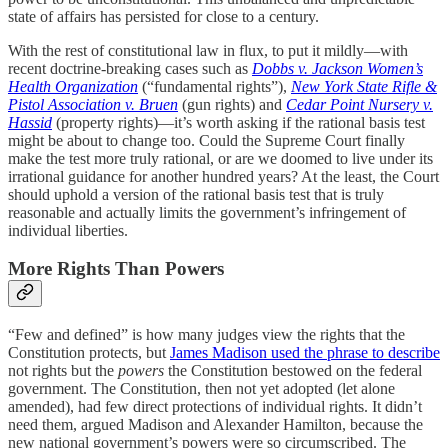
state of affairs has persisted for close to a century.
With the rest of constitutional law in flux, to put it mildly—with
recent doctrine-breaking cases such as
Dobbs v. Jackson Women’s
Health Organization
(“fundamental rights”),
New York State Rifle &
Pistol Association v. Bruen
(gun rights) and
Cedar Point Nursery v.
Hassid
(property rights)—it’s worth asking if the rational basis test
might be about to change too. Could the Supreme Court finally
make the test more truly rational, or are we doomed to live under its
irrational guidance for another hundred years? At the least, the Court
should uphold a version of the rational basis test that is truly
reasonable and actually limits the government’s infringement of
individual liberties.
More Rights Than Powers
“Few and defined” is how many judges view the rights that the
Constitution protects, but
James Madison used the phrase to describe
not rights but the
powers
the Constitution bestowed on the federal
government. The Constitution, then not yet adopted (let alone
amended), had few direct protections of individual rights. It didn’t
need them, argued Madison and Alexander Hamilton, because the
new national government’s powers were so circumscribed. The