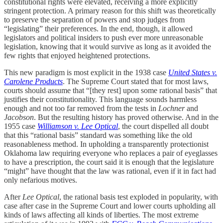
constitutional rights were elevated, receiving a more explicitly
stringent protection. A primary reason for this shift was theoretically
to preserve the separation of powers and stop judges from
“legislating” their preferences. In the end, though, it allowed
legislators and political insiders to push ever more unreasonable
legislation, knowing that it would survive as long as it avoided the
few rights that enjoyed heightened protections.
This new paradigm is most explicit in the 1938 case
United States v.
Carolene Products
. The Supreme Court stated that for most laws,
courts should assume that “[they rest] upon some rational basis” that
justifies their constitutionality. This language sounds harmless
enough and not too far removed from the tests in
Lochner
and
Jacobson
. But the resulting history has proved otherwise. And in the
1955 case
Williamson v. Lee Optical
, the court dispelled all doubt
that this “rational basis” standard was something like the old
reasonableness method. In upholding a transparently protectionist
Oklahoma law requiring everyone who replaces a pair of eyeglasses
to have a prescription, the court said it is enough that the legislature
“might” have thought that the law was rational, even if it in fact had
only nefarious motives.
After
Lee Optical
, the rational basis test exploded in popularity, with
case after case in the Supreme Court and lower courts upholding all
kinds of laws affecting all kinds of liberties. The most extreme