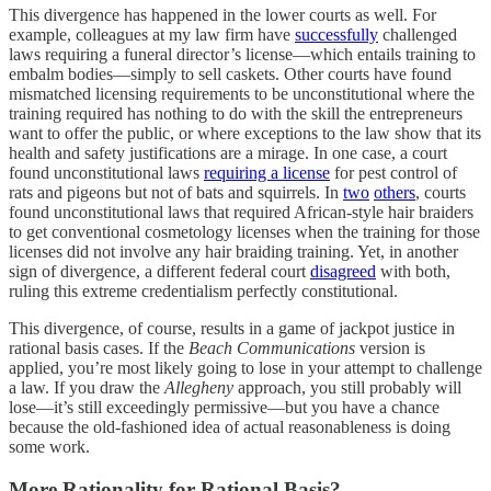
This divergence has happened in the lower courts as well. For
example, colleagues at my law firm have
successfully
challenged
laws requiring a funeral director’s license—which entails training to
embalm bodies—simply to sell caskets. Other courts have found
mismatched licensing requirements to be unconstitutional where the
training required has nothing to do with the skill the entrepreneurs
want to offer the public, or where exceptions to the law show that its
health and safety justifications are a mirage. In one case, a court
found unconstitutional laws
requiring a license
for pest control of
rats and pigeons but not of bats and squirrels. In
two
others
, courts
found unconstitutional laws that required African-style hair braiders
to get conventional cosmetology licenses when the training for those
licenses did not involve any hair braiding training. Yet, in another
sign of divergence, a different federal court
disagreed
with both,
ruling this extreme credentialism perfectly constitutional.
This divergence, of course, results in a game of jackpot justice in
rational basis cases. If the
Beach Communications
version is
applied, you’re most likely going to lose in your attempt to challenge
a law. If you draw the
Allegheny
approach, you still probably will
lose—it’s still exceedingly permissive—but you have a chance
because the old-fashioned idea of actual reasonableness is doing
some work.
More Rationality for Rational Basis?