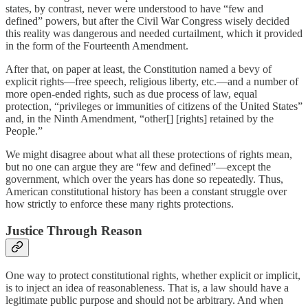
states, by contrast, never were understood to have “few and
defined” powers, but after the Civil War Congress wisely decided
this reality was dangerous and needed curtailment, which it provided
in the form of the Fourteenth Amendment.
After that, on paper at least, the Constitution named a bevy of
explicit rights—free speech, religious liberty, etc.—and a number of
more open-ended rights, such as due process of law, equal
protection, “privileges or immunities of citizens of the United States”
and, in the Ninth Amendment, “other[] [rights] retained by the
People.”
We might disagree about what all these protections of rights mean,
but no one can argue they are “few and defined”—except the
government, which over the years has done so repeatedly. Thus,
American constitutional history has been a constant struggle over
how strictly to enforce these many rights protections.
Justice Through Reason
One way to protect constitutional rights, whether explicit or implicit,
is to inject an idea of reasonableness. That is, a law should have a
legitimate public purpose and should not be arbitrary. And when