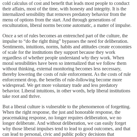
cold calculus of cost and benefit that leads most people to conduct
their affairs, most of the time, with honesty and integrity. It is the
internalized sensibility that removes predatory behavior from the
menu of options from the start. And through generations of
enculturation, liberal norms become automatic, a matter of impulse.
Once a set of rules becomes an entrenched part of the culture, the
impulse to “do the right thing” bypasses the need for deliberation.
Sentiments, intuitions, norms, habits and attitudes create economies
of scale for the institutions they support because they work
regardless of whether people understand
why
they work. When
moral sensibilities have been so internalized that we follow them
without thinking, external monitoring becomes less necessary,
thereby lowering the costs of rule enforcement. As the costs of rule
enforcement drop, the benefits of rule-following become more
widespread. We get more voluntary trade and less predatory
behavior. Liberal intuitions, in other words, help liberal institutions
take root and thrive.
But a liberal culture is vulnerable to the phenomenon of forgetting.
When the right response, the just and honorable response, the
peacemaking response, no longer requires deliberation, we no
longer deliberate. And without deliberation, we can easily forget
why those liberal impulses tend to lead to good outcomes, and that
can lead to personal, civic and public policy decisions that