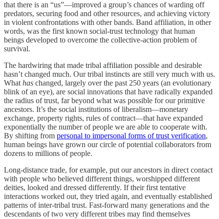
that there is an “us”—improved a group’s chances of warding off
predators, securing food and other resources, and achieving victory
in violent confrontations with other bands. Band affiliation, in other
words, was the first known social-trust technology that human
beings developed to overcome the collective-action problem of
survival.
The hardwiring that made tribal affiliation possible and desirable
hasn’t changed much. Our tribal instincts are still very much with us.
What
has
changed, largely over the past 250 years (an evolutionary
blink of an eye), are social innovations that have radically expanded
the radius of trust, far beyond what was possible for our primitive
ancestors. It’s the social institutions of liberalism—monetary
exchange, property rights, rules of contract—that have expanded
exponentially the number of people we are able to cooperate with.
By shifting from
personal to impersonal forms of trust verification
,
human beings have grown our circle of potential collaborators from
dozens to millions of people.
Long-distance trade, for example, put our ancestors in direct contact
with people who believed different things, worshipped different
deities, looked and dressed differently. If their first tentative
interactions worked out, they tried again, and eventually established
patterns of inter-tribal trust. Fast-forward many generations and the
descendants of two very different tribes may find themselves