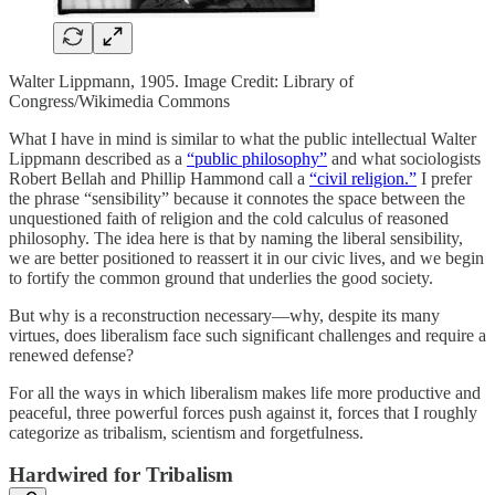
Walter Lippmann, 1905. Image Credit: Library of
Congress/Wikimedia Commons
What I have in mind is similar to what the public intellectual Walter
Lippmann described as a
“public philosophy”
and what sociologists
Robert Bellah and Phillip Hammond call a
“civil religion.”
I prefer
the phrase “sensibility” because it connotes the space between the
unquestioned faith of religion and the cold calculus of reasoned
philosophy. The idea here is that by naming the liberal sensibility,
we are better positioned to reassert it in our civic lives, and we begin
to fortify the common ground that underlies the good society.
But why is a reconstruction necessary—why, despite its many
virtues, does liberalism face such significant challenges and require a
renewed defense?
For all the ways in which liberalism makes life more productive and
peaceful, three powerful forces push against it, forces that I roughly
categorize as tribalism, scientism and forgetfulness.
Hardwired for Tribalism