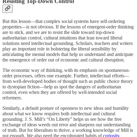
Resisting Top-Down Control
But this lesson—that complex social systems have self-ordering
properties—is not obvious. If the lessons of emergent-order thinking
are to stick, and we are to resist the slide toward top-down
authoritarian control, cultural intuitions that lean toward liberal
solutions need intellectual grounding. Scholars, teachers and writers
play an important role in bolstering the liberal sensibility by
articulating the mental models that help us understand and anticipate
the emergence of order out of economic and cultural disruption.
The economic way of thinking, with its emphasis on spontaneous-
order processes, offers one example. Further, intellectual efforts—
from well-developed bodies of thought such as public choice theory
to dystopian fiction—help us spot the dangers of authoritarian
control, even when they are offered by well-intended social
reformers.
Similarly, a default posture of openness to new ideas and humility
about what we know requires both intellectual and cultural
grounding. J. S. Mill’s “On Liberty” helps us see how the free
exchange of ideas weeds out error and sharpens our understanding
of truth. But for liberalism to thrive, a working knowledge of Mill is
not enough. We also need the enculturated habits of
curiosity,