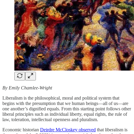
By Emily Chamlee-Wright
Liberalism is the philosophical, moral and political system that
begins with the presumption that we human beings—all of us—are
one another’s dignified equals. From this starting point follows other
liberal principles such as individual liberty, equal rights, the rule of
law, toleration, intellectual openness and pluralism.
Economic historian
Deirdre McCloskey observed
that liberalism is