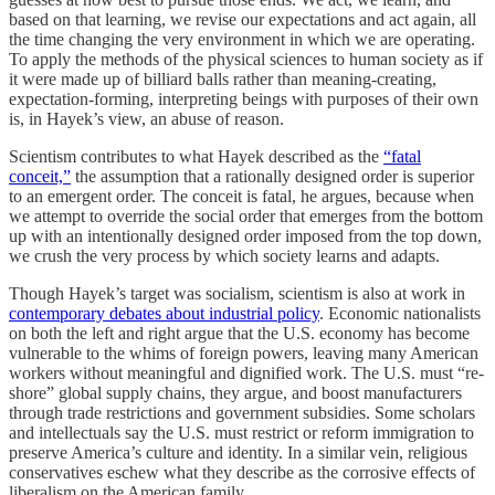
based on that learning, we revise our expectations and act again, all
the time changing the very environment in which we are operating.
To apply the methods of the physical sciences to human society as if
it were made up of billiard balls rather than meaning-creating,
expectation-forming, interpreting beings with purposes of their own
is, in Hayek’s view, an abuse of reason.
Scientism contributes to what Hayek described as the
“fatal
conceit,”
the assumption that a rationally designed order is superior
to an emergent order. The conceit is fatal, he argues, because when
we attempt to override the social order that emerges from the bottom
up with an intentionally designed order imposed from the top down,
we crush the very process by which society learns and adapts.
Though Hayek’s target was socialism, scientism is also at work in
contemporary debates about industrial policy
. Economic nationalists
on both the left and right argue that the U.S. economy has become
vulnerable to the whims of foreign powers, leaving many American
workers without meaningful and dignified work. The U.S. must “re-
shore” global supply chains, they argue, and boost manufacturers
through trade restrictions and government subsidies. Some scholars
and intellectuals say the U.S. must restrict or reform immigration to
preserve America’s culture and identity. In a similar vein, religious
conservatives eschew what they describe as the corrosive effects of
liberalism on the American family.