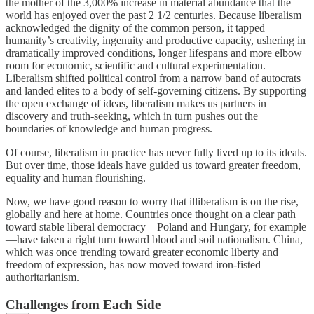
the mother of the 3,000% increase in material abundance that the
world has enjoyed over the past 2 1/2 centuries. Because liberalism
acknowledged the dignity of the common person, it tapped
humanity’s creativity, ingenuity and productive capacity, ushering in
dramatically improved conditions, longer lifespans and more elbow
room for economic, scientific and cultural experimentation.
Liberalism shifted political control from a narrow band of autocrats
and landed elites to a body of self-governing citizens. By supporting
the open exchange of ideas, liberalism makes us partners in
discovery and truth-seeking, which in turn pushes out the
boundaries of knowledge and human progress.
Of course, liberalism in practice has never fully lived up to its ideals.
But over time, those ideals have guided us toward greater freedom,
equality and human flourishing.
Now, we have good reason to worry that illiberalism is on the rise,
globally and here at home. Countries once thought on a clear path
toward stable liberal democracy—Poland and Hungary, for example
—have taken a right turn toward blood and soil nationalism. China,
which was once trending toward greater economic liberty and
freedom of expression, has now moved toward iron-fisted
authoritarianism.
Challenges from Each Side