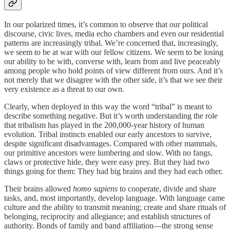
In our polarized times, it’s common to observe that our political
discourse, civic lives, media echo chambers and even our residential
patterns are increasingly tribal. We’re concerned that, increasingly,
we seem to be at war with our fellow citizens. We seem to be losing
our ability to be with, converse with, learn from and live peaceably
among people who hold points of view different from ours. And it’s
not merely that we disagree with the other side, it’s that we see their
very existence as a threat to our own.
Clearly, when deployed in this way the word “tribal” is meant to
describe something negative. But it’s worth understanding the role
that tribalism has played in the 200,000-year history of human
evolution. Tribal instincts enabled our early ancestors to survive,
despite significant disadvantages. Compared with other mammals,
our primitive ancestors were lumbering and slow. With no fangs,
claws or protective hide, they were easy prey. But they had two
things going for them: They had big brains and they had each other.
Their brains allowed
homo sapiens
to cooperate, divide and share
tasks, and, most importantly, develop language. With language came
culture and the ability to transmit meaning; create and share rituals of
belonging, reciprocity and allegiance; and establish structures of
authority. Bonds of family and band affiliation—the strong sense