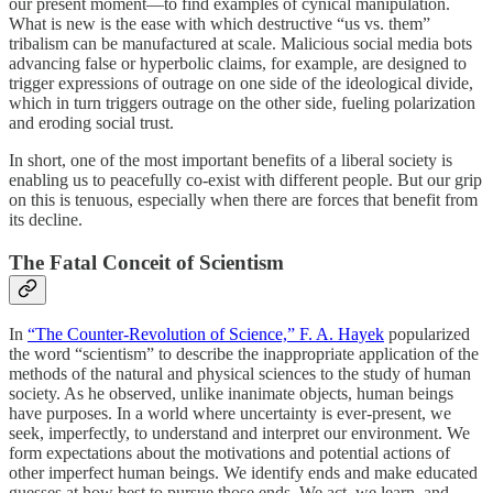
our present moment—to find examples of cynical manipulation.
What is new is the ease with which destructive “us vs. them”
tribalism can be manufactured at scale. Malicious social media bots
advancing false or hyperbolic claims, for example, are designed to
trigger expressions of outrage on one side of the ideological divide,
which in turn triggers outrage on the other side, fueling polarization
and eroding social trust.
In short, one of the most important benefits of a liberal society is
enabling us to peacefully co-exist with different people. But our grip
on this is tenuous, especially when there are forces that benefit from
its decline.
The Fatal Conceit of Scientism
In
“The Counter-Revolution of Science,” F. A. Hayek
popularized
the word “scientism” to describe the inappropriate application of the
methods of the natural and physical sciences to the study of human
society. As he observed, unlike inanimate objects, human beings
have purposes. In a world where uncertainty is ever-present, we
seek, imperfectly, to understand and interpret our environment. We
form expectations about the motivations and potential actions of
other imperfect human beings. We identify ends and make educated
guesses at how best to pursue those ends. We act, we learn, and