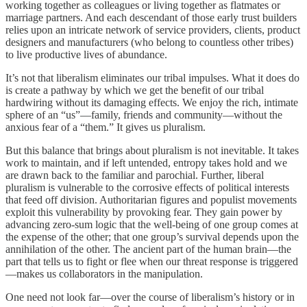
working together as colleagues or living together as flatmates or
marriage partners. And each descendant of those early trust builders
relies upon an intricate network of service providers, clients, product
designers and manufacturers (who belong to countless other tribes)
to live productive lives of abundance.
It’s not that liberalism eliminates our tribal impulses. What it does do
is create a pathway by which we get the benefit of our tribal
hardwiring without its damaging effects. We enjoy the rich, intimate
sphere of an “us”—family, friends and community—without the
anxious fear of a “them.” It gives us pluralism.
But this balance that brings about pluralism is not inevitable. It takes
work to maintain, and if left untended, entropy takes hold and we
are drawn back to the familiar and parochial. Further, liberal
pluralism is vulnerable to the corrosive effects of political interests
that feed off division. Authoritarian figures and populist movements
exploit this vulnerability by provoking fear. They gain power by
advancing zero-sum logic that the well-being of one group comes at
the expense of the other; that one group’s survival depends upon the
annihilation of the other. The ancient part of the human brain—the
part that tells us to fight or flee when our threat response is triggered
—makes us collaborators in the manipulation.
One need not look far—over the course of liberalism’s history or in