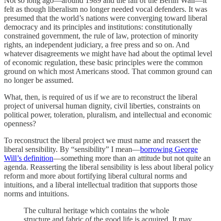
Not so long ago—around 1989 and the fall of the Berlin Wall—it
felt as though liberalism no longer needed vocal defenders. It was
presumed that the world’s nations were converging toward liberal
democracy and its principles and institutions: constitutionally
constrained government, the rule of law, protection of minority
rights, an independent judiciary, a free press and so on. And
whatever disagreements we might have had about the optimal level
of economic regulation, these basic principles were the common
ground on which most Americans stood. That common ground can
no longer be assumed.
What, then, is required of us if we are to reconstruct the liberal
project of universal human dignity, civil liberties, constraints on
political power, toleration, pluralism, and intellectual and economic
openness?
To reconstruct the liberal project we must name and reassert the
liberal sensibility. By “sensibility” I mean—
borrowing George
Will’s definition
—something more than an attitude but not quite an
agenda. Reasserting the liberal sensibility is less about liberal policy
reform and more about fortifying liberal cultural norms and
intuitions, and a liberal intellectual tradition that supports those
norms and intuitions.
The cultural heritage which contains the whole
structure and fabric of the good life is acquired. It may