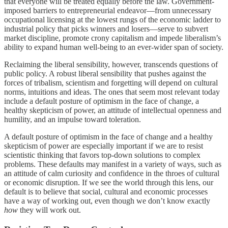
that everyone will be treated equally before the law. Government-
imposed barriers to entrepreneurial endeavor—from unnecessary
occupational licensing at the lowest rungs of the economic ladder to
industrial policy that picks winners and losers—serve to subvert
market discipline, promote crony capitalism and impede liberalism’s
ability to expand human well-being to an ever-wider span of society.
Reclaiming the liberal sensibility, however, transcends questions of
public policy. A robust liberal sensibility that pushes against the
forces of tribalism, scientism and forgetting will depend on cultural
norms, intuitions and ideas. The ones that seem most relevant today
include a default posture of optimism in the face of change, a
healthy skepticism of power, an attitude of intellectual openness and
humility, and an impulse toward toleration.
A default posture of optimism in the face of change and a healthy
skepticism of power are especially important if we are to resist
scientistic thinking that favors top-down solutions to complex
problems. These defaults may manifest in a variety of ways, such as
an attitude of calm curiosity and confidence in the throes of cultural
or economic disruption. If we see the world through this lens, our
default is to believe that social, cultural and economic processes
have a way of working out, even though we don’t know exactly
how
they will work out.