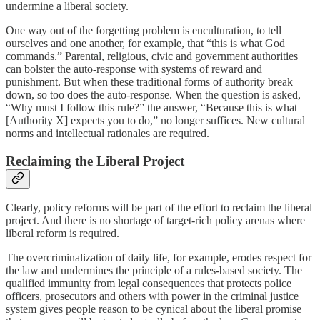
undermine a liberal society.
One way out of the forgetting problem is enculturation, to tell
ourselves and one another, for example, that “this is what God
commands.” Parental, religious, civic and government authorities
can bolster the auto-response with systems of reward and
punishment. But when these traditional forms of authority break
down, so too does the auto-response. When the question is asked,
“Why must I follow this rule?” the answer, “Because this is what
[Authority X] expects you to do,” no longer suffices. New cultural
norms and intellectual rationales are required.
Reclaiming the Liberal Project
Clearly, policy reforms will be part of the effort to reclaim the liberal
project. And there is no shortage of target-rich policy arenas where
liberal reform is required.
The overcriminalization of daily life, for example, erodes respect for
the law and undermines the principle of a rules-based society. The
qualified immunity from legal consequences that protects police
officers, prosecutors and others with power in the criminal justice
system gives people reason to be cynical about the liberal promise