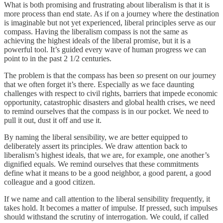
What is both promising and frustrating about liberalism is that it is
more process than end state. As if on a journey where the destination
is imaginable but not yet experienced, liberal principles serve as our
compass. Having the liberalism compass is not the same as
achieving the highest ideals of the liberal promise, but it is a
powerful tool. It’s guided every wave of human progress we can
point to in the past 2 1/2 centuries.
The problem is that the compass has been
so
present on our journey
that we often forget it’s there. Especially as we face daunting
challenges with respect to civil rights, barriers that impede economic
opportunity, catastrophic disasters and global health crises, we need
to remind ourselves that the compass is in our pocket. We need to
pull it out, dust it off and use it.
By naming the liberal sensibility, we are better equipped to
deliberately assert its principles. We draw attention back to
liberalism’s highest ideals, that we are, for example, one another’s
dignified equals. We remind ourselves that these commitments
define what it means to be a good neighbor, a good parent, a good
colleague and a good citizen.
If we name and call attention to the liberal sensibility frequently, it
takes hold. It becomes a matter of impulse. If pressed, such impulses
should withstand the scrutiny of interrogation. We could, if called