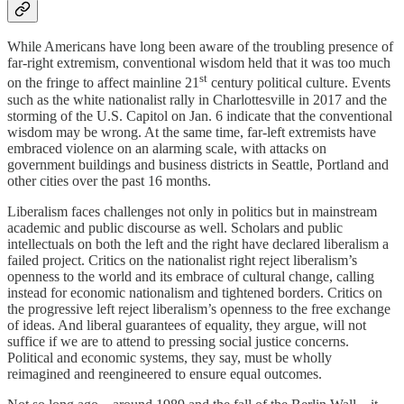
While Americans have long been aware of the troubling presence of
far-right extremism, conventional wisdom held that it was too much
st
on the fringe to affect mainline 21
century political culture. Events
such as the white nationalist rally in Charlottesville in 2017 and the
storming of the U.S. Capitol on Jan. 6 indicate that the conventional
wisdom may be wrong. At the same time, far-left extremists have
embraced violence on an alarming scale, with attacks on
government buildings and business districts in Seattle, Portland and
other cities over the past 16 months.
Liberalism faces challenges not only in politics but in mainstream
academic and public discourse as well. Scholars and public
intellectuals on both the left and the right have declared liberalism a
failed project. Critics on the nationalist right reject liberalism’s
openness to the world and its embrace of cultural change, calling
instead for economic nationalism and tightened borders. Critics on
the progressive left reject liberalism’s openness to the free exchange
of ideas. And liberal guarantees of equality, they argue, will not
suffice if we are to attend to pressing social justice concerns.
Political and economic systems, they say, must be wholly
reimagined and reengineered to ensure equal outcomes.