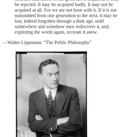
be rejected. It may be acquired badly. It may not be
acquired at all. For we are not born with it. If it is not
transmitted from one generation to the next, it may be
lost, indeed forgotten through a dark age, until
somewhere and somehow men rediscover it, and,
exploring the world again, recreate it anew.
—Walter Lippmann, “The Public Philosophy”