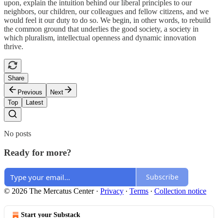
upon, explain the intuition behind our liberal principles to our
neighbors, our children, our colleagues and fellow citizens, and we
would feel it our duty to do so. We begin, in other words, to rebuild
the common ground that underlies the good society, a society in
which pluralism, intellectual openness and dynamic innovation
thrive.
Share
Previous
Next
Top
Latest
No posts
Ready for more?
Subscribe
© 2026 The Mercatus Center
·
Privacy
∙
Terms
∙
Collection notice
Start your Substack