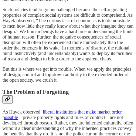
Such policies tend to go unchallenged because the self-regulating
properties of complex social systems are difficult to comprehend. As
Hayek observed, “The curious task of economics is to demonstrate
to men how little they really know about what they imagine they can
design.” We human beings have a hard time understanding the limits
of human reason. Further, the negative consequences of social
disruption will often be experienced more immediately than the
order that emerges in its wake. In moments of disarray, the rational
mind instinctively (and understandably) wants to deploy its faculties
of reason and design to bring order to the apparent chaos.
But this is where we get into trouble. When we apply the principles
of design, control and top-down authority to the extended order of
the open society, we crush it.
The Problem of Forgetting
As Hayek observed,
liberal institutions that make market order
possible
—private property rights and rules of contract—are not
developed through reason. Rather, they are inherited culturally, often
without a clear understanding of why the inherited practices convey
the benefits that they do. It is not the police car on the corner or the