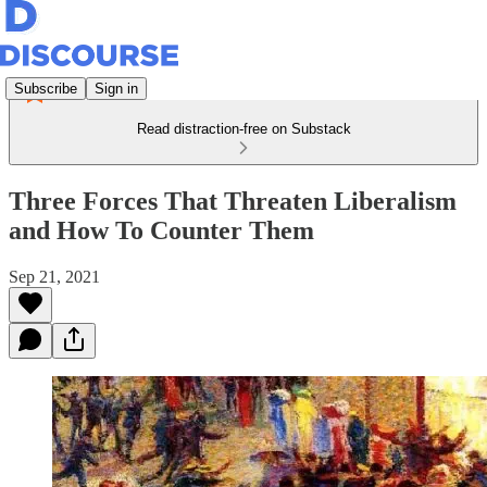
Subscribe
Sign in
Read distraction-free on Substack
Three Forces That Threaten Liberalism
and How To Counter Them
Sep 21, 2021