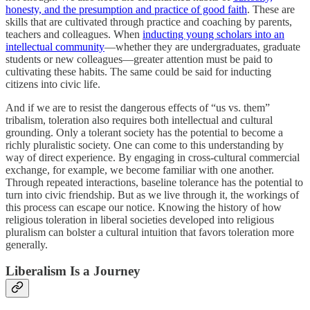
honesty, and the presumption and practice of good faith
. These are
skills that are cultivated through practice and coaching by parents,
teachers and colleagues. When
inducting young scholars into an
intellectual community
—whether they are undergraduates, graduate
students or new colleagues—greater attention must be paid to
cultivating these habits. The same could be said for inducting
citizens into civic life.
And if we are to resist the dangerous effects of “us vs. them”
tribalism, toleration also requires both intellectual and cultural
grounding. Only a tolerant society has the potential to become a
richly pluralistic society. One can come to this understanding by
way of direct experience. By engaging in cross-cultural commercial
exchange, for example, we become familiar with one another.
Through repeated interactions, baseline tolerance has the potential to
turn into civic friendship. But as we live through it, the workings of
this process can escape our notice. Knowing the history of how
religious toleration in liberal societies developed into religious
pluralism can bolster a cultural intuition that favors toleration more
generally.
Liberalism Is a Journey