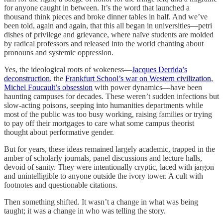
for anyone caught in between. It’s the word that launched a
thousand think pieces and broke dinner tables in half. And we’ve
been told, again and again, that this all began in universities—petri
dishes of privilege and grievance, where naïve students are molded
by radical professors and released into the world chanting about
pronouns and systemic oppression.
Yes, the ideological roots of wokeness—
Jacques Derrida’s
deconstruction
, the
Frankfurt School’s war on Western civilization
,
Michel Foucault’s obsession
with power dynamics—have been
haunting campuses for decades. These weren’t sudden infections but
slow-acting poisons, seeping into humanities departments while
most of the public was too busy working, raising families or trying
to pay off their mortgages to care what some campus theorist
thought about performative gender.
But for years, these ideas remained largely academic, trapped in the
amber of scholarly journals, panel discussions and lecture halls,
devoid of sanity. They were intentionally cryptic, laced with jargon
and unintelligible to anyone outside the ivory tower. A cult with
footnotes and questionable citations.
Then something shifted. It wasn’t a change in what was being
taught; it was a change in who was telling the story.