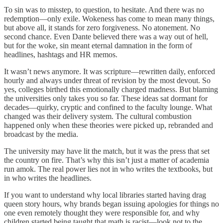
To sin was to misstep, to question, to hesitate. And there was no
redemption—only exile. Wokeness has come to mean many things,
but above all, it stands for zero forgiveness. No atonement. No
second chance. Even Dante believed there was a way out of hell,
but for the woke, sin meant eternal damnation in the form of
headlines, hashtags and HR memos.
It wasn’t news anymore. It was scripture—rewritten daily, enforced
hourly and always under threat of revision by the most devout. So
yes, colleges birthed this emotionally charged madness. But blaming
the universities only takes you so far. These ideas sat dormant for
decades—quirky, cryptic and confined to the faculty lounge. What
changed was their delivery system. The cultural combustion
happened only when these theories were picked up, rebranded and
broadcast by the media.
The university may have lit the match, but it was the press that set
the country on fire. That’s why this isn’t just a matter of academia
run amok. The real power lies not in who writes the textbooks, but
in who writes the headlines.
If you want to understand why local libraries started having drag
queen story hours, why brands began issuing apologies for things no
one even remotely thought they were responsible for, and why
children started being taught that math is racist—look not to the