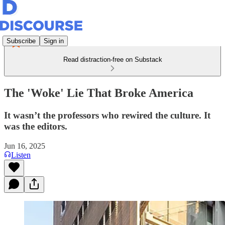
Subscribe
Sign in
Read distraction-free on Substack
The 'Woke' Lie That Broke America
It wasn’t the professors who rewired the culture. It
was the editors.
Jun 16, 2025
Listen