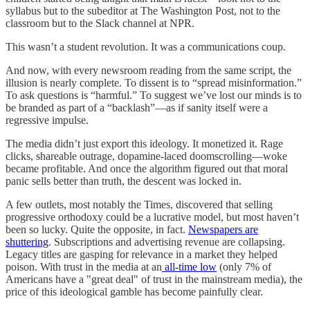
syllabus but to the subeditor at The Washington Post, not to the
classroom but to the Slack channel at NPR.
This wasn’t a student revolution. It was a communications coup.
And now, with every newsroom reading from the same script, the
illusion is nearly complete. To dissent is to “spread misinformation.”
To ask questions is “harmful.” To suggest we’ve lost our minds is to
be branded as part of a “backlash”—as if sanity itself were a
regressive impulse.
The media didn’t just export this ideology. It monetized it. Rage
clicks, shareable outrage, dopamine-laced doomscrolling—woke
became profitable. And once the algorithm figured out that moral
panic sells better than truth, the descent was locked in.
A few outlets, most notably the Times, discovered that selling
progressive orthodoxy could be a lucrative model, but most haven’t
been so lucky. Quite the opposite, in fact.
Newspapers are
shuttering
. Subscriptions and advertising revenue are collapsing.
Legacy titles are gasping for relevance in a market they helped
poison. With trust in the media at an
all-time low
(only 7% of
Americans have a "great deal" of trust in the mainstream media), the
price of this ideological gamble has become painfully clear.