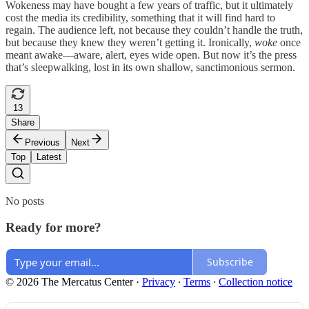
Wokeness may have bought a few years of traffic, but it ultimately
cost the media its credibility, something that it will find hard to
regain. The audience left, not because they couldn’t handle the truth,
but because they knew they weren’t getting it. Ironically,
woke
once
meant awake—aware, alert, eyes wide open. But now it’s the press
that’s sleepwalking, lost in its own shallow, sanctimonious sermon.
13
Share
Previous
Next
Top
Latest
No posts
Ready for more?
Subscribe
© 2026 The Mercatus Center
·
Privacy
∙
Terms
∙
Collection notice