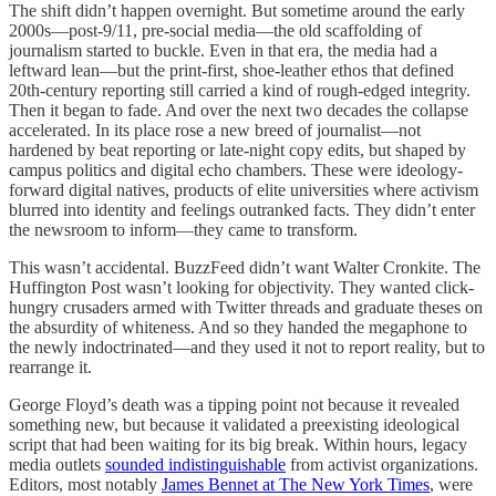
The shift didn’t happen overnight. But sometime around the early
2000s—post-9/11, pre-social media—the old scaffolding of
journalism started to buckle. Even in that era, the media had a
leftward lean—but the print-first, shoe-leather ethos that defined
20th-century reporting still carried a kind of rough-edged integrity.
Then it began to fade. And over the next two decades the collapse
accelerated. In its place rose a new breed of journalist—not
hardened by beat reporting or late-night copy edits, but shaped by
campus politics and digital echo chambers. These were ideology-
forward digital natives, products of elite universities where activism
blurred into identity and feelings outranked facts. They didn’t enter
the newsroom to inform—they came to transform.
This wasn’t accidental. BuzzFeed didn’t want Walter Cronkite. The
Huffington Post wasn’t looking for objectivity. They wanted click-
hungry crusaders armed with Twitter threads and graduate theses on
the absurdity of whiteness. And so they handed the megaphone to
the newly indoctrinated—and they used it not to report reality, but to
rearrange it.
George Floyd’s death was a tipping point not because it revealed
something new, but because it validated a preexisting ideological
script that had been waiting for its big break. Within hours, legacy
media outlets
sounded indistinguishable
from activist organizations.
Editors, most notably
James Bennet at The New York Times
, were