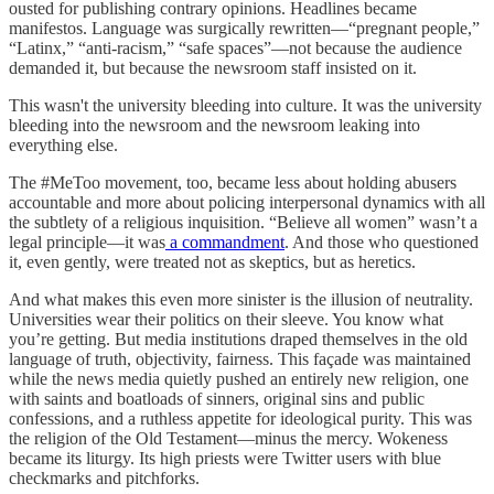
ousted for publishing contrary opinions. Headlines became
manifestos. Language was surgically rewritten—“pregnant people,”
“Latinx,” “anti-racism,” “safe spaces”—not because the audience
demanded it, but because the newsroom staff insisted on it.
This wasn't the university bleeding into culture. It was the university
bleeding into the newsroom and the newsroom leaking into
everything else.
The #MeToo movement, too, became less about holding abusers
accountable and more about policing interpersonal dynamics with all
the subtlety of a religious inquisition. “Believe all women” wasn’t a
legal principle—it was
a commandment
. And those who questioned
it, even gently, were treated not as skeptics, but as heretics.
And what makes this even more sinister is the illusion of neutrality.
Universities wear their politics on their sleeve. You know what
you’re getting. But media institutions draped themselves in the old
language of truth, objectivity, fairness. This façade was maintained
while the news media quietly pushed an entirely new religion, one
with saints and boatloads of sinners, original sins and public
confessions, and a ruthless appetite for ideological purity. This was
the religion of the Old Testament—minus the mercy. Wokeness
became its liturgy. Its high priests were Twitter users with blue
checkmarks and pitchforks.