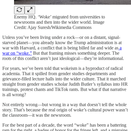
Enemy HQ. ‘Woke’ migrated from universities to
newsrooms and then into the wider world. Image
Credit: Ajay Suresh/Wikimedia Commons
Unless you’ve been living under a rock—or on a distant, signal-
starved planet—you already know the Trump administration is at
war with Harvard, a conflict that is being billed far and wide as
a
war on “woke.”
But that framing misses something deeper. The
roots of this conflict aren’t just ideological—they’re informational.
For years, we’ve been told that wokeism is a byproduct of radical
academia. That it spilled from gender studies departments and
grievance-filled lecture halls into the wider culture. That it marched
straight from gender studies scholar Judith Butler’s syllabus into HR
trainings, protest chants and TikTok rants. But what if that narrative
is all wrong?
Not entirely wrong—but wrong in a way that doesn’t tell the whole
story. That’s because the real origin of woke’s cultural power wasn’t
the classroom—it was the newsroom.
For the best part of a decade, the word “woke” has been a battering
ram for the right, a badge of honor for the fringe left, and a migraine