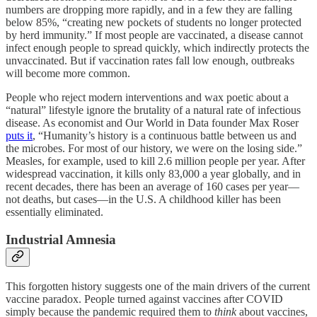
numbers are dropping more rapidly, and in a few they are falling
below 85%, “creating new pockets of students no longer protected
by herd immunity.” If most people are vaccinated, a disease cannot
infect enough people to spread quickly, which indirectly protects the
unvaccinated. But if vaccination rates fall low enough, outbreaks
will become more common.
People who reject modern interventions and wax poetic about a
“natural” lifestyle ignore the brutality of a natural rate of infectious
disease. As economist and Our World in Data founder Max Roser
puts it
, “Humanity’s history is a continuous battle between us and
the microbes. For most of our history, we were on the losing side.”
Measles, for example, used to kill 2.6 million people per year. After
widespread vaccination, it kills only 83,000 a year globally, and in
recent decades, there has been an average of 160 cases per year—
not deaths, but cases—in the U.S. A childhood killer has been
essentially eliminated.
Industrial Amnesia
This forgotten history suggests one of the main drivers of the current
vaccine paradox. People turned against vaccines after COVID
simply because the pandemic required them to
think
about vaccines,