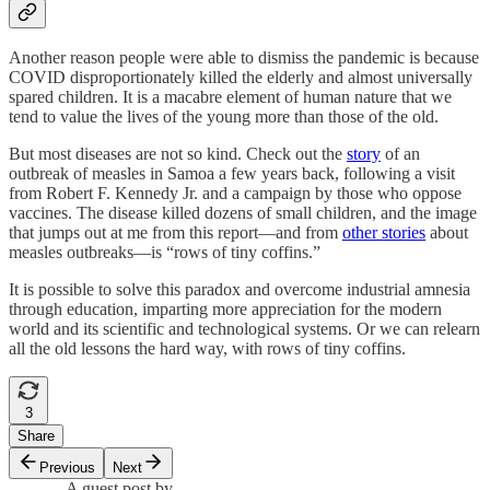
Another reason people were able to dismiss the pandemic is because
COVID disproportionately killed the elderly and almost universally
spared children. It is a macabre element of human nature that we
tend to value the lives of the young more than those of the old.
But most diseases are not so kind. Check out the
story
of an
outbreak of measles in Samoa a few years back, following a visit
from Robert F. Kennedy Jr. and a campaign by those who oppose
vaccines. The disease killed dozens of small children, and the image
that jumps out at me from this report—and from
other stories
about
measles outbreaks—is “rows of tiny coffins.”
It is possible to solve this paradox and overcome industrial amnesia
through education, imparting more appreciation for the modern
world and its scientific and technological systems. Or we can relearn
all the old lessons the hard way, with rows of tiny coffins.
3
Share
Previous
Next
A guest post by