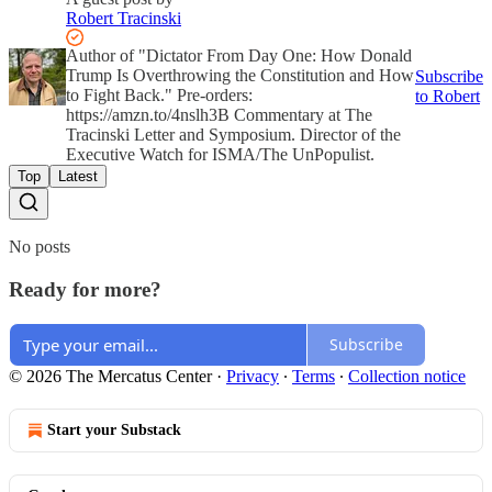
Robert Tracinski
Author of "Dictator From Day One: How Donald
Trump Is Overthrowing the Constitution and How
Subscribe
to Fight Back." Pre-orders:
to Robert
https://amzn.to/4nslh3B Commentary at The
Tracinski Letter and Symposium. Director of the
Executive Watch for ISMA/The UnPopulist.
Top
Latest
No posts
Ready for more?
Subscribe
© 2026 The Mercatus Center
·
Privacy
∙
Terms
∙
Collection notice
Start your Substack