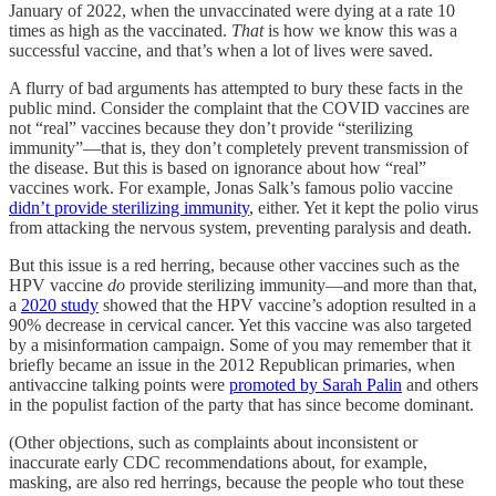
January of 2022, when the unvaccinated were dying at a rate 10
times as high as the vaccinated.
That
is how we know this was a
successful vaccine, and that’s when a lot of lives were saved.
A flurry of bad arguments has attempted to bury these facts in the
public mind. Consider the complaint that the COVID vaccines are
not “real” vaccines because they don’t provide “sterilizing
immunity”—that is, they don’t completely prevent transmission of
the disease. But this is based on ignorance about how “real”
vaccines work. For example, Jonas Salk’s famous polio vaccine
didn’t provide sterilizing immunity
, either. Yet it kept the polio virus
from attacking the nervous system, preventing paralysis and death.
But this issue is a red herring, because other vaccines such as the
HPV vaccine
do
provide sterilizing immunity—and more than that,
a
2020 study
showed that the HPV vaccine’s adoption resulted in a
90% decrease in cervical cancer. Yet this vaccine was also targeted
by a misinformation campaign. Some of you may remember that it
briefly became an issue in the 2012 Republican primaries, when
antivaccine talking points were
promoted by Sarah Palin
and others
in the populist faction of the party that has since become dominant.
(Other objections, such as complaints about inconsistent or
inaccurate early CDC recommendations about, for example,
masking, are also red herrings, because the people who tout these