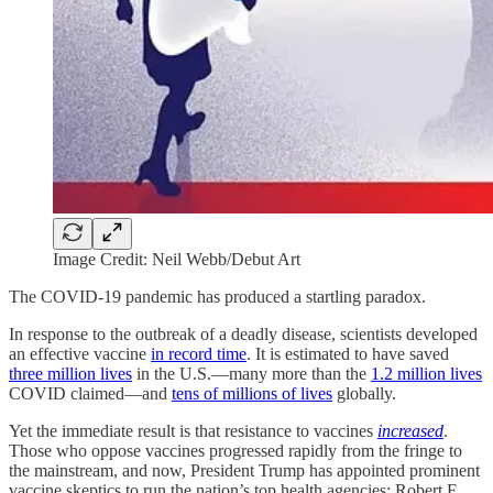
Image Credit: Neil Webb/Debut Art
The COVID-19 pandemic has produced a startling paradox.
In response to the outbreak of a deadly disease, scientists developed
an effective vaccine
in record time
. It is estimated to have saved
three million lives
in the U.S.—many more than the
1.2 million lives
COVID claimed—and
tens of millions of lives
globally.
Yet the immediate result is that resistance to vaccines
increased
.
Those who oppose vaccines progressed rapidly from the fringe to
the mainstream, and now, President Trump has appointed prominent
vaccine skeptics to run the nation’s top health agencies: Robert F.