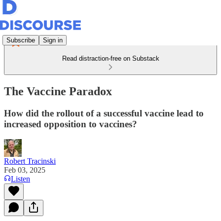
Subscribe
Sign in
Read distraction-free on Substack
The Vaccine Paradox
How did the rollout of a successful vaccine lead to
increased opposition to vaccines?
Robert Tracinski
Feb 03, 2025
Listen