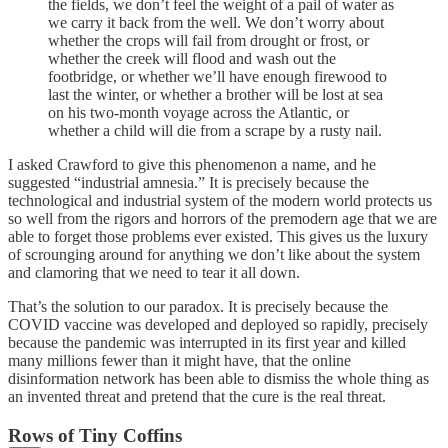
the fields, we don’t feel the weight of a pail of water as
we carry it back from the well. We don’t worry about
whether the crops will fail from drought or frost, or
whether the creek will flood and wash out the
footbridge, or whether we’ll have enough firewood to
last the winter, or whether a brother will be lost at sea
on his two-month voyage across the Atlantic, or
whether a child will die from a scrape by a rusty nail.
I asked Crawford to give this phenomenon a name, and he
suggested “industrial amnesia.” It is precisely because the
technological and industrial system of the modern world protects us
so well from the rigors and horrors of the premodern age that we are
able to forget those problems ever existed. This gives us the luxury
of scrounging around for anything we don’t like about the system
and clamoring that we need to tear it all down.
That’s the solution to our paradox. It is precisely because the
COVID vaccine was developed and deployed so rapidly, precisely
because the pandemic was interrupted in its first year and killed
many millions fewer than it might have, that the online
disinformation network has been able to dismiss the whole thing as
an invented threat and pretend that the cure is the real threat.
Rows of Tiny Coffins