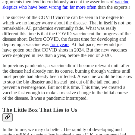
arguments then tend to credulously accept the assertions of
vaccine
skeptics who have been wrong far, far more often
than the experts.)
The success of the COVID vaccine can be seen in the degree to
which we no longer worry about the disease. That in itself is not too
remarkable. All pandemics eventually fade. What was really
different this time is that the COVID vaccine cut the progress of the
disease short. Before COVID, the fastest time for developing and
deploying a vaccine was
four years
. At that pace, we would just
have gotten our first COVID shots in 2024. But the new vaccines
were deployed in less than a year, before the end of 2020.
In previous pandemics, a vaccine didn’t become relevant until after
the disease had already run its course, burning through victims until
most people had already been infected. A vaccine would be too slow
to stop the big disaster and instead just cut off the tail end and
prevent a reemergence. But not this time. This time, we created a
vaccine fast enough to make a massive change in the initial course
of the disease. It was a pandemic interrupted.
The Little Box That Lies to Us
In the future, we may do better. The rapidity of developing and
testing mRNA vaccines has inspired a new U.K.-government-led