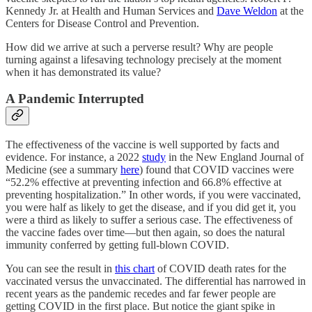
Kennedy Jr. at Health and Human Services and
Dave Weldon
at the
Centers for Disease Control and Prevention.
How did we arrive at such a perverse result? Why are people
turning against a lifesaving technology precisely at the moment
when it has demonstrated its value?
A Pandemic Interrupted
The effectiveness of the vaccine is well supported by facts and
evidence. For instance, a 2022
study
in the New England Journal of
Medicine (see a summary
here
) found that COVID vaccines were
“52.2% effective at preventing infection and 66.8% effective at
preventing hospitalization.” In other words, if you were vaccinated,
you were half as likely to get the disease, and if you did get it, you
were a third as likely to suffer a serious case. The effectiveness of
the vaccine fades over time—but then again, so does the natural
immunity conferred by getting full-blown COVID.
You can see the result in
this chart
of COVID death rates for the
vaccinated versus the unvaccinated. The differential has narrowed in
recent years as the pandemic recedes and far fewer people are
getting COVID in the first place. But notice the giant spike in