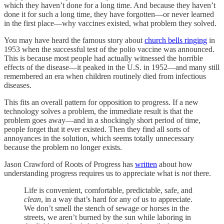
which they haven’t done for a long time. And because they haven’t
done it for such a long time, they have forgotten—or never learned
in the first place—why vaccines existed, what problem they solved.
You may have heard the famous story about
church bells ringing
in
1953 when the successful test of the polio vaccine was announced.
This is because most people had actually witnessed the horrible
effects of the disease—it peaked in the U.S. in 1952—and many still
remembered an era when children routinely died from infectious
diseases.
This fits an overall pattern for opposition to progress. If a new
technology solves a problem, the immediate result is that the
problem goes away—and in a shockingly short period of time,
people forget that it ever existed. Then they find all sorts of
annoyances in the solution, which seems totally unnecessary
because the problem no longer exists.
Jason Crawford of Roots of Progress has
written
about how
understanding progress requires us to appreciate what is
not
there.
Life is convenient, comfortable, predictable, safe, and
clean
, in a way that’s hard for any of us to appreciate.
We don’t smell the stench of sewage or horses in the
streets, we aren’t burned by the sun while laboring in