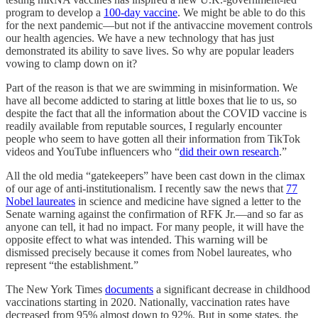
program to develop a
100-day vaccine
. We might be able to do this
for the next pandemic—but not if the antivaccine movement controls
our health agencies. We have a new technology that has just
demonstrated its ability to save lives. So why are popular leaders
vowing to clamp down on it?
Part of the reason is that we are swimming in misinformation. We
have all become addicted to staring at little boxes that lie to us, so
despite the fact that all the information about the COVID vaccine is
readily available from reputable sources, I regularly encounter
people who seem to have gotten all their information from TikTok
videos and YouTube influencers who “
did their own research
.”
All the old media “gatekeepers” have been cast down in the climax
of our age of anti-institutionalism. I recently saw the news that
77
Nobel laureates
in science and medicine have signed a letter to the
Senate warning against the confirmation of RFK Jr.—and so far as
anyone can tell, it had no impact. For many people, it will have the
opposite effect to what was intended. This warning will be
dismissed precisely because it comes from Nobel laureates, who
represent “the establishment.”
The New York Times
documents
a significant decrease in childhood
vaccinations starting in 2020. Nationally, vaccination rates have
decreased from 95% almost down to 92%. But in some states, the