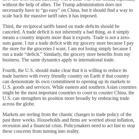
without the help of allies. The Trump administration does not
necessarily have to “go easy” on China, but it should find a way to
scale back the massive tariff rates it has imposed.
Third, the reciprocal tariffs based on trade deficits should be
canceled. A trade deficit is not inherently a bad thing, as it simply
means a country imports more than it exports. Trade is not a zero-
sum game. I run a trade deficit with my grocery store because I pay
the store for the groceries I want. I am not losing simply because I
run a trade “deficit.” Similarly, the grocery store benefits from my
business. The same dynamics apply to international trade.
Fourth, the U.S. should make clear that it is willing to reduce its
trade barriers with every friendly country on Earth if that country
can demonstrate its own commitment to opening up its markets to
U.S. goods and services. While eastern and southern Asian countries
might be the most important countries to court to counter China, the
U.S. can strengthen its position more broadly by embracing trade
across the globe.
Markets are reeling from the chaotic changes to trade policy of the
past three weeks. Households and firms are worried about inflation,
recession and a financial crisis. Policymakers need to act fast to stop
these concerns from turning into reality.