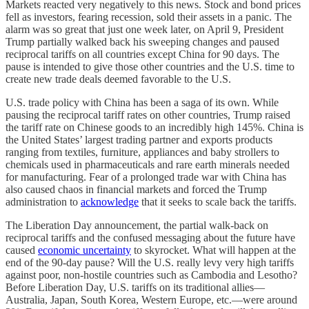
Markets reacted very negatively to this news. Stock and bond prices
fell as investors, fearing recession, sold their assets in a panic. The
alarm was so great that just one week later, on April 9, President
Trump partially walked back his sweeping changes and paused
reciprocal tariffs on all countries except China for 90 days. The
pause is intended to give those other countries and the U.S. time to
create new trade deals deemed favorable to the U.S.
U.S. trade policy with China has been a saga of its own. While
pausing the reciprocal tariff rates on other countries, Trump raised
the tariff rate on Chinese goods to an incredibly high 145%. China is
the United States’ largest trading partner and exports products
ranging from textiles, furniture, appliances and baby strollers to
chemicals used in pharmaceuticals and rare earth minerals needed
for manufacturing. Fear of a prolonged trade war with China has
also caused chaos in financial markets and forced the Trump
administration to
acknowledge
that it seeks to scale back the tariffs.
The Liberation Day announcement, the partial walk-back on
reciprocal tariffs and the confused messaging about the future have
caused
economic uncertainty
to skyrocket. What will happen at the
end of the 90-day pause? Will the U.S. really levy very high tariffs
against poor, non-hostile countries such as Cambodia and Lesotho?
Before Liberation Day, U.S. tariffs on its traditional allies—
Australia, Japan, South Korea, Western Europe, etc.—were around