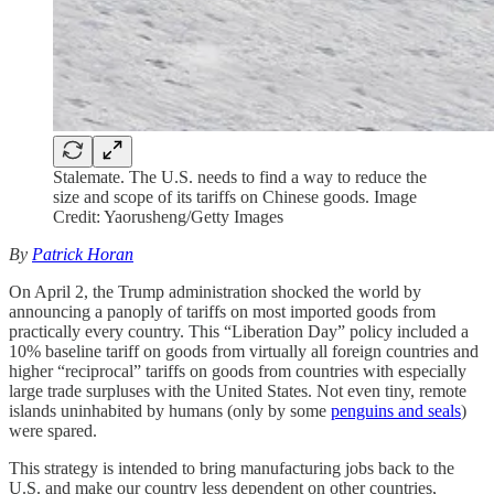
Stalemate. The U.S. needs to find a way to reduce the
size and scope of its tariffs on Chinese goods. Image
Credit: Yaorusheng/Getty Images
By
Patrick Horan
On April 2, the Trump administration shocked the world by
announcing a panoply of tariffs on most imported goods from
practically every country. This “Liberation Day” policy included a
10% baseline tariff on goods from virtually all foreign countries and
higher “reciprocal” tariffs on goods from countries with especially
large trade surpluses with the United States. Not even tiny, remote
islands uninhabited by humans (only by some
penguins and seals
)
were spared.
This strategy is intended to bring manufacturing jobs back to the
U.S. and make our country less dependent on other countries,