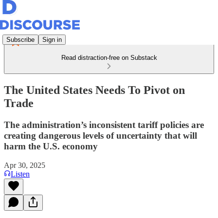
Subscribe
Sign in
Read distraction-free on Substack
The United States Needs To Pivot on
Trade
The administration’s inconsistent tariff policies are
creating dangerous levels of uncertainty that will
harm the U.S. economy
Apr 30, 2025
Listen