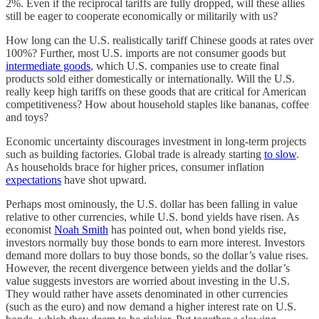
2%. Even if the reciprocal tariffs are fully dropped, will these allies
still be eager to cooperate economically or militarily with us?
How long can the U.S. realistically tariff Chinese goods at rates over
100%? Further, most U.S. imports are not consumer goods but
intermediate goods
, which U.S. companies use to create final
products sold either domestically or internationally. Will the U.S.
really keep high tariffs on these goods that are critical for American
competitiveness? How about household staples like bananas, coffee
and toys?
Economic uncertainty discourages investment in long-term projects
such as building factories. Global trade is already starting
to slow
.
As households brace for higher prices, consumer inflation
expectations
have shot upward.
Perhaps most ominously, the U.S. dollar has been falling in value
relative to other currencies, while U.S. bond yields have risen. As
economist
Noah Smith
has pointed out, when bond yields rise,
investors normally buy those bonds to earn more interest. Investors
demand more dollars to buy those bonds, so the dollar’s value rises.
However, the recent divergence between yields and the dollar’s
value suggests investors are worried about investing in the U.S.
They would rather have assets denominated in other currencies
(such as the euro) and now demand a higher interest rate on U.S.