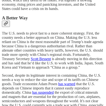
bonds, which they deem to be riskier. Put together a slowing
economy, rising prices and panicking investors, and the United
States could have a crisis on its hands.
A Better Way
The U.S. needs to pivot fast to a more coherent strategy. First, the
country needs a better approach on China. Making the U.S. less
reliant on China is the most reasonable part of Trump’s trade agenda
because China is a dangerous authoritarian rival. Rather than
alienate other countries with heavy tariffs, however, the U.S. should
trade more openly with China’s regional rivals. Fortunately,
Treasury Secretary
Scott Bessent
is already moving in this direction
and has said that he’d like the U.S. to work with India, Japan, South
Korea and Vietnam to approach “China as a group.”
Second, despite its legitimate interest in containing China, the U.S.
needs a way to reduce the size and scope of its tariffs on Chinese
goods. Trade economist Adam Posen
has warned
that the U.S.
depends on Chinese imports that it cannot easily reproduce
domestically. China
has suspended
the export of critical minerals
and magnets that are essential for the production of cars, airplanes,
semiconductors and weapons throughout the world. It’s not clear
how the U.S. could currently win a trade war with China, especially