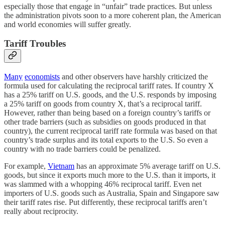
especially those that engage in “unfair” trade practices. But unless
the administration pivots soon to a more coherent plan, the American
and world economies will suffer greatly.
Tariff Troubles
Many
economists
and other observers have harshly criticized the
formula used for calculating the reciprocal tariff rates. If country X
has a 25% tariff on U.S. goods, and the U.S. responds by imposing
a 25% tariff on goods from country X, that’s a reciprocal tariff.
However, rather than being based on a foreign country’s tariffs or
other trade barriers (such as subsidies on goods produced in that
country), the current reciprocal tariff rate formula was based on that
country’s trade surplus and its total exports to the U.S. So even a
country with no trade barriers could be penalized.
For example,
Vietnam
has an approximate 5% average tariff on U.S.
goods, but since it exports much more to the U.S. than it imports, it
was slammed with a whopping 46% reciprocal tariff. Even net
importers of U.S. goods such as Australia, Spain and Singapore saw
their tariff rates rise. Put differently, these reciprocal tariffs aren’t
really about reciprocity.