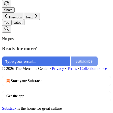
Share
Previous
Next
Top
Latest
No posts
Ready for more?
Subscribe
© 2026 The Mercatus Center
·
Privacy
∙
Terms
∙
Collection notice
Start your Substack
Get the app
Substack
is the home for great culture