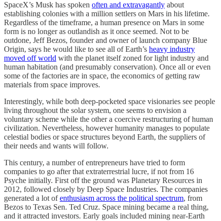
SpaceX’s Musk has spoken
often and extravagantly
about
establishing colonies with a million settlers on Mars in his lifetime.
Regardless of the timeframe, a human presence on Mars in some
form is no longer as outlandish as it once seemed. Not to be
outdone, Jeff Bezos, founder and owner of launch company Blue
Origin, says he would like to see all of Earth’s
heavy industry
moved off world
with the planet itself zoned for light industry and
human habitation (and presumably conservation). Once all or even
some of the factories are in space, the economics of getting raw
materials from space improves.
Interestingly, while both deep-pocketed space visionaries see people
living throughout the solar system, one seems to envision a
voluntary scheme while the other a coercive restructuring of human
civilization. Nevertheless, however humanity manages to populate
celestial bodies or space structures beyond Earth, the suppliers of
their needs and wants will follow.
This century, a number of entrepreneurs have tried to form
companies to go after that extraterrestrial lucre, if not from 16
Psyche initially. First off the ground was Planetary Resources in
2012, followed closely by Deep Space Industries. The companies
generated a lot of
enthusiasm across the political spectrum
, from
Bezos to Texas Sen. Ted Cruz. Space mining became a real thing,
and it attracted investors. Early goals included mining near-Earth