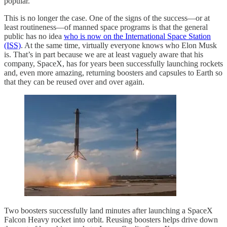
popular.
This is no longer the case. One of the signs of the success—or at
least routineness—of manned space programs is that the general
public has no idea
who is now on the International Space Station
(ISS)
. At the same time, virtually everyone knows who Elon Musk
is. That’s in part because we are at least vaguely aware that his
company, SpaceX, has for years been successfully launching rockets
and, even more amazing, returning boosters and capsules to Earth so
that they can be reused over and over again.
Two boosters successfully land minutes after launching a SpaceX
Falcon Heavy rocket into orbit. Reusing boosters helps drive down