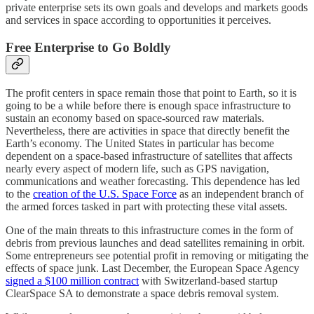
private enterprise sets its own goals and develops and markets goods
and services in space according to opportunities it perceives.
Free Enterprise to Go Boldly
The profit centers in space remain those that point to Earth, so it is
going to be a while before there is enough space infrastructure to
sustain an economy based on space-sourced raw materials.
Nevertheless, there are activities in space that directly benefit the
Earth’s economy. The United States in particular has become
dependent on a space-based infrastructure of satellites that affects
nearly every aspect of modern life, such as GPS navigation,
communications and weather forecasting. This dependence has led
to the
creation of the U.S. Space Force
as an independent branch of
the armed forces tasked in part with protecting these vital assets.
One of the main threats to this infrastructure comes in the form of
debris from previous launches and dead satellites remaining in orbit.
Some entrepreneurs see potential profit in removing or mitigating the
effects of space junk. Last December, the European Space Agency
signed a $100 million contract
with Switzerland-based startup
ClearSpace SA to demonstrate a space debris removal system.