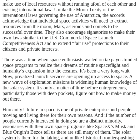
make use of local resources without running afoul of each other and
existing international law. Unlike the Moon Treaty or the
international laws governing the use of Antarctica, the accords
acknowledge that individual space activities will need to extract
resources from the moon, Mars, asteroids and comets to be
successful over time. They also encourage signatories to make their
own laws similar to the U.S. Commercial Space Launch
Competitiveness Act and to extend “fair use” protections to their
citizens and private interests.
There was a time when space enthusiasts waited on taxpayer-funded
space programs to realize their dreams of routine spaceflight and
humanity’s expansion into the cosmos. It’s been a very long wait.
Now, privatized launch services are opening up access to space. A
new wave of exploration missions is widening human knowledge of
the solar system. It’s only a matter of time before entrepreneurs,
particularly those with deep pockets, figure out how to make money
out there.
Humanity’s future in space is one of private enterprise and people
moving and living there for their own reasons. And if the number of
people currently interested in doing so are a distinct minority,
visionaries with their own space programs like SpaceX’s Musk and
Blue Origin’s Bezos tell us there are still many of them. The solar
system is there for the taking, and unlike historical frontier-pushing