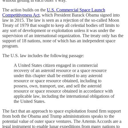
without getting in each other’s way.
The action builds on the
U.S. Commercial Space Launch
Competitiveness Act
, which President Barack Obama signed into
law in 2015. The law is seen as a rejection of the so-called Moon
Treaty of 1979 that sought to keep all celestial bodies off limits to
any sort of development or exploitation unless it was under the
supervision of an international organization. The treaty only has the
support of 18 nations, none of which has an independent space
program.
The U.S. law includes the following passage:
A United States citizen engaged in commercial
recovery of an asteroid resource or a space resource
under this chapter shall be entitled to any asteroid
resource or space resource obtained, including to
possess, own, transport, use, and sell the asteroid
resource or space resource obtained in accordance with
applicable law, including the international obligations of
the United States.
The fact that an approach to space exploitation found firm support
from both the Obama and Trump administrations speaks to the
potential value of outer space ventures. The Artemis Accords are a
legal instrument to enable lunar expeditions from many nations to