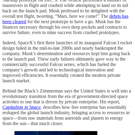
maneuvers in flight and crashed while attempting to land on its tail
back on the launch pad. Musk professed to be delighted with the
overall test flight, tweeting, “Mars, here we come!” The
debris has
been cleared
for the next prototype to have a go. Musk has the
finances necessary through his own deep pockets and contracts to
survive failure, even to mine success from crashed prototypes.
Indeed, SpaceX’s first three launches of its inaugural Falcon I rocket
design failed in the mid-to-late 2000s and nearly bankrupted the
company. Musk’s determination and resources kept him going back
to the launch pad. These early failures ultimately gave way to the
commercially successful Falcon series, which has fueled the
company’s growth and led to technological innovation and
improved efficiencies. It essentially created the modern private
launch market.
Behind the Black’s Zimmerman says the United States is well into a
revolutionary transition from the era of government-directed space
activities to one that is driven by private enterprise. His report,
Capitalism in Space
, describes how free enterprise has essentially
reshaped the global launch industry, bringing access to resources in
space—from raw materials from asteroids and planets to energy
from the sun—that much closer.