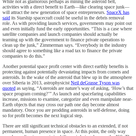
While not as glamorous perhaps as mining the asteroid belt,
activities with a direct benefit to Earth—like clearing space junk—
will attract the new generation of space entrepreneurs.
SpaceX has
said
its Starship spacecraft could be useful in the debris removal
role. As with providing launch services, governments may point out
and even initially fund the early opportunities. “This is a case where
satellite companies and launch companies should actually be
teaming up with the government to finance private operations to
clean up the junk,” Zimmerman says. “Everybody in the industry
should agree to something like a road tax to finance the private
companies to do this.”
Another potential space profit center with direct earthly benefits is
protecting against potentially devastating impacts from comets and
asteroids. In the wake of the asteroid that blew up in the atmosphere
over Siberia in 2013, astrophysicist
Neil deGrasse Tyson was
quoted
as saying, “Asteroids are nature’s way of asking, ‘How’s that
space program coming?’” As launch and spacefaring capabilities
increase, missions to examine, categorize and even manipulate near-
Earth objects that may cross our path one day become almost
mandatory. Once you are prodding asteroids in self-defense, doing
so for profit becomes the next logical step.
There are still significant technical obstacles to an extended, if not
permanent, human presence in space. At this point, the only way