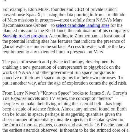
For example, Elon Musk, founder and CEO of private launch
powerhouse SpaceX, is using the data pouring in from a multitude
of Mars missions in progress—most usefully from NASA’s Mars
Reconnaissance Orbiter—to
select candidate landing sites
for his
planned mission to the Red Planet, the culmination of his company’s
Starship rocket program
. According to Zimmerman, at least one of
the potential landing sites has features that indicate the presence of
glacial water ice under the surface. Access to water will be the key
requirement to any extended human presence on Mars.
The pace of research and private technology development is
enabling a new generation of entrepreneurs to piggyback on the
work of NASA and other government-run space programs to
conceive of their own space programs for their own purposes. To
put it another way, after the age of exploration comes the gold rush.
From Larry Niven’s “Known Space” books to James S. A. Corey’s
The Expanse
novels and TV series, the concept of “belters”—
people who make their living mining the asteroid belt—has long
been a staple of science fiction. Almost any mineral found on Earth
can be found in space, perhaps in staggering quantities given the
sheer number of potentially minable objects in the solar system in
the form of moons, planets, comets and asteroids. 16 Psyche, one of
the earliest asteroids observed, is thought to be the stripped core of a