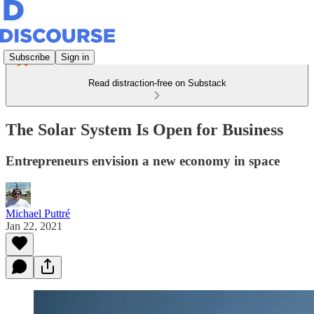
Subscribe
Sign in
Read distraction-free on Substack
The Solar System Is Open for Business
Entrepreneurs envision a new economy in space
Michael Puttré
Jan 22, 2021