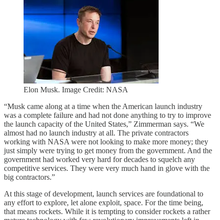
Elon Musk. Image Credit: NASA
“Musk came along at a time when the American launch industry
was a complete failure and had not done anything to try to improve
the launch capacity of the United States,” Zimmerman says. “We
almost had no launch industry at all. The private contractors
working with NASA were not looking to make more money; they
just simply were trying to get money from the government. And the
government had worked very hard for decades to squelch any
competitive services. They were very much hand in glove with the
big contractors.”
At this stage of development, launch services are foundational to
any effort to explore, let alone exploit, space. For the time being,
that means rockets. While it is tempting to consider rockets a rather