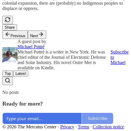
colonial expansion, there are (probably) no Indigenous peoples to
displace or oppress.
Share
Previous
Next
A guest post by
Michael Puttré
Michael Puttré is a writer in New York. He was
Subscribe
chief editor of the Journal of Electronic Defense
to
and Solar Industry. His novel Outre Mer is
Michael
available on Kindle.
Top
Latest
No posts
Ready for more?
Subscribe
© 2026 The Mercatus Center
·
Privacy
∙
Terms
∙
Collection notice