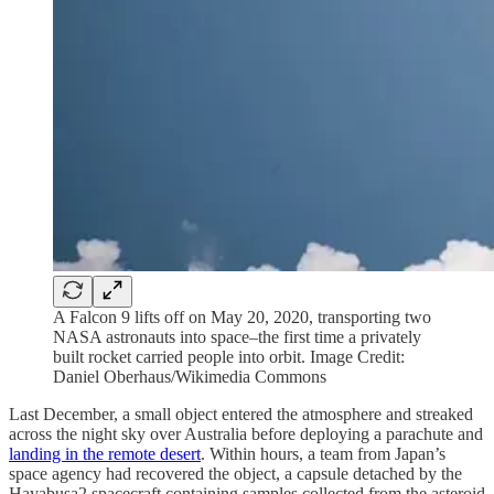
A Falcon 9 lifts off on May 20, 2020, transporting two
NASA astronauts into space–the first time a privately
built rocket carried people into orbit. Image Credit:
Daniel Oberhaus/Wikimedia Commons
Last December, a small object entered the atmosphere and streaked
across the night sky over Australia before deploying a parachute and
landing in the remote desert
. Within hours, a team from Japan’s
space agency had recovered the object, a capsule detached by the
Hayabusa2 spacecraft containing samples collected from the asteroid