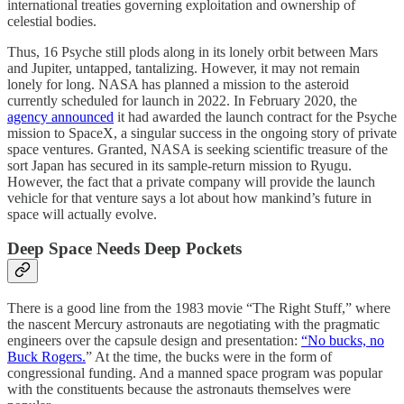
international treaties governing exploitation and ownership of
celestial bodies.
Thus, 16 Psyche still plods along in its lonely orbit between Mars
and Jupiter, untapped, tantalizing. However, it may not remain
lonely for long. NASA has planned a mission to the asteroid
currently scheduled for launch in 2022. In February 2020, the
agency announced
it had awarded the launch contract for the Psyche
mission to SpaceX, a singular success in the ongoing story of private
space ventures. Granted, NASA is seeking scientific treasure of the
sort Japan has secured in its sample-return mission to Ryugu.
However, the fact that a private company will provide the launch
vehicle for that venture says a lot about how mankind’s future in
space will actually evolve.
Deep Space Needs Deep Pockets
There is a good line from the 1983 movie “The Right Stuff,” where
the nascent Mercury astronauts are negotiating with the pragmatic
engineers over the capsule design and presentation:
“No bucks, no
Buck Rogers.
” At the time, the bucks were in the form of
congressional funding. And a manned space program was popular
with the constituents because the astronauts themselves were