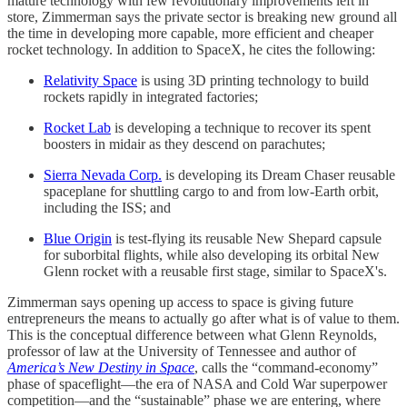
mature technology with few revolutionary improvements left in
store, Zimmerman says the private sector is breaking new ground all
the time in developing more capable, more efficient and cheaper
rocket technology. In addition to SpaceX, he cites the following:
Relativity Space
is using 3D printing technology to build
rockets rapidly in integrated factories;
Rocket Lab
is developing a technique to recover its spent
boosters in midair as they descend on parachutes;
Sierra Nevada Corp.
is developing its Dream Chaser reusable
spaceplane for shuttling cargo to and from low-Earth orbit,
including the ISS; and
Blue Origin
is test-flying its reusable New Shepard capsule
for suborbital flights, while also developing its orbital New
Glenn rocket with a reusable first stage, similar to SpaceX's.
Zimmerman says opening up access to space is giving future
entrepreneurs the means to actually go after what is of value to them.
This is the conceptual difference between what Glenn Reynolds,
professor of law at the University of Tennessee and author of
America’s New Destiny in Space
, calls the “command-economy”
phase of spaceflight—the era of NASA and Cold War superpower
competition—and the “sustainable” phase we are entering, where