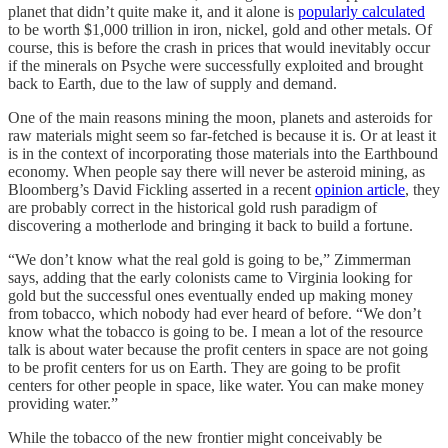
planet that didn’t quite make it, and it alone is
popularly calculated
to be worth $1,000 trillion in iron, nickel, gold and other metals. Of
course, this is before the crash in prices that would inevitably occur
if the minerals on Psyche were successfully exploited and brought
back to Earth, due to the law of supply and demand.
One of the main reasons mining the moon, planets and asteroids for
raw materials might seem so far-fetched is because it is. Or at least it
is in the context of incorporating those materials into the Earthbound
economy. When people say there will never be asteroid mining, as
Bloomberg’s David Fickling asserted in a recent
opinion article
, they
are probably correct in the historical gold rush paradigm of
discovering a motherlode and bringing it back to build a fortune.
“We don’t know what the real gold is going to be,” Zimmerman
says, adding that the early colonists came to Virginia looking for
gold but the successful ones eventually ended up making money
from tobacco, which nobody had ever heard of before. “We don’t
know what the tobacco is going to be. I mean a lot of the resource
talk is about water because the profit centers in space are not going
to be profit centers for us on Earth. They are going to be profit
centers for other people in space, like water. You can make money
providing water.”
While the tobacco of the new frontier might conceivably be