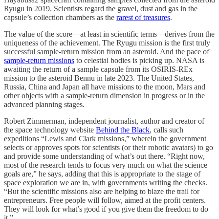
Ryugu in 2019. Scientists regard the gravel, dust and gas in the
capsule’s collection chambers as the
rarest of treasures
.
The value of the score—at least in scientific terms—derives from the
uniqueness of the achievement. The Ryugu mission is the first truly
successful sample-return mission from an asteroid. And the pace of
sample-return missions
to celestial bodies is picking up. NASA is
awaiting the return of a sample capsule from its OSIRIS-REx
mission to the asteroid Bennu in late 2023. The United States,
Russia, China and Japan all have missions to the moon, Mars and
other objects with a sample-return dimension in progress or in the
advanced planning stages.
Robert Zimmerman, independent journalist, author and creator of
the space technology website
Behind the Black
, calls such
expeditions “Lewis and Clark missions,” wherein the government
selects or approves spots for scientists (or their robotic avatars) to go
and provide some understanding of what’s out there. “Right now,
most of the research tends to focus very much on what the science
goals are,” he says, adding that this is appropriate to the stage of
space exploration we are in, with governments writing the checks.
“But the scientific missions also are helping to blaze the trail for
entrepreneurs. Free people will follow, aimed at the profit centers.
They will look for what’s good if you give them the freedom to do
it.”