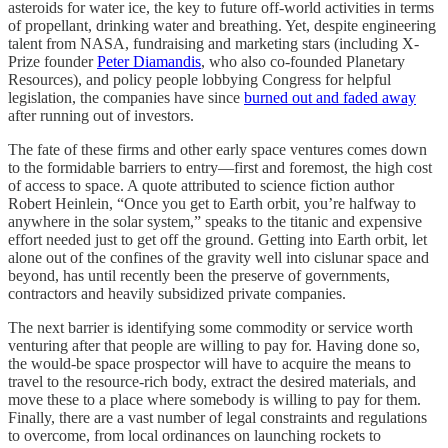
asteroids for water ice, the key to future off-world activities in terms
of propellant, drinking water and breathing. Yet, despite engineering
talent from NASA, fundraising and marketing stars (including X-
Prize founder
Peter Diamandis
, who also co-founded Planetary
Resources), and policy people lobbying Congress for helpful
legislation, the companies have since
burned out and faded away
after running out of investors.
The fate of these firms and other early space ventures comes down
to the formidable barriers to entry—first and foremost, the high cost
of access to space. A quote attributed to science fiction author
Robert Heinlein, “Once you get to Earth orbit, you’re halfway to
anywhere in the solar system,” speaks to the titanic and expensive
effort needed just to get off the ground. Getting into Earth orbit, let
alone out of the confines of the gravity well into cislunar space and
beyond, has until recently been the preserve of governments,
contractors and heavily subsidized private companies.
The next barrier is identifying some commodity or service worth
venturing after that people are willing to pay for. Having done so,
the would-be space prospector will have to acquire the means to
travel to the resource-rich body, extract the desired materials, and
move these to a place where somebody is willing to pay for them.
Finally, there are a vast number of legal constraints and regulations
to overcome, from local ordinances on launching rockets to