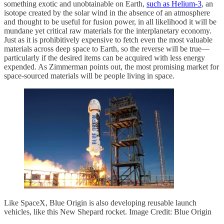
something exotic and unobtainable on Earth,
such as Helium-3
, an
isotope created by the solar wind in the absence of an atmosphere
and thought to be useful for fusion power, in all likelihood it will be
mundane yet critical raw materials for the interplanetary economy.
Just as it is prohibitively expensive to fetch even the most valuable
materials across deep space to Earth, so the reverse will be true—
particularly if the desired items can be acquired with less energy
expended. As Zimmerman points out, the most promising market for
space-sourced materials will be people living in space.
Like SpaceX, Blue Origin is also developing reusable launch
vehicles, like this New Shepard rocket. Image Credit: Blue Origin