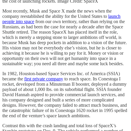
the cost of launching rockets. Image Credit: SpaceX
Most recently, Musk and Space X made the news when the
company reestablished the ability for the United States to
launch
people into space
from our own territory, rather than relying on the
Russians, as had been the case for nearly a decade after the Space
Shuttle retired. The reason SpaceX has placed itself in the role,
which is merely a stepping stone to larger ambitions off world, is
because Musk has deep pockets in addition to a vision of the future.
His vision may not be everybody else’s vision, but he is closer to
achieving it because he is willing to pay for it. Money or vision or
opportunity on their own will not get humanity into space in a
sustainable way; you need all three and maybe some luck besides.
In 1982, Houston-based Space Services Inc. of America (SSIA)
became the
first private company
to reach space. Its Conestoga I
rocket, developed from a Minuteman II booster, deployed a dummy
payload of about 1,000 lbs. on its suborbital flight. SSIA founder
David Hannah aspired to provide commercial launch services, and
his company designed and built a series of more complicated
designs. However, the company failed to attract much business, and
the catastrophic failure of its Conestoga 1620 rocket in 1995 spelled
the end of the venture’s space launch ambitions.
Contrast this with the crash landing and total loss of SpaceX’s
Starship prototype on Dec. 9. The vehicle performed a number of