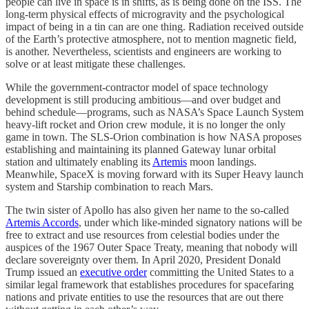
people can live in space is in shifts, as is being done on the ISS. The
long-term physical effects of microgravity and the psychological
impact of being in a tin can are one thing. Radiation received outside
of the Earth’s protective atmosphere, not to mention magnetic field,
is another. Nevertheless, scientists and engineers are working to
solve or at least mitigate these challenges.
While the government-contractor model of space technology
development is still producing ambitious—and over budget and
behind schedule—programs, such as NASA’s Space Launch System
heavy-lift rocket and Orion crew module, it is no longer the only
game in town. The SLS-Orion combination is how NASA proposes
establishing and maintaining its planned Gateway lunar orbital
station and ultimately enabling its
Artemis
moon landings.
Meanwhile, SpaceX is moving forward with its Super Heavy launch
system and Starship combination to reach Mars.
The twin sister of Apollo has also given her name to the so-called
Artemis Accords
, under which like-minded signatory nations will be
free to extract and use resources from celestial bodies under the
auspices of the 1967 Outer Space Treaty, meaning that nobody will
declare sovereignty over them. In April 2020, President Donald
Trump issued an
executive order
committing the United States to a
similar legal framework that establishes procedures for spacefaring
nations and private entities to use the resources that are out there