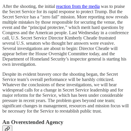
After the shooting, the initial
reaction from the media
was to praise
the Secret Service for its rapid response to protect Trump. But the
Secret Service has a “zero fail” mission. More reporting now reveals
multiple mistakes by those responsible for securing the venue, the
event and the “principal protectee,” which merit hard questions by
Congress and the American people. Last Wednesday in a conference
call, U.S. Secret Service Director Kimberly Cheatle frustrated
several U.S. senators who thought her answers were evasive.
Several investigations are about to begin: Director Cheatle will
appear before the House Oversight Committee today, and the
Department of Homeland Security’s inspector general is starting his
own investigation.
Despite its evident bravery once the shooting began, the Secret
Service team’s overall performance will be harshly criticized.
Whatever the conclusions of these investigations, we will hear
widespread calls for a change in Secret Service leadership and for
major reforms for the Service, which has been under considerable
pressure in recent years. The problem goes beyond one team;
significant changes in management, resources and mission focus will
be necessary for the Service to reestablish public trust.
An Overextended Agency