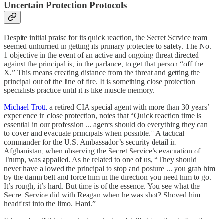
Uncertain Protection Protocols
Despite initial praise for its quick reaction, the Secret Service team
seemed unhurried in getting its primary protectee to safety. The No.
1 objective in the event of an active and ongoing threat directed
against the principal is, in the parlance, to get that person “off the
X.” This means creating distance from the threat and getting the
principal out of the line of fire. It is something close protection
specialists practice until it is like muscle memory.
Michael Trott,
a retired CIA special agent with more than 30 years’
experience in close protection, notes that “Quick reaction time is
essential in our profession ... agents should do everything they can
to cover and evacuate principals when possible.” A tactical
commander for the U.S. Ambassador’s security detail in
Afghanistan, when observing the Secret Service’s evacuation of
Trump, was appalled. As he related to one of us, “They should
never have allowed the principal to stop and posture ... you grab him
by the damn belt and force him in the direction you need him to go.
It’s rough, it’s hard. But time is of the essence. You see what the
Secret Service did with Reagan when he was shot? Shoved him
headfirst into the limo. Hard.”