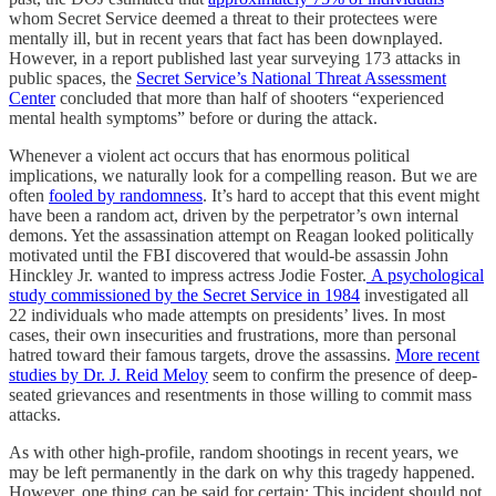
whom Secret Service deemed a threat to their protectees were
mentally ill, but in recent years that fact has been downplayed.
However, in a report published last year surveying 173 attacks in
public spaces, the
Secret Service’s National Threat Assessment
Center
concluded that more than half of shooters “experienced
mental health symptoms” before or during the attack.
Whenever a violent act occurs that has enormous political
implications, we naturally look for a compelling reason. But we are
often
fooled by randomness
. It’s hard to accept that this event might
have been a random act, driven by the perpetrator’s own internal
demons. Yet the assassination attempt on Reagan looked politically
motivated until the FBI discovered that would-be assassin John
Hinckley Jr. wanted to impress actress Jodie Foster.
A psychological
study commissioned by the Secret Service in 1984
investigated all
22 individuals who made attempts on presidents’ lives. In most
cases, their own insecurities and frustrations, more than personal
hatred toward their famous targets, drove the assassins.
More recent
studies by Dr. J. Reid Meloy
seem to confirm the presence of deep-
seated grievances and resentments in those willing to commit mass
attacks.
As with other high-profile, random shootings in recent years, we
may be left permanently in the dark on why this tragedy happened.
However, one thing can be said for certain: This incident should not