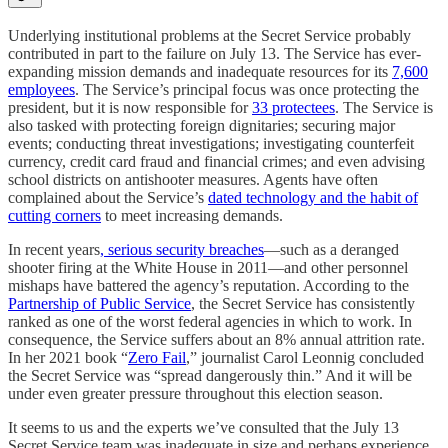
Underlying institutional problems at the Secret Service probably
contributed in part to the failure on July 13. The Service has ever-
expanding mission demands and inadequate resources for its
7,600
employees
. The Service’s principal focus was once protecting the
president, but it is now responsible for
33 protectees
. The Service is
also tasked with protecting foreign dignitaries; securing major
events; conducting threat investigations; investigating counterfeit
currency, credit card fraud and financial crimes; and even advising
school districts on antishooter measures. Agents have often
complained about the Service’s
dated technology and the habit of
cutting corners
to meet increasing demands.
In recent years
, serious security breaches
—such as a deranged
shooter firing at the White House in 2011—and other personnel
mishaps have battered the agency’s reputation. According to the
Partnership of Public Service
, the Secret Service has consistently
ranked as one of the worst federal agencies in which to work. In
consequence, the Service suffers about an 8% annual attrition rate.
In her 2021 book “
Zero Fail
,” journalist Carol Leonnig concluded
the Secret Service was “spread dangerously thin.” And it will be
under even greater pressure throughout this election season.
It seems to us and the experts we’ve consulted that the July 13
Secret Service team was inadequate in size and perhaps experience