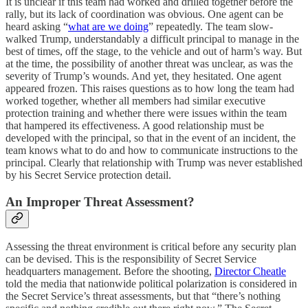
It is unclear if this team had worked and drilled together before the
rally, but its lack of coordination was obvious. One agent can be
heard asking “
what are we doing
” repeatedly. The team slow-
walked Trump, understandably a difficult principal to manage in the
best of times, off the stage, to the vehicle and out of harm’s way. But
at the time, the possibility of another threat was unclear, as was the
severity of Trump’s wounds. And yet, they hesitated. One agent
appeared frozen. This raises questions as to how long the team had
worked together, whether all members had similar executive
protection training and whether there were issues within the team
that hampered its effectiveness. A good relationship must be
developed with the principal, so that in the event of an incident, the
team knows what to do and how to communicate instructions to the
principal. Clearly that relationship with Trump was never established
by his Secret Service protection detail.
An Improper Threat Assessment?
Assessing the threat environment is critical before any security plan
can be devised. This is the responsibility of Secret Service
headquarters management. Before the shooting,
Director Cheatle
told the media that nationwide political polarization is considered in
the Secret Service’s threat assessments, but that “there’s nothing