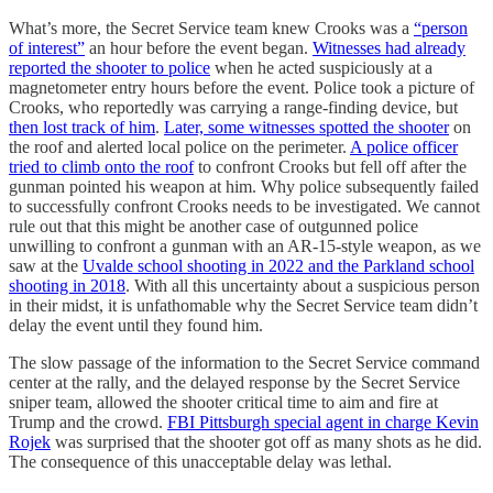
What’s more, the Secret Service team knew Crooks was a
“person
of interest”
an hour before the event began.
Witnesses had already
reported the shooter to police
when he acted suspiciously at a
magnetometer entry hours before the event. Police took a picture of
Crooks, who reportedly was carrying a range-finding device, but
then lost track of him
.
Later, some witnesses spotted the shooter
on
the roof and alerted local police on the perimeter.
A police officer
tried to climb onto the roof
to confront Crooks but fell off after the
gunman pointed his weapon at him. Why police subsequently failed
to successfully confront Crooks needs to be investigated. We cannot
rule out that this might be another case of outgunned police
unwilling to confront a gunman with an AR-15-style weapon, as we
saw at the
Uvalde school shooting in 2022 and the Parkland school
shooting in 2018
. With all this uncertainty about a suspicious person
in their midst, it is unfathomable why the Secret Service team didn’t
delay the event until they found him.
The slow passage of the information to the Secret Service command
center at the rally, and the delayed response by the Secret Service
sniper team, allowed the shooter critical time to aim and fire at
Trump and the crowd.
FBI Pittsburgh special agent in charge Kevin
Rojek
was surprised that the shooter got off as many shots as he did.
The consequence of this unacceptable delay was lethal.