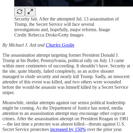
Security fail. After the attempted Jul. 13 assassination of
Trump, the Secret Service will face several
investigations and, hopefully, major reforms. Image
Credit: Rebecca Droke/Getty Images
By Michael J. Ard and
Charles Goslin
The assassination attempt targeting former President Donald J.
Trump at his Butler, Pennsylvania, political rally on July 13 came
within mere centimeters of succeeding. It shouldn’t have. Security at
the site, quite bluntly, failed completely, as an active shooter
managed to elude security and nearly kill Trump. Sadly, an innocent
attendee of this event was killed, and two others were wounded
before the would-be assassin was himself killed by a Secret Service
sniper.
Meanwhile, similar attempts against our senior political leadership
might be coming. As the Department of Justice has noted, media
attention to an assassination attempt may encourage other copycat
crimes. After the assassination attempt on President Reagan in 1981
—the last time a protectee was almost killed—threats against U.S.
Secret Service protectees
increased by 150%
over the prior year.