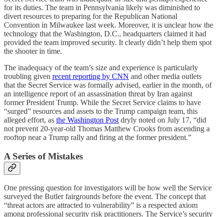
for its duties. The team in Pennsylvania likely was diminished to
divert resources to preparing for the Republican National
Convention in Milwaukee last week. Moreover, it is unclear how the
technology that the Washington, D.C., headquarters claimed it had
provided the team improved security. It clearly didn’t help them spot
the shooter in time.
The inadequacy of the team’s size and experience is particularly
troubling given
recent reporting by CNN
and other media outlets
that the Secret Service was formally advised, earlier in the month, of
an intelligence report of an assassination threat by Iran against
former President Trump. While the Secret Service claims to have
“surged” resources and assets to the Trump campaign team, this
alleged effort, as
the Washington Post
dryly noted on July 17, “did
not prevent 20-year-old Thomas Matthew Crooks from ascending a
rooftop near a Trump rally and firing at the former president.”
A Series of Mistakes
One pressing question for investigators will be how well the Service
surveyed the Butler fairgrounds before the event. The concept that
“threat actors are attracted to vulnerability” is a respected axiom
among professional security risk practitioners. The Service’s security