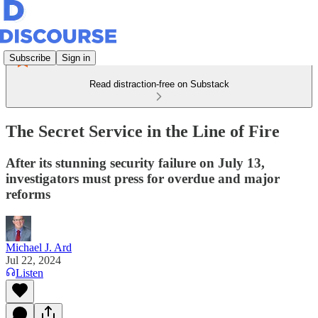
Subscribe
Sign in
Read distraction-free on Substack
The Secret Service in the Line of Fire
After its stunning security failure on July 13,
investigators must press for overdue and major
reforms
Michael J. Ard
Jul 22, 2024
Listen