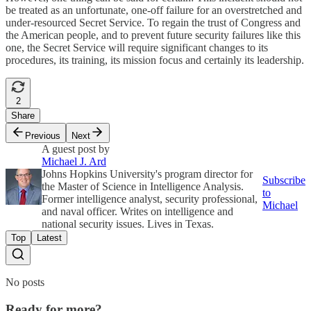
be treated as an unfortunate, one-off failure for an overstretched and
under-resourced Secret Service. To regain the trust of Congress and
the American people, and to prevent future security failures like this
one, the Secret Service will require significant changes to its
procedures, its training, its mission focus and certainly its leadership.
2
Share
Previous
Next
A guest post by
Michael J. Ard
Johns Hopkins University's program director for
Subscribe
the Master of Science in Intelligence Analysis.
to
Former intelligence analyst, security professional,
Michael
and naval officer. Writes on intelligence and
national security issues. Lives in Texas.
Top
Latest
No posts
Ready for more?