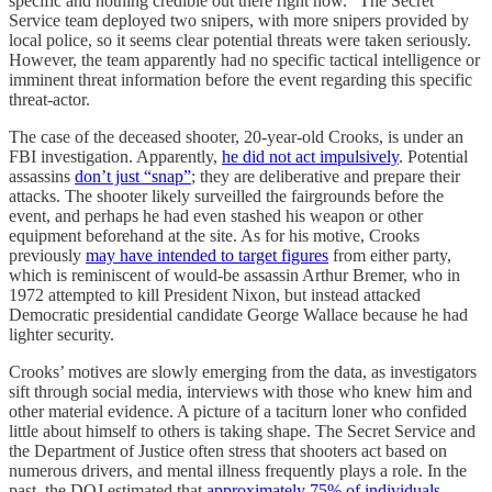
specific and nothing credible out there right now.” The Secret
Service team deployed two snipers, with more snipers provided by
local police, so it seems clear potential threats were taken seriously.
However, the team apparently had no specific tactical intelligence or
imminent threat information before the event regarding this specific
threat-actor.
The case of the deceased shooter, 20-year-old Crooks, is under an
FBI investigation. Apparently,
he did not act impulsively
. Potential
assassins
don’t just “snap”
; they are deliberative and prepare their
attacks. The shooter likely surveilled the fairgrounds before the
event, and perhaps he had even stashed his weapon or other
equipment beforehand at the site. As for his motive, Crooks
previously
may have intended to target figures
from either party,
which is reminiscent of would-be assassin Arthur Bremer, who in
1972 attempted to kill President Nixon, but instead attacked
Democratic presidential candidate George Wallace because he had
lighter security.
Crooks’ motives are slowly emerging from the data, as investigators
sift through social media, interviews with those who knew him and
other material evidence. A picture of a taciturn loner who confided
little about himself to others is taking shape. The Secret Service and
the Department of Justice often stress that shooters act based on
numerous drivers, and mental illness frequently plays a role. In the
past, the DOJ estimated that
approximately 75% of individuals