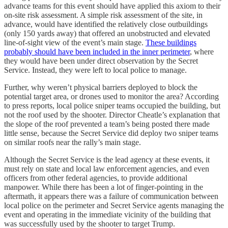
advance teams for this event should have applied this axiom to their
on-site risk assessment. A simple risk assessment of the site, in
advance, would have identified the relatively close outbuildings
(only 150 yards away) that offered an unobstructed and elevated
line-of-sight view of the event’s main stage.
These buildings
probably should have been included in the inner perimeter
, where
they would have been under direct observation by the Secret
Service. Instead, they were left to local police to manage.
Further, why weren’t physical barriers deployed to block the
potential target area, or drones used to monitor the area? According
to press reports, local police sniper teams occupied the building, but
not the roof used by the shooter. Director Cheatle’s explanation that
the slope of the roof prevented a team’s being posted there made
little sense, because the Secret Service did deploy two sniper teams
on similar roofs near the rally’s main stage.
Although the Secret Service is the lead agency at these events, it
must rely on state and local law enforcement agencies, and even
officers from other federal agencies, to provide additional
manpower. While there has been a lot of finger-pointing in the
aftermath, it appears there was a failure of communication between
local police on the perimeter and Secret Service agents managing the
event and operating in the immediate vicinity of the building that
was successfully used by the shooter to target Trump.