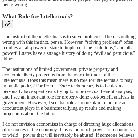
being wrong.”
What Role for Intellectuals?
The instinct of the intellectuals is to solve problems. There is nothing
wrong with this instinct, per se. However, “solving problems” often
requires an all-powerful state to implement the “solutions,” and all-
powerful states have a strange history of doing “evil and pernicious”
things.
The institutions of limited government, private property and
economic liberty protect us from the worst instincts of the
intellectuals. Does this mean there is no role for intellectuals to play
in public policy? Far from it.
Some
technocracy is to be desired. I
personally have spent years trying to improve cost-benefit analysis,
and I see an important role for properly done cost-benefit analysis in
government. However, I see that role as more akin to the role an
accountant plays in a business: tallying up results and making
projections about the future.
I do not envision economists in charge of directing huge allocations
of resources in the economy. This is too much power for economists
to wield—power that will inevitably be abused. If someone believes