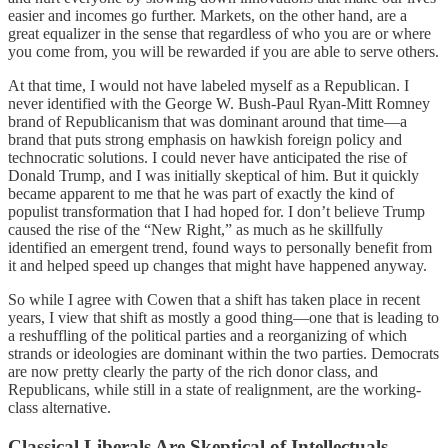
easier and incomes go further. Markets, on the other hand, are a
great equalizer in the sense that regardless of who you are or where
you come from, you will be rewarded if you are able to serve others.
At that time, I would not have labeled myself as a Republican. I
never identified with the George W. Bush-Paul Ryan-Mitt Romney
brand of Republicanism that was dominant around that time—a
brand that puts strong emphasis on hawkish foreign policy and
technocratic solutions. I could never have anticipated the rise of
Donald Trump, and I was initially skeptical of him. But it quickly
became apparent to me that he was part of exactly the kind of
populist transformation that I had hoped for. I don’t believe Trump
caused the rise of the “New Right,” as much as he skillfully
identified an emergent trend, found ways to personally benefit from
it and helped speed up changes that might have happened anyway.
So while I agree with Cowen that a shift has taken place in recent
years, I view that shift as mostly a good thing—one that is leading to
a reshuffling of the political parties and a reorganizing of which
strands or ideologies are dominant within the two parties. Democrats
are now pretty clearly the party of the rich donor class, and
Republicans, while still in a state of realignment, are the working-
class alternative.
Classical Liberals Are Skeptical of Intellectuals