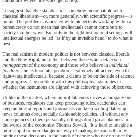
conditions where “the worst get on top.”
To suggest that elite skepticism is somehow incompatible with
classical liberalism—or, more generally, with scientific progress—is
unfair. The problems associated with intellectuals working within a
bureaucracy do not mean that intellectuals cannot contribute to
society in other ways. But only in the right institutional settings will
intellectual energies be led “as if by an invisible hand” to do what is
best.
The real schism in modern politics is not between classical liberals
and the New Right, but rather between those who seek
expert
management
of the economy and those who believe in
individual
freedom
. The technocratic position is extremely attractive, even to
right-wing intellectuals, because it claims to be on the side of science
and progress. The problem with this philosophy, again, lies in
whether the institutions are aligned with achieving those objectives.
Unlike in the market, where unprofitableness drives a company out
of business, regulators can keep producing rules, academics can
keep authoring reports and journalists can keep writing flattering
news columns about socially fashionable policies, all without any
consequences to them personally if things don’t go as planned. In
the words of the economist Thomas Sowell, “It is hard to imagine a
more stupid or more dangerous way of making decisions than by
putting those decisions in the hands of people who pay no price for