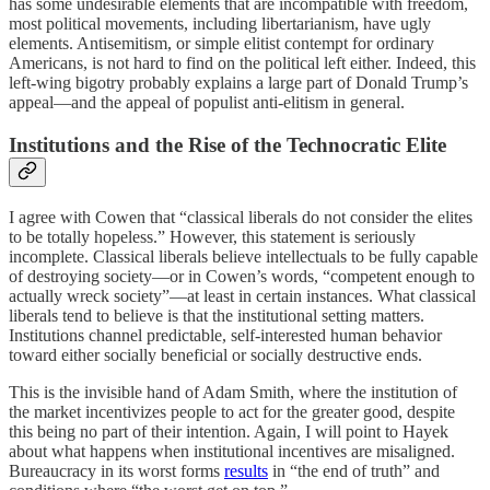
has some undesirable elements that are incompatible with freedom,
most political movements, including libertarianism, have ugly
elements. Antisemitism, or simple elitist contempt for ordinary
Americans, is not hard to find on the political left either. Indeed, this
left-wing bigotry probably explains a large part of Donald Trump’s
appeal—and the appeal of populist anti-elitism in general.
Institutions and the Rise of the Technocratic Elite
I agree with Cowen that “classical liberals do not consider the elites
to be totally hopeless.” However, this statement is seriously
incomplete. Classical liberals believe intellectuals to be fully capable
of destroying society—or in Cowen’s words, “competent enough to
actually wreck society”—at least in certain instances. What classical
liberals tend to believe is that the institutional setting matters.
Institutions channel predictable, self-interested human behavior
toward either socially beneficial or socially destructive ends.
This is the invisible hand of Adam Smith, where the institution of
the market incentivizes people to act for the greater good, despite
this being no part of their intention. Again, I will point to Hayek
about what happens when institutional incentives are misaligned.
Bureaucracy in its worst forms
results
in “the end of truth” and