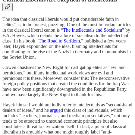
The idea that classical liberals would put considerable faith in
“elites” is, to be honest, puzzling. One of the most important articles
in the classical liberal canon is “
The Intellectuals and Socialism
” by
F.A. Hayek, which details the allure of socialism to the intellectual
class. In his book “
The Road to Serfdom
,” published a few years
later, Hayek expounded on the idea, blaming intellectuals for
contributing to the rise of the Nazis in Germany and Communists in
the Soviet Union.
Cowen chastises the New Right for castigating elites as “evil and
pernicious,” but if any intellectual worldviews are evil and
pernicious it is these. Moreover, consider this: The neoconservative
foreign policy positions that created the conditions for the Iraq War
have now been significantly downgraded in the Republican Party,
and we have largely the New Right to thank for this.
Hayek himself would unkindly refer to intellectuals as “second-hand
dealers of ideas,” and he
argue
d this class of individuals, which
includes “teachers, journalists, and media representatives,” not only
tends to be attracted to unsound economic principles but also
constitutes a threat to civilization itself. In fact, a pillar of classical
liberalism is arguably what one might roughly label “anti-