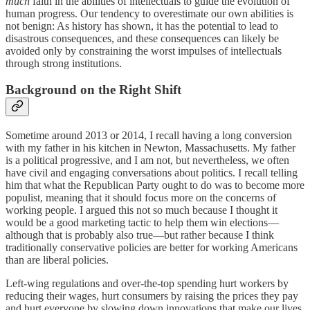
much
faith in the abilities of intellectuals to guide the evolution of
human progress. Our tendency to overestimate our own abilities is
not benign: As history has shown, it has the potential to lead to
disastrous consequences, and these consequences can likely be
avoided only by constraining the worst impulses of intellectuals
through strong institutions.
Background on the Right Shift
Sometime around 2013 or 2014, I recall having a long conversion
with my father in his kitchen in Newton, Massachusetts. My father
is a political progressive, and I am not, but nevertheless, we often
have civil and engaging conversations about politics. I recall telling
him that what the Republican Party ought to do was to become more
populist, meaning that it should focus more on the concerns of
working people. I argued this not so much because I thought it
would be a good marketing tactic to help them win elections—
although that is probably also true—but rather because I think
traditionally conservative policies are better for working Americans
than are liberal policies.
Left-wing regulations and over-the-top spending hurt workers by
reducing their wages, hurt consumers by raising the prices they pay
and hurt everyone by slowing down innovations that make our lives