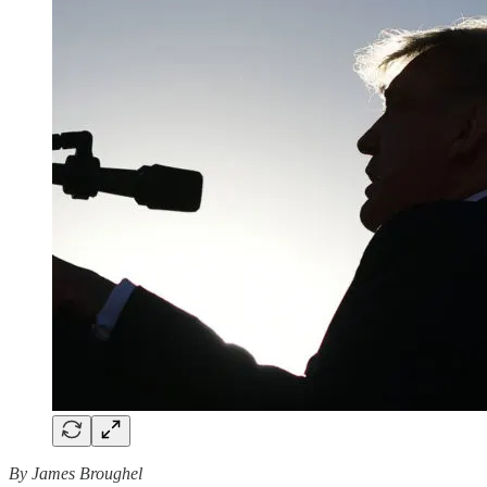
By James Broughel