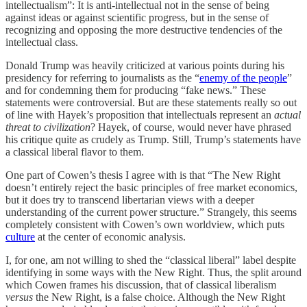
intellectualism”: It is anti-intellectual not in the sense of being
against ideas or against scientific progress, but in the sense of
recognizing and opposing the more destructive tendencies of the
intellectual class.
Donald Trump was heavily criticized at various points during his
presidency for referring to journalists as the “
enemy of the people
”
and for condemning them for producing “fake news.” These
statements were controversial. But are these statements really so out
of line with Hayek’s proposition that intellectuals represent an
actual
threat to civilization
? Hayek, of course, would never have phrased
his critique quite as crudely as Trump. Still, Trump’s statements have
a classical liberal flavor to them.
One part of Cowen’s thesis I agree with is that “The New Right
doesn’t entirely reject the basic principles of free market economics,
but it does try to transcend libertarian views with a deeper
understanding of the current power structure.” Strangely, this seems
completely consistent with Cowen’s own worldview, which puts
culture
at the center of economic analysis.
I, for one, am not willing to shed the “classical liberal” label despite
identifying in some ways with the New Right. Thus, the split around
which Cowen frames his discussion, that of classical liberalism
versus
the New Right, is a false choice. Although the New Right