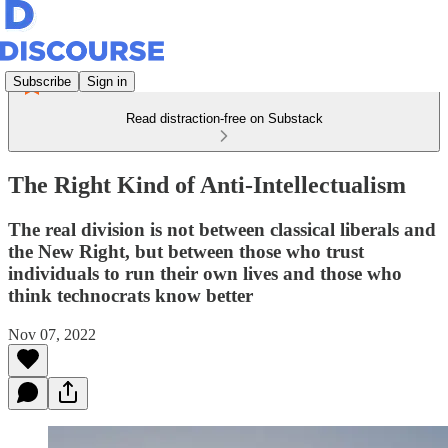
Subscribe
Sign in
Read distraction-free on Substack
The Right Kind of Anti-Intellectualism
The real division is not between classical liberals and
the New Right, but between those who trust
individuals to run their own lives and those who
think technocrats know better
Nov 07, 2022