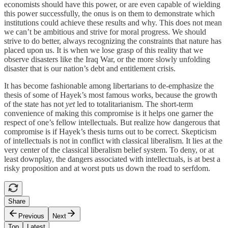
economists should have this power, or are even capable of wielding
this power successfully, the onus is on them to demonstrate which
institutions could achieve these results and why. This does not mean
we can’t be ambitious and strive for moral progress. We should
strive to do better, always recognizing the constraints that nature has
placed upon us. It is when we lose grasp of this reality that we
observe disasters like the Iraq War, or the more slowly unfolding
disaster that is our nation’s debt and entitlement crisis.
It has become fashionable among libertarians to de-emphasize the
thesis of some of Hayek’s most famous works, because the growth
of the state has not
yet
led to totalitarianism. The short-term
convenience of making this compromise is it helps one garner the
respect of one’s fellow intellectuals. But realize how dangerous that
compromise is if Hayek’s thesis turns out to be correct. Skepticism
of intellectuals is not in conflict with classical liberalism. It lies at the
very center of the classical liberalism belief system. To deny, or at
least downplay, the dangers associated with intellectuals, is at best a
risky proposition and at worst puts us down the road to serfdom.
Share
Previous
Next
Top
Latest