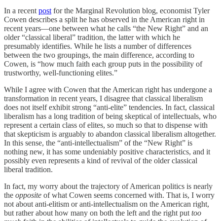
In a recent
post
for the Marginal Revolution blog, economist Tyler
Cowen describes a split he has observed in the American right in
recent years—one between what he calls “the New Right” and an
older “classical liberal” tradition, the latter with which he
presumably identifies. While he lists a number of differences
between the two groupings, the main difference, according to
Cowen, is “how much faith each group puts in the possibility of
trustworthy, well-functioning elites.”
While I agree with Cowen that the American right has undergone a
transformation in recent years, I disagree that classical liberalism
does not itself exhibit strong “anti-elite” tendencies. In fact, classical
liberalism has a long tradition of being skeptical of intellectuals, who
represent a certain class of elites, so much so that to dispense with
that skepticism is arguably to abandon classical liberalism altogether.
In this sense, the “anti-intellectualism” of the “New Right” is
nothing new, it has some undeniably positive characteristics, and it
possibly even represents a kind of revival of the older classical
liberal tradition.
In fact, my worry about the trajectory of American politics is nearly
the
opposite
of what Cowen seems concerned with. That is, I worry
not about anti-elitism or anti-intellectualism on the American right,
but rather about how many on both the left and the right put
too