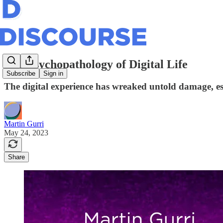
The Psychopathology of Digital Life
Subscribe
Sign in
The digital experience has wreaked untold damage, esp
Martin Gurri
May 24, 2023
Share