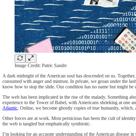
Image Credit: Patric Sandri
A dark midnight of the American soul has descended on us. Together, a
consumed with anger and mistrust. In private, we groan under the lash
know how to stop the slide. Our condition has no name but might be d
The web has been implicated in the rise of the malady. Something abou
experience to the Tower of Babel, with Americans shrieking at one ano
Atlantic
. Online, we become ghostly copies of true humanity, which,
Other forces are at work. Most pernicious has been the cult of ident
the web is tangled but emphatically symbiotic.
I’m looking for an accurate understanding of the American disease in t