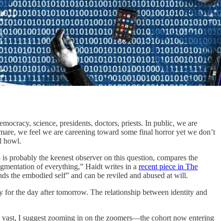
ocracy, science, presidents, doctors, priests. In public, we are
htmare, we feel we are careening toward some final horror yet we don’t
l howl.
 is probably the keenest observer on this question, compares the
agmentation of everything,” Haidt writes in a
recent piece in The
tends the embodied self” and can be reviled and abused at will.
 for the day after tomorrow. The relationship between identity and
is vast, I suggest zooming in on the zoomers—the cohort now entering