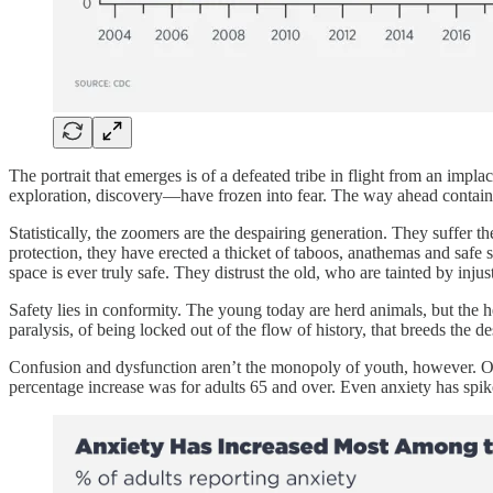
The portrait that emerges is of a defeated tribe in flight from an imp
exploration, discovery—have frozen into fear. The way ahead contains
Statistically, the zoomers are the despairing generation. They suffer 
protection, they have erected a thicket of taboos, anathemas and safe
space is ever truly safe. They distrust the old, who are tainted by inj
Safety lies in conformity. The young today are herd animals, but the h
paralysis, of being locked out of the flow of history, that breeds the de
Confusion and dysfunction aren’t the monopoly of youth, however. O
percentage increase was for adults 65 and over. Even anxiety has spike