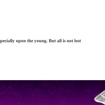
ecially upon the young. But all is not lost