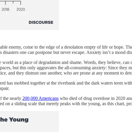
lacable enemy, come to the edge of a desolation empty of life or hope. T
 disasters one can postpone but never escape. Anxiety isn’t a mood dis
the world as a place of degradation and shame. Words, they believe, can 
 spaces, but this only aggravates the all-consuming anxiety: Since the
ustice, and they distrust one another, who are prone at any moment to det
erd has mobbed together at the riverbank and the dark waters teem with 
spair.
f the nearly
200,000 Americans
who died of drug overdose in 2020 and 
d on a sliding scale that merely peaks with the young, as this chart, pr