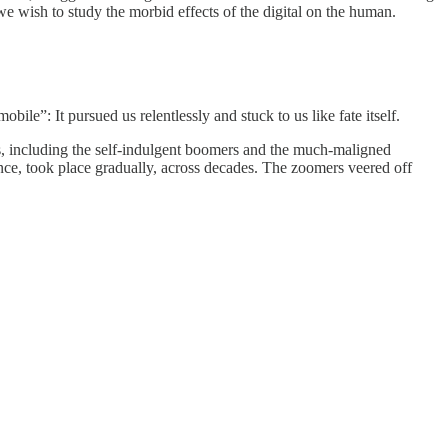
e wish to study the morbid effects of the digital on the human.
ile”: It pursued us relentlessly and stuck to us like fate itself.
s, including the self-indulgent boomers and the much-maligned
dance, took place gradually, across decades. The zoomers veered off