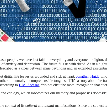
s a people, we have lost faith in everything and everyone—religion, dem
 of anxiety and depression. The future fills us with dread. As in a nig
escribed as a cross between mass psychosis and an extended existentia
t digital life leaves us wounded and sick at heart.
Jonathan Haidt
, who
ther in mutually incomprehensible tongues. “[I]t’s a story about the fr
 according to
L.M. Sacasas
, “do not elicit the moral recognition that at
ity and ecology, which lobotomizes our memory and prophesies doomsday
he context of its
cultural
and
digital
manifestations. Since the subject 