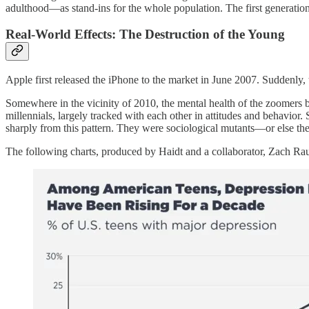
adulthood—as stand-ins for the whole population. The first generation
Real-World Effects: The Destruction of the Young
Apple first released the iPhone to the market in June 2007. Suddenly, th
Somewhere in the vicinity of 2010, the mental health of the zoomers 
millennials, largely tracked with each other in attitudes and behavior
sharply from this pattern. They were sociological mutants—or else the
The following charts, produced by Haidt and a collaborator, Zach Raus