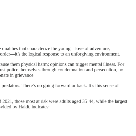
he qualities that characterize the young—love of adventure,
order—it’s the logical response to an unforgiving environment.
cause them physical harm; opinions can trigger mental illness. For
y must police themselves through condemnation and persecution, no
onate in grievance.
predators: There’s no going forward or back. It’s this sense of
2021, those most at risk were adults aged 35-44, while the largest
ovided by Haidt, indicates: