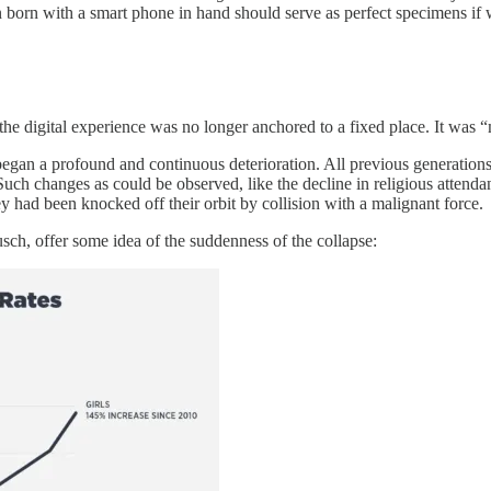
 born with a smart phone in hand should serve as perfect specimens if w
e digital experience was no longer anchored to a fixed place. It was “mob
began a profound and continuous deterioration. All previous generation
. Such changes as could be observed, like the decline in religious atten
y had been knocked off their orbit by collision with a malignant force.
ch, offer some idea of the suddenness of the collapse: