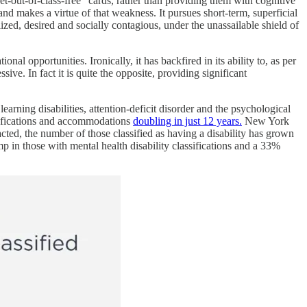
-out-of-class-free” cards, rather than providing them with cognitive
 and makes a virtue of that weakness. It pursues short-term, superficial
ized, desired and socially contagious, under the unassailable shield of
l opportunities. Ironically, it has backfired in its ability to, as per
ive. In fact it is quite the opposite, providing significant
earning disabilities, attention-deficit disorder and the psychological
ssifications and accommodations
doubling in just 12 years.
New York
cted, the number of those classified as having a disability has grown
 in those with mental health disability classifications and a 33%