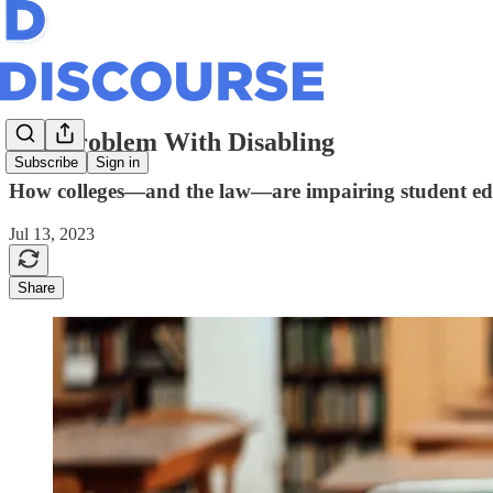
The Problem With Disabling
Subscribe
Sign in
How colleges—and the law—are impairing student ed
Jul 13, 2023
Share