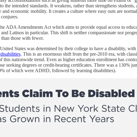
easy accommodations such as giving students more time on exams or “get
g to the intended standards. It weakens, rather than strengthens students,
e and economic mobility. It creates a culture where easy outs are normal
 conjures.
f the ADA Amendments Act which aims to provide equal access to educationa
and Latinos in particular. This shift is neither compassionate nor progress
 than those with fewer.
United States was determined by their college to have a disability, with l
e
disabilities
. This is an enormous shift from the pre-2010 era, with cla
f this nationwide trend. Even as higher education enrollment has contra
 seeking degrees or credit-bearing certificates. There was a 130% jump
 50% of which were ADHD, followed by learning disabilities).