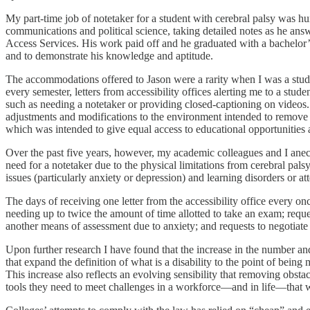
My part-time job of notetaker for a student with cerebral palsy was h
communications and political science, taking detailed notes as he answ
Access Services. His work paid off and he graduated with a bachelor’s 
and to demonstrate his knowledge and aptitude.
The accommodations offered to Jason were a rarity when I was a stude
every semester, letters from accessibility offices alerting me to a stud
such as needing a notetaker or providing closed-captioning on vide
adjustments and modifications to the environment intended to remove
which was intended to give equal access to educational opportunities an
Over the past five years, however, my academic colleagues and I anecd
need for a notetaker due to the physical limitations from cerebral pals
issues (particularly anxiety or depression) and learning disorders or att
The days of receiving one letter from the accessibility office every on
needing up to twice the amount of time allotted to take an exam; reque
another means of assessment due to anxiety; and requests to negotiate f
Upon further research I have found that the increase in the number a
that expand the definition of what is a disability to the point of be
This increase also reflects an evolving sensibility that removing obsta
tools they need to meet challenges in a workforce—and in life—that 