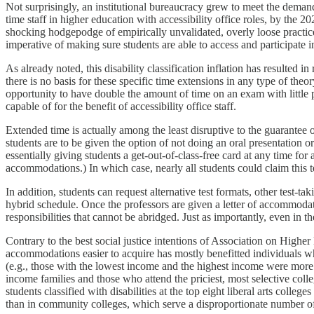
Not surprisingly, an institutional bureaucracy grew to meet the deman
time staff in higher education with accessibility office roles, by the 
shocking hodgepodge of empirically unvalidated, overly loose practic
imperative of making sure students are able to access and participate i
As already noted, this disability classification inflation has resulted
there is no basis for these specific time extensions in any type of theor
opportunity to have double the amount of time on an exam with little p
capable of for the benefit of accessibility office staff.
Extended time is actually among the least disruptive to the guarantee 
students are to be given the option of not doing an oral presentation or 
essentially giving students a get-out-of-class-free card at any time for a
accommodations.) In which case, nearly all students could claim this t
In addition, students can request alternative test formats, other test-t
hybrid schedule. Once the professors are given a letter of accommodati
responsibilities that cannot be abridged. Just as importantly, even in t
Contrary to the best social justice intentions of Association on Higher 
accommodations easier to acquire has mostly benefitted individuals 
(e.g., those with the lowest income and the highest income were more 
income families and those who attend the priciest, most selective c
students classified with disabilities at the top eight liberal arts colle
than in community colleges, which serve a disproportionate number of