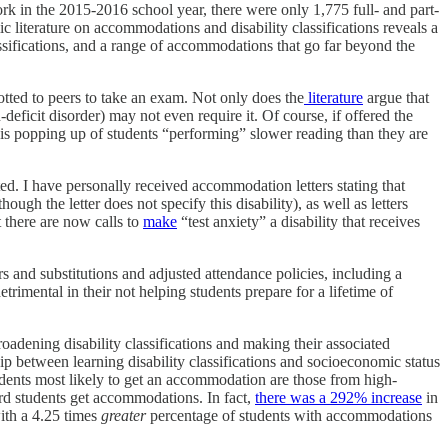
rk in the 2015-2016 school year, there were only 1,775 full- and part-
c literature on accommodations and disability classifications reveals a
sifications, and a range of accommodations that go far beyond the
lotted to peers to take an exam. Not only does the
literature
argue that
n-deficit disorder) may not even require it. Of course, if offered the
e is popping up of students “performing” slower reading than they are
ed. I have personally received accommodation letters stating that
ough the letter does not specify this disability), as well as letters
at there are now calls to
make
“test anxiety” a disability that receives
ers and substitutions and adjusted attendance policies, including a
imental in their not helping students prepare for a lifetime of
broadening disability classifications and making their associated
p between learning disability classifications and socioeconomic status
tudents most likely to get an accommodation are those from high-
rd students get accommodations. In fact,
there was a 292% increase
in
with a 4.25 times
greater
percentage of students with accommodations