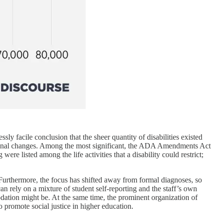
ly facile conclusion that the sheer quantity of disabilities existed
tional changes. Among the most significant, the ADA Amendments Act
were listed among the life activities that a disability could restrict;
 Furthermore, the focus has shifted away from formal diagnoses, so
n rely on a mixture of student self-reporting and the staff’s own
ation might be. At the same time, the prominent organization of
 promote social justice in higher education.