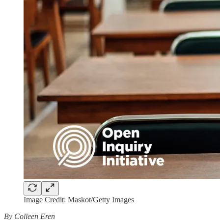
Image Credit: Maskot/Getty Images
By Colleen Eren