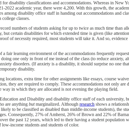
d for disability classifications and accommodations. Whereas in New Yo
2021-2022 academic year, there were 4,200. With this growth, the academi
es among disability office staff in handing out accommodations and clas
n college classes.
 in record numbers of students asking for up to twice as much time than al
y, but certain disabilities for which extended time is given (like attentio
roof of necessity required, most students will take it. And so, evidenc
of a fair learning environment of the accommodations frequently request
doing one only in front of me instead of the class (to reduce anxiety, alth
nxiety disorders. (If anxiety is a disability, it should surprise no one th
emporary disability.
aking locations, extra time for other assignments like essays, course waiv
on, they are required to comply. These accommodations not only are detr
he way in which they are allocated is not evening the playing field.
Education and Disability and disability office staff of each university, 
who are anything
but
marginalized. Although
research
shows a relationshi
likely to be classified as disabled than middle-income students), the s
olleges. Consequently, 27% of Amherst, 26% of Brown and 22% of Barna
ges over the past 12 years, which led to their having a student population 
 low-income students and students of color.