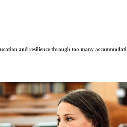
ucation and resilience through too many accommodati