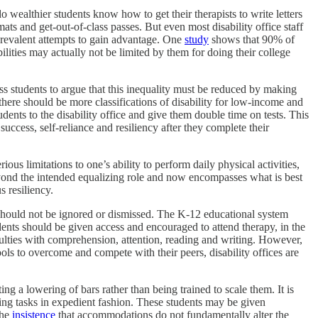
do wealthier students know how to get their therapists to write letters
rmats and get-out-of-class passes. But even most disability office staff
 prevalent attempts to gain advantage. One
study
shows that 90% of
lities may actually not be limited by them for doing their college
s students to argue that this inequality must be reduced by making
here should be more classifications of disability for low-income and
ents to the disability office and give them double time on tests. This
uccess, self-reliance and resiliency after they complete their
ous limitations to one’s ability to perform daily physical activities,
eyond the intended equalizing role and now encompasses what is best
s resiliency.
s, should not be ignored or dismissed. The K-12 educational system
ents should be given access and encouraged to attend therapy, in the
ficulties with comprehension, attention, reading and writing. However,
ls to overcome and compete with their peers, disability offices are
ng a lowering of bars rather than being trained to scale them. It is
ing tasks in expedient fashion. These students may be given
the
insistence
that accommodations do not fundamentally alter the