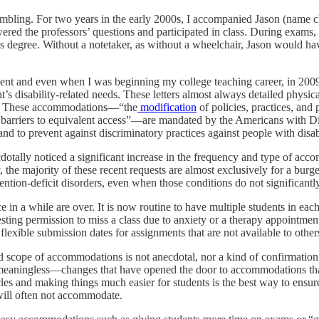
umbling. For two years in the early 2000s, I accompanied Jason (name c
ered the professors’ questions and participated in class. During exams,
degree. Without a notetaker, as without a wheelchair, Jason would have 
nt and even when I was beginning my college teaching career, in 2009.
ent’s disability-related needs. These letters almost always detailed phys
os. These accommodations—“the
modification
of policies, practices, and
 barriers to equivalent access”—are mandated by the Americans with D
d to prevent against discriminatory practices against people with disabi
otally noticed a significant increase in the frequency and type of acco
y, the majority of these recent requests are almost exclusively for a bur
ention-deficit disorders, even when those conditions do not significantly 
ce in a while are over. It is now routine to have multiple students in e
sting permission to miss a class due to anxiety or a therapy appointment 
lexible submission dates for assignments that are not available to others
nd scope of accommodations is not anecdotal, nor a kind of confirmatio
ing meaningless—changes that have opened the door to accommodations th
cles and making things much easier for students is the best way to ensur
will often not accommodate.