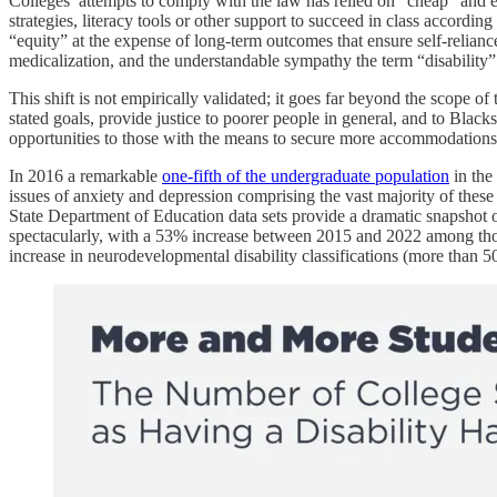
Colleges’ attempts to comply with the law has relied on “cheap” and 
strategies, literacy tools or other support to succeed in class accordin
“equity” at the expense of long-term outcomes that ensure self-relianc
medicalization, and the understandable sympathy the term “disability”
This shift is not empirically validated; it goes far beyond the scope o
stated goals, provide justice to poorer people in general, and to Blacks 
opportunities to those with the means to secure more accommodations
In 2016 a remarkable
one-fifth of the undergraduate population
in the 
issues of anxiety and depression comprising the vast majority of thes
State Department of Education data sets provide a dramatic snapshot o
spectacularly, with a 53% increase between 2015 and 2022 among those
increase in neurodevelopmental disability classifications (more than