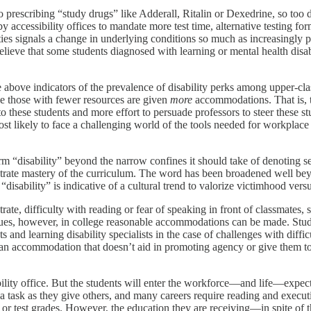
into prescribing “study drugs” like Adderall, Ritalin or Dexedrine, so too 
 by accessibility offices to mandate more test time, alternative testing fo
lities signals a change in underlying conditions so much as increasingly
lieve that some students diagnosed with learning or mental health disabi
above indicators of the prevalence of disability perks among upper-clas
e those with fewer resources are given
more
accommodations. That is, t
hese students and more effort to persuade professors to steer these stud
st likely to face a challenging world of the tools needed for workplace s
erm “disability” beyond the narrow confines it should take of denoting seri
onstrate mastery of the curriculum. The word has been broadened well b
isability” is indicative of a cultural trend to valorize victimhood versu
trate, difficulty with reading or fear of speaking in front of classmate
ssues, however, in college reasonable accommodations can be made. Stud
sts and learning disability specialists in the case of challenges with dif
 an accommodation that doesn’t aid in promoting agency or give them too
ility office. But the students will enter the workforce—and life—expecti
a task as they give others, and many careers require reading and execut
es or test grades. However, the education they are receiving—in spite of 