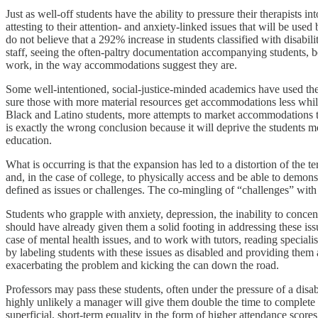
Just as well-off students have the ability to pressure their therapists 
attesting to their attention- and anxiety-linked issues that will be used
do not believe that a 292% increase in students classified with disabi
staff, seeing the often-paltry documentation accompanying students, be
work, in the way accommodations suggest they are.
Some well-intentioned, social-justice-minded academics have used the 
sure those with more material resources get accommodations less whil
Black and Latino students, more attempts to market accommodations to t
is exactly the wrong conclusion because it will deprive the students mo
education.
What is occurring is that the expansion has led to a distortion of the t
and, in the case of college, to physically access and be able to dem
defined as issues or challenges. The co-mingling of “challenges” with “d
Students who grapple with anxiety, depression, the inability to concen
should have already given them a solid footing in addressing these i
case of mental health issues, and to work with tutors, reading speciali
by labeling students with these issues as disabled and providing them
exacerbating the problem and kicking the can down the road.
Professors may pass these students, often under the pressure of a disab
highly unlikely a manager will give them double the time to complete 
superficial, short-term equality in the form of higher attendance scor