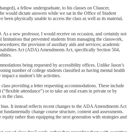
hanged), a fellow undergraduate, to his classes on Chaucer,
 he would dictate answers while we sat in the Office of Student
been physically unable to access the class as well as its material,
 As a new professor, I would receive on occasion, and certainly not
ical limitations that prevented students from managing the classwork,
 procedures; the provision of auxiliary aids and services; academic
isabilities Act (ADA) Amendments Act, specifically Section 504,
lities.
mmodations being requested by accessibility offices. Unlike Jason’s
geoning number of college students classified as having mental health
impact a student’s life activities.
ach class providing a letter requesting accommodations. These include
(“flexible attendance”) or to take an oral exam in private or by
 in the class.
n bias. It instead reflects recent changes to the ADA Amendments Act
at fundamentally change course structure, content and assessments.
e equity rather than equipping the next generation with strategies and