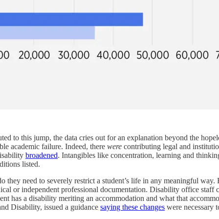
ed to this jump, the data cries out for an explanation beyond the hopeless
ble academic failure. Indeed, there
were
contributing legal and institu
isability
broadened
. Intangibles like concentration, learning and thinking 
tions listed.
o they need to severely restrict a student’s life in any meaningful way.
al or independent professional documentation. Disability office staff ca
ent has a disability meriting an accommodation and what that accommod
and Disability, issued a guidance
saying these changes
were necessary to