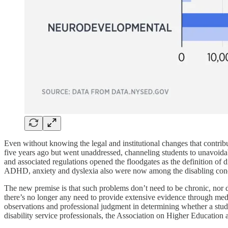
Even without knowing the legal and institutional changes that contribut
five years ago but went unaddressed, channeling students to unavoida
and associated regulations opened the floodgates as the definition of d
ADHD, anxiety and dyslexia also were now among the disabling condi
The new premise is that such problems don’t need to be chronic, nor d
there’s no longer any need to provide extensive evidence through medic
observations and professional judgment in determining whether a stud
disability service professionals, the Association on Higher Education 