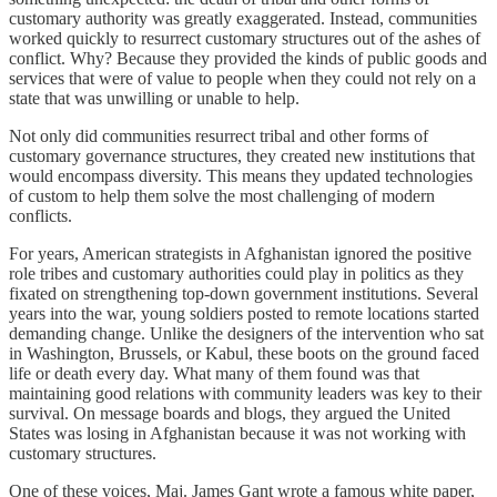
customary authority was greatly exaggerated. Instead, communities
worked quickly to resurrect customary structures out of the ashes of
conflict. Why? Because they provided the kinds of public goods and
services that were of value to people when they could not rely on a
state that was unwilling or unable to help.
Not only did communities resurrect tribal and other forms of
customary governance structures, they created new institutions that
would encompass diversity. This means they updated technologies
of custom to help them solve the most challenging of modern
conflicts.
For years, American strategists in Afghanistan ignored the positive
role tribes and customary authorities could play in politics as they
fixated on strengthening top-down government institutions. Several
years into the war, young soldiers posted to remote locations started
demanding change. Unlike the designers of the intervention who sat
in Washington, Brussels, or Kabul, these boots on the ground faced
life or death every day. What many of them found was that
maintaining good relations with community leaders was key to their
survival. On message boards and blogs, they argued the United
States was losing in Afghanistan because it was not working with
customary structures.
One of these voices, Maj. James Gant wrote a famous white paper,