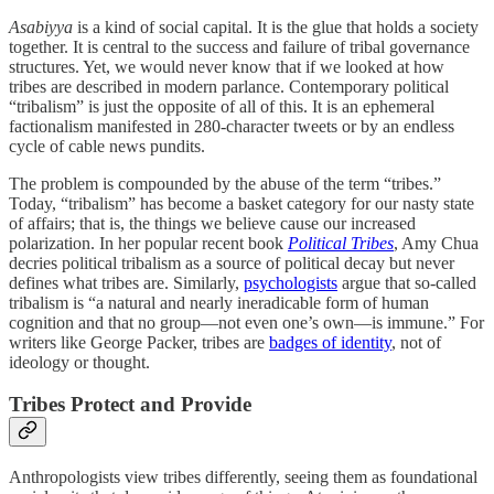
Asabiyya
is a kind of social capital. It is the glue that holds a society
together. It is central to the success and failure of tribal governance
structures. Yet, we would never know that if we looked at how
tribes are described in modern parlance. Contemporary political
“tribalism” is just the opposite of all of this. It is an ephemeral
factionalism manifested in 280-character tweets or by an endless
cycle of cable news pundits.
The problem is compounded by the abuse of the term “tribes.”
Today, “tribalism” has become a basket category for our nasty state
of affairs; that is, the things we believe cause our increased
polarization. In her popular recent book
Political Tribes
, Amy Chua
decries political tribalism as a source of political decay but never
defines what tribes are. Similarly,
psychologists
argue that so-called
tribalism is “a natural and nearly ineradicable form of human
cognition and that no group—not even one’s own—is immune.” For
writers like George Packer, tribes are
badges of identity
, not of
ideology or thought.
Tribes Protect and Provide
Anthropologists view tribes differently, seeing them as foundational