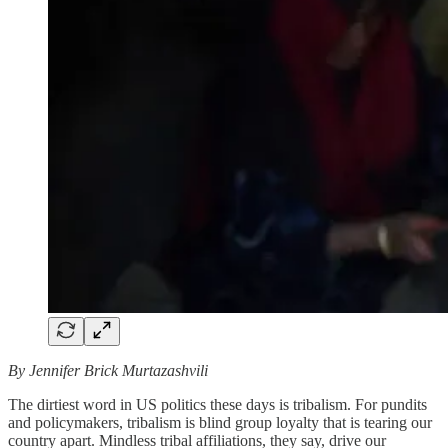
By Jennifer Brick Murtazashvili
The dirtiest word in US politics these days is tribalism. For pundits
and policymakers, tribalism is blind group loyalty that is tearing our
country apart. Mindless tribal affiliations, they say, drive our