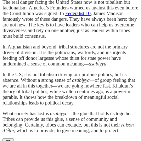
The real danger facing the United States now is not tribalism but
factionalism. America’s Founders warned us against this even before
the Constitution was signed. In
Federalist 10
, James Madison
famously wrote of these dangers. They have always been here; they
are not new. The key is to have leaders who can help us overcome
divisiveness and rely on one another, just as leaders within tribes
must build consensus.
In Afghanistan and beyond, tribal structures are not the primary
driver of division. It is the politicians, warlords, and insurgents
feeding off donor largesse whose thirst for state power have
undermined a sense of common meaning—
asabiyya
.
In the US, it is not tribalism driving our profane politics, but its
absence. Without a strong sense of
asabiyya
—of group feeling that
we are all in this together—we are going nowhere fast. Khaldun’s
theory of tribal politics, while written centuries ago, is a powerful
parable. It shows how the breakdown of meaningful social
relationships leads to political decay.
What society has lost is
asabiyya
—the glue that holds us together.
Tribes can provide us this glue, a sense of community and
belonging. Certainly, tribes can exclude, but this is not their
raison
d’être
, which is to provide, to give meaning, and to protect.