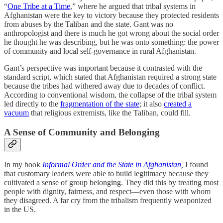
“
One Tribe at a Time
,” where he argued that tribal systems in
Afghanistan were the key to victory because they protected residents
from abuses by the Taliban and the state. Gant was no
anthropologist and there is much he got wrong about the social order
he thought he was describing, but he was onto something: the power
of community and local self-governance in rural Afghanistan.
Gant’s perspective was important because it contrasted with the
standard script, which stated that Afghanistan required a strong state
because the tribes had withered away due to decades of conflict.
According to conventional wisdom, the collapse of the tribal system
led directly to the
fragmentation of the state
; it also
created a
vacuum
that religious extremists, like the Taliban, could fill.
A Sense of Community and Belonging
In my book
Informal Order and the State in Afghanistan
,
I found
that customary leaders were able to build legitimacy because they
cultivated a sense of group belonging. They did this by treating most
people with dignity, fairness, and respect—even those with whom
they disagreed. A far cry from the tribalism frequently weaponized
in the US.