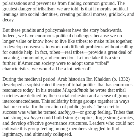
polarizations and prevent us from finding common ground. The
greatest danger of tribalism, we are told, is that it morphs political
leanings into social identities, creating political morass, gridlock, and
decay.
But these pundits and policymakers have the story backwards.
Indeed, we have enormous political challenges because we no
longer value or know how to live like tribes: to make rules together,
to develop consensus, to work out difficult problems without calling
for outside help. In fact, tribes—real tribes—provide a great deal of
meaning, community, and connection. Let me take this a step
further: if American society were to adopt some “tribal”
characteristics, we would all be a lot better off.
During the medieval period, Arab historian Ibn Khaldun (b. 1332)
developed a sophisticated theory of tribal politics that has enormous
resonance today. In his treatise
Muqaddimah
he wrote that tribal
societies are defined by their social cohesion and a sense of group
interconnectedness. This solidarity brings groups together in ways
that are crucial for the creation of public goods. The secret to
success was what he termed
asabiyya
—or group feeling. Tribes that
had strong
asabiyya
could build strong empires, forge strong armies,
and develop effective governance structures. Leaders who could not
cultivate this group feeling among members struggled to find
legitimacy, and ultimately collapsed.