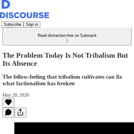
Subscribe
Sign in
Read distraction-free on Substack
The Problem Today Is Not Tribalism But
Its Absence
The fellow-feeling that tribalism cultivates can fix
what factionalism has broken
May 20, 2020