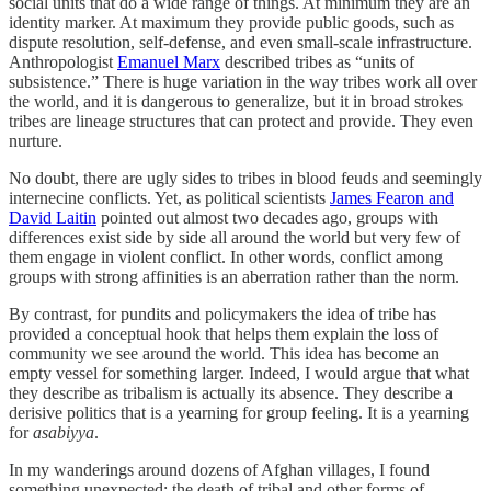
social units that do a wide range of things. At minimum they are an
identity marker. At maximum they provide public goods, such as
dispute resolution, self-defense, and even small-scale infrastructure.
Anthropologist
Emanuel Marx
described tribes as “units of
subsistence.” There is huge variation in the way tribes work all over
the world, and it is dangerous to generalize, but it in broad strokes
tribes are lineage structures that can protect and provide. They even
nurture.
No doubt, there are ugly sides to tribes in blood feuds and seemingly
internecine conflicts. Yet, as political scientists
James Fearon and
David Laitin
pointed out almost two decades ago, groups with
differences exist side by side all around the world but very few of
them engage in violent conflict. In other words, conflict among
groups with strong affinities is an aberration rather than the norm.
By contrast, for pundits and policymakers the idea of tribe has
provided a conceptual hook that helps them explain the loss of
community we see around the world. This idea has become an
empty vessel for something larger. Indeed, I would argue that what
they describe as tribalism is actually its absence. They describe a
derisive politics that is a yearning for group feeling. It is a yearning
for
asabiyya
.
In my wanderings around dozens of Afghan villages, I found
something unexpected: the death of tribal and other forms of