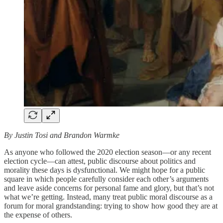
By Justin Tosi and Brandon Warmke
As anyone who followed the 2020 election season—or any recent
election cycle—can attest, public discourse about politics and
morality these days is dysfunctional. We might hope for a public
square in which people carefully consider each other’s arguments
and leave aside concerns for personal fame and glory, but that’s not
what we’re getting. Instead, many treat public moral discourse as a
forum for moral grandstanding: trying to show how good they are at
the expense of others.