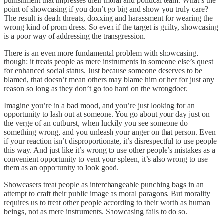
punishment that impresses their moral and political team. What’s the
point of showcasing if you don’t go big and show you truly care?
The result is death threats, doxxing and harassment for wearing the
wrong kind of prom dress. So even if the target is guilty, showcasing
is a poor way of addressing the transgression.
There is an even more fundamental problem with showcasing,
though: it treats people as mere instruments in someone else’s quest
for enhanced social status. Just because someone deserves to be
blamed, that doesn’t mean others may blame him or her for just any
reason so long as they don’t go too hard on the wrongdoer.
Imagine you’re in a bad mood, and you’re just looking for an
opportunity to lash out at someone. You go about your day just on
the verge of an outburst, when luckily you see someone do
something wrong, and you unleash your anger on that person. Even
if your reaction isn’t disproportionate, it’s disrespectful to use people
this way. And just like it’s wrong to use other people’s mistakes as a
convenient opportunity to vent your spleen, it’s also wrong to use
them as an opportunity to look good.
Showcasers treat people as interchangeable punching bags in an
attempt to craft their public image as moral paragons. But morality
requires us to treat other people according to their worth as human
beings, not as mere instruments. Showcasing fails to do so.