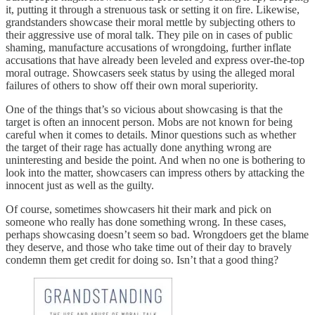
it, putting it through a strenuous task or setting it on fire. Likewise,
grandstanders showcase their moral mettle by subjecting others to
their aggressive use of moral talk. They pile on in cases of public
shaming, manufacture accusations of wrongdoing, further inflate
accusations that have already been leveled and express over-the-top
moral outrage. Showcasers seek status by using the alleged moral
failures of others to show off their own moral superiority.
One of the things that’s so vicious about showcasing is that the
target is often an innocent person. Mobs are not known for being
careful when it comes to details. Minor questions such as whether
the target of their rage has actually done anything wrong are
uninteresting and beside the point. And when no one is bothering to
look into the matter, showcasers can impress others by attacking the
innocent just as well as the guilty.
Of course, sometimes showcasers hit their mark and pick on
someone who really has done something wrong. In these cases,
perhaps showcasing doesn’t seem so bad. Wrongdoers get the blame
they deserve, and those who take time out of their day to bravely
condemn them get credit for doing so. Isn’t that a good thing?