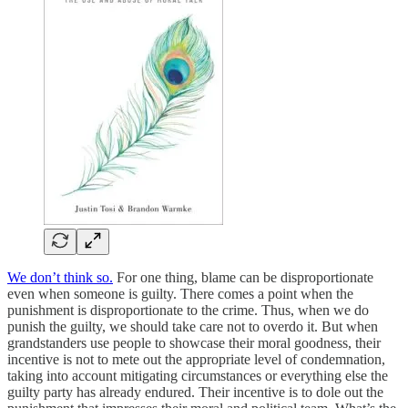
We don’t think so.
For one thing, blame can be disproportionate
even when someone is guilty. There comes a point when the
punishment is disproportionate to the crime. Thus, when we do
punish the guilty, we should take care not to overdo it. But when
grandstanders use people to showcase their moral goodness, their
incentive is not to mete out the appropriate level of condemnation,
taking into account mitigating circumstances or everything else the
guilty party has already endured. Their incentive is to dole out the