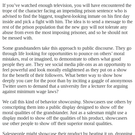
If you’ve watched enough television, you will have encountered the
trope of the character facing an impending prison sentence who is
advised to find the biggest, toughest-looking inmate on his first day
inside and pick a fight with him. The idea is to send a message to the
rest of the prison population that the new guy will not tolerate any
abuse from even the most imposing prisoner, and so he should not
be messed with.
Some grandstanders take this approach to public discourse. They go
through life looking for opportunities to pounce on others’ moral
mistakes, real or imagined, to demonstrate to others what good
people they are. They see social media pile-ons as an opportunity to
feel powerful and look morally enlightened as they put on a show
for the benefit of their followers. What better way to show how
deeply you care for the poor than by inciting a gaggle of anonymous
Twitter users to demand that a university fire a lecturer for arguing
against minimum wage laws?
We call this kind of behavior
showcasing
. Showcasers use others by
conscripting them into a public display designed to show off the
moral qualities of the grandstander. Just as a salesman might use a
display model to show off the qualities of his product, showcasers
use other people to show off their superior moral qualities.
Salespeople might showcase their product by beating it up, dropping