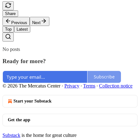
Share
Previous
Next
Top
Latest
No posts
Ready for more?
Subscribe
© 2026 The Mercatus Center
·
Privacy
∙
Terms
∙
Collection notice
Start your Substack
Get the app
Substack
is the home for great culture