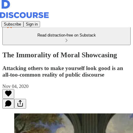
Subscribe
Sign in
Read distraction-free on Substack
The Immorality of Moral Showcasing
Attacking others to make yourself look good is an
all-too-common reality of public discourse
Nov 04, 2020