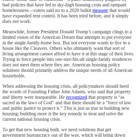
bad policies that have led to sky-high housing costs and rampant
homelessness—voters said no to a 2020 ballot
measure
that would
have expanded rent control. It has been tried before, and it simply
does not work.
Meanwhile, former President Donald Trump’s campaign clings to a
limited vision of the American Dream that attempts to put everyone
in the single-family-home box. But not everyone wants to live in a
house like the Cleavers. Others who ultimately want that sort of
living arrangement cannot afford to have it at this stage of their lives.
Trying to force people into one-size-fits-all single-family residences
does not meet them where they are. American housing policy
solutions should primarily address the unique needs of all American
households.
When addressing the housing crisis, all policymakers should heed
the words of Founding Father John Adams, who said that property
and liberty were inseparable. He
recognized
that property is “as
sacred as the laws of God” and that there should be a “force of law
and public justice to protect it.” This is just as true in building new
housing; building more is the key remedy to treat and solve the
current national housing crisis.
To get that new housing built, we need solutions that get
government bureaucracy out of the way, which will bring down