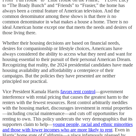
to “The Brady Bunch” and “Friends” to “Frasier,” the home has
always been a central feature of American television. And the
common denominator among these shows is that there
is
no
common denominator in what makes a house a home. There is no
ideal American home except one that meets the needs and desires of
those living there.
Whether their housing decisions are based on financial needs,
desires for companionship or lifestyle choices, Americans have
always considered the ability to access what they need and want for
housing essential to their pursuit of their personal American Dream.
Recognizing that reality, the 2024 presidential candidates have made
housing availability and affordability a centerpiece of their
campaigns. But the policies they have presented are neither
principled nor practical.
Vice President Kamala Harris
favors rent control
—government
interference with rental pricing that causes the greatest harm to the
renters with the fewest resources. Rent control arbitrarily meddles
with the housing market, discourages investment in rental properties
—including crucial maintenance—and cuts off opportunities for
renting to own. This policy undercuts the very demographics that its
supporters claim to help—
young people, racial and ethnic minorities
and those with lower incomes who are more likely to rent
. Even in
Harris’ home state of California—a place infamously plagued by