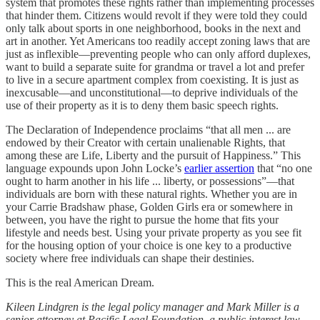
system that promotes these rights rather than implementing processes
that hinder them. Citizens would revolt if they were told they could
only talk about sports in one neighborhood, books in the next and
art in another. Yet Americans too readily accept zoning laws that are
just as inflexible—preventing people who can only afford duplexes,
want to build a separate suite for grandma or travel a lot and prefer
to live in a secure apartment complex from coexisting. It is just as
inexcusable—and unconstitutional—to deprive individuals of the
use of their property as it is to deny them basic speech rights.
The Declaration of Independence proclaims “that all men ... are
endowed by their Creator with certain unalienable Rights, that
among these are Life, Liberty and the pursuit of Happiness.” This
language expounds upon John Locke’s
earlier assertion
that “no one
ought to harm another in his life ... liberty, or possessions”—that
individuals are born with these natural rights. Whether you are in
your Carrie Bradshaw phase, Golden Girls era or somewhere in
between, you have the right to pursue the home that fits your
lifestyle and needs best. Using your private property as you see fit
for the housing option of your choice is one key to a productive
society where free individuals can shape their destinies.
This is the real American Dream.
Kileen Lindgren is the legal policy manager and Mark Miller is a
senior attorney at
Pacific Legal Foundation, a public interest law