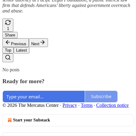
firm that defends Americans’ liberty against government overreach
and abuse.
1
Share
Previous
Next
Top
Latest
No posts
Ready for more?
Subscribe
© 2026 The Mercatus Center
·
Privacy
∙
Terms
∙
Collection notice
Start your Substack