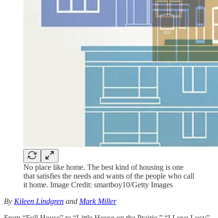
No place like home. The best kind of housing is one
that satisfies the needs and wants of the people who call
it home. Image Credit: smartboy10/Getty Images
By
Kileen Lindgren
and
Mark Miller
From “Full House” to “Little House on the Prairie,” “I Love Lucy”