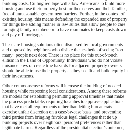
building costs. Cutting red tape will allow Americans to build more
housing and use their property best for themselves and their families,
free of unreasonable government barriers. Further, in the context of
existing housing, this means defending the expanded use of property
for things like adding mother-in-law suites that allow people to care
for aging family members or to have roommates to keep costs down
and pay off mortgages.
These are housing solutions often dismissed by local governments
and opposed by neighbors who dislike the aesthetic of seeing “too
many” people next door. There is no place for this out-of-touch
elitism in the Land of Opportunity. Individuals who do not violate
nuisance laws or create true hazards for adjacent property owners
should be able to use their property as they see fit and build equity in
their investments.
Other commonsense reforms will increase the building of needed
housing while respecting local considerations. Among these reforms
are models for establishing permitting approval timelines that make
the process predictable, requiring localities to approve applications
that have met all requirements rather than letting bureaucrats
exercise unfair discretion on a case-by-case basis, and preventing
third parties from bringing frivolous legal challenges that tie up
building projects over neighbors’ personal preferences rather than
legitimate harms. Regardless of the presidential election’s outcome,