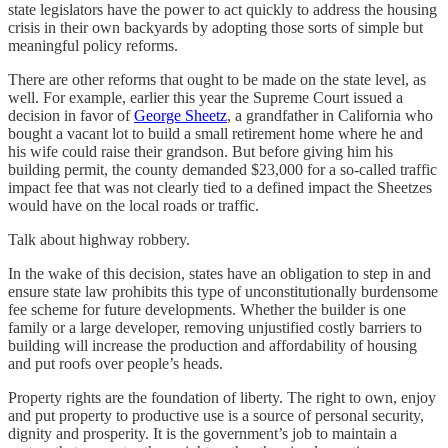
state legislators have the power to act quickly to address the housing
crisis in their own backyards by adopting those sorts of simple but
meaningful policy reforms.
There are other reforms that ought to be made on the state level, as
well. For example, earlier this year the Supreme Court issued a
decision in favor of
George Sheetz
, a grandfather in California who
bought a vacant lot to build a small retirement home where he and
his wife could raise their grandson. But before giving him his
building permit, the county demanded $23,000 for a so-called traffic
impact fee that was not clearly tied to a defined impact the Sheetzes
would have on the local roads or traffic.
Talk about highway robbery.
In the wake of this decision, states have an obligation to step in and
ensure state law prohibits this type of unconstitutionally burdensome
fee scheme for future developments. Whether the builder is one
family or a large developer, removing unjustified costly barriers to
building will increase the production and affordability of housing
and put roofs over people’s heads.
Property rights are the foundation of liberty. The right to own, enjoy
and put property to productive use is a source of personal security,
dignity and prosperity. It is the government’s job to maintain a