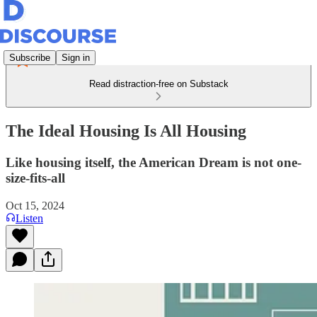
Subscribe
Sign in
Read distraction-free on Substack
The Ideal Housing Is All Housing
Like housing itself, the American Dream is not one-
size-fits-all
Oct 15, 2024
Listen