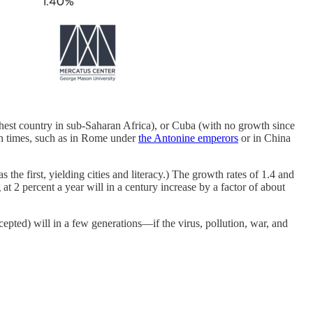
chest country in sub-Saharan Africa), or Cuba (with no growth since
lden times, such as in Rome under
the Antonine emperors
or in China
he first, yielding cities and literacy.) The growth rates of 1.4 and
2 percent a year will in a century increase by a factor of about
pted) will in a few generations—if the virus, pollution, war, and