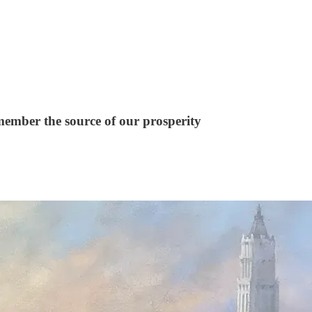
emember the source of our prosperity