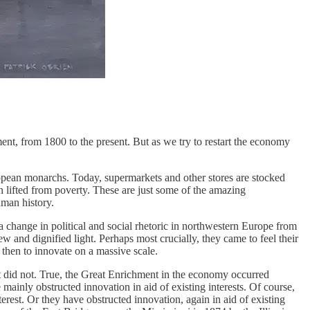
ent, from 1800 to the present. But as we try to restart the economy
ropean monarchs. Today, supermarkets and other stores are stocked
n lifted from poverty. These are just some of the amazing
uman history.
a change in political and social rhetoric in northwestern Europe from
and dignified light. Perhaps most crucially, they came to feel their
 then to innovate on a massive scale.
 it did not. True, the Great Enrichment in the economy occurred
e mainly obstructed innovation in aid of existing interests. Of course,
terest. Or they have obstructed innovation, again in aid of existing