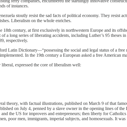
existing ferry companies, encumbered the startlingly innovative construct
ds of instances.
uela stoutly resist the sad facts of political economy. They resist actua
rishes. Liberalism on the whole enriches.
e 18th century, at first exclusively in northwestern Europe and its offs
t of a long series of liberating accidents, including Luther’s 95 theses
9, respectively.
d Latin Dictionary—“possessing the social and legal status of a free ma
ly implemented. In the 19th century a European asked a free American m
iberal, expressed the core of liberalism well:
al theory, with factual illustrations, published on March 9 of that fam
published on July 4, penned by a slave owner in the opening lines of th
ain and the US for improvers and entrepreneurs; then liberty for Catholic
omen, poor men, immigrants, imperial subjects, and homosexuals. It was 