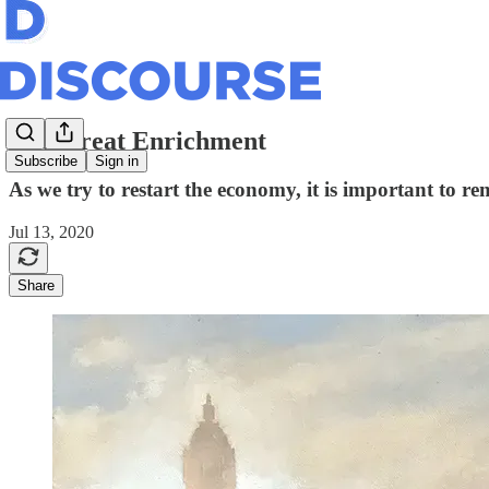
The Great Enrichment
Subscribe
Sign in
As we try to restart the economy, it is important to r
Jul 13, 2020
Share