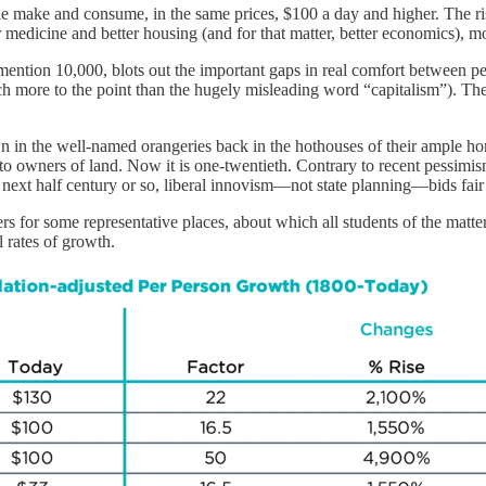
 make and consume, in the same prices, $100 a day and higher. The rise 
r medicine and better housing (and for that matter, better economics), m
 mention 10,000, blots out the important gaps in real comfort between p
uch more to the point than the hugely misleading word “capitalism”). 
n in the well-named orangeries back in the hothouses of their ample ho
 to owners of land. Now it is one-twentieth. Contrary to recent pessi
he next half century or so, liberal innovism—not state planning—bids fair 
 for some representative places, about which all students of the matter
l rates of growth.