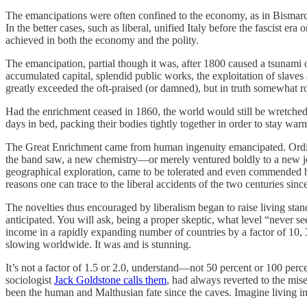
The emancipations were often confined to the economy, as in Bismarck’
In the better cases, such as liberal, unified Italy before the fascist e
achieved in both the economy and the polity.
The emancipation, partial though it was, after 1800 caused a tsunami o
accumulated capital, splendid public works, the exploitation of slave
greatly exceeded the oft-praised (or damned), but in truth somewhat r
Had the enrichment ceased in 1860, the world would still be wretched
days in bed, packing their bodies tightly together in order to stay wa
The Great Enrichment came from human ingenuity emancipated. Ordina
the band saw, a new chemistry—or merely ventured boldly to a new job
geographical exploration, came to be tolerated and even commended by t
reasons one can trace to the liberal accidents of the two centuries 
The novelties thus encouraged by liberalism began to raise living stand
anticipated. You will ask, being a proper skeptic, what level “never s
income in a rapidly expanding number of countries by a factor of 10, 
slowing worldwide. It was and is stunning.
It’s not a factor of 1.5 or 2.0, understand—not 50 percent or 100 perce
sociologist
Jack Goldstone calls them
, had always reverted to the mis
been the human and Malthusian fate since the caves. Imagine living i