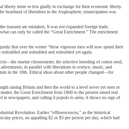
 liberty more or less gladly in exchange for their economic liberty.
in the heartland of liberalism in the Anglosphere, emancipation was
 the tsunami are mistaken. It was not expanded foreign trade,
ed what can only be called the “Great Enrichment.” The enrichment
gundy that over the winter “these vigorous men will now spend their
but redoubled and redoubled and redoubled yet again.
ts—the marine chronometer, the selective breeding of cotton seed,
enturers, in parallel with liberations in science, music, and
itain in the 18th. Ethical ideas about other people changed—for
ngth raising Britain and then the world to a level never yet seen or
 matter, the Great Enrichment from 1800 to the present raised real
 in newspapers, and calling il populo to arms, it shows no sign of
ustrial Revolution. Earlier “efflorescences,” as the historical
nt-day prices, an appalling $2 or $3 per person per day, which had