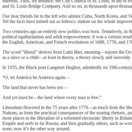
interests. Thus, for instance, the City Council of St. Louis, in aid of 
and St. Louis Bridge Company. And so on, in thousands upon thousan
Our dear friends far to the left who admire Cuba, North Korea, and Venez
Yet the facts have turned out as follows: statism on the whole impove
Two centuries ago an entirely new politics was born. Tentatively, in th
political egalitarianism and adult empowerment. It was a curious resul
the English, American, and French revolutions of 1688, 1776, and 178
The word “liberal” derives from Latin liber, meaning—reports the Oxfor
as a slave or a child—at least in theory, a theory slowly and uneven
In 1935, the Black poet Langston Hughes, admittedly no 19th-century l
“O, let America be America again—
The land that never has been yet—
And yet must be—the land where every man is free.”
Liberalism flowered in the 75 years after 1776—as much from the liber
Nations, as from the practical consequences of the soaring rhetoric, 
more places to the liberation of a reformed electorate: liberty in Brit
Empire and serfs in far Russia; and then gradually others, such as w
none; now it’s the other way around.