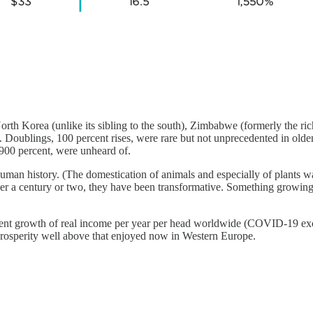
rth Korea (unlike its sibling to the south), Zimbabwe (formerly the ri
ling. Doublings, 100 percent rises, were rare but not unprecedented in o
,900 percent, were unheard of.
an history. (The domestication of animals and especially of plants was t
 a century or two, they have been transformative. Something growing at 
cent growth of real income per year per head worldwide (COVID-19 exce
prosperity well above that enjoyed now in Western Europe.