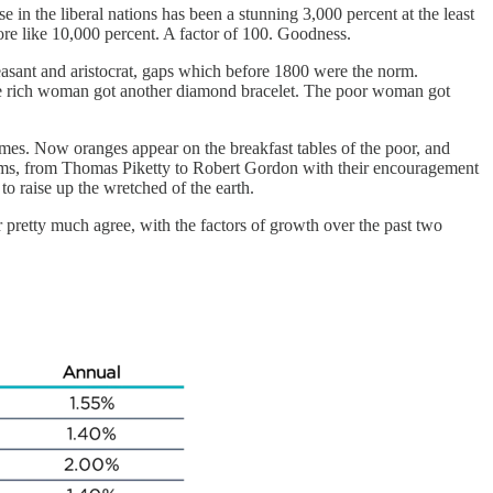
in the liberal nations has been a stunning 3,000 percent at the least
ore like 10,000 percent. A factor of 100. Goodness.
easant and aristocrat, gaps which before 1800 were the norm.
The rich woman got another diamond bracelet. The poor woman got
mes. Now oranges appear on the breakfast tables of the poor, and
misms, from Thomas Piketty to Robert Gordon with their encouragement
to raise up the wretched of the earth.
 pretty much agree, with the factors of growth over the past two