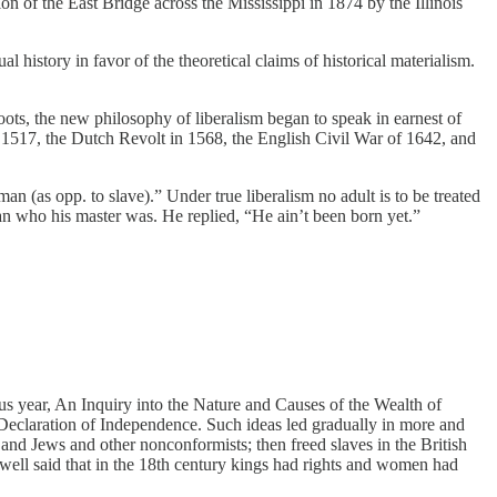
ion of the East Bridge across the Mississippi in 1874 by the Illinois
l history in favor of the theoretical claims of historical materialism.
hoots, the new philosophy of liberalism began to speak in earnest of
 in 1517, the Dutch Revolt in 1568, the English Civil War of 1642, and
n (as opp. to slave).” Under true liberalism no adult is to be treated
an who his master was. He replied, “He ain’t been born yet.”
ous year, An Inquiry into the Nature and Causes of the Wealth of
e Declaration of Independence. Such ideas led gradually in more and
s and Jews and other nonconformists; then freed slaves in the British
well said that in the 18th century kings had rights and women had