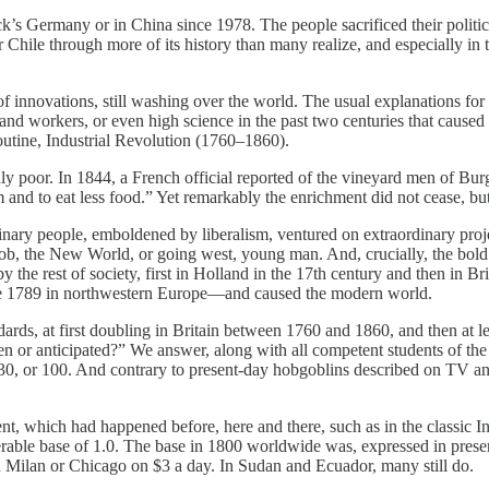
s Germany or in China since 1978. The people sacrificed their political
ra or Chile through more of its history than many realize, and especially 
f innovations, still washing over the world. The usual explanations for
s and workers, or even high science in the past two centuries that caus
outine, Industrial Revolution (1760–1860).
ly poor. In 1844, a French official reported of the vineyard men of Bur
rm and to eat less food.” Yet remarkably the enrichment did not cease, 
ry people, emboldened by liberalism, ventured on extraordinary projec
, the New World, or going west, young man. And, crucially, the bold adv
he rest of society, first in Holland in the 17th century and then in Br
since 1789 in northwestern Europe—and caused the modern world.
ards, at first doubling in Britain between 1760 and 1860, and then at le
een or anticipated?” We answer, along with all competent students of the
30, or 100. And contrary to present-day hobgoblins described on TV and
nt, which had happened before, here and there, such as in the classic Ind
erable base of 1.0. The base in 1800 worldwide was, expressed in prese
n Milan or Chicago on $3 a day. In Sudan and Ecuador, many still do.