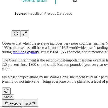
Observe that when the average includes very poor counties, such as No
1959), the rise has still been a factor of 16.5 worldwide, itself start
during
the Song dynasty
. But rises of 1,550 percent, not to mention 4
The Great Enrichment is the second-most-important secular event in hum
2.0 percent since 1800 sound small. But compounded year on year over
eight.
On present expectations by the World Bank, the recent level of 2 per
tyranny do not intervene—bring everyone on the planet to a level of 
Share
Previous
Next