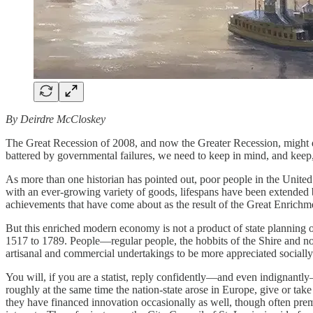
By Deirdre McCloskey
The Great Recession of 2008, and now the Greater Recession, might dis
battered by governmental failures, we need to keep in mind, and keep
As more than one historian has pointed out, poor people in the United
with an ever-growing variety of goods, lifespans have been extended b
achievements that have come about as the result of the Great Enrichm
But this enriched modern economy is not a product of state planning or
1517 to 1789. People—regular people, the hobbits of the Shire and not
artisanal and commercial undertakings to be more appreciated socially
You will, if you are a statist, reply confidently—and even indignantly
roughly at the same time the nation-state arose in Europe, give or take 
they have financed innovation occasionally as well, though often premat