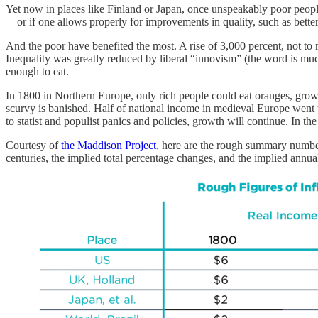
Yet now in places like Finland or Japan, once unspeakably poor people
—or if one allows properly for improvements in quality, such as bette
And the poor have benefited the most. A rise of 3,000 percent, not to
Inequality was greatly reduced by liberal “innovism” (the word is m
enough to eat.
In 1800 in Northern Europe, only rich people could eat oranges, grow
scurvy is banished. Half of national income in medieval Europe went
to statist and populist panics and policies, growth will continue. In t
Courtesy of
the Maddison Project
, here are the rough summary numbers
centuries, the implied total percentage changes, and the implied annua