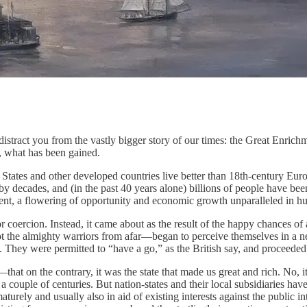
tract you from the vastly bigger story of our times: the Great Enrichm
, what has been gained.
 States and other developed countries live better than 18th-century Eu
y decades, and (in the past 40 years alone) billions of people have bee
ent, a flowering of opportunity and economic growth unparalleled in h
 coercion. Instead, it came about as the result of the happy chances of 
 the almighty warriors from afar—began to perceive themselves in a new 
. They were permitted to “have a go,” as the British say, and proceeded
—that on the contrary, it was the state that made us great and rich. No,
a couple of centuries. But nation-states and their local subsidiaries hav
urely and usually also in aid of existing interests against the public in