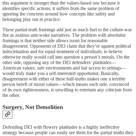
this argument is stronger than the values-based one because it
identifies specific actions, it suffers from the same problem of
ignoring the concerns around how concepts like safety and
belonging play out
in practice
.
These partial-truth framings add just as much fuel to the culture-war
fire as zealous anti-woke narratives. The problem with absolutist
framings is that neither side allows room for reasonable
disagreement. Opponents of DEI claim that they’re against political
indoctrination and for equal treatment of individuals; to believe
otherwise really would call into question a person’s morals. On the
other side, opposing any of the DEI defenders’ platitudes—
American values, safe environments and fair access to settings—
would truly make you a self-interested opportunist. Basically,
disagreement with either of these half-truths makes one a terrible
person bereft of moral values—which means each side, convinced
of its own righteousness, is unwilling to entertain any criticism from
the other.
Surgery, Not Demolition
Defending DEI with flowery platitudes is a highly ineffective
strategy because people can easily see them for the partial truths they