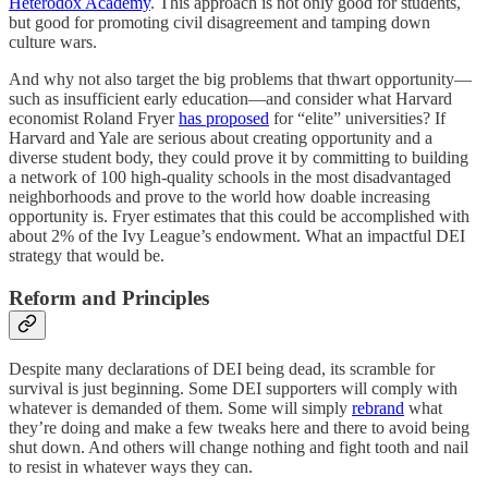
Heterodox Academy
. This approach is not only good for students,
but good for promoting civil disagreement and tamping down
culture wars.
And why not also target the big problems that thwart opportunity—
such as insufficient early education—and consider what Harvard
economist Roland Fryer
has proposed
for “elite” universities? If
Harvard and Yale are serious about creating opportunity and a
diverse student body, they could prove it by committing to building
a network of 100 high-quality schools in the most disadvantaged
neighborhoods and prove to the world how doable increasing
opportunity is. Fryer estimates that this could be accomplished with
about 2% of the Ivy League’s endowment. What an impactful DEI
strategy that would be.
Reform and Principles
Despite many declarations of DEI being dead, its scramble for
survival is just beginning. Some DEI supporters will comply with
whatever is demanded of them. Some will simply
rebrand
what
they’re doing and make a few tweaks here and there to avoid being
shut down. And others will change nothing and fight tooth and nail
to resist in whatever ways they can.