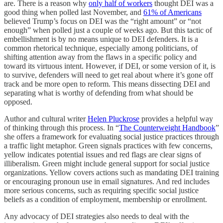
are. There is a reason why
only half of workers
thought DEI was a
good thing when polled last November, and
61% of Americans
believed Trump’s focus on DEI was the “right amount” or “not
enough” when polled just a couple of weeks ago. But this tactic of
embellishment is by no means unique to DEI defenders. It is a
common rhetorical technique, especially among politicians, of
shifting attention away from the flaws in a specific policy and
toward its virtuous intent. However, if DEI, or some version of it, is
to survive, defenders will need to get real about where it’s gone off
track and be more open to reform. This means dissecting DEI and
separating what is worthy of defending from what should be
opposed.
Author and cultural writer
Helen Pluckrose
provides a helpful way
of thinking through this process. In “
The Counterweight Handbook
”
she offers a framework for evaluating social justice practices through
a traffic light metaphor. Green signals practices with few concerns,
yellow indicates potential issues and red flags are clear signs of
illiberalism. Green might include general support for social justice
organizations. Yellow covers actions such as mandating DEI training
or encouraging pronoun use in email signatures. And red includes
more serious concerns, such as requiring specific social justice
beliefs as a condition of employment, membership or enrollment.
Any advocacy of DEI strategies also needs to deal with the