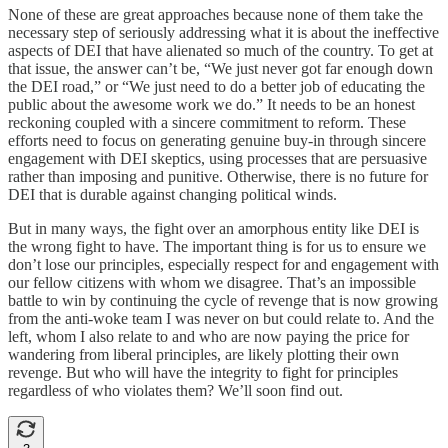
None of these are great approaches because none of them take the
necessary step of seriously addressing what it is about the ineffective
aspects of DEI that have alienated so much of the country. To get at
that issue, the answer can’t be, “We just never got far enough down
the DEI road,” or “We just need to do a better job of educating the
public about the awesome work we do.” It needs to be an honest
reckoning coupled with a sincere commitment to reform. These
efforts need to focus on generating genuine buy-in through sincere
engagement with DEI skeptics, using processes that are persuasive
rather than imposing and punitive. Otherwise, there is no future for
DEI that is durable against changing political winds.
But in many ways, the fight over an amorphous entity like DEI is
the wrong fight to have. The important thing is for us to ensure we
don’t lose our principles, especially respect for and engagement with
our fellow citizens with whom we disagree. That’s an impossible
battle to win by continuing the cycle of revenge that is now growing
from the anti-woke team I was never on but could relate to. And the
left, whom I also relate to and who are now paying the price for
wandering from liberal principles, are likely plotting their own
revenge. But who will have the integrity to fight for principles
regardless of who violates them? We’ll soon find out.