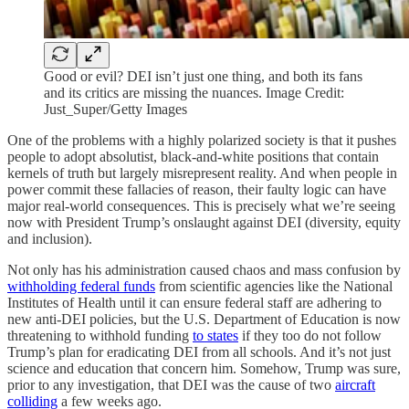
Good or evil? DEI isn’t just one thing, and both its fans
and its critics are missing the nuances. Image Credit:
Just_Super/Getty Images
One of the problems with a highly polarized society is that it pushes
people to adopt absolutist, black-and-white positions that contain
kernels of truth but largely misrepresent reality. And when people in
power commit these fallacies of reason, their faulty logic can have
major real-world consequences. This is precisely what we’re seeing
now with President Trump’s onslaught against DEI (diversity, equity
and inclusion).
Not only has his administration caused chaos and mass confusion by
withholding federal funds
from scientific agencies like the National
Institutes of Health until it can ensure federal staff are adhering to
new anti-DEI policies, but the U.S. Department of Education is now
threatening to withhold funding
to states
if they too do not follow
Trump’s plan for eradicating DEI from all schools. And it’s not just
science and education that concern him. Somehow, Trump was sure,
prior to any investigation, that DEI was the cause of two
aircraft
colliding
a few weeks ago.