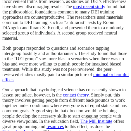
inconvenient truths from research, as studies on DEI’s effectiveness
have shown discouraging results. The
most recent study
found that
the philosophical foundations common to many DEI training
approaches are counterproductive. The researchers used materials
common to DEI training, such as “anti-racist” texts by Robin
DiAngelo and Ibram X. Kendi, and presented them to a randomly
selected group of individuals. A second group received neutral
material.
Both groups responded to questions and scenarios tapping
intergroup hostility and authoritarianism. The study found that those
in the “DEI group” saw more bias in scenarios when there was no
bias and were more willing to punish people for imagined biased
treatment. While this study was not peer-reviewed, the peer-
reviewed studies mostly paint a similar picture of
minimal or harmful
effects
.
One approach that psychological science has consistently shown to
lessen prejudice, however, is the
contact theory
. Simply put, this
theory involves getting people from different backgrounds to work
together under conditions where everyone is of equal status and has
common goals. A good step in that direction would be helping
people develop the necessary skills to start engaging people with
diverse viewpoints. In the education field,
The Mill Institute
offers
great programming and
resources
to this effect, as does the