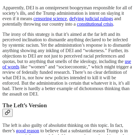
Apparently, DEI is an omnipresent boogeyman responsible for all of
society’s ills, and the Trump administration is intent on slaying it
even if it means
censoring science
,
defying judicial rulings
and
potentially throwing our country into a
constitutional crisis
.
The irony of this strategy is that it’s aimed at the far left and its
perceived inclination to dismantle anything declared to be infected
by systemic racism. Yet the administration’s response is to dismantle
anything showing any inkling of DEI and “wokeness.” Further, its
objections to DEI are not just to perceived racial preferences and
quotas, but to anything that smells of the ideology, including the
use
of words
like “women” and “socioeconomic,” which might trigger a
review of federally funded research. There’s no clear definition of
what DEI is, nor how new policies intended to kill it will be
enforced. But the administration is certain that whatever it is, it’s all
bad. There is hardly a better example of dichotomous thinking than
the assault on DEI.
The Left’s Version
The left is also guilty of absolutist thinking on this topic. In fact,
there’s
good reason
to believe that a substantial reason Trump is in