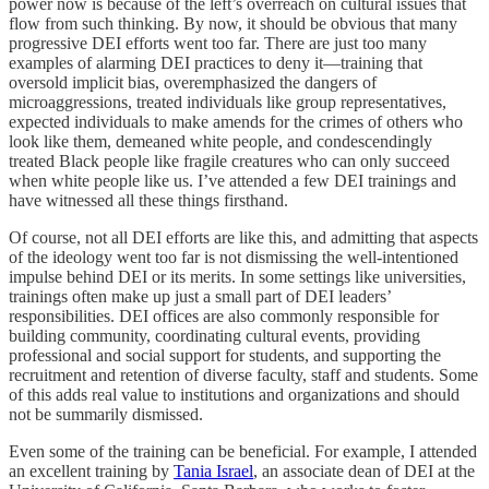
power now is because of the left’s overreach on cultural issues that
flow from such thinking. By now, it should be obvious that many
progressive DEI efforts went too far. There are just too many
examples of alarming DEI practices to deny it—training that
oversold implicit bias, overemphasized the dangers of
microaggressions, treated individuals like group representatives,
expected individuals to make amends for the crimes of others who
look like them, demeaned white people, and condescendingly
treated Black people like fragile creatures who can only succeed
when white people like us. I’ve attended a few DEI trainings and
have witnessed all these things firsthand.
Of course, not all DEI efforts are like this, and admitting that aspects
of the ideology went too far is not dismissing the well-intentioned
impulse behind DEI or its merits. In some settings like universities,
trainings often make up just a small part of DEI leaders’
responsibilities. DEI offices are also commonly responsible for
building community, coordinating cultural events, providing
professional and social support for students, and supporting the
recruitment and retention of diverse faculty, staff and students. Some
of this adds real value to institutions and organizations and should
not be summarily dismissed.
Even some of the training can be beneficial. For example, I attended
an excellent training by
Tania Israel
, an associate dean of DEI at the