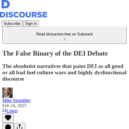
Subscribe
Sign in
Read distraction-free on Substack
The False Binary of the DEI Debate
The absolutist narratives that paint DEI as all good
or all bad fuel culture wars and highly dysfunctional
discourse
Mike Strambler
Feb 24, 2025
Listen