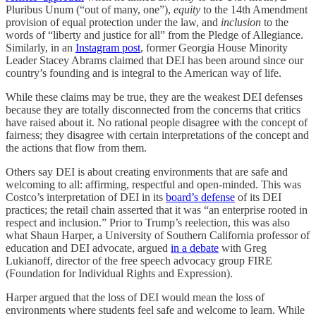
Pluribus Unum (“out of many, one”),
equity
to the 14th Amendment
provision of equal protection under the law, and
inclusion
to the
words of “liberty and justice for all” from the Pledge of Allegiance.
Similarly, in an
Instagram post
, former Georgia House Minority
Leader Stacey Abrams claimed that DEI has been around since our
country’s founding and is integral to the American way of life.
While these claims may be true, they are the weakest DEI defenses
because they are totally disconnected from the concerns that critics
have raised about it. No rational people disagree with the concept of
fairness; they disagree with certain interpretations of the concept and
the actions that flow from them.
Others say DEI is about creating environments that are safe and
welcoming to all: affirming, respectful and open-minded. This was
Costco’s interpretation of DEI in its
board’s defense
of its DEI
practices; the retail chain asserted that it was “an enterprise rooted in
respect and inclusion.” Prior to Trump’s reelection, this was also
what Shaun Harper, a University of Southern California professor of
education and DEI advocate, argued
in a debate
with Greg
Lukianoff, director of the free speech advocacy group FIRE
(Foundation for Individual Rights and Expression).
Harper argued that the loss of DEI would mean the loss of
environments where students feel safe and welcome to learn. While