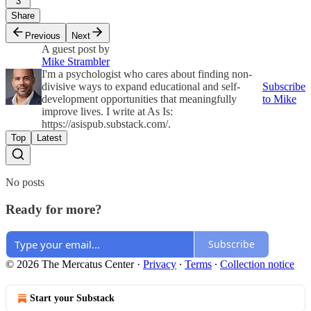
3
Share
Previous
Next
A guest post by
Mike Strambler
I'm a psychologist who cares about finding non-
divisive ways to expand educational and self-
Subscribe
development opportunities that meaningfully
to Mike
improve lives. I write at As Is:
https://asispub.substack.com/.
Top
Latest
No posts
Ready for more?
Subscribe
© 2026 The Mercatus Center
·
Privacy
∙
Terms
∙
Collection notice
Start your Substack