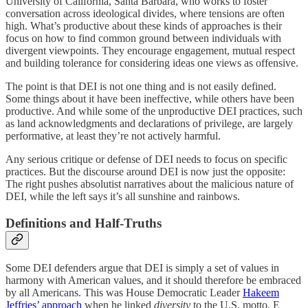
University of California, Santa Barbara, who works to foster
conversation across ideological divides, where tensions are often
high. What’s productive about these kinds of approaches is their
focus on how to find common ground between individuals with
divergent viewpoints. They encourage engagement, mutual respect
and building tolerance for considering ideas one views as offensive.
The point is that DEI is not one thing and is not easily defined.
Some things about it have been ineffective, while others have been
productive. And while some of the unproductive DEI practices, such
as land acknowledgments and declarations of privilege, are largely
performative, at least they’re not actively harmful.
Any serious critique or defense of DEI needs to focus on specific
practices. But the discourse around DEI is now just the opposite:
The right pushes absolutist narratives about the malicious nature of
DEI, while the left says it’s all sunshine and rainbows.
Definitions and Half-Truths
Some DEI defenders argue that DEI is simply a set of values in
harmony with American values, and it should therefore be embraced
by all Americans. This was House Democratic Leader
Hakeem
Jeffries’ approach
when he linked
diversity
to the U.S. motto, E