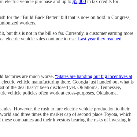
an electric vehicle purchase and up to
$5,000
in tax credits for
ush for the “Build Back Better” bill that is now on hold in Congress,
 unionized workers.
t, but this is not in the bill so far. Currently, a customer earning more
, electric vehicle sales continue to rise.
Last year they reached
ld factories are much worse.
“States are handing out big incentives at
lectric vehicle manufacturing there. Georgia just handed out what is
ost of the deal hasn’t been disclosed yet. Oklahoma, Tennessee,
tric vehicle policies often work at cross-purposes, Oklahoma,
panies. However, the rush to lure electric vehicle production to their
world and three times the market cap of second-place Toyota, which
of these companies and their investors bearing the risks of investing in