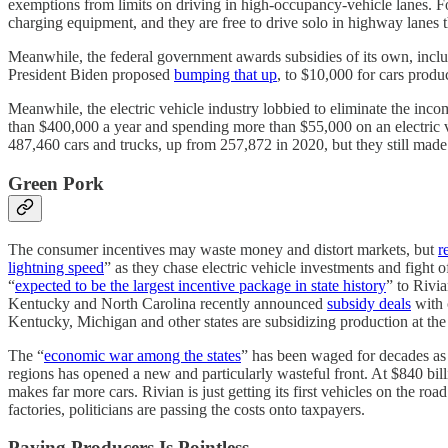
exemptions from limits on driving in high-occupancy-vehicle lanes. F
charging equipment, and they are free to drive solo in highway lanes t
Meanwhile, the federal government awards subsidies of its own, includi
President Biden proposed
bumping that up
, to $10,000 for cars prod
Meanwhile, the electric vehicle industry lobbied to eliminate the income 
than $400,000 a year and spending more than $55,000 on an electric vehi
487,460 cars and trucks, up from 257,872 in 2020, but they still made 
Green Pork
The consumer incentives may waste money and distort markets, but
r
lightning speed
” as they chase electric vehicle investments and fight 
“
expected to be the largest incentive package in state history
” to Rivi
Kentucky and North Carolina recently announced
subsidy deals
with 
Kentucky, Michigan and other states are subsidizing production at the 
The “
economic war among the states
” has been waged for decades as s
regions has opened a new and particularly wasteful front. At $840 bill
makes far more cars. Rivian is just getting its first vehicles on the roa
factories, politicians are passing the costs onto taxpayers.
Paying Producers Is Pointless