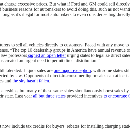
 charge excessive prices. But what if Ford and GM could sell directly 
d business reasons for automakers to avoid doing this, such as not wanti
ng as it’s illegal for most automakers to even consider selling directly
urers to sell all vehicles directly to customers. Faced with any move to
se. “The top 10 dealership groups in America have annual revenue of
 law professors
signed an open letter
urging states to legalize direct sale
s created an urgent need to permit direct distribution.”
ll tolerated. Liquor sales are
one major exception
, with some states sti
ected by law. Opponents of direct-to-consumer liquor sales can at least 
les and
the sky hasn’t fallen
.
dealerships, but many of these same states simultaneously boost sales b
ir state. Last year
all but three states
provided incentives
to encourage 
now include tax credits for buyers, rebates for installing charging stati