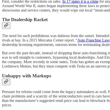
First, consider the restrictions on sales.
In 17 states it is a crime
for any
Around World War II, states began implementing these laws to protect
showrooms and service centers, they would wipe out local “mom-and-po
The Dealership Racket
The need for such prohibitions was dubious from the outset. Intended t
rivals at bay. In a 2015 Mercatus Center report, “
Auto Franchise Laws
dealership licensing requirements, onerous terms for terminating dealers
But over the past decade, instead of dropping these auto-franchising ru
was to sell straight to customers, bypassing local dealerships. And E
the company. More recently in some states, Tesla has gotten an exempt
Lordstown Motors, but they must compete with Tesla on an uneven pl
Unhappy with Markups
Pressure for reform could come from the legacy automakers as well.
chain problems and a scarcity of the semiconductors used in cars have 
than the manufacturer’s suggested retail price can lead to blowback fr
prices.