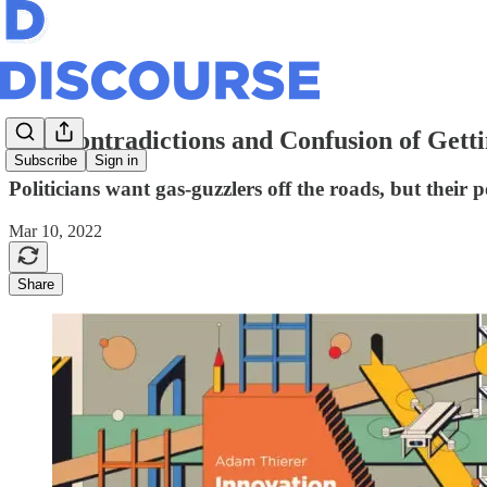
The Contradictions and Confusion of Gett
Subscribe
Sign in
Politicians want gas-guzzlers off the roads, but their
Mar 10, 2022
Share