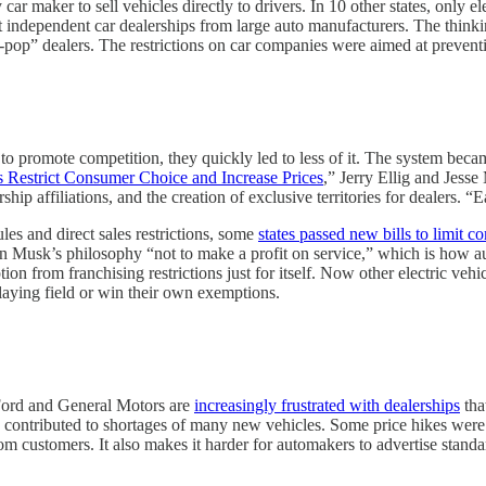
 car maker to sell vehicles directly to drivers. In 10 other states, only 
 independent car dealerships from large auto manufacturers. The think
p” dealers. The restrictions on car companies were aimed at preventin
o promote competition, they quickly led to less of it. The system becam
 Restrict Consumer Choice and Increase Prices
,” Jerry Ellig and Jess
hip affiliations, and the creation of exclusive territories for dealers. “
les and direct sales restrictions, some
states passed new bills to limit c
lon Musk’s philosophy “not to make a profit on service,” which is how a
ion from franchising restrictions just for itself. Now other electric v
aying field or win their own exemptions.
 Ford and General Motors are
increasingly frustrated with dealerships
tha
contributed to shortages of many new vehicles. Some price hikes were pr
om customers. It also makes it harder for automakers to advertise standa