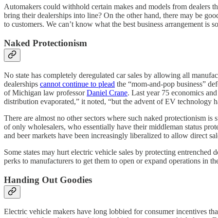
Automakers could withhold certain makes and models from dealers that
bring their dealerships into line? On the other hand, there may be goo
to customers. We can’t know what the best business arrangement is so lo
Naked Protectionism
No state has completely deregulated car sales by allowing all manufact
dealerships
cannot continue to plead
the “mom-and-pop business” defen
of Michigan law professor
Daniel Crane
. Last year 75 economics and
distribution evaporated,” it noted, “but the advent of EV technology ha
There are almost no other sectors where such naked protectionism is sti
of only wholesalers, who essentially have their middleman status prot
and beer markets have been increasingly liberalized to allow direct sa
Some states may hurt electric vehicle sales by protecting entrenched 
perks to manufacturers to get them to open or expand operations in the
Handing Out Goodies
Electric vehicle makers have long lobbied for consumer incentives that 