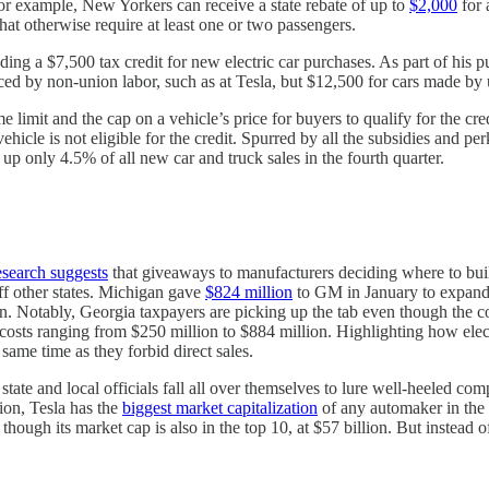
or example, New Yorkers can receive a state rebate of up to
$2,000
for 
hat otherwise require at least one or two passengers.
ng a $7,500 tax credit for new electric car purchases. As part of his p
uced by non-union labor, such as at Tesla, but $12,500 for cars made by
limit and the cap on a vehicle’s price for buyers to qualify for the credi
cle is not eligible for the credit. Spurred by all the subsidies and perks
up only 4.5% of all new car and truck sales in the fourth quarter.
esearch suggests
that giveaways to manufacturers deciding where to bui
off other states. Michigan gave
$824 million
to GM in January to expand e
an. Notably, Georgia taxpayers are picking up the tab even though the c
costs ranging from $250 million to $884 million. Highlighting how elec
same time as they forbid direct sales.
tate and local officials fall all over themselves to lure well-heeled com
ion, Tesla has the
biggest market capitalization
of any automaker in the 
d though its market cap is also in the top 10, at $57 billion. But instead 