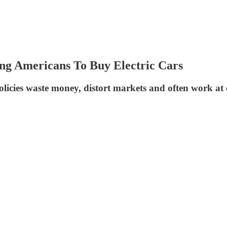
ing Americans To Buy Electric Cars
 policies waste money, distort markets and often work at