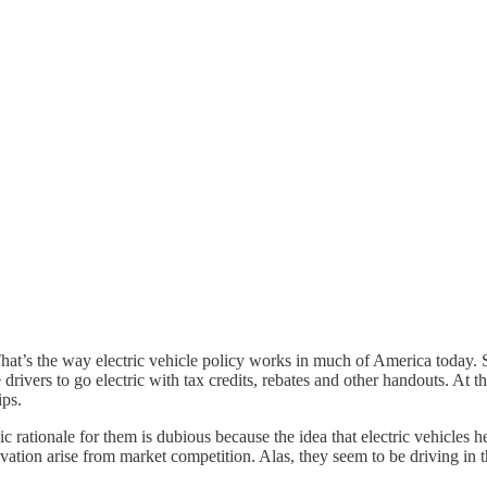
hat’s the way electric vehicle policy works in much of America today. S
 drivers to go electric with tax credits, rebates and other handouts. At th
ips.
c rationale for them is dubious because the idea that electric vehicles h
ovation arise from market competition. Alas, they seem to be driving in 