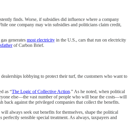
stently finds. Worse, if subsidies did influence where a company
 While one company may win subsidies and politicians claim credit,
l gas generates
most electricity
in the U.S., cars that run on electricity
sfather
of Carbon Brief.
dealerships lobbying to protect their turf, the customers who want to
ed as “
The Logic of Collective Action
.” As he noted, when political
 Everyone else—the vast number of people who will bear the costs—will
sh back against the privileged companies that collect the benefits.
 will always seek out benefits for themselves, shape the political
s perfectly sensible special treatment. As always, taxpayers and