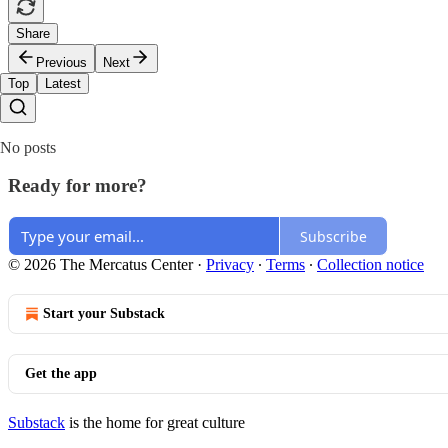
Share
Previous
Next
Top
Latest
No posts
Ready for more?
Subscribe
© 2026 The Mercatus Center
·
Privacy
∙
Terms
∙
Collection notice
Start your Substack
Get the app
Substack
is the home for great culture