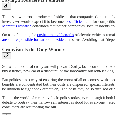
The issue with most producer subsidies is that companies don’t take 
invests, we would expect it to become
less efficient
and for competitio
Mercatus research
concludes that “other companies, local residents a
On top of all this, the
environmental benefits
of electric vehicles rema
are still responsible for carbon dioxide
emissions. Avoiding that “depen
Cronyism Is the Only Winner
So, which brand of cronyism will prevail? Sadly, both could. In a bet
buy a trendy new car at a discount, or the innovative but rent-seeking 
But politics has a way of ensuring the worst of all outcomes, with spe
benefits are concentrated but their costs are dispersed, special inter
be unlikely to fight back effectively. The costs may be so diffused or h
That is the world of electric vehicle policy today, even though it both
debate to portray their narrow self-interest as good for everyone—elec
consumers are left footing the bill.