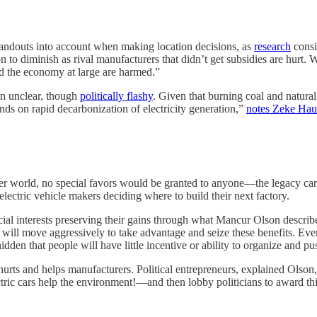
handouts into account when making location decisions, as
research
consi
n to diminish as rival manufacturers that didn’t get subsidies are hurt.
nd the economy at large are harmed.”
in unclear, though
politically flashy
. Given that burning coal and natura
ds on rapid decarbonization of electricity generation,”
notes Zeke Hau
ter world, no special favors would be granted to anyone—the legacy car 
electric vehicle makers deciding where to build their next factory.
cial interests preserving their gains through what Mancur Olson describ
ests will move aggressively to take advantage and seize these benefits.
idden that people will have little incentive or ability to organize and pu
 hurts and helps manufacturers. Political entrepreneurs, explained Olson,
tric cars help the environment!—and then lobby politicians to award thi