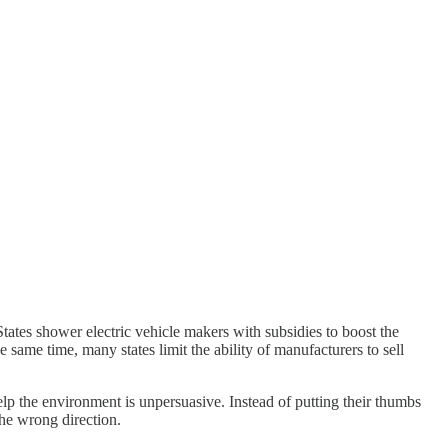
tates shower electric vehicle makers with subsidies to boost the
e same time, many states limit the ability of manufacturers to sell
elp the environment is unpersuasive. Instead of putting their thumbs
the wrong direction.