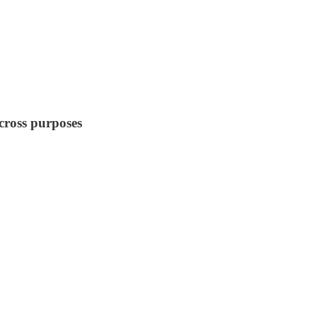
 cross purposes