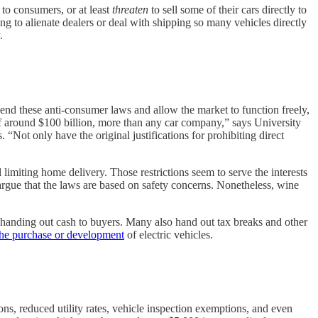
to consumers, or at least
threaten
to sell some of their cars directly to
ng to alienate dealers or deal with shipping so many vehicles directly
.
 end these anti-consumer laws and allow the market to function freely,
 around $100 billion, more than any car company,” says University
s. “Not only have the original justifications for prohibiting direct
ll limiting home delivery. Those restrictions seem to serve the interests
argue that the laws are based on safety concerns. Nonetheless, wine
y handing out cash to buyers. Many also hand out tax breaks and other
the purchase or development
of electric vehicles.
ons, reduced utility rates, vehicle inspection exemptions, and even