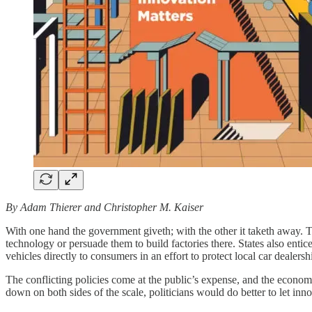
By Adam Thierer and Christopher M. Kaiser
With one hand the government giveth; with the other it taketh away. T
technology or persuade them to build factories there. States also entice
vehicles directly to consumers in an effort to protect local car dealersh
The conflicting policies come at the public’s expense, and the economi
down on both sides of the scale, politicians would do better to let inn