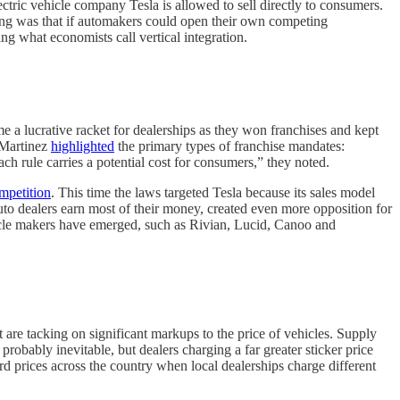
electric vehicle company Tesla is allowed to sell directly to consumers.
ing was that if automakers could open their own competing
g what economists call vertical integration.
e a lucrative racket for dealerships as they won franchises and kept
e Martinez
highlighted
the primary types of franchise mandates:
Each rule carries a potential cost for consumers,” they noted.
ompetition
. This time the laws targeted Tesla because its sales model
uto dealers earn most of their money, created even more opposition for
ehicle makers have emerged, such as Rivian, Lucid, Canoo and
t are tacking on significant markups to the price of vehicles. Supply
obably inevitable, but dealers charging a far greater sticker price
rd prices across the country when local dealerships charge different