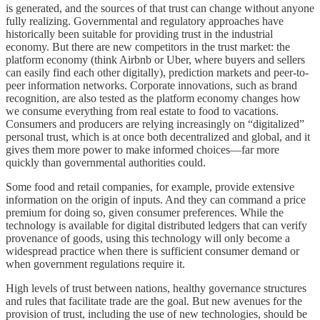
is generated, and the sources of that trust can change without anyone
fully realizing. Governmental and regulatory approaches have
historically been suitable for providing trust in the industrial
economy. But there are new competitors in the trust market: the
platform economy (think Airbnb or Uber, where buyers and sellers
can easily find each other digitally), prediction markets and peer-to-
peer information networks. Corporate innovations, such as brand
recognition, are also tested as the platform economy changes how
we consume everything from real estate to food to vacations.
Consumers and producers are relying increasingly on “digitalized”
personal trust, which is at once both decentralized and global, and it
gives them more power to make informed choices—far more
quickly than governmental authorities could.
Some food and retail companies, for example, provide extensive
information on the origin of inputs. And they can command a price
premium for doing so, given consumer preferences. While the
technology is available for digital distributed ledgers that can verify
provenance of goods, using this technology will only become a
widespread practice when there is sufficient consumer demand or
when government regulations require it.
High levels of trust between nations, healthy governance structures
and rules that facilitate trade are the goal. But new avenues for the
provision of trust, including the use of new technologies, should be