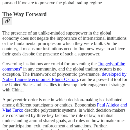
pursued if we are to preserve the global trading regime.
The Way Forward
The presence of an unlike-minded superpower in the global
economy does not negate the importance of international institutions
or the fundamental principles on which they were built. On the
contrary, it means our institutions need to find new ways to achieve
their goals despite the presence of such a superpower.
Governing institutions are crucial for preventing the
“tragedy of the
commons”
in any community, and the global trading system is no
exception. The framework of polycentric governance,
developed by
Nobel Laureate economist Elinor Ostrom
, can be a powerful tool for
the United States and its allies to develop their engagement strategy
with China.
A polycentric order is one in which decision-making is distributed
among different participants or entities. Economists
Paul Aligica and
Vlad Tarko
describe polycentric systems, in which decision-makers
are constrained by three key factors: the rule of law, a mutual
understanding around shared goals, and rules on how to make rules
for participation, exit, enforcement and sanctions. Further,