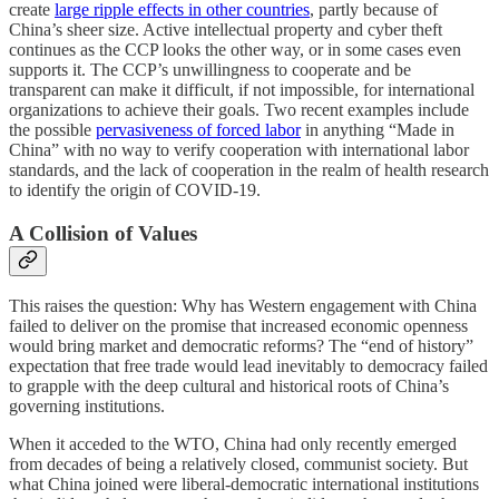
create
large ripple effects in other countries
, partly because of
China’s sheer size. Active intellectual property and cyber theft
continues as the CCP looks the other way, or in some cases even
supports it. The CCP’s unwillingness to cooperate and be
transparent can make it difficult, if not impossible, for international
organizations to achieve their goals. Two recent examples include
the possible
pervasiveness of forced labor
in anything “Made in
China” with no way to verify cooperation with international labor
standards, and the lack of cooperation in the realm of health research
to identify the origin of COVID-19.
A Collision of Values
This raises the question: Why has Western engagement with China
failed to deliver on the promise that increased economic openness
would bring market and democratic reforms? The “end of history”
expectation that free trade would lead inevitably to democracy failed
to grapple with the deep cultural and historical roots of China’s
governing institutions.
When it acceded to the WTO, China had only recently emerged
from decades of being a relatively closed, communist society. But
what China joined were liberal-democratic international institutions