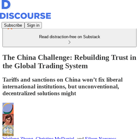
Subscribe
Sign in
Read distraction-free on Substack
The China Challenge: Rebuilding Trust in
the Global Trading System
Tariffs and sanctions on China won’t fix liberal
international institutions, but unconventional,
decentralized solutions might
Weifeng Zhong
,
Christine McDaniel
, and
Eileen Norcross