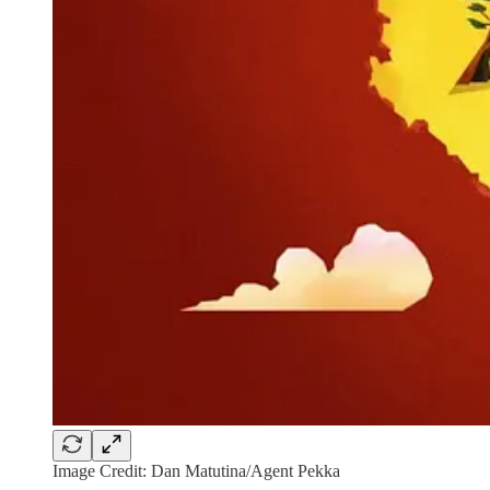
Image Credit: Dan Matutina/Agent Pekka