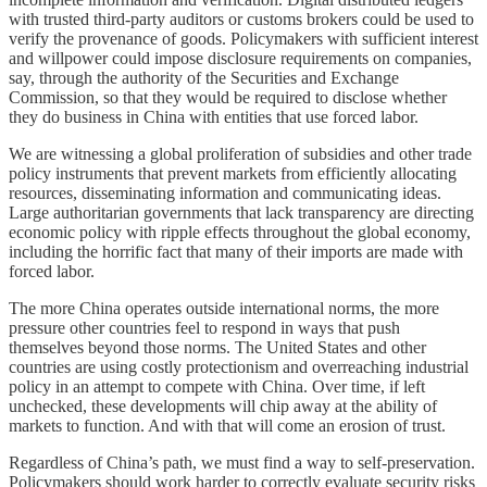
with trusted third-party auditors or customs brokers could be used to
verify the provenance of goods. Policymakers with sufficient interest
and willpower could impose disclosure requirements on companies,
say, through the authority of the Securities and Exchange
Commission, so that they would be required to disclose whether
they do business in China with entities that use forced labor.
We are witnessing a global proliferation of subsidies and other trade
policy instruments that prevent markets from efficiently allocating
resources, disseminating information and communicating ideas.
Large authoritarian governments that lack transparency are directing
economic policy with ripple effects throughout the global economy,
including the horrific fact that many of their imports are made with
forced labor.
The more China operates outside international norms, the more
pressure other countries feel to respond in ways that push
themselves beyond those norms. The United States and other
countries are using costly protectionism and overreaching industrial
policy in an attempt to compete with China. Over time, if left
unchecked, these developments will chip away at the ability of
markets to function. And with that will come an erosion of trust.
Regardless of China’s path, we must find a way to self-preservation.
Policymakers should work harder to correctly evaluate security risks