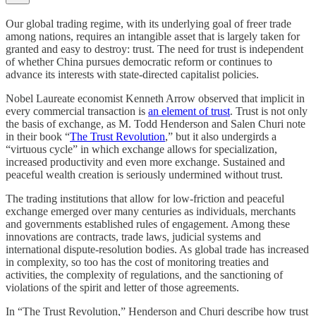
Our global trading regime, with its underlying goal of freer trade
among nations, requires an intangible asset that is largely taken for
granted and easy to destroy: trust. The need for trust is independent
of whether China pursues democratic reform or continues to
advance its interests with state-directed capitalist policies.
Nobel Laureate economist Kenneth Arrow observed that implicit in
every commercial transaction is
an element of trust
. Trust is not only
the basis of exchange, as M. Todd Henderson and Salen Churi note
in their book “
The Trust Revolution
,” but it also undergirds a
“virtuous cycle” in which exchange allows for specialization,
increased productivity and even more exchange. Sustained and
peaceful wealth creation is seriously undermined without trust.
The trading institutions that allow for low-friction and peaceful
exchange emerged over many centuries as individuals, merchants
and governments established rules of engagement. Among these
innovations are contracts, trade laws, judicial systems and
international dispute-resolution bodies. As global trade has increased
in complexity, so too has the cost of monitoring treaties and
activities, the complexity of regulations, and the sanctioning of
violations of the spirit and letter of those agreements.
In “The Trust Revolution,” Henderson and Churi describe how trust