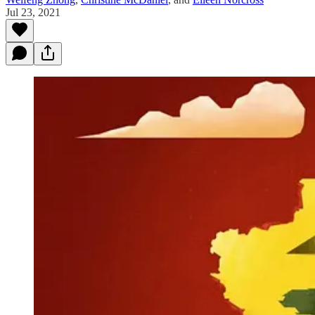
Jul 23, 2021