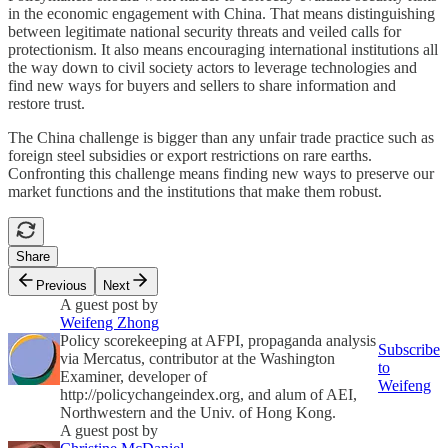
in the economic engagement with China. That means distinguishing
between legitimate national security threats and veiled calls for
protectionism. It also means encouraging international institutions all
the way down to civil society actors to leverage technologies and
find new ways for buyers and sellers to share information and
restore trust.
The China challenge is bigger than any unfair trade practice such as
foreign steel subsidies or export restrictions on rare earths.
Confronting this challenge means finding new ways to preserve our
market functions and the institutions that make them robust.
Share
Previous
Next
A guest post by
Weifeng Zhong
Policy scorekeeping at AFPI, propaganda analysis
Subscribe
via Mercatus, contributor at the Washington
to
Examiner, developer of
Weifeng
http://policychangeindex.org, and alum of AEI,
Northwestern and the Univ. of Hong Kong.
A guest post by