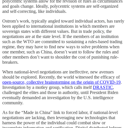
polycentric systems allow for the revision of rules as circumstances
and goals change. Ideally, polycentric systems are self-organized
and self-correcting, like individuals.
Ostrom’s work, typically angled toward individual actors, has rarely
been applied to international institutions in which members are
sovereign states with different values. But in trade policy, the
negotiations are at the state level. If the members of an institution
such as the WTO are committed to sustaining a rules-based trading
regime, they may have to find new ways to solve problems when
one member, such as China, doesn’t want to follow the rules and
other members don’t want to shoulder the cost of punishing rule-
breakers.
When national-level negotiations are ineffective, new avenues
should be explored. Recently, the world witnessed the efficacy of
open-source, collective brainstorming on the origin of COVID-19
.
Investigation by a motley group, which calls itself
DRASTIC
,
challenged the elites and those in authority, until President Biden
eventually demanded an investigation by the U.S. intelligence
community.
As for the “Made in China” link to forced labor, if national-level
negotiations are lacking, then leveraging new technologies that
harness the power of the individual could combat slow or
incomplete information and verification. Digital distributed ledgers