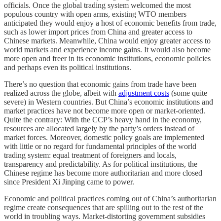
officials. Once the global trading system welcomed the most
populous country with open arms, existing WTO members
anticipated they would enjoy a host of economic benefits from trade,
such as lower import prices from China and greater access to
Chinese markets. Meanwhile, China would enjoy greater access to
world markets and experience income gains. It would also become
more open and freer in its economic institutions, economic policies
and perhaps even its political institutions.
There’s no question that economic gains from trade have been
realized across the globe, albeit with
adjustment costs
(some quite
severe) in Western countries. But China’s economic institutions and
market practices have not become more open or market-oriented.
Quite the contrary: With the CCP’s heavy hand in the economy,
resources are allocated largely by the party’s orders instead of
market forces. Moreover, domestic policy goals are implemented
with little or no regard for fundamental principles of the world
trading system: equal treatment of foreigners and locals,
transparency and predictability. As for political institutions, the
Chinese regime has become more authoritarian and more closed
since President Xi Jinping came to power.
Economic and political practices coming out of China’s authoritarian
regime create consequences that are spilling out to the rest of the
world in troubling ways. Market-distorting government subsidies