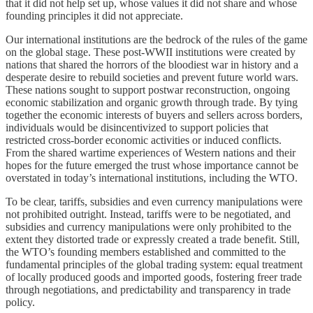
that it did not help set up, whose values it did not share and whose
founding principles it did not appreciate.
Our international institutions are the bedrock of the rules of the game
on the global stage. These post-WWII institutions were created by
nations that shared the horrors of the bloodiest war in history and a
desperate desire to rebuild societies and prevent future world wars.
These nations sought to support postwar reconstruction, ongoing
economic stabilization and organic growth through trade. By tying
together the economic interests of buyers and sellers across borders,
individuals would be disincentivized to support policies that
restricted cross-border economic activities or induced conflicts.
From the shared wartime experiences of Western nations and their
hopes for the future emerged the trust whose importance cannot be
overstated in today’s international institutions, including the WTO.
To be clear, tariffs, subsidies and even currency manipulations were
not prohibited outright. Instead, tariffs were to be negotiated, and
subsidies and currency manipulations were only prohibited to the
extent they distorted trade or expressly created a trade benefit. Still,
the WTO’s founding members established and committed to the
fundamental principles of the global trading system: equal treatment
of locally produced goods and imported goods, fostering freer trade
through negotiations, and predictability and transparency in trade
policy.