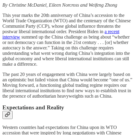
By Christine McDaniel, Eileen Norcross and Weifeng Zhong
This year marks the 20th anniversary of China’s accession to the
World Trade Organization (WTO) and the centenary of the Chinese
Communist Party (CCP), whose global influence threatens the
postwar liberal international order. President Biden in
a recent
interview
summed up the China challenge as being about “whether
or not democracy can function in the 21st century . . . [or] whether
autocracy is the answer.” Taking on this challenge requires
understanding what went wrong during China’s integration into the
global economy and where liberal international institutions can still
make a difference.
The past 20 years of engagement with China were largely based on
an optimistic but failed vision that China would become “one of us.”
Moving forward, a functioning global trading regime requires our
liberal international institutions to find new ways to establish trust in
the presence of authoritarian heavyweights such as China.
Expectations and Reality
Western countries had expectations for China upon its WTO
accession that were inspired by long negotiations with Chinese