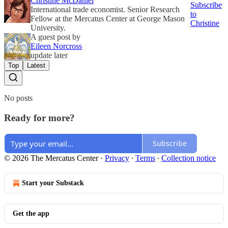
Christine McDaniel
Subscribe
International trade economist. Senior Research
to
Fellow at the Mercatus Center at George Mason
Christine
University.
A guest post by
Eileen Norcross
update later
Top
Latest
No posts
Ready for more?
Subscribe
© 2026 The Mercatus Center
·
Privacy
∙
Terms
∙
Collection notice
Start your Substack
Get the app