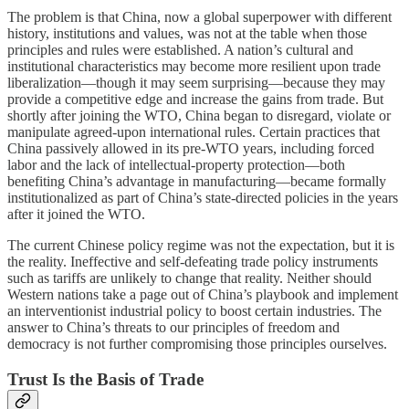
The problem is that China, now a global superpower with different
history, institutions and values, was not at the table when those
principles and rules were established. A nation’s cultural and
institutional characteristics may become more resilient upon trade
liberalization—though it may seem surprising—because they may
provide a competitive edge and increase the gains from trade. But
shortly after joining the WTO, China began to disregard, violate or
manipulate agreed-upon international rules. Certain practices that
China passively allowed in its pre-WTO years, including forced
labor and the lack of intellectual-property protection—both
benefiting China’s advantage in manufacturing—became formally
institutionalized as part of China’s state-directed policies in the years
after it joined the WTO.
The current Chinese policy regime was not the expectation, but it is
the reality. Ineffective and self-defeating trade policy instruments
such as tariffs are unlikely to change that reality. Neither should
Western nations take a page out of China’s playbook and implement
an interventionist industrial policy to boost certain industries. The
answer to China’s threats to our principles of freedom and
democracy is not further compromising those principles ourselves.
Trust Is the Basis of Trade