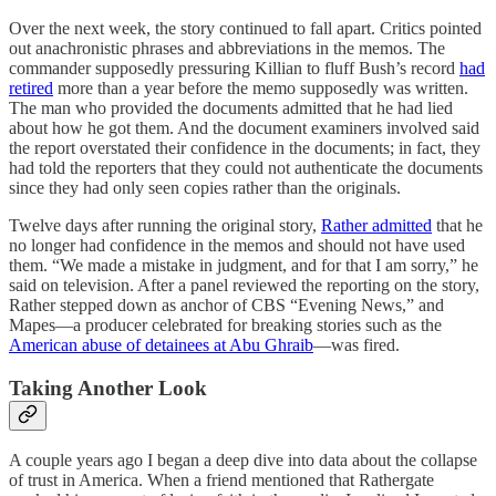
Over the next week, the story continued to fall apart. Critics pointed
out anachronistic phrases and abbreviations in the memos. The
commander supposedly pressuring Killian to fluff Bush’s record
had
retired
more than a year before the memo supposedly was written.
The man who provided the documents admitted that he had lied
about how he got them. And the document examiners involved said
the report overstated their confidence in the documents; in fact, they
had told the reporters that they could not authenticate the documents
since they had only seen copies rather than the originals.
Twelve days after running the original story,
Rather admitted
that he
no longer had confidence in the memos and should not have used
them. “We made a mistake in judgment, and for that I am sorry,” he
said on television. After a panel reviewed the reporting on the story,
Rather stepped down as anchor of CBS “Evening News,” and
Mapes—a producer celebrated for breaking stories such as the
American abuse of detainees at Abu Ghraib
—was fired.
Taking Another Look
A couple years ago I began a deep dive into data about the collapse
of trust in America. When a friend mentioned that Rathergate