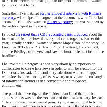
marked his moment of losing faith in the media, I realized I wanted
to understand it better.
Since then, I’ve watched
Rather’s hopeful interview with Killian’s
secretary
, who helped him argue that the documents were “fake but
accurate.” But I also watched
Rather’s apology
and was stunned by
the audible regret in his voice.
I studied
the report that a CBS-appointed panel produced
about the
incident and learned how the story had come together. Earlier this
year, I finally decided I wanted to know Mapes’ side of the story. So
I read her 2005 book, “Truth and Duty: The Press, the President,
and the Privilege of Power,” and saw the human element behind the
headlines.
I believe that Rathergate is not a story about lying reporters or
conspiracies to create fake news in order to win the election for the
Democrats. Instead, it’s a cautionary tale about what can happen—
what does happen—to any of us as we try to navigate the onslaught
of information around us in a competitive and fast-paced
environment.
The panel that investigated the incident concluded that political
animus or bias was not the root cause of the mistaken story. Instead,
“These problems were caused primarily by a myopic zeal to be the
first news organization to broadcast what was believed to be a new