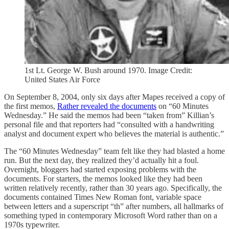
1st Lt. George W. Bush around 1970. Image Credit:
United States Air Force
On September 8, 2004, only six days after Mapes received a copy of
the first memos,
Rather revealed the documents
on “60 Minutes
Wednesday.” He said the memos had been “taken from” Killian’s
personal file and that reporters had “consulted with a handwriting
analyst and document expert who believes the material is authentic.”
The “60 Minutes Wednesday” team felt like they had blasted a home
run. But the next day, they realized they’d actually hit a foul.
Overnight, bloggers had started exposing problems with the
documents. For starters, the memos looked like they had been
written relatively recently, rather than 30 years ago. Specifically, the
documents contained Times New Roman font, variable space
between letters and a superscript “th” after numbers, all hallmarks of
something typed in contemporary Microsoft Word rather than on a
1970s typewriter.