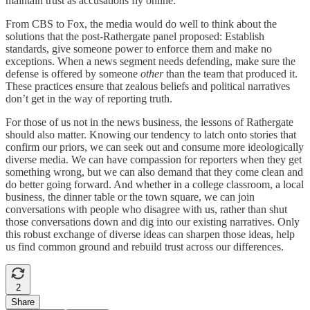
maintain trust as accusations fly online.
From CBS to Fox, the media would do well to think about the
solutions that the post-Rathergate panel proposed: Establish
standards, give someone power to enforce them and make no
exceptions. When a news segment needs defending, make sure the
defense is offered by someone
other
than the team that produced it.
These practices ensure that zealous beliefs and political narratives
don’t get in the way of reporting truth.
For those of us not in the news business, the lessons of Rathergate
should also matter. Knowing our tendency to latch onto stories that
confirm our priors, we can seek out and consume more ideologically
diverse media. We can have compassion for reporters when they get
something wrong, but we can also demand that they come clean and
do better going forward. And whether in a college classroom, a local
business, the dinner table or the town square, we can join
conversations with people who disagree with us, rather than shut
those conversations down and dig into our existing narratives. Only
this robust exchange of diverse ideas can sharpen those ideas, help
us find common ground and rebuild trust across our differences.
2
Share