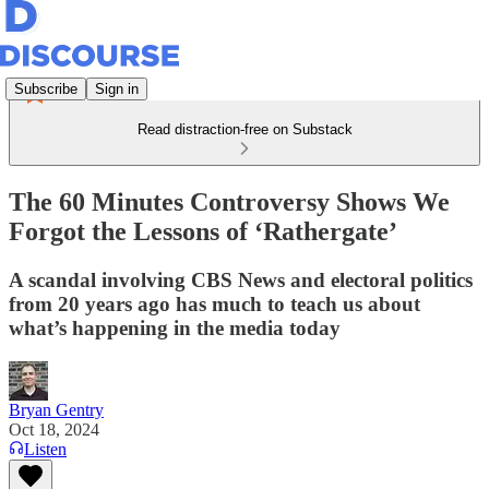
Subscribe
Sign in
Read distraction-free on Substack
The 60 Minutes Controversy Shows We
Forgot the Lessons of ‘Rathergate’
A scandal involving CBS News and electoral politics
from 20 years ago has much to teach us about
what’s happening in the media today
Bryan Gentry
Oct 18, 2024
Listen