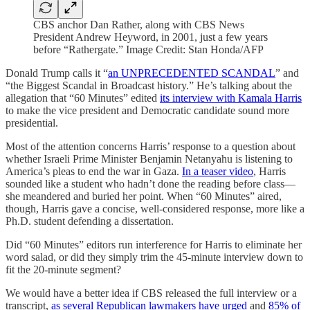
CBS anchor Dan Rather, along with CBS News
President Andrew Heyword, in 2001, just a few years
before “Rathergate.” Image Credit: Stan Honda/AFP
Donald Trump calls it “
an UNPRECEDENTED SCANDAL
” and
“the Biggest Scandal in Broadcast history.” He’s talking about the
allegation that “60 Minutes” edited
its interview with Kamala Harris
to make the vice president and Democratic candidate sound more
presidential.
Most of the attention concerns Harris’ response to a question about
whether Israeli Prime Minister Benjamin Netanyahu is listening to
America’s pleas to end the war in Gaza.
In a teaser video
, Harris
sounded like a student who hadn’t done the reading before class—
she meandered and buried her point. When “60 Minutes” aired,
though, Harris gave a concise, well-considered response, more like a
Ph.D. student defending a dissertation.
Did “60 Minutes” editors run interference for Harris to eliminate her
word salad, or did they simply trim the 45-minute interview down to
fit the 20-minute segment?
We would have a better idea if CBS released the full interview or a
transcript,
as several Republican lawmakers have urged
and
85% of