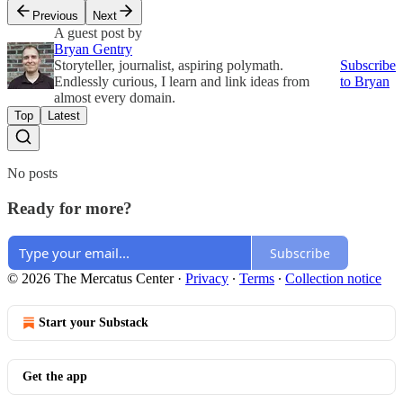
Previous
Next
A guest post by
Bryan Gentry
Storyteller, journalist, aspiring polymath.
Subscribe
Endlessly curious, I learn and link ideas from
to Bryan
almost every domain.
Top
Latest
No posts
Ready for more?
Subscribe
© 2026 The Mercatus Center
·
Privacy
∙
Terms
∙
Collection notice
Start your Substack
Get the app