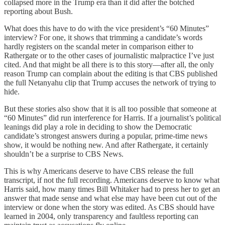
collapsed more in the Trump era than it did after the botched
reporting about Bush.
What does this have to do with the vice president’s “60 Minutes”
interview? For one, it shows that trimming a candidate’s words
hardly registers on the scandal meter in comparison either to
Rathergate or to the other cases of journalistic malpractice I’ve just
cited. And that might be all there is to this story—after all, the only
reason Trump can complain about the editing is that CBS published
the full Netanyahu clip that Trump accuses the network of trying to
hide.
But these stories also show that it is all too possible that someone at
“60 Minutes” did run interference for Harris. If a journalist’s political
leanings did play a role in deciding to show the Democratic
candidate’s strongest answers during a popular, prime-time news
show, it would be nothing new. And after Rathergate, it certainly
shouldn’t be a surprise to CBS News.
This is why Americans deserve to have CBS release the full
transcript, if not the full recording. Americans deserve to know what
Harris said, how many times Bill Whitaker had to press her to get an
answer that made sense and what else may have been cut out of the
interview or done when the story was edited. As CBS should have
learned in 2004, only transparency and faultless reporting can