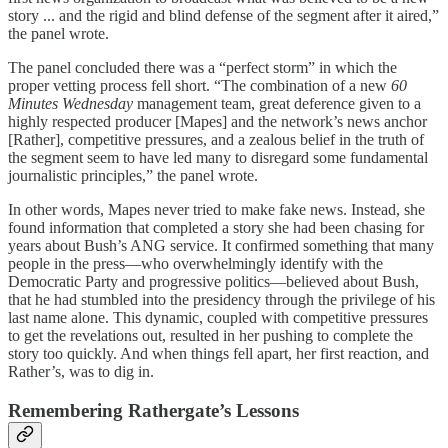
story ... and the rigid and blind defense of the segment after it aired,”
the panel wrote.
The panel concluded there was a “perfect storm” in which the
proper vetting process fell short. “The combination of a new
60
Minutes Wednesday
management team, great deference given to a
highly respected producer [Mapes] and the network’s news anchor
[Rather], competitive pressures, and a zealous belief in the truth of
the segment seem to have led many to disregard some fundamental
journalistic principles,” the panel wrote.
In other words, Mapes never tried to make fake news. Instead, she
found information that completed a story she had been chasing for
years about Bush’s ANG service. It confirmed something that many
people in the press—who overwhelmingly identify with the
Democratic Party and progressive politics—believed about Bush,
that he had stumbled into the presidency through the privilege of his
last name alone. This dynamic, coupled with competitive pressures
to get the revelations out, resulted in her pushing to complete the
story too quickly. And when things fell apart, her first reaction, and
Rather’s, was to dig in.
Remembering Rathergate’s Lessons