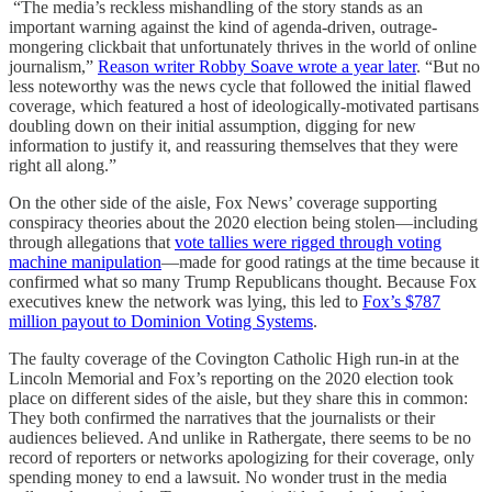
“The media’s reckless mishandling of the story stands as an
important warning against the kind of agenda-driven, outrage-
mongering clickbait that unfortunately thrives in the world of online
journalism,”
Reason writer Robby Soave wrote a year later
. “But no
less noteworthy was the news cycle that followed the initial flawed
coverage, which featured a host of ideologically-motivated partisans
doubling down on their initial assumption, digging for new
information to justify it, and reassuring themselves that they were
right all along.”
On the other side of the aisle, Fox News’ coverage supporting
conspiracy theories about the 2020 election being stolen—including
through allegations that
vote tallies were rigged through voting
machine manipulation
—made for good ratings at the time because it
confirmed what so many Trump Republicans thought. Because Fox
executives knew the network was lying, this led to
Fox’s $787
million payout to Dominion Voting Systems
.
The faulty coverage of the Covington Catholic High run-in at the
Lincoln Memorial and Fox’s reporting on the 2020 election took
place on different sides of the aisle, but they share this in common:
They both confirmed the narratives that the journalists or their
audiences believed. And unlike in Rathergate, there seems to be no
record of reporters or networks apologizing for their coverage, only
spending money to end a lawsuit. No wonder trust in the media