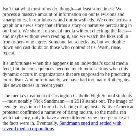
Isn’t that what most of us do, though—at least sometimes? We
process a massive amount of information on our televisions and
smartphones, in our inboxes and our newsfeeds. We come across a
graph or a news story that affirms a story or narrative percolating in
our brain. We share it on social media without checking the facts—
and maybe without even reading it, and we watch the likes roll in
from others who agree. Someone fact-checks us, but we double
down and cast doubt on those who contradict us. Wash, rinse,
repeat.
It’s unfortunate when this happens in an individual’s social media
feed, but the consequences become much more serious when this
dynamic occurs in organizations that are supposed to be practicing
journalism. And unfortunately, we have had too many Rathergate-
like news stories in recent years.
The media’s treatment of Covington Catholic High School students
—most notably Nick Sandmann—in 2019 stands out. The image of
teenage boys in red Trump hats facing off against a Native American
protester confirmed a narrative of rising racism, so the media ran
with that story, only to have a very different view emerge once all
the facts were in. Eventually,
Sandmann sued and settled with
several media corporations
.