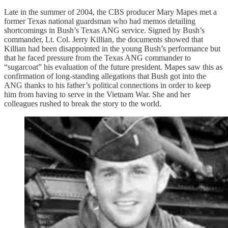
Late in the summer of 2004, the CBS producer Mary Mapes met a
former Texas national guardsman who had memos detailing
shortcomings in Bush’s Texas ANG service. Signed by Bush’s
commander, Lt. Col. Jerry Killian, the documents showed that
Killian had been disappointed in the young Bush’s performance but
that he faced pressure from the Texas ANG commander to
“sugarcoat” his evaluation of the future president. Mapes saw this as
confirmation of long-standing allegations that Bush got into the
ANG thanks to his father’s political connections in order to keep
him from having to serve in the Vietnam War. She and her
colleagues rushed to break the story to the world.