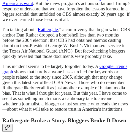
Americans want
. But the news program’s actions so far and Trump’s
response underscore that we have forgotten the lessons learned in a
bigger scandal that unfolded on CBS almost exactly 20 years ago, if
we ever learned those lessons at all.
I’m talking about “
Rathergate
,” a controversy that began when CBS
anchor Dan Rather dropped a bombshell less than two months
before the 2004 election: that CBS had obtained memos casting
doubt on then-President George W. Bush’s Vietnam-era service in
the Texas Air National Guard (ANG). But fact-checking bloggers
quickly revealed that those documents were probably fake.
This incident seems to be largely forgotten today. A
Google Trends
graph
shows that hardly anyone has searched for keywords or
people related to the story since 2005, although that may change
given this latest kerfuffle at CBS News. Those who do remember
Rathergate likely recall it as just another example of blatant media
bias. That is what I thought for years. But this year, I have come to
see it as something much more: a cautionary tale to anyone—
whether a journalist, a blogger or just someone who reads the news
—about what it will take to restore trust in America’s institutions.
Rathergate Broke a Story. Bloggers Broke It Down