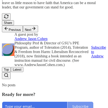
leave us little reason to have faith that America can be a moral
leader, that our government can stand for good.
Share
Previous
Next
A guest post by
Andrew Jason Cohen
Philosophy Prof & Director of GSU's PPE
Program, author of Toleration (2014), Toleration
Subscribe
& Freedom from Harm: Liberalism Reconceived
to
(2018), now finishing a book intended as an
Andrew
instruction manual for civil discourse. (See
www.AndrewJasonCohen.com.)
Top
Latest
No posts
Ready for more?
Subscribe