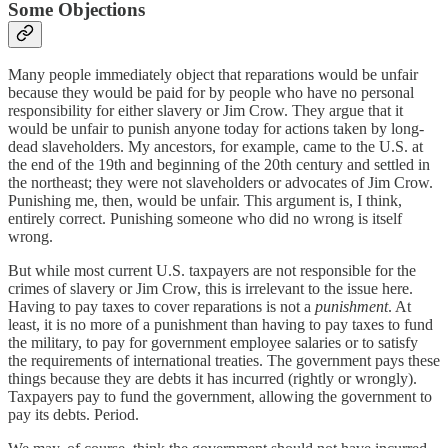
Some Objections
Many people immediately object that reparations would be unfair
because they would be paid for by people who have no personal
responsibility for either slavery or Jim Crow. They argue that it
would be unfair to punish anyone today for actions taken by long-
dead slaveholders. My ancestors, for example, came to the U.S. at
the end of the 19th and beginning of the 20th century and settled in
the northeast; they were not slaveholders or advocates of Jim Crow.
Punishing me, then, would be unfair. This argument is, I think,
entirely correct. Punishing someone who did no wrong is itself
wrong.
But while most current U.S. taxpayers are not responsible for the
crimes of slavery or Jim Crow, this is irrelevant to the issue here.
Having to pay taxes to cover reparations is not a
punishment
. At
least, it is no more of a punishment than having to pay taxes to fund
the military, to pay for government employee salaries or to satisfy
the requirements of international treaties. The government pays these
things because they are debts it has incurred (rightly or wrongly).
Taxpayers pay to fund the government, allowing the government to
pay its debts. Period.