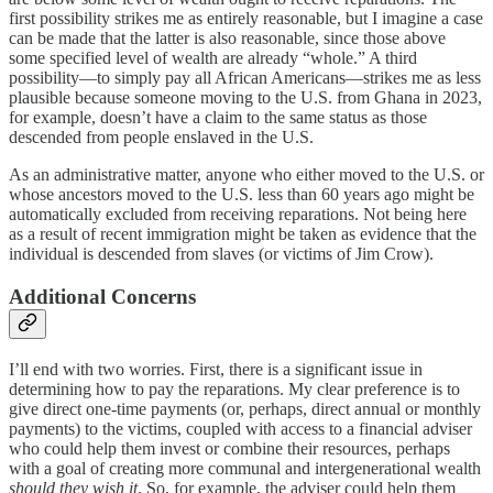
first possibility strikes me as entirely reasonable, but I imagine a case
can be made that the latter is also reasonable, since those above
some specified level of wealth are already “whole.” A third
possibility—to simply pay all African Americans—strikes me as less
plausible because someone moving to the U.S. from Ghana in 2023,
for example, doesn’t have a claim to the same status as those
descended from people enslaved in the U.S.
As an administrative matter, anyone who either moved to the U.S. or
whose ancestors moved to the U.S. less than 60 years ago might be
automatically excluded from receiving reparations. Not being here
as a result of recent immigration might be taken as evidence that the
individual is descended from slaves (or victims of Jim Crow).
Additional Concerns
I’ll end with two worries. First, there is a significant issue in
determining how to pay the reparations. My clear preference is to
give direct one-time payments (or, perhaps, direct annual or monthly
payments) to the victims, coupled with access to a financial adviser
who could help them invest or combine their resources, perhaps
with a goal of creating more communal and intergenerational wealth
should they wish it
. So, for example, the adviser could help them