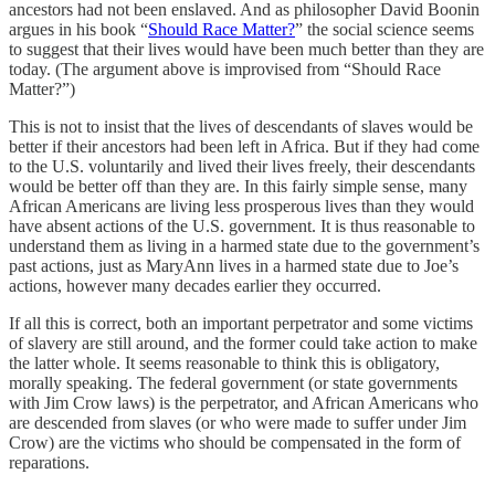
ancestors had not been enslaved. And as philosopher David Boonin
argues in his book “
Should Race Matter?
” the social science seems
to suggest that their lives would have been much better than they are
today. (The argument above is improvised from “Should Race
Matter?”)
This is not to insist that the lives of descendants of slaves would be
better if their ancestors had been left in Africa. But if they had come
to the U.S. voluntarily and lived their lives freely, their descendants
would be better off than they are. In this fairly simple sense, many
African Americans are living less prosperous lives than they would
have absent actions of the U.S. government. It is thus reasonable to
understand them as living in a harmed state due to the government’s
past actions, just as MaryAnn lives in a harmed state due to Joe’s
actions, however many decades earlier they occurred.
If all this is correct, both an important perpetrator and some victims
of slavery are still around, and the former could take action to make
the latter whole. It seems reasonable to think this is obligatory,
morally speaking. The federal government (or state governments
with Jim Crow laws) is the perpetrator, and African Americans who
are descended from slaves (or who were made to suffer under Jim
Crow) are the victims who should be compensated in the form of
reparations.