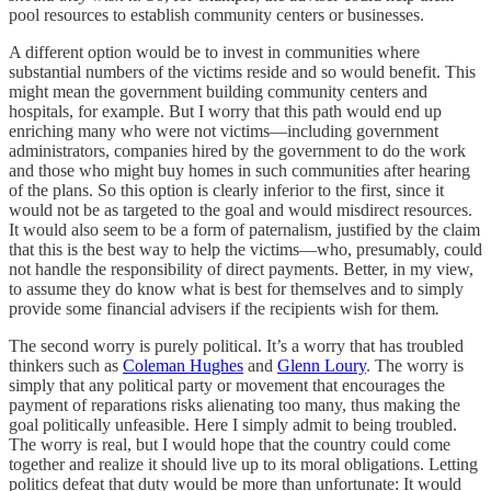
pool resources to establish community centers or businesses.
A different option would be to invest in communities where
substantial numbers of the victims reside and so would benefit. This
might mean the government building community centers and
hospitals, for example. But I worry that this path would end up
enriching many who were not victims—including government
administrators, companies hired by the government to do the work
and those who might buy homes in such communities after hearing
of the plans. So this option is clearly inferior to the first, since it
would not be as targeted to the goal and would misdirect resources.
It would also seem to be a form of paternalism, justified by the claim
that this is the best way to help the victims—who, presumably, could
not handle the responsibility of direct payments. Better, in my view,
to assume they do know what is best for themselves and to simply
provide some financial advisers if the recipients wish for them
.
The second worry is purely political. It’s a worry that has troubled
thinkers such as
Coleman Hughes
and
Glenn Loury
. The worry is
simply that any political party or movement that encourages the
payment of reparations risks alienating too many, thus making the
goal politically unfeasible. Here I simply admit to being troubled.
The worry is real, but I would hope that the country could come
together and realize it should live up to its moral obligations. Letting
politics defeat that duty would be more than unfortunate: It would