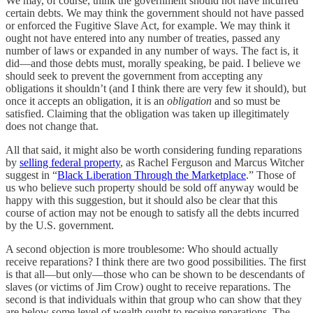
We may, of course, think the government should not have incurred
certain debts. We may think the government should not have passed
or enforced the Fugitive Slave Act, for example. We may think it
ought not have entered into any number of treaties, passed any
number of laws or expanded in any number of ways. The fact is, it
did—and those debts must, morally speaking, be paid. I believe we
should seek to prevent the government from accepting any
obligations it shouldn’t (and I think there are very few it should), but
once it accepts an obligation, it is an
obligation
and so must be
satisfied. Claiming that the obligation was taken up illegitimately
does not change that.
All that said, it might also be worth considering funding reparations
by
selling federal property
, as Rachel Ferguson and Marcus Witcher
suggest in “
Black Liberation Through the Marketplace
.” Those of
us who believe such property should be sold off anyway would be
happy with this suggestion, but it should also be clear that this
course of action may not be enough to satisfy all the debts incurred
by the U.S. government.
A second objection is more troublesome: Who should actually
receive reparations? I think there are two good possibilities. The first
is that all—but only—those who can be shown to be descendants of
slaves (or victims of Jim Crow) ought to receive reparations. The
second is that individuals within that group who can show that they
are below some level of wealth ought to receive reparations. The