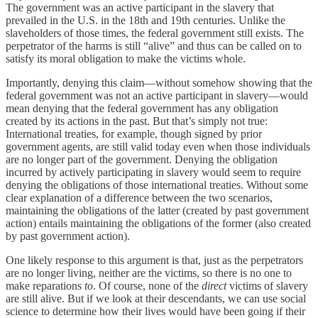
The government was an active participant in the slavery that
prevailed in the U.S. in the 18th and 19th centuries. Unlike the
slaveholders of those times, the federal government still exists. The
perpetrator of the harms is still “alive” and thus can be called on to
satisfy its moral obligation to make the victims whole.
Importantly, denying this claim—without somehow showing that the
federal government was not an active participant in slavery—would
mean denying that the federal government has any obligation
created by its actions in the past. But that’s simply not true:
International treaties, for example, though signed by prior
government agents, are still valid today even when those individuals
are no longer part of the government. Denying the obligation
incurred by actively participating in slavery would seem to require
denying the obligations of those international treaties. Without some
clear explanation of a difference between the two scenarios,
maintaining the obligations of the latter (created by past government
action) entails maintaining the obligations of the former (also created
by past government action).
One likely response to this argument is that, just as the perpetrators
are no longer living, neither are the victims, so there is no one to
make reparations
to
. Of course, none of the
direct
victims of slavery
are still alive. But if we look at their descendants, we can use social
science to determine how their lives would have been going if their