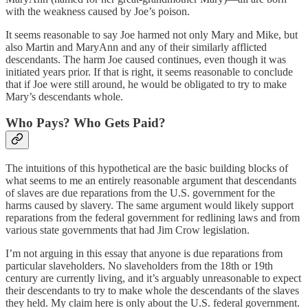
with the weakness caused by Joe’s poison.
It seems reasonable to say Joe harmed not only Mary and Mike, but
also Martin and MaryAnn and any of their similarly afflicted
descendants. The harm Joe caused continues, even though it was
initiated years prior. If that is right, it seems reasonable to conclude
that if Joe were still around, he would be obligated to try to make
Mary’s descendants whole.
Who Pays? Who Gets Paid?
The intuitions of this hypothetical are the basic building blocks of
what seems to me an entirely reasonable argument that descendants
of slaves are due reparations from the U.S. government for the
harms caused by slavery. The same argument would likely support
reparations from the federal government for redlining laws and from
various state governments that had Jim Crow legislation.
I’m not arguing in this essay that anyone is due reparations from
particular slaveholders. No slaveholders from the 18th or 19th
century are currently living, and it’s arguably unreasonable to expect
their descendants to try to make whole the descendants of the slaves
they held. My claim here is only about the U.S. federal government.