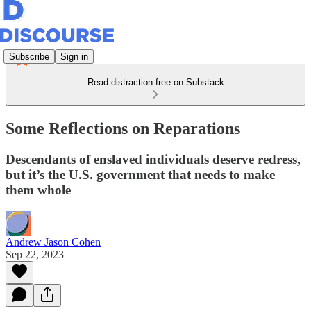
Subscribe
Sign in
Read distraction-free on Substack
Some Reflections on Reparations
Descendants of enslaved individuals deserve redress,
but it’s the U.S. government that needs to make
them whole
Andrew Jason Cohen
Sep 22, 2023