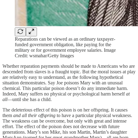
Reparations can be viewed as an ordinary taxpayer-
funded government obligation, like paying for the
military or for government employee salaries. Image
Credit: wsmahar/Getty Images
Whether reparation payments should be made to Americans who are
descended from slaves is a fraught topic. But the moral issues at play
are relatively easy to understand, as the following hypothetical
situation demonstrates. Say Joe poisons Mary with an unusual
chemical. This particular poison doesn’t do any immediate harm.
Indeed, Mary suffers no physical or psychological harm herself
at
all
—until she has a child.
The deleterious effect of this poison is on her offspring. It causes
them
and all their offspring
to have a particular physical weakness.
The weakness can be overcome, but only with great and intense
effort. The effect of the poison does not decrease with future
generations. Mary’s son Mike, his son Martin, Martin’s daughter
MaryAnn (named for her great-grandmother Mary)—all are born