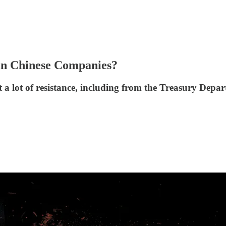
 in Chinese Companies?
a lot of resistance, including from the Treasury Depar