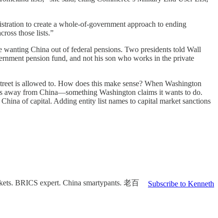
istration to create a whole-of-government approach to ending
ross those lists.”
ose wanting China out of federal pensions. Two presidents told Wall
vernment pension fund, and not his son who works in the private
treet is allowed to. How does this make sense? When Washington
ollars away from China—something Washington claims it wants to do.
 China of capital. Adding entity list names to capital market sanctions
markets. BRICS expert. China smartypants. 老百
Subscribe to Kenneth