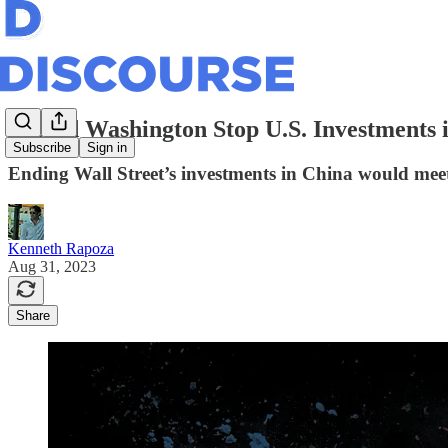
Should Washington Stop U.S. Investments
Subscribe
Sign in
Ending Wall Street’s investments in China would meet 
Kenneth Rapoza
Aug 31, 2023
Share