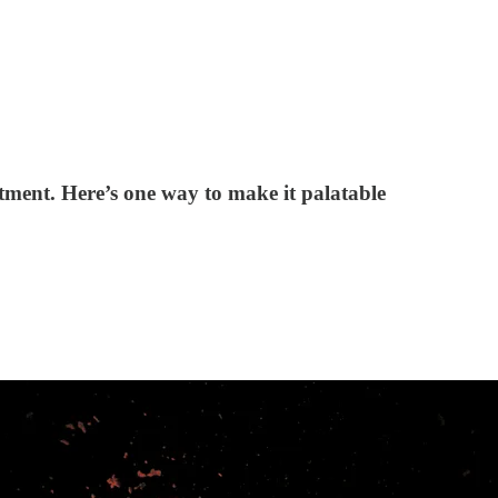
tment. Here’s one way to make it palatable