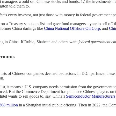
et managers would sell Chinese stocks and bonds: 1.) the investments ma
ngton told them to.
fects every investor, not just those with money in federal government p
on a Treasury sanctions list and gave fund managers a year to sell off 
 former China darlings like
China National Offshore Oil Corp.
and
Chi
ting in China. If Rubio, Shaheen and others want
federal government em
ccounts
 of Chinese companies deemed bad actors. In D.C. parlance, these black
on.
e list, it means a U.S. company needs permission from the government to 
 But the Commerce Department has put those Chinese players on the lis
Intel wants to sell goods to, say, China’s
Semiconductor Manufacturers 
368 million
in a Shanghai initial public offering. Then in 2022, the 