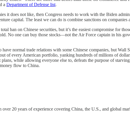
nd a
Department of Defense list
.
ies it does not like, then Congress needs to work with the Biden admin
venture capital. The least we can do is combine sanctions on companies ac
a total ban on Chinese securities, but it’s the easiest compromise for th
sold. No one can buy those stocks—not the Air Force captain in his go
have normal trade relations with some Chinese companies, but Wall S
ies out of every American portfolio, yanking hundreds of millions of d
t plans, while allowing everyone else to, defeats the purpose of starving
s money flow to China.
h over 20 years of experience covering China, the U.S., and global 