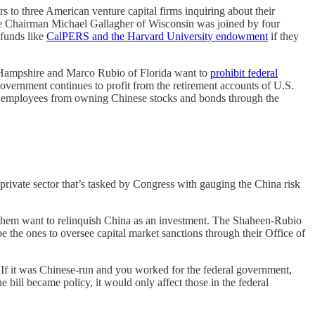
tters to three American venture capital firms inquiring about their
ee Chairman Michael Gallagher of Wisconsin was joined by four
funds like
CalPERS and the Harvard University endowment
if they
w Hampshire and Marco Rubio of Florida want to
prohibit federal
overnment continues to profit from the retirement accounts of U.S.
al employees from owning Chinese stocks and bonds through the
ivate sector that’s tasked by Congress with gauging the China risk
f them want to relinquish China as an investment. The Shaheen-Rubio
the ones to oversee capital market sanctions through their Office of
If it was Chinese-run and you worked for the federal government,
 bill became policy, it would only affect those in the federal