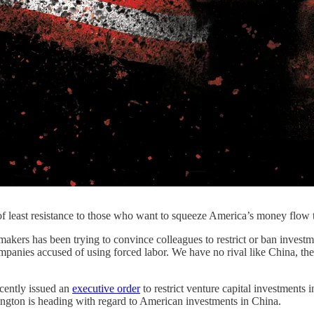
th of least resistance to those who want to squeeze America’s money flo
kers has been trying to convince colleagues to restrict or ban investm
mpanies accused of using forced labor. We have no rival like China, t
cently issued an
executive order
to restrict venture capital investment
ington is heading with regard to American investments in China.