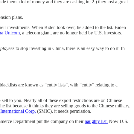
de them a lot of money and they are cashing in; 2.) they lost a great
ension plans.
their investments. When Biden took over, he added to the list. Biden
na Unicom
, a telecom giant, are no longer held by U.S. investors.
ployees
to stop investing in China, there is an easy way to do it. In
lists are known as “entity lists”, with “entity” relating to a
sell to you. Nearly all of these export restrictions are on Chinese
t because it thinks they are selling goods to the Chinese military,
International Corp.
(SMIC), it needs permission.
Commerce Department put the company on their
naughty list.
Now U.S.