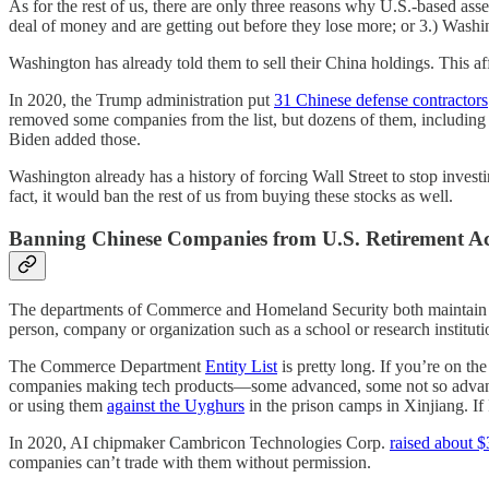
As for the rest of us, there are only three reasons why U.S.-based ass
deal of money and are getting out before they lose more; or 3.) Washi
Washington has already told them to sell their China holdings. This af
In 2020, the Trump administration put
31 Chinese defense contractors
removed some companies from the list, but dozens of them, including
Biden added those.
Washington already has a history of forcing Wall Street to stop inves
fact, it would ban the rest of us from buying these stocks as well.
Banning Chinese Companies from U.S. Retirement A
The departments of Commerce and Homeland Security both maintain lists
person, company or organization such as a school or research instituti
The Commerce Department
Entity List
is pretty long. If you’re on th
companies making tech products—some advanced, some not so advanced.
or using them
against the Uyghurs
in the prison camps in Xinjiang. If 
In 2020, AI chipmaker Cambricon Technologies Corp.
raised about $
companies can’t trade with them without permission.