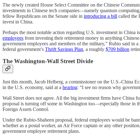
The newly created House Select Committee on the Chinese Communist 
investments in Chinese tech companies—namely quantum computing, ar
fellow Republicans on the Senate side in
introducing a bill
called the
invest in China.
Perhaps the most notable action regarding U.S. investment in China
employees
from investing their retirement money in anything Chinese.
government employees and members of the military,” Rubio said in a
federal government’s
Thrift Savings Plan
, a roughly
$709 billion
retir
The Washington-Wall Street Divide
Just this month, Jacob Helberg, a commissioner on the U.S.-China Ec
in the U.S. economy, said at a
hearing
: “I see no reason why governm
Wall Street does not agree. All the big investment firms have China 
proposal is turning off some in Washington too—especially those in t
Foreign Assets Control.
Under the Rubio-Shaheen proposal, federal employees would be banne
whether as a postal worker, an Air Force captain or any other position,
government employee retirement plans.