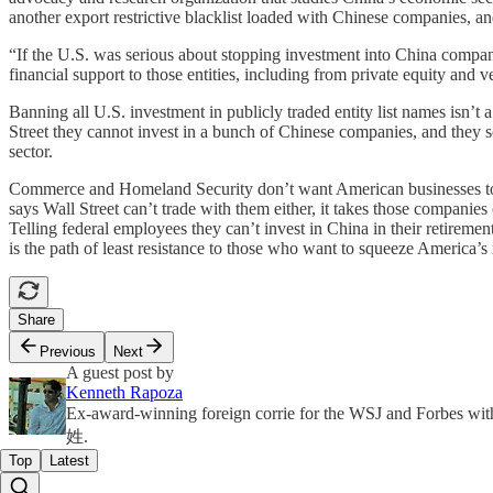
another export restrictive blacklist loaded with Chinese companies, a
“If the U.S. was serious about stopping investment into China compan
financial support to those entities, including from private equity and 
Banning all U.S. investment in publicly traded entity list names isn’t 
Street they cannot invest in a bunch of Chinese companies, and they 
sector.
Commerce and Homeland Security don’t want American businesses to 
says Wall Street can’t trade with them either, it takes those compan
Telling federal employees they can’t invest in China in their retiremen
is the path of least resistance to those who want to squeeze America’
Share
Previous
Next
A guest post by
Kenneth Rapoza
Ex-award-winning foreign corrie for the WSJ and Forbes wit
姓.
Top
Latest