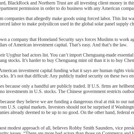
ard, BlackRock and Northern Trust are all investing client money in t
epartment permission in order to do business with any American compan
rom companies that allegedly make goods using forced labor. This list w
forced labor to make polysilicon used in the global solar panel supply c
n a company that Homeland Security says forces Muslims to work again
ars of American investment capital. That’s easy. And that’s the law.
heir Uyghur bad actors list. You can’t import Chenguang-made essentia
 stocks. It’s harder to buy Chenguang mint oil than it is to buy Che
erican investment capital funding what it says are human rights violator
ks. It’s not that difficult: Any publicly traded security on these two enti
es because only a handful are publicly traded. If U.S. firms are hellben
st no investments in U.S. stocks. The Chinese government restricts outb
ecause they believe we are funding a dangerous rival at risk to our na
rom U.S. capital markets. Investors should not be surprised if Washing
nies already deemed to be up to no good. On the other hand, federal e
st modest approach of all, believes Robby Smith Saunders, vice preside
urity issues. “There are more bad actors than those on Commerce and H