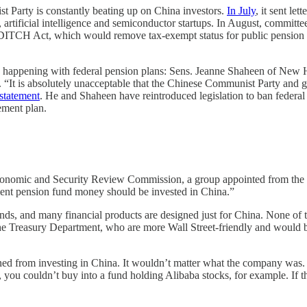
Party is constantly beating up on China investors.
In July
, it sent le
tificial intelligence and semiconductor startups. In August, committ
 DITCH Act, which would remove tax-exempt status for public pension 
 is happening with federal pension plans: Sens. Jeanne Shaheen of Ne
 “It is absolutely unacceptable that the Chinese Communist Party and g
statement
. He and Shaheen have reintroduced legislation to ban feder
ement plan.
onomic and Security Review Commission, a group appointed from the pr
ent pension fund money should be invested in China.”
funds, and many financial products are designed just for China. None o
he Treasury Department, who are more Wall Street-friendly and would be 
d from investing in China. It wouldn’t matter what the company was. 
 you couldn’t buy into a fund holding Alibaba stocks, for example. If the