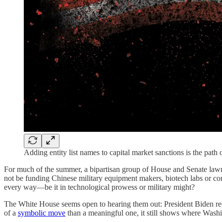
Adding entity list names to capital market sanctions is the pa
For much of the summer, a bipartisan group of House and Senate lawma
not be funding Chinese military equipment makers, biotech labs or co
every way—be it in technological prowess or military might?
The White House seems open to hearing them out: President Biden re
of a
symbolic move
than a meaningful one, it still shows where Wash