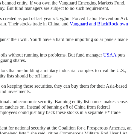
his banned entity. If you own the Vanguard Emerging Markets Fund,
y. But fund managers are subject to no such requirement.
as created as part of last year’s Uyghur Forced Labor Prevention Act.
hain. Their stocks trade in China, and
Vanguard and BlackRock own
st their will. You’ll have a hard time importing solar panels made
l oils without running into problems. But fund manager
USAA
puts
nguang shares.
s that are building a military industrial complex to rival the U.S.,
ty lists should be off limits.
t on keeping those securities, they can buy them for their Asia-based
ound investments.
tional and economic security. Banning entity list names makes sense.
ton catches on. Instead of banning
all
of China from federal
mployees could just buy back these stocks in a separate E*Trade
nt for national security at the Coalition for a Prosperous America, an
omeland lists,” she said, citing Commerce’s Military End User List,