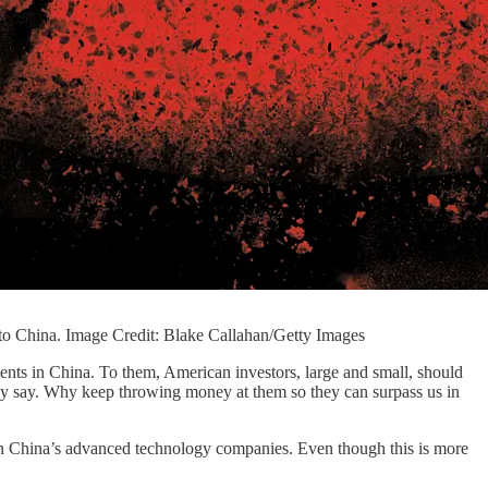
w to China. Image Credit: Blake Callahan/Getty Images
ents in China. To them, American investors, large and small, should
hey say. Why keep throwing money at them so they can surpass us in
s in China’s advanced technology companies. Even though this is more