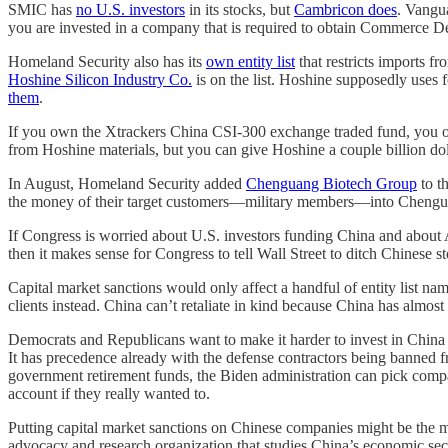
SMIC has
no U.S. investors
in its stocks, but
Cambricon does
. Vangu
you are invested in a company that is required to obtain Commerce D
Homeland Security also has its
own entity list
that restricts imports f
Hoshine Silicon Industry Co.
is on the list. Hoshine supposedly uses 
them
.
If you own the Xtrackers China CSI-300 exchange traded fund, you ow
from Hoshine materials, but you can give Hoshine a couple billion doll
In August, Homeland Security added
Chenguang Biotech Group
to t
the money of their target customers—military members—into Chenguang
If Congress is worried about U.S. investors funding China and about Am
then it makes sense for Congress to tell Wall Street to ditch Chinese stoc
Capital market sanctions would only affect a handful of entity list nam
clients instead. China can’t retaliate in kind because China has almo
Democrats and Republicans want to make it harder to invest in China b
It has precedence already with the defense contractors being banned f
government retirement funds, the Biden administration can pick compa
account if they really wanted to.
Putting capital market sanctions on Chinese companies might be the mo
advocacy and research organization that studies China’s economic sec