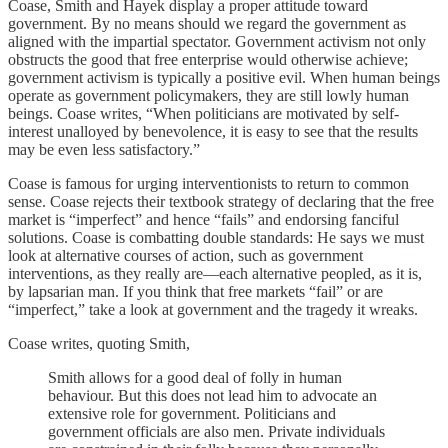
Coase, Smith and Hayek display a proper attitude toward
government. By no means should we regard the government as
aligned with the impartial spectator. Government activism not only
obstructs the good that free enterprise would otherwise achieve;
government activism is typically a positive evil. When human beings
operate as government policymakers, they are still lowly human
beings. Coase writes, “When politicians are motivated by self-
interest unalloyed by benevolence, it is easy to see that the results
may be even less satisfactory.”
Coase is famous for urging interventionists to return to common
sense. Coase rejects their textbook strategy of declaring that the free
market is “imperfect” and hence “fails” and endorsing fanciful
solutions. Coase is combatting double standards: He says we must
look at alternative courses of action, such as government
interventions, as they really are—each alternative peopled, as it is,
by lapsarian man. If you think that free markets “fail” or are
“imperfect,” take a look at government and the tragedy it wreaks.
Coase writes, quoting Smith,
Smith allows for a good deal of folly in human
behaviour. But this does not lead him to advocate an
extensive role for government. Politicians and
government officials are also men. Private individuals