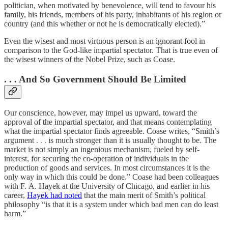
politician, when motivated by benevolence, will tend to favour his
family, his friends, members of his party, inhabitants of his region or
country (and this whether or not he is democratically elected).”
Even the wisest and most virtuous person is an ignorant fool in
comparison to the God-like impartial spectator. That is true even of
the wisest winners of the Nobel Prize, such as Coase.
. . . And So Government Should Be Limited
Our conscience, however, may impel us upward, toward the
approval of the impartial spectator, and that means contemplating
what the impartial spectator finds agreeable. Coase writes, “Smith’s
argument . . . is much stronger than it is usually thought to be. The
market is not simply an ingenious mechanism, fueled by self-
interest, for securing the co-operation of individuals in the
production of goods and services. In most circumstances it is the
only way in which this could be done.” Coase had been colleagues
with F. A. Hayek at the University of Chicago, and earlier in his
career,
Hayek had noted
that the main merit of Smith’s political
philosophy “is that it is a system under which bad men can do least
harm.”