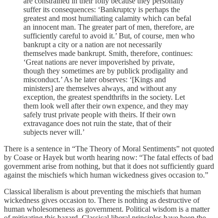
are constrained in their folly because they personally
suffer its consequences: ‘Bankruptcy is perhaps the
greatest and most humiliating calamity which can befal
an innocent man. The greater part of men, therefore, are
sufficiently careful to avoid it.’ But, of course, men who
bankrupt a city or a nation are not necessarily
themselves made bankrupt. Smith, therefore, continues:
‘Great nations are never impoverished by private,
though they sometimes are by publick prodigality and
misconduct.’ As he later observes: ‘[Kings and
ministers] are themselves always, and without any
exception, the greatest spendthrifts in the society. Let
them look well after their own expence, and they may
safely trust private people with theirs. If their own
extravagance does not ruin the state, that of their
subjects never will.’
There is a sentence in “The Theory of Moral Sentiments” not quoted
by Coase or Hayek but worth hearing now: “The fatal effects of bad
government arise from nothing, but that it does not sufficiently guard
against the mischiefs which human wickedness gives occasion to.”
Classical liberalism is about preventing the mischiefs that human
wickedness gives occasion to. There is nothing as destructive of
human wholesomeness as government. Political wisdom is a matter
of mitigating this hazard. Classical liberal principles have been the