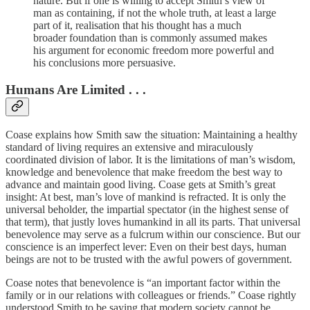
nature. But if one is willing to accept Smith’s view of
man as containing, if not the whole truth, at least a large
part of it, realisation that his thought has a much
broader foundation than is commonly assumed makes
his argument for economic freedom more powerful and
his conclusions more persuasive.
Humans Are Limited . . .
Coase explains how Smith saw the situation: Maintaining a healthy
standard of living requires an extensive and miraculously
coordinated division of labor. It is the limitations of man’s wisdom,
knowledge and benevolence that make freedom the best way to
advance and maintain good living. Coase gets at Smith’s great
insight: At best, man’s love of mankind is refracted. It is only the
universal beholder, the impartial spectator (in the highest sense of
that term), that justly loves humankind in all its parts. That universal
benevolence may serve as a fulcrum within our conscience. But our
conscience is an imperfect lever: Even on their best days, human
beings are not to be trusted with the awful powers of government.
Coase notes that benevolence is “an important factor within the
family or in our relations with colleagues or friends.” Coase rightly
understood Smith to be saying that modern society cannot be