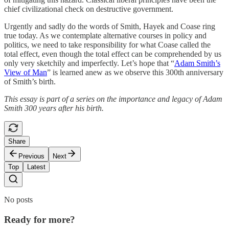
chief civilizational check on destructive government.
Urgently and sadly do the words of Smith, Hayek and Coase ring
true today. As we contemplate alternative courses in policy and
politics, we need to take responsibility for what Coase called the
total effect, even though the total effect can be comprehended by us
only very sketchily and imperfectly. Let’s hope that “
Adam Smith’s
View of Man
” is learned anew as we observe this 300th anniversary
of Smith’s birth.
This essay is part of a series on the importance and legacy of Adam
Smith 300 years after his birth.
Share
Previous
Next
Top
Latest
No posts
Ready for more?