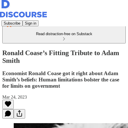
Subscribe
Sign in
Read distraction-free on Substack
Ronald Coase’s Fitting Tribute to Adam
Smith
Economist Ronald Coase got it right about Adam
Smith’s beliefs: Human limitations bolster the case
for limits on government
Mar 24, 2023