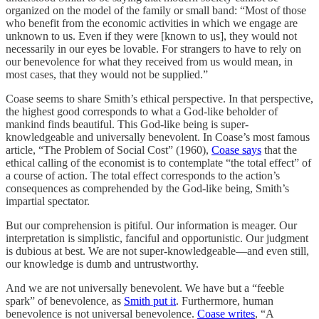
organized on the model of the family or small band: “Most of those
who benefit from the economic activities in which we engage are
unknown to us. Even if they were [known to us], they would not
necessarily in our eyes be lovable. For strangers to have to rely on
our benevolence for what they received from us would mean, in
most cases, that they would not be supplied.”
Coase seems to share Smith’s ethical perspective. In that perspective,
the highest good corresponds to what a God-like beholder of
mankind finds beautiful. This God-like being is super-
knowledgeable and universally benevolent. In Coase’s most famous
article, “The Problem of Social Cost” (1960),
Coase says
that the
ethical calling of the economist is to contemplate “the total effect” of
a course of action. The total effect corresponds to the action’s
consequences as comprehended by the God-like being, Smith’s
impartial spectator.
But our comprehension is pitiful. Our information is meager. Our
interpretation is simplistic, fanciful and opportunistic. Our judgment
is dubious at best. We are not super-knowledgeable—and even still,
our knowledge is dumb and untrustworthy.
And we are not universally benevolent. We have but a “feeble
spark” of benevolence, as
Smith put it
. Furthermore, human
benevolence is not universal benevolence.
Coase writes
, “A