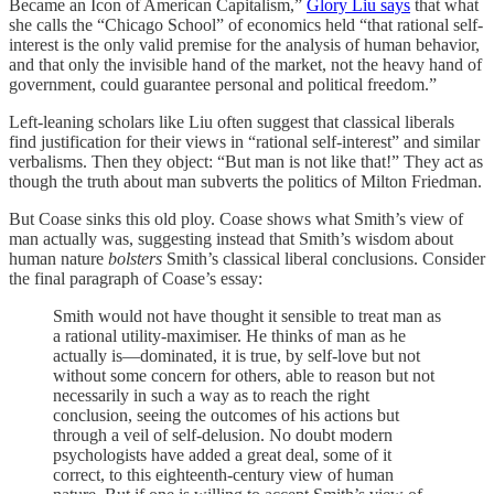
Became an Icon of American Capitalism,”
Glory Liu says
that what
she calls the “Chicago School” of economics held “that rational self-
interest is the only valid premise for the analysis of human behavior,
and that only the invisible hand of the market, not the heavy hand of
government, could guarantee personal and political freedom.”
Left-leaning scholars like Liu often suggest that classical liberals
find justification for their views in “rational self-interest” and similar
verbalisms. Then they object: “But man is not like that!” They act as
though the truth about man subverts the politics of Milton Friedman.
But Coase sinks this old ploy. Coase shows what Smith’s view of
man actually was, suggesting instead that Smith’s wisdom about
human nature
bolsters
Smith’s classical liberal conclusions. Consider
the final paragraph of Coase’s essay:
Smith would not have thought it sensible to treat man as
a rational utility-maximiser. He thinks of man as he
actually is—dominated, it is true, by self-love but not
without some concern for others, able to reason but not
necessarily in such a way as to reach the right
conclusion, seeing the outcomes of his actions but
through a veil of self-delusion. No doubt modern
psychologists have added a great deal, some of it
correct, to this eighteenth-century view of human