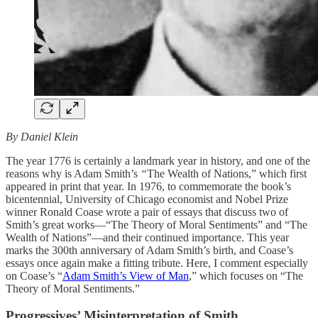
By Daniel Klein
The year 1776 is certainly a landmark year in history, and one of the
reasons why is Adam Smith’s
“
The Wealth of Nations,” which first
appeared in print that year. In 1976, to commemorate the book’s
bicentennial, University of Chicago economist and Nobel Prize
winner Ronald Coase wrote a pair of essays that discuss two of
Smith’s great works—“The Theory of Moral Sentiments” and “The
Wealth of Nations”—and their continued importance. This year
marks the 300th anniversary of Adam Smith’s birth, and Coase’s
essays once again make a fitting tribute. Here, I comment especially
on Coase’s “
Adam Smith’s View of Man
,” which focuses on “The
Theory of Moral Sentiments.”
Progressives’ Misinterpretation of Smith