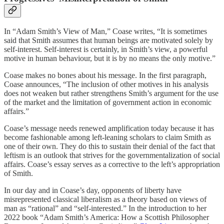
In “Adam Smith’s View of Man,” Coase writes, “It is sometimes
said that Smith assumes that human beings are motivated solely by
self-interest. Self-interest is certainly, in Smith’s view, a powerful
motive in human behaviour, but it is by no means the only motive.”
Coase makes no bones about his message. In the first paragraph,
Coase announces, “The inclusion of other motives in his analysis
does not weaken but rather strengthens Smith’s argument for the use
of the market and the limitation of government action in economic
affairs.”
Coase’s message needs renewed amplification today because it has
become fashionable among left-leaning scholars to claim Smith as
one of their own. They do this to sustain their denial of the fact that
leftism is an outlook that strives for the governmentalization of social
affairs. Coase’s essay serves as a corrective to the left’s appropriation
of Smith.
In our day and in Coase’s day, opponents of liberty have
misrepresented classical liberalism as a theory based on views of
man as “rational” and “self-interested.” In the introduction to her
2022 book “Adam Smith’s America: How a Scottish Philosopher