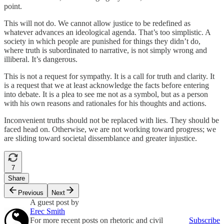
point.
This will not do. We cannot allow justice to be redefined as
whatever advances an ideological agenda. That’s too simplistic. A
society in which people are punished for things they didn’t do,
where truth is subordinated to narrative, is not simply wrong and
illiberal. It’s dangerous.
This is not a request for sympathy. It is a call for truth and clarity. It
is a request that we at least acknowledge the facts before entering
into debate. It is a plea to see me not as a symbol, but as a person
with his own reasons and rationales for his thoughts and actions.
Inconvenient truths should not be replaced with lies. They should be
faced head on. Otherwise, we are not working toward progress; we
are sliding toward societal dissemblance and greater injustice.
7
Share
Previous
Next
A guest post by
Erec Smith
For more recent posts on rhetoric and civil
Subscribe