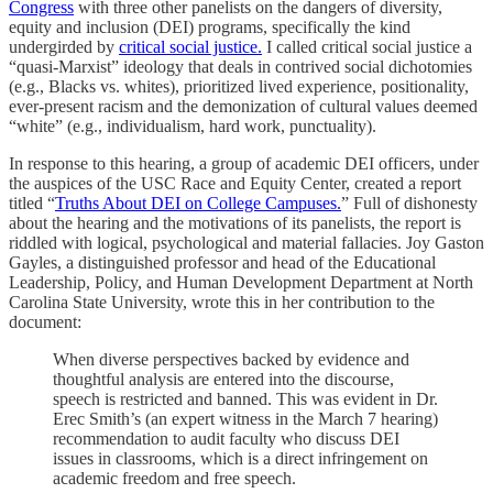
Congress
with three other panelists on the dangers of diversity,
equity and inclusion (DEI) programs, specifically the kind
undergirded by
critical social justice.
I called critical social justice a
“quasi-Marxist” ideology that deals in contrived social dichotomies
(e.g., Blacks vs. whites), prioritized lived experience, positionality,
ever-present racism and the demonization of cultural values deemed
“white” (e.g., individualism, hard work, punctuality).
In response to this hearing, a group of academic DEI officers, under
the auspices of the USC Race and Equity Center, created a report
titled “
Truths About DEI on College Campuses.
”
Full of dishonesty
about the hearing and the motivations of its panelists, the report is
riddled with logical, psychological and material fallacies. Joy Gaston
Gayles, a distinguished professor and head of the Educational
Leadership, Policy, and Human Development Department at North
Carolina State University, wrote this in her contribution to the
document:
When diverse perspectives backed by evidence and
thoughtful analysis are entered into the discourse,
speech is restricted and banned. This was evident in Dr.
Erec Smith’s (an expert witness in the March 7 hearing)
recommendation to audit faculty who discuss DEI
issues in classrooms, which is a direct infringement on
academic freedom and free speech.