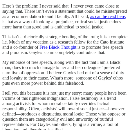
Here’s the problem: I never said that. I never even came close to
saying that. There isn’t even a statement that could be misinterpreted
as a recommendation to audit faculty. All I said,
as can be read here,
is that as a way of looking at prejudice, critical social justice does
more harm than good and is antithetical to social justice.
This isn’t a rhetorically strategic bending of the truth; it is a complete
lie. Much of my vocation as a research fellow for the Cato Institute
and a co-founder of
Free Black Thought
is to promote free speech
and pluralism. Gayles’ claim completely contradicts that.
My embrace of free speech, along with the fact that I am a Black
man, does too much damage to her and her colleagues’ preferred
narrative of oppression. I believe Gayles lied out of a sense of duty
and loyalty to their cause. What’s more, someone of Gayles’ ethos
puts even more power behind this falsehood.
I tell you this because it is not just my story; many people have been
victims of this righteous indignation. False testimony is a trend
among activists for whom moral certainty overrides factual
responsibility. Often, activists’ will toward social justice—however
defined—produces a disquieting moral logic: Those who oppose or
question them are categorically evil and unworthy of truthful
representation. For Gayles and others, lying is a virtue, a tool of
liberation and, therefore, justified.