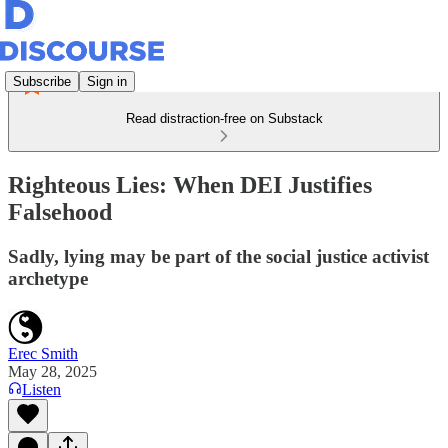
Subscribe
Sign in
Read distraction-free on Substack
Righteous Lies: When DEI Justifies
Falsehood
Sadly, lying may be part of the social justice activist
archetype
Erec Smith
May 28, 2025
Listen