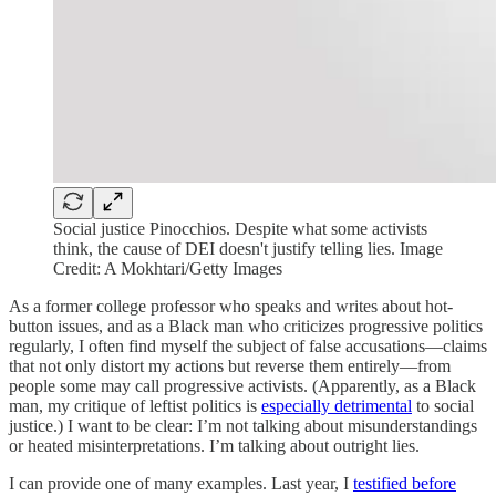
Social justice Pinocchios. Despite what some activists
think, the cause of DEI doesn't justify telling lies. Image
Credit: A Mokhtari/Getty Images
As a former college professor who speaks and writes about hot-
button issues, and as a Black man who criticizes progressive politics
regularly, I often find myself the subject of false accusations—claims
that not only distort my actions but reverse them entirely—from
people some may call progressive activists. (Apparently, as a Black
man, my critique of leftist politics is
especially detrimental
to social
justice.) I want to be clear: I’m not talking about misunderstandings
or heated misinterpretations. I’m talking about outright lies.
I can provide one of many examples. Last year, I
testified before