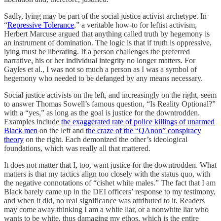
Sadly, lying may be part of the social justice activist archetype. In
“
Repressive Tolerance
,” a veritable how-to for leftist activism,
Herbert Marcuse argued that anything called truth by hegemony is
an instrument of domination. The logic is that if truth is oppressive,
lying must be liberating. If a person challenges the preferred
narrative, his or her individual integrity no longer matters. For
Gayles et al., I was not so much a person as I was a symbol of
hegemony who needed to be defanged by any means necessary.
Social justice activists on the left, and increasingly on the right, seem
to answer Thomas Sowell’s famous question, “Is Reality Optional?”
with a “yes,” as long as the goal is justice for the downtrodden.
Examples include
the exaggerated rate of police killings of unarmed
Black men
on the left and
the craze of the “QAnon” conspiracy
theory
on the right. Each demonized the other’s ideological
foundations, which was really all that mattered.
It does not matter that I, too, want justice for the downtrodden. What
matters is that my tactics align too closely with the status quo, with
the negative connotations of “cishet white males.” The fact that I am
Black barely came up in the DEI officers’ response to my testimony,
and when it did, no real significance was attributed to it. Readers
may come away thinking I am a white liar, or a nonwhite liar who
wants to be white, thus damaging my ethos, which is the entire