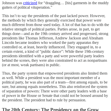
Johnson was
criticized
for “draggling… [his] garments in the muddy
gutters of political vituperation.”
This isn’t to say the presidents of the past lacked power. However,
the methods by which they generally exercised that power were
much different from those used today. A lot of that has to do with the
relative strength of political parties. Parties arose, in part, to get
things done—and as the 19th century arrived and progressed, strong
presidents like Thomas Jefferson, Andrew Jackson and Abraham
Lincoln became insiders who worked the party apparatus they
controlled or, at least, heavily influenced. They engaged in, to a
certain extent, a kind of “public dance”: While these 19th-century
presidents identified with a party and were powerful party leaders
behind the scenes, they were also constrained to act as nonpartisans
(or at most, weak partisans) in public.
Thus, the party system that empowered presidents also limited them
as well. While a president was the most important member of a
political party, he was also part of a team—first among equals, to be
sure, but among equals nonetheless. This also reinforced the system
of separation of powers: There were other party leaders with a base
of power in the House or Senate that could not be bossed around by
the president. The president had to rule by persuasion.
The 20th Century: The Presidency on the Grow