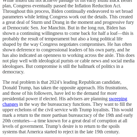
While Biden did not achieve passage of his early Build Back Better
plan, Congress eventually passed the Inflation Reduction Act.
Throughout this process, Biden continually endeavored to set broad
parameters while letting Congress work out the details. This created
a great deal of Sturm und Drang in the moment and progressive fury
at Democratic Sen. Joe Manchin. But in the long run, Biden has
shown a continuing willingness to come back for half a loaf—this is
probably the result of temperament but also a long political life
shaped by the way Congress negotiates compromises. He has often
shown deference to congressional leaders of his own party, and he
has also indicated an openness to working across the aisle. This does
not play well with ideological purists or cable news and social media
ideologues. But compromise is still the hallmark of politics in a
democracy.
The real problem is that 2024’s leading Republican candidate,
Donald Trump, has taken the opposite approach. His frustrations,
and those of his followers, have led to the demand for
more
presidential power if elected. His advisers are planning
sweeping
changes
in the way the bureaucracy functions. They want to fill the
upper echelons of the civil service with Trump loyalists. This would
mark a return to the more partisan bureaucracy of the 19th and early
20th centuries—a time known for a great deal of corruption at all
levels of government. Trump’s desire is to return to the spoils
systems that America started to reject in the late 19th century.