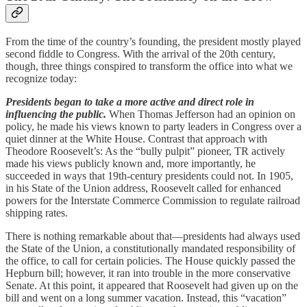
From the time of the country’s founding, the president mostly played
second fiddle to Congress. With the arrival of the 20th century,
though, three things conspired to transform the office into what we
recognize today:
Presidents began to take a more active and direct role in
influencing the public.
When Thomas Jefferson had an opinion on
policy, he made his views known to party leaders in Congress over a
quiet dinner at the White House. Contrast that approach with
Theodore Roosevelt’s: As the “bully pulpit” pioneer, TR actively
made his views publicly known and, more importantly, he
succeeded in ways that 19th-century presidents could not. In 1905,
in his State of the Union address, Roosevelt called for enhanced
powers for the Interstate Commerce Commission to regulate railroad
shipping rates.
There is nothing remarkable about that—presidents had always used
the State of the Union, a constitutionally mandated responsibility of
the office, to call for certain policies. The House quickly passed the
Hepburn bill; however, it ran into trouble in the more conservative
Senate. At this point, it appeared that Roosevelt had given up on the
bill and went on a long summer vacation. Instead, this “vacation”