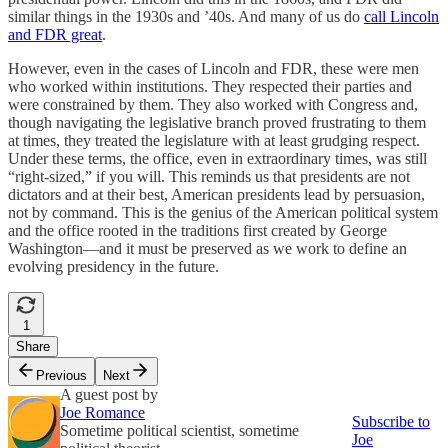
similar things in the 1930s and ’40s. And many of us do
call Lincoln
and FDR great
.
However, even in the cases of Lincoln and FDR, these were men
who worked within institutions. They respected their parties and
were constrained by them. They also worked with Congress and,
though navigating the legislative branch proved frustrating to them
at times, they treated the legislature with at least grudging respect.
Under these terms, the office, even in extraordinary times, was still
“right-sized,” if you will. This reminds us that presidents are not
dictators and at their best, American presidents lead by persuasion,
not by command. This is the genius of the American political system
and the office rooted in the traditions first created by George
Washington—and it must be preserved as we work to define an
evolving presidency in the future.
1
Share
Previous
Next
A guest post by
Joe Romance
Subscribe to
Sometime political scientist, sometime
Joe