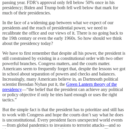
passing year. FDR’s approval only fell below 50% once in his
presidency; Biden and Trump both fell well below that mark for
much of their presidencies.
In the face of a widening gap between what we expect of our
presidents and the reach of presidential power, we need to
recalibrate the office and our views of it. There is no going back to
the 19th century or even the early 1960s. So how should we think
about the presidency today?
We have to first remember that despite all his power, the president is
still constrained by existing in a constitutional order with two other
powerful branches. Congress matters, and the courts matter.
Americans seem to frequently forget that, despite the lessons we got
in school about separation of powers and checks and balances.
Increasingly, many Americans believe in, as Dartmouth political
scientist Brendan Nyhan put it, the
Green Lantern theory of the
presidency
—“the belief that the president can achieve any political
or policy objective if only he tries hard enough or uses the right
tactics.”
But the simple fact is that the president has to prioritize and still has
to work with Congress and hope the courts don’t say what he does
is unconstitutional. Every president faces unexpected world events
—from global pandemics to invasions to terrorist attacks—and so