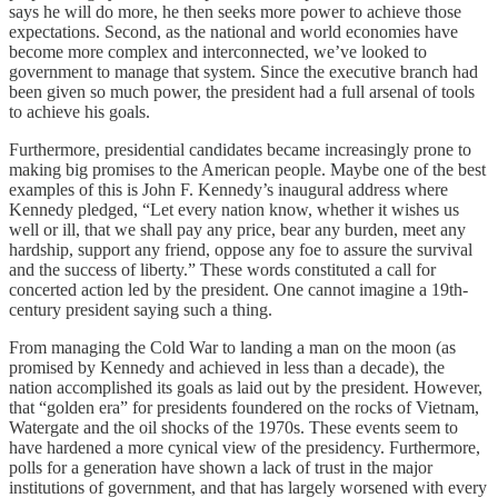
says he will do more, he then seeks more power to achieve those
expectations. Second, as the national and world economies have
become more complex and interconnected, we’ve looked to
government to manage that system. Since the executive branch had
been given so much power, the president had a full arsenal of tools
to achieve his goals.
Furthermore, presidential candidates became increasingly prone to
making big promises to the American people. Maybe one of the best
examples of this is John F. Kennedy’s inaugural address where
Kennedy pledged, “Let every nation know, whether it wishes us
well or ill, that we shall pay any price, bear any burden, meet any
hardship, support any friend, oppose any foe to assure the survival
and the success of liberty.” These words constituted a call for
concerted action led by the president. One cannot imagine a 19th-
century president saying such a thing.
From managing the Cold War to landing a man on the moon (as
promised by Kennedy and achieved in less than a decade), the
nation accomplished its goals as laid out by the president. However,
that “golden era” for presidents foundered on the rocks of Vietnam,
Watergate and the oil shocks of the 1970s. These events seem to
have hardened a more cynical view of the presidency. Furthermore,
polls for a generation have shown a lack of trust in the major
institutions of government, and that has largely worsened with every