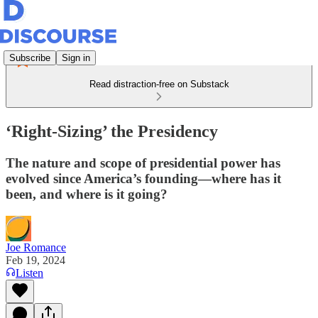
Subscribe
Sign in
Read distraction-free on Substack
‘Right-Sizing’ the Presidency
The nature and scope of presidential power has
evolved since America’s founding—where has it
been, and where is it going?
Joe Romance
Feb 19, 2024
Listen