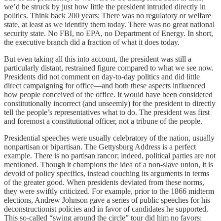
we’d be struck by just how little the president intruded directly in
politics. Think back 200 years: There was no regulatory or welfare
state, at least as we identify them today. There was no great national
security state. No FBI, no EPA, no Department of Energy. In short,
the executive branch did a fraction of what it does today.
But even taking all this into account, the president was still a
particularly distant, restrained figure compared to what we see now.
Presidents did not comment on day-to-day politics and did little
direct campaigning for office—and both these aspects influenced
how people conceived of the office. It would have been considered
constitutionally incorrect (and unseemly) for the president to directly
tell the people’s representatives what to do. The president was first
and foremost a constitutional officer, not a tribune of the people.
Presidential speeches were usually celebratory of the nation, usually
nonpartisan or bipartisan. The Gettysburg Address is a perfect
example. There is no partisan rancor; indeed, political parties are not
mentioned. Though it champions the idea of a non-slave union, it is
devoid of policy specifics, instead couching its arguments in terms
of the greater good. When presidents deviated from these norms,
they were swiftly criticized. For example, prior to the 1866 midterm
elections, Andrew Johnson gave a series of public speeches for his
deconstructionist policies and in favor of candidates he supported.
This so-called “swing around the circle” tour did him no favors: