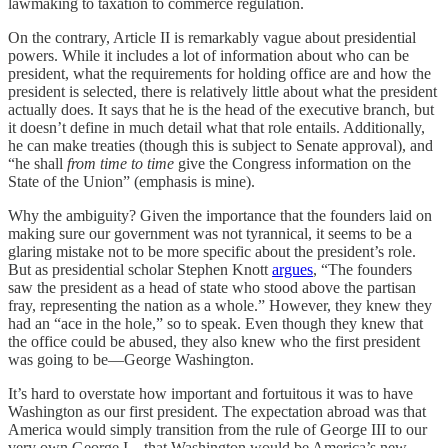
lawmaking to taxation to commerce regulation.
On the contrary, Article II is remarkably vague about presidential
powers. While it includes a lot of information about who can be
president, what the requirements for holding office are and how the
president is selected, there is relatively little about what the president
actually does. It says that he is the head of the executive branch, but
it doesn’t define in much detail what that role entails. Additionally,
he can make treaties (though this is subject to Senate approval), and
“he shall
from time to time
give the Congress information on the
State of the Union” (emphasis is mine).
Why the ambiguity? Given the importance that the founders laid on
making sure our government was not tyrannical, it seems to be a
glaring mistake not to be more specific about the president’s role.
But as presidential scholar Stephen Knott
argues
, “The founders
saw the president as a head of state who stood above the partisan
fray, representing the nation as a whole.” However, they knew they
had an “ace in the hole,” so to speak. Even though they knew that
the office could be abused, they also knew who the first president
was going to be—George Washington.
It’s hard to overstate how important and fortuitous it was to have
Washington as our first president. The expectation abroad was that
America would simply transition from the rule of George III to our
very own George I—that Washington would be America’s new