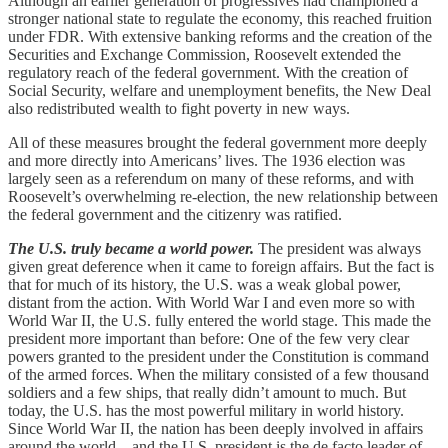
Although an earlier generation of progressives had championed a
stronger national state to regulate the economy, this reached fruition
under FDR. With extensive banking reforms and the creation of the
Securities and Exchange Commission, Roosevelt extended the
regulatory reach of the federal government. With the creation of
Social Security, welfare and unemployment benefits, the New Deal
also redistributed wealth to fight poverty in new ways.
All of these measures brought the federal government more deeply
and more directly into Americans’ lives. The 1936 election was
largely seen as a referendum on many of these reforms, and with
Roosevelt’s overwhelming re-election, the new relationship between
the federal government and the citizenry was ratified.
The U.S. truly became a world power.
The president was always
given great deference when it came to foreign affairs. But the fact is
that for much of its history, the U.S. was a weak global power,
distant from the action. With World War I and even more so with
World War II, the U.S. fully entered the world stage. This made the
president more important than before: One of the few very clear
powers granted to the president under the Constitution is command
of the armed forces. When the military consisted of a few thousand
soldiers and a few ships, that really didn’t amount to much. But
today, the U.S. has the most powerful military in world history.
Since World War II, the nation has been deeply involved in affairs
around the world—and the U.S. president is the de facto leader of