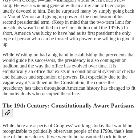
king. He was a winning general with an army and officer corps
utterly devoted to him. But he surprised many by simply going back
to Mount Vernon and giving up power at the conclusion of his
second presidential term. (Keep in mind that the two-term limit for
presidents wasn’t codified in the Constitution until the 1950s.) In
short, America was lucky to have had as its first president the only
type of person who can be trusted with power: one willing to give it
up.
While Washington had a big hand in establishing the precedents that
would guide his successors, the presidency is also contingent on
tradition and the way the office has evolved over time. It is
emphatically an office that exists in a constitutional system of checks
and balances and separation of powers. But especially due to the
vague way it’s outlined in the Constitution, the course the
presidency has taken throughout American history has changed to fit
the individuals who occupied the office.
The 19th Century: Constitutionally Aware Partisans
While
there are aspects of Congress’ workings today that would be
recognizable to politically observant people of the 1790s, that’s less
true of the presidency. If we were to be transported back in time,