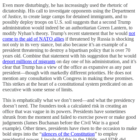
Even more disturbingly, he has increasingly used the rhetoric of
dictatorship. His call to investigate opponents using the Department
of Justice, to create large camps for detained immigrants, and to
possibly deploy troops on U.S. soil suggests that a second Trump
administration would indeed be an authoritarian Green Lantern, to
modify Nyhan’s theory. Trump’s recent statement that he would
not
come to the aid of NATO allies
if threatened by Russia is shocking
not only in its very stance, but also because it’s an example of a
president threatening to destroy a bipartisan policy that is over 70
years old. Combine that statement with his suggestion that he would
deport millions of migrants
on day one of his administration, and it’s
clear that Trump has a view of the office as expansive as any past
president—though with markedly different priorities. He does not
mention any consultation with Congress in making these promises.
This strikes at the heart of a constitutional system predicated on an
executive with some sense of limits.
This is emphatically what we don’t need—and what the presidency
doesn’t need. The founders took a calculated risk in creating an
office that was vague in its powers. Presidents have sometimes
shrunk from the moment and failed to exercise power or make good
judgments (James Buchanan before the Civil War is a good
example). Other times, presidents have risen to the occasion to make
bold steps into the “
silences of the Constitution
” to employ
presidential power. Lincoln did this in the 1860s, and FDR did