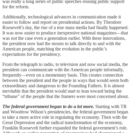
was really a long series of public speeches rousing public support
for the reform.
Additionally, technological advances in communication made it
easier to follow and report on presidential actions. By Theodore
Roosevelt’s day, the rise of a true mass media had finally happened.
It was now easier to produce inexpensive national magazines—that
was not the case even a generation earlier. With these innovations,
the president now had the
means
to talk directly to and with the
American people, matching the evolution in the public’s
expectations for the presidency.
From the telegraph to radio, to television and now social media, the
president can communicate with the American people informally,
frequently—even on a momentary basis. This creates connection
between the president and the people in ways that would seem both
extraordinary and dangerous to the Founding Fathers. It is almost
inevitable that the president would start to lean toward being the
“tribune” of the people that the framers were most concerned about.
The federal government began to do a lot more.
Starting with TR
and Woodrow Wilson’s presidencies, the federal government began
to take a more active role in regulating the economy. Then with the
Great Depression and the radical transformation of the economy,
Franklin Roosevelt further expanded the federal government’s role.