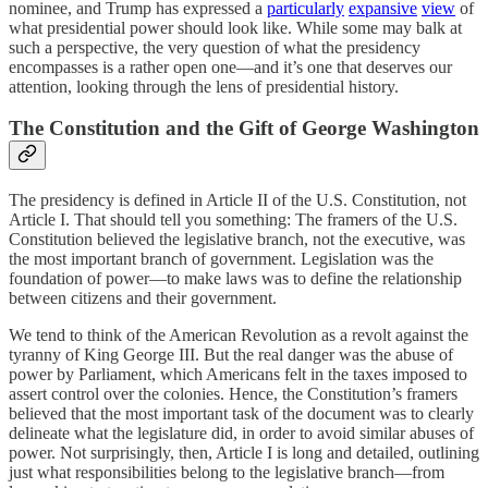
nominee, and Trump has expressed a
particularly
expansive
view
of
what presidential power should look like. While some may balk at
such a perspective, the very question of what the presidency
encompasses is a rather open one—and it’s one that deserves our
attention, looking through the lens of presidential history.
The Constitution and the Gift of George Washington
The presidency is defined in Article II of the U.S. Constitution, not
Article I. That should tell you something: The framers of the U.S.
Constitution believed the legislative branch, not the executive, was
the most important branch of government. Legislation was the
foundation of power—to make laws was to define the relationship
between citizens and their government.
We tend to think of the American Revolution as a revolt against the
tyranny of King George III. But the real danger was the abuse of
power by Parliament, which Americans felt in the taxes imposed to
assert control over the colonies. Hence, the Constitution’s framers
believed that the most important task of the document was to clearly
delineate what the legislature did, in order to avoid similar abuses of
power. Not surprisingly, then, Article I is long and detailed, outlining
just what responsibilities belong to the legislative branch—from