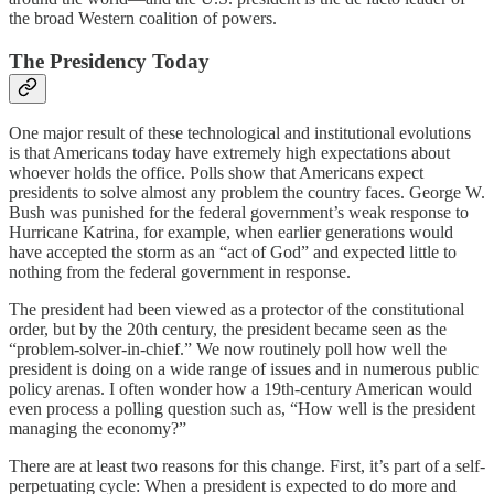
the broad Western coalition of powers.
The Presidency Today
One major result of these technological and institutional evolutions
is that Americans today have extremely high expectations about
whoever holds the office. Polls show that Americans expect
presidents to solve almost any problem the country faces. George W.
Bush was punished for the federal government’s weak response to
Hurricane Katrina, for example, when earlier generations would
have accepted the storm as an “act of God” and expected little to
nothing from the federal government in response.
The president had been viewed as a protector of the constitutional
order, but by the 20th century, the president became seen as the
“problem-solver-in-chief.” We now routinely poll how well the
president is doing on a wide range of issues and in numerous public
policy arenas. I often wonder how a 19th-century American would
even process a polling question such as, “How well is the president
managing the economy?”
There are at least two reasons for this change. First, it’s part of a self-
perpetuating cycle: When a president is expected to do more and