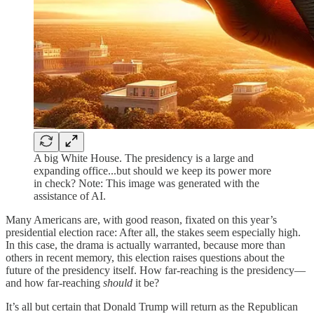
A big White House. The presidency is a large and
expanding office...but should we keep its power more
in check? Note: This image was generated with the
assistance of AI.
Many Americans are, with good reason, fixated on this year’s
presidential election race: After all, the stakes seem especially high.
In this case, the drama is actually warranted, because more than
others in recent memory, this election raises questions about the
future of the presidency itself. How far-reaching is the presidency—
and how far-reaching
should
it be?
It’s all but certain that Donald Trump will return as the Republican