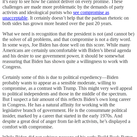
it’s easy to see how he cannot deliver on every promise. These
challenges are made more problematic by the demands of party
activists and ideological purists who
see compromise as
unacceptable
. It certainly doesn’t help that the partisan rhetoric on
both sides has grown more heated over the past 20 years.
What we need is recognition that the president is not (and cannot be)
the solver of all problems, and that compromise is not a dirty word.
In some ways, Joe Biden has done well on this score. While many
Americans are certainly uncomfortable with Biden’s liberal agenda
and his desire to use government power, it should be somewhat
reassuring that Biden has shown quite a willingness to work with
Congress.
Certainly some of this is due to political expediency—Biden
probably wants to appear as a sensible moderate, willing to
compromise, as a contrast with Trump. This might very well appeal
to political independents and those in the middle of the spectrum.
But I suspect a fair amount of this reflects Biden’s own long career
in Congress. He has a natural affinity for working with the
legislative branch of government. He is the consummate political
insider, marked by a career that started in the early 1970s. And
despite a great deal of anger from far-left activists, he’s displayed a
comfort with compromise.