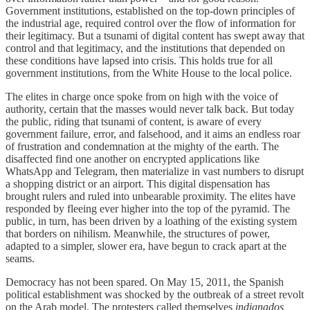
Government institutions, established on the top-down principles of
the industrial age, required control over the flow of information for
their legitimacy. But a tsunami of digital content has swept away that
control and that legitimacy, and the institutions that depended on
these conditions have lapsed into crisis. This holds true for all
government institutions, from the White House to the local police.
The elites in charge once spoke from on high with the voice of
authority, certain that the masses would never talk back. But today
the public, riding that tsunami of content, is aware of every
government failure, error, and falsehood, and it aims an endless roar
of frustration and condemnation at the mighty of the earth. The
disaffected find one another on encrypted applications like
WhatsApp and Telegram, then materialize in vast numbers to disrupt
a shopping district or an airport. This digital dispensation has
brought rulers and ruled into unbearable proximity. The elites have
responded by fleeing ever higher into the top of the pyramid. The
public, in turn, has been driven by a loathing of the existing system
that borders on nihilism. Meanwhile, the structures of power,
adapted to a simpler, slower era, have begun to crack apart at the
seams.
Democracy has not been spared. On May 15, 2011, the Spanish
political establishment was shocked by the outbreak of a street revolt
on the Arab model. The protesters called themselves
indignados