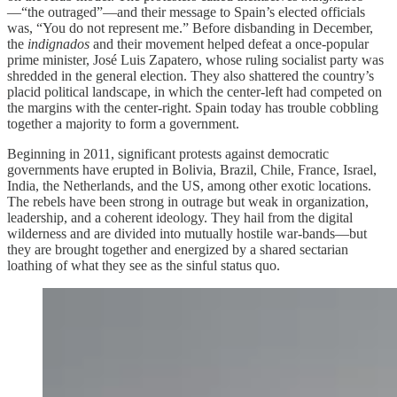
—“the outraged”—and their message to Spain’s elected officials
was, “You do not represent me.” Before disbanding in December,
the
indignados
and their movement helped defeat a once-popular
prime minister, José Luis Zapatero, whose ruling socialist party was
shredded in the general election. They also shattered the country’s
placid political landscape, in which the center-left had competed on
the margins with the center-right. Spain today has trouble cobbling
together a majority to form a government.
Beginning in 2011, significant protests against democratic
governments have erupted in Bolivia, Brazil, Chile, France, Israel,
India, the Netherlands, and the US, among other exotic locations.
The rebels have been strong in outrage but weak in organization,
leadership, and a coherent ideology. They hail from the digital
wilderness and are divided into mutually hostile war-bands—but
they are brought together and energized by a shared sectarian
loathing of what they see as the sinful status quo.