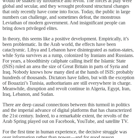
would be shaken by turbulence and revolt. The forces at play were
global and secular, and they wrought profound structural changes
that only recently have come into focus. Today, the public in large
numbers can challenge, and sometimes defeat, the monstrous
Leviathan of modern government. And insignificant people can
bring down privileged elites.
In theory, this seems like a positive development. Empirically, it’s
been problematic. In the Arab world, the effects have been
cataclysmic. Libya and Lebanon have disintegrated as nation-states,
while Syria survives as a rump, colonized by Iranians and Russians.
For years, a bloodthirsty caliphate calling itself the Islamic State
(ISIS) ruled an area the size of Great Britain in parts of Syria and
Iraq. Nobody knows how many died at the hands of ISIS: probably
hundreds of thousands. Dictators have fallen, but with the exception
of Bouazizi’s Tunisia, authoritarians are still everywhere in charge.
Meanwhile, disruption and revolt continue in Algeria, Egypt, Iran,
Iraq, Lebanon, and Sudan.
There are deep causal connections between this turmoil in politics
and the imperial advance of digital platforms that has characterized
the 21st century. Indeed, to a remarkable extent, the revolts of the
Arab Spring played out on Facebook, YouTube, and satellite TV.
For the first time in human experience, the decisive struggle was
over information rather than power—and for good reason.