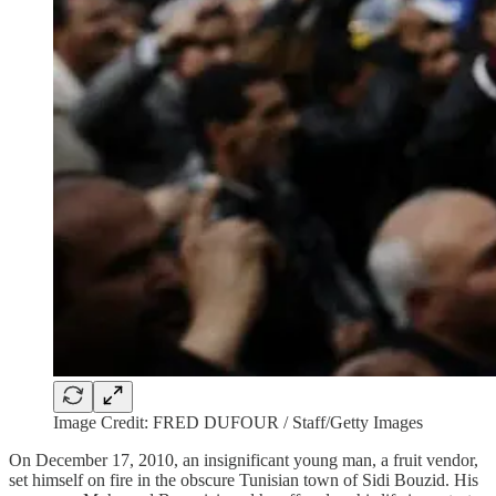
Image Credit: FRED DUFOUR / Staff/Getty Images
On December 17, 2010, an insignificant young man, a fruit vendor,
set himself on fire in the obscure Tunisian town of Sidi Bouzid. His