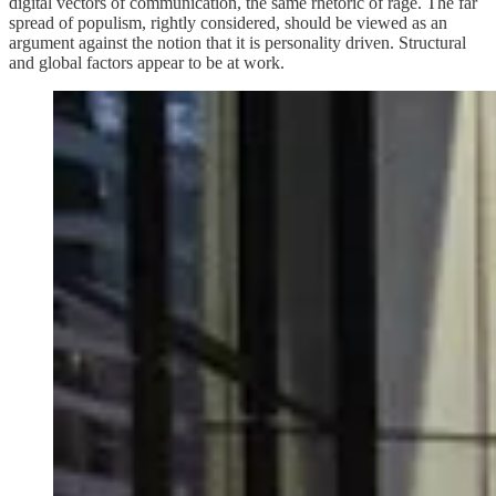
digital vectors of communication, the same rhetoric of rage. The far
spread of populism, rightly considered, should be viewed as an
argument against the notion that it is personality driven. Structural
and global factors appear to be at work.