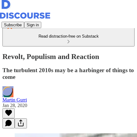
Subscribe
Sign in
Read distraction-free on Substack
Revolt, Populism and Reaction
The turbulent 2010s may be a harbinger of things to
come
Martin Gurri
Jan 28, 2020