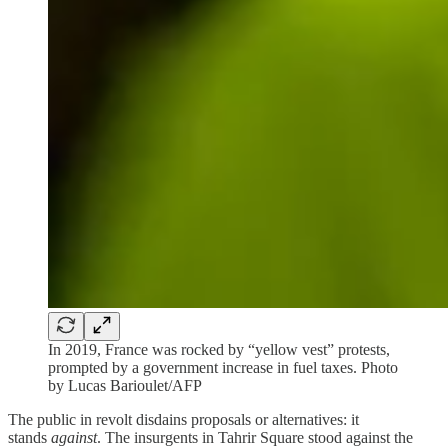
In 2019, France was rocked by “yellow vest” protests,
prompted by a government increase in fuel taxes. Photo
by Lucas Barioulet/AFP
The public in revolt disdains proposals or alternatives: it
stands
against
. The insurgents in Tahrir Square stood against the