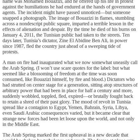
name was Mohamed Bouazizi, and he offered up his life in protest
against the humiliations he had endured at the hands of government
agents. The incident might have passed unnoticed—but someone
snapped a photograph. The image of Bouazizi in flames, stumbling
across a nondescript public square, imparted a terrible lesson in the
effects of alienation and despair. By the time he died of his burns on
January 4, 2011, the Tunisian public had taken to the streets. Ten
days later, Tunisia’s dictator, Zine El Abidine Ben Ali, in power
since 1987, fled the country just ahead of a sweeping tide of
protests.
A man on fire had inaugurated what we now somewhat uneasily call
the Arab Spring. (I won’t use scare quotes for the label: but what
seemed like a blossoming of freedom at the time was soon
consumed, like Bouazizi himself, by fire and blood.) Dictators who
had strutted on center stage for a generation, sitting atop structures of
arbitrary power that had been in place for half a century and more,
suddenly wobbled, toppled, fled, expired—or brutally fought back
to retain a shred of their past glory. The mood of revolt in Tunisia
spread like a contagion to Egypt, Yemen, Bahrain, Syria, Libya,
even Saudi Arabia: consequences varied, but it became clear that
strange new forces had been let loose upon the world, and not only
in the Middle East.
The Arab Spring marked the first upheaval in a new decade that