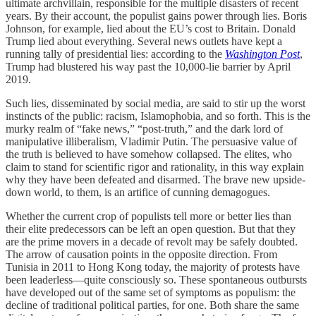
ultimate archvillain, responsible for the multiple disasters of recent
years. By their account, the populist gains power through lies. Boris
Johnson, for example, lied about the EU’s cost to Britain. Donald
Trump lied about everything. Several news outlets have kept a
running tally of presidential lies: according to the
Washington Post
,
Trump had blustered his way past the 10,000-lie barrier by April
2019.
Such lies, disseminated by social media, are said to stir up the worst
instincts of the public: racism, Islamophobia, and so forth. This is the
murky realm of “fake news,” “post-truth,” and the dark lord of
manipulative illiberalism, Vladimir Putin. The persuasive value of
the truth is believed to have somehow collapsed. The elites, who
claim to stand for scientific rigor and rationality, in this way explain
why they have been defeated and disarmed. The brave new upside-
down world, to them, is an artifice of cunning demagogues.
Whether the current crop of populists tell more or better lies than
their elite predecessors can be left an open question. But that they
are the prime movers in a decade of revolt may be safely doubted.
The arrow of causation points in the opposite direction. From
Tunisia in 2011 to Hong Kong today, the majority of protests have
been leaderless—quite consciously so. These spontaneous outbursts
have developed out of the same set of symptoms as populism: the
decline of traditional political parties, for one. Both share the same