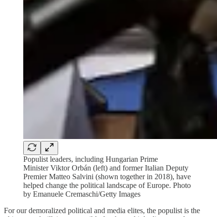
Populist leaders, including Hungarian Prime
Minister Viktor Orbán (left) and former Italian Deputy
Premier Matteo Salvini (shown together in 2018), have
helped change the political landscape of Europe. Photo
by Emanuele Cremaschi/Getty Images
For our demoralized political and media elites, the populist is the