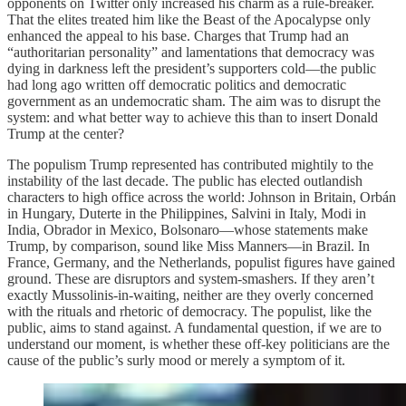
opponents on Twitter only increased his charm as a rule-breaker.
That the elites treated him like the Beast of the Apocalypse only
enhanced the appeal to his base. Charges that Trump had an
“authoritarian personality” and lamentations that democracy was
dying in darkness left the president’s supporters cold—the public
had long ago written off democratic politics and democratic
government as an undemocratic sham. The aim was to disrupt the
system: and what better way to achieve this than to insert Donald
Trump at the center?
The populism Trump represented has contributed mightily to the
instability of the last decade. The public has elected outlandish
characters to high office across the world: Johnson in Britain, Orbán
in Hungary, Duterte in the Philippines, Salvini in Italy, Modi in
India, Obrador in Mexico, Bolsonaro—whose statements make
Trump, by comparison, sound like Miss Manners—in Brazil. In
France, Germany, and the Netherlands, populist figures have gained
ground. These are disruptors and system-smashers. If they aren’t
exactly Mussolinis-in-waiting, neither are they overly concerned
with the rituals and rhetoric of democracy. The populist, like the
public, aims to stand against. A fundamental question, if we are to
understand our moment, is whether these off-key politicians are the
cause of the public’s surly mood or merely a symptom of it.