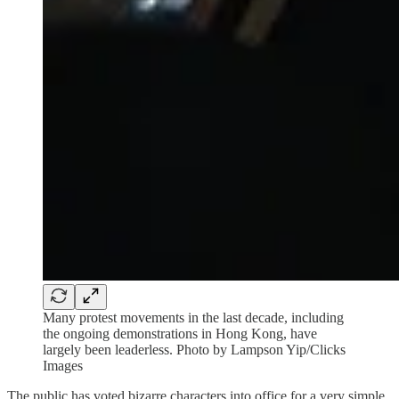
Many protest movements in the last decade, including
the ongoing demonstrations in Hong Kong, have
largely been leaderless. Photo by Lampson Yip/Clicks
Images
The public has voted bizarre characters into office for a very simple