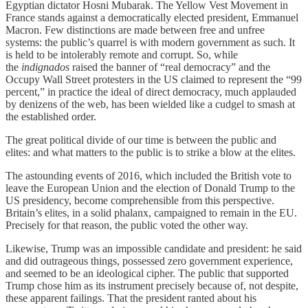
Egyptian dictator Hosni Mubarak. The Yellow Vest Movement in
France stands against a democratically elected president, Emmanuel
Macron. Few distinctions are made between free and unfree
systems: the public’s quarrel is with modern government as such. It
is held to be intolerably remote and corrupt. So, while
the
indignados
raised the banner of “real democracy” and the
Occupy Wall Street protesters in the US claimed to represent the “99
percent,” in practice the ideal of direct democracy, much applauded
by denizens of the web, has been wielded like a cudgel to smash at
the established order.
The great political divide of our time is between the public and
elites: and what matters to the public is to strike a blow at the elites.
The astounding events of 2016, which included the British vote to
leave the European Union and the election of Donald Trump to the
US presidency, become comprehensible from this perspective.
Britain’s elites, in a solid phalanx, campaigned to remain in the EU.
Precisely for that reason, the public voted the other way.
Likewise, Trump was an impossible candidate and president: he said
and did outrageous things, possessed zero government experience,
and seemed to be an ideological cipher. The public that supported
Trump chose him as its instrument precisely because of, not despite,
these apparent failings. That the president ranted about his