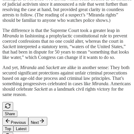
of judicial activism since it announced a rule that went further than
resolving the case at hand, but provided great clarity in countless
arrests to follow. (The reading of a suspect’s “Miranda rights”
should be familiar to anyone who watches police shows.)
The difference is that the Supreme Court took a greater leap in
Miranda
in fashioning a prophylactic constitutional rule to prevent
coerced confessions that no one could alter, whereas the court in
Sackett
interpreted a statutory term, “waters of the United States,”
that had been in dispute for 50 years to mean “something that looks
like water,” which Congress can change if it wants to do so.
And yet,
Miranda
and
Sackett
are alike in another sense: They both
secured significant protections against unfair criminal prosecutions
based on age-old due process and criminal law principles. That’s
something progressives celebrated in cases like
Miranda
. Americans
should celebrate
Sackett
as a landmark civil rights victory for the
same reason.
Share
Previous
Next
Top
Latest