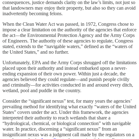
consequences, justice demands clarity on the law’s limits, not just so
that landowners may enjoy their property, but also so they can avoid
inadvertently becoming felons.
When the Clean Water Act was passed, in 1972, Congress chose to
impose a clear limitation on the authority of the agencies that enforce
the act—the Environmental Protection Agency and the Army Corps
of Engineers. The authority of these agencies to regulate, Congress
stated, extends to the “navigable waters,” defined as the “waters of
the United States,” and no further.
Unfortunately, EPA and the Army Corps shrugged off the limitations
placed upon their authority and instead embarked upon a never-
ending expansion of their own power. Within just a decade, the
agencies believed they could regulate—and punish people civilly
and criminally—for activities conducted in and around every ditch,
wetland, pool and puddle in the country.
Consider the “significant nexus” test, for many years the agencies’
prevailing method for identifying what exactly “waters of the United
States” covers under the act. Under this framework, the agencies
interpreted their authority to reach wetlands that share a
“hydrological, chemical, or biological connection” with navigable
water. In practice, discerning a “significant nexus” from an
insignificant nexus was a judgment call made by the regulators on a