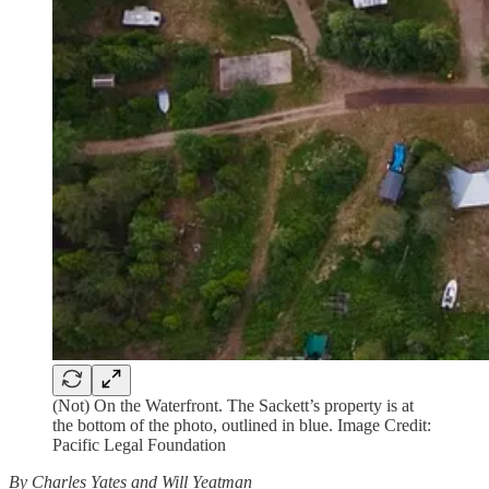
(Not) On the Waterfront. The Sackett’s property is at
the bottom of the photo, outlined in blue. Image Credit:
Pacific Legal Foundation
By Charles Yates and Will Yeatman