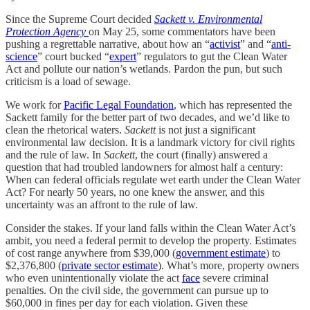
Since the Supreme Court decided
Sackett v. Environmental
Protection Agency
on May 25, some commentators have been
pushing a regrettable narrative, about how an “
activist
” and “
anti-
science
” court bucked “
expert
” regulators to gut the Clean Water
Act and pollute our nation’s wetlands. Pardon the pun, but such
criticism is a load of sewage.
We work for
Pacific Legal Foundation
, which has represented the
Sackett family for the better part of two decades, and we’d like to
clean the rhetorical waters.
Sackett
is not just a significant
environmental law decision. It is a landmark victory for civil rights
and the rule of law. In
Sackett
, the court (finally) answered a
question that had troubled landowners for almost half a century:
When can federal officials regulate wet earth under the Clean Water
Act? For nearly 50 years, no one knew the answer, and this
uncertainty was an affront to the rule of law.
Consider the stakes. If your land falls within the Clean Water Act’s
ambit, you need a federal permit to develop the property. Estimates
of cost range anywhere from $39,000 (
government estimate
) to
$2,376,800 (
private sector estimate
). What’s more, property owners
who even unintentionally violate the act
face
severe criminal
penalties. On the civil side, the government can pursue up to
$60,000 in fines per day for each violation. Given these