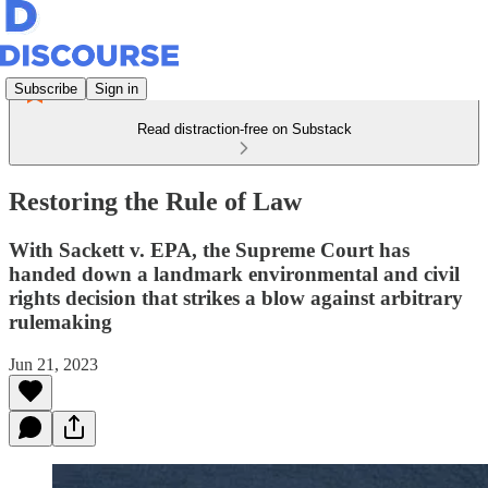
Subscribe
Sign in
Read distraction-free on Substack
Restoring the Rule of Law
With Sackett v. EPA, the Supreme Court has
handed down a landmark environmental and civil
rights decision that strikes a blow against arbitrary
rulemaking
Jun 21, 2023