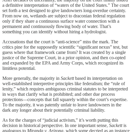
a definitive interpretation of “waters of the United States.” The court
set forth a test designed to give landowners long-overdue certainty.
From now on, wetlands are subject to draconian federal regulation
only if they share a continuous surface water connection with a
permanent and continuously flowing body of water. That’s
something you can identify without hiring a hydrologist.
Accusations that the court is “anti-science” miss the mark. The
critics pine for the supposedly scientific “significant nexus” test, but
guess where that framework came from? It was created by a single
justice of the Supreme Court, in a prior opinion, and then co-opted
and expanded by the EPA and Army Corps, which recognized its
limitless potential.
More generally, the majority in
Sackett
based its interpretation on
well-established interpretive principles like federalism; the “rule of
lenity,” which requires ambiguous criminal statutes to be interpreted
in ways that clarify what is prohibited; and other due process
protections—concepts that fall squarely within the court’s expertise.
To the majority, it was patently unfair to leave landowners in the
dark any longer about their potentially criminal liability.
As for the charges of “judicial activism,” it’s worth putting this
decision in historical perspective. In one important sense,
Sackett
is
analogous to
Miranda v. Arizona
, which some decried as an instance