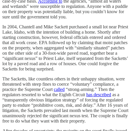
case-by-case basis.
According to
the agencies, “almost all waters
and wetlands” were susceptible to regulation. Anyone with a puddle
on their property was potentially liable, but you couldn’t know for
sure until the government told you.
In 2004, Chantell and Mike Sackett purchased a small lot near Priest
Lake, Idaho, with the intention of building a home. Shortly after
starting construction, however, federal officials entered and ordered
that all work cease. EPA followed up by claiming that moist patches
on the property, when aggregated with “similarly situated” patches
on the other side of a 30-foot-wide paved road, together bear a
“significant nexus” to Priest Lake, itself separated from the Sacketts’
lot by a paved road and a row of houses. One could forgive the
Sacketts for being surprised.
The Sacketts, like countless others in their unhappy situation, were
threatened with steep fines to coerce “voluntary” compliance, a
practice the Supreme Court
called
“strong-arming.” Then the
regulators resorted to what the Eighth Circuit
has described
as a
“transparently obvious litigation strategy” of forcing the regulated
party to endure “prohibitive costs, risk, and delay.” After 16 years of
litigation, the Sacketts prevailed last month when the Supreme Court
unanimously rejected the significant nexus test. The couple is finally
free to do what they want with their property.
After decades of uncertainty, the majority on the court finally issued