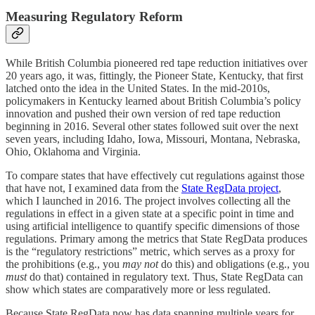
Measuring Regulatory Reform
While British Columbia pioneered red tape reduction initiatives over
20 years ago, it was, fittingly, the Pioneer State, Kentucky, that first
latched onto the idea in the United States. In the mid-2010s,
policymakers in Kentucky learned about British Columbia’s policy
innovation and pushed their own version of red tape reduction
beginning in 2016. Several other states followed suit over the next
seven years, including Idaho, Iowa, Missouri, Montana, Nebraska,
Ohio, Oklahoma and Virginia.
To compare states that have effectively cut regulations against those
that have not, I examined data from the
State RegData project
,
which I launched in 2016. The project involves collecting all the
regulations in effect in a given state at a specific point in time and
using artificial intelligence to quantify specific dimensions of those
regulations. Primary among the metrics that State RegData produces
is the “regulatory restrictions” metric, which serves as a proxy for
the prohibitions (e.g., you
may not
do this) and obligations (e.g., you
must
do that) contained in regulatory text. Thus, State RegData can
show which states are comparatively more or less regulated.
Because State RegData now has data spanning multiple years for