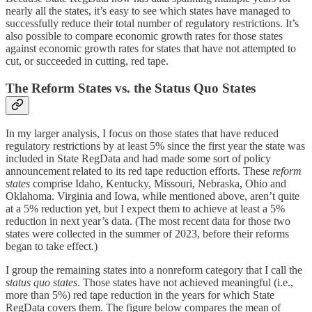
nearly all the states, it’s easy to see which states have managed to
successfully reduce their total number of regulatory restrictions. It’s
also possible to compare economic growth rates for those states
against economic growth rates for states that have not attempted to
cut, or succeeded in cutting, red tape.
The Reform States vs. the Status Quo States
In my larger analysis, I focus on those states that have reduced
regulatory restrictions by at least 5% since the first year the state was
included in State RegData and had made some sort of policy
announcement related to its red tape reduction efforts. These
reform
states
comprise Idaho, Kentucky, Missouri, Nebraska, Ohio and
Oklahoma. Virginia and Iowa, while mentioned above, aren’t quite
at a 5% reduction yet, but I expect them to achieve at least a 5%
reduction in next year’s data. (The most recent data for those two
states were collected in the summer of 2023, before their reforms
began to take effect.)
I group the remaining states into a nonreform category that I call the
status quo states
. Those states have not achieved meaningful (i.e.,
more than 5%) red tape reduction in the years for which State
RegData covers them. The figure below compares the mean of