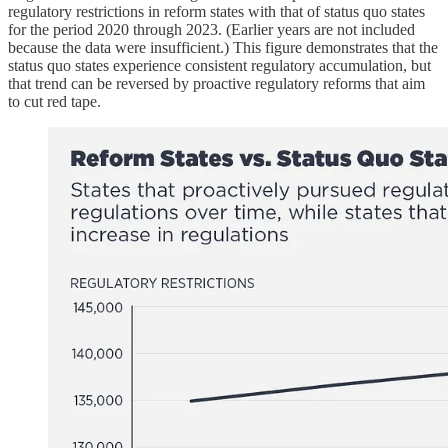
regulatory restrictions in reform states with that of status quo states
for the period 2020 through 2023. (Earlier years are not included
because the data were insufficient.) This figure demonstrates that the
status quo states experience consistent regulatory accumulation, but
that trend can be reversed by proactive regulatory reforms that aim
to cut red tape.