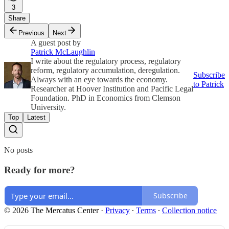
3
Share
Previous
Next
A guest post by
Patrick McLaughlin
I write about the regulatory process, regulatory
reform, regulatory accumulation, deregulation.
Subscribe
Always with an eye towards the economy.
to Patrick
Researcher at Hoover Institution and Pacific Legal
Foundation. PhD in Economics from Clemson
University.
Top
Latest
No posts
Ready for more?
Subscribe
© 2026 The Mercatus Center
·
Privacy
∙
Terms
∙
Collection notice