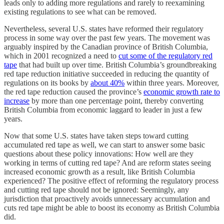
leads only to adding more regulations and rarely to reexamining
existing regulations to see what can be removed.
Nevertheless, several U.S. states have reformed their regulatory
process in some way over the past few years. The movement was
arguably inspired by the Canadian province of British Columbia,
which in 2001 recognized a need to
cut some of the regulatory red
tape
that had built up over time. British Columbia’s groundbreaking
red tape reduction initiative succeeded in reducing the quantity of
regulations on its books by
about 40%
within three years. Moreover,
the red tape reduction caused the province’s
economic growth rate to
increase
by more than one percentage point, thereby converting
British Columbia from economic laggard to leader in just a few
years.
Now that some U.S. states have taken steps toward cutting
accumulated red tape as well, we can start to answer some basic
questions about these policy innovations: How well are they
working in terms of cutting red tape? And are reform states seeing
increased economic growth as a result, like British Columbia
experienced? The positive effect of reforming the regulatory process
and cutting red tape should not be ignored: Seemingly, any
jurisdiction that proactively avoids unnecessary accumulation and
cuts red tape might be able to boost its economy as British Columbia
did.