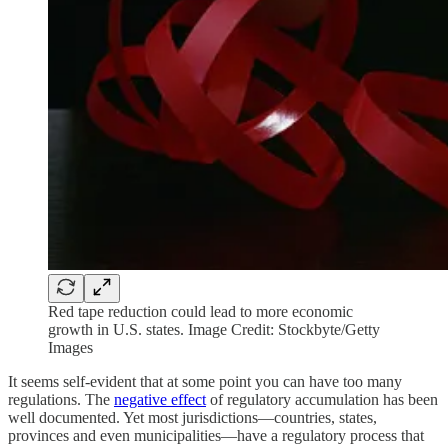
Red tape reduction could lead to more economic
growth in U.S. states. Image Credit: Stockbyte/Getty
Images
It seems self-evident that at some point you can have too many
regulations. The
negative effect
of regulatory accumulation has been
well documented. Yet most jurisdictions—countries, states,
provinces and even municipalities—have a regulatory process that