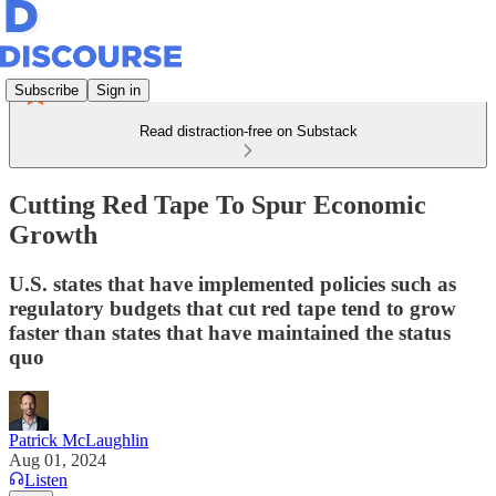
Subscribe
Sign in
Read distraction-free on Substack
Cutting Red Tape To Spur Economic
Growth
U.S. states that have implemented policies such as
regulatory budgets that cut red tape tend to grow
faster than states that have maintained the status
quo
Patrick McLaughlin
Aug 01, 2024
Listen