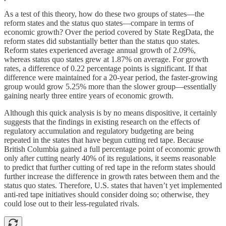
As a test of this theory, how do these two groups of states—the
reform states and the status quo states—compare in terms of
economic growth? Over the period covered by State RegData, the
reform states did substantially better than the status quo states.
Reform states experienced average annual growth of 2.09%,
whereas status quo states grew at 1.87% on average. For growth
rates, a difference of 0.22 percentage points is significant. If that
difference were maintained for a 20-year period, the faster-growing
group would grow 5.25% more than the slower group—essentially
gaining nearly three entire years of economic growth.
Although this quick analysis is by no means dispositive, it certainly
suggests that the findings in existing research on the effects of
regulatory accumulation and regulatory budgeting are being
repeated in the states that have begun cutting red tape. Because
British Columbia gained a full percentage point of economic growth
only after cutting nearly 40% of its regulations, it seems reasonable
to predict that further cutting of red tape in the reform states should
further increase the difference in growth rates between them and the
status quo states. Therefore, U.S. states that haven’t yet implemented
anti-red tape initiatives should consider doing so; otherwise, they
could lose out to their less-regulated rivals.