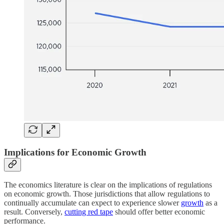
Implications for Economic Growth
The economics literature is clear on the implications of regulations
on economic growth. Those jurisdictions that allow regulations to
continually accumulate can expect to experience slower
growth
as a
result. Conversely,
cutting red tape
should offer better economic
performance.