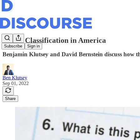
Racial Classification in America
Subscribe
Sign in
Benjamin Klutsey and David Bernstein discuss how the
Ben Klutsey
Sep 01, 2022
Share