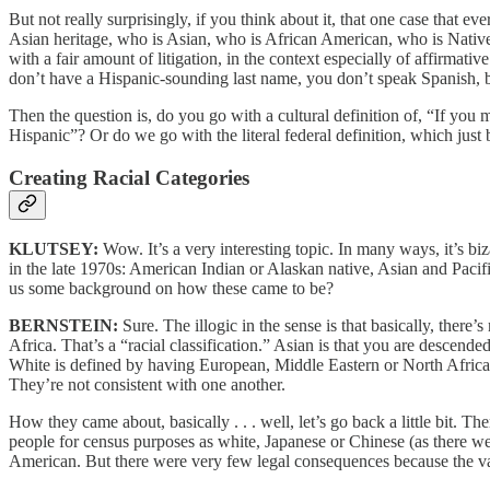
But not really surprisingly, if you think about it, that one case that 
Asian heritage, who is Asian, who is African American, who is Native 
with a fair amount of litigation, in the context especially of affirma
don’t have a Hispanic-sounding last name, you don’t speak Spanish
Then the question is, do you go with a cultural definition of, “If you 
Hispanic”? Or do we go with the literal federal definition, which just
Creating Racial Categories
KLUTSEY:
Wow. It’s a very interesting topic. In many ways, it’s biz
in the late 1970s: American Indian or Alaskan native, Asian and Pacif
us some background on how these came to be?
BERNSTEIN:
Sure. The illogic in the sense is that basically, ther
Africa. That’s a “racial classification.” Asian is that you are descend
White is defined by having European, Middle Eastern or North African he
They’re not consistent with one another.
How they came about, basically . . . well, let’s go back a little bit. 
people for census purposes as white, Japanese or Chinese (as there
American. But there were very few legal consequences because the vas