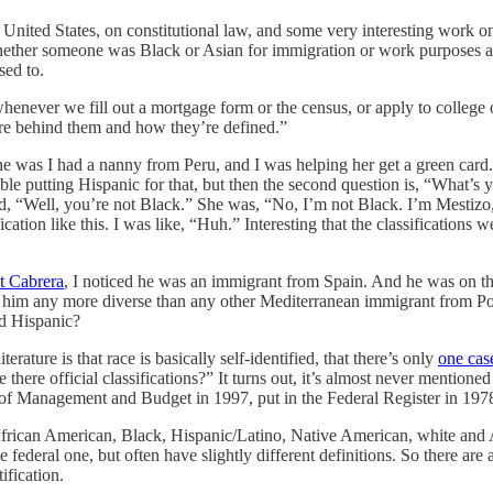
 United States, on constitutional law, and some very interesting work on 
ether someone was Black or Asian for immigration or work purposes and 
sed to.
whenever we fill out a mortgage form or the census, or apply to college
are behind them and how they’re defined.”
One was I had a nanny from Peru, and I was helping her get a green card.
ouble putting Hispanic for that, but then the second question is, “What
aid, “Well, you’re not Black.” She was, “No, I’m not Black. I’m Mestiz
tion like this. I was like, “Huh.” Interesting that the classifications we
t Cabrera
, I noticed he was an immigrant from Spain. And he was on th
 him any more diverse than any other Mediterranean immigrant from Po
ed Hispanic?
terature is that race is basically self-identified, that there’s only
one cas
re there official classifications?” It turns out, it’s almost never mention
e of Management and Budget in 1997, put in the Federal Register in 197
ow: African American, Black, Hispanic/Latino, Native American, white and
 federal one, but often have slightly different definitions. So there are 
tification.