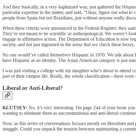
And they basically, in a very haphazard way, just gathered the His
particular expertise in the matter, and said, “Okay, figure out what to
people from Spain but not Brazilians, just without anyone really discu
When these criteria were announced in the Federal Register, they said,
They’re not meant to be scientific or anthropological. We weren’t loo
engage in affirmative action. The Department of Education is now requ
society, and not just ingrained in the sense that we check these boxes,
No one would’ve called themselves Hispanic in 1970. We talk about H
have Hispanic as an identity. The Asian American category is just ma
I was just visiting a college with my daughter who’s about to attend
part of their campus life. Really, the whole classification—there wer
Liberal or Anti-Liberal?
KLUTSEY:
No, it’s very interesting. On page 244 of your book you w
wanting to eliminate them as unconstitutional and anti-liberal continue
Now, as this series of conversations focuses mostly on liberalism and p
struggle. Could you unpack the tension between maintaining a constituti