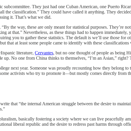
panic subcommittee. They just had one Cuban American, one Puerto Ri
 call the classification.” They could have called it anything. They deci
ssing it. That’s what we did.
 “By the way, these are only meant for statistical purposes. They’re not
king at that.” Nevertheless, as these things had to happen immediately,
iring you to gather these statistics. The default is we’ll use those for
 but that at least some people came to identify with these classificatio
ispanic literature,
Cervantes
, but no one thought of people as being H
de up. No one from China thinks to themselves, “I’m an Asian,” right?
 college next year. Someone was proudly recounting how they belong to
e some activists who try to promote it—but mostly comes directly from th
rite that “the internal American struggle between the desire to maintain
s.”
luralism, basically fostering a society where we can live peacefully ami
onal liberal republic and the desire to redress past harms through offic