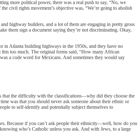
ting more political power, there was a real push to say, “No, we
t of the civil rights movement’s objective was, “We’re going to abolish
nd highway builders, and a lot of them are engaging in pretty gross
make them sign a document saying they’re not discriminating. Okay,
tor in Atlanta building highways in the 1950s, and they have no
ut this too much. The original forms said, “How many African
as a code word for Mexicans. And sometimes they would say
is that the difficulty with the classifications—why did they choose the
 the time was that you should never ask someone about their ethnic or
people to self-identify and potentially subject themselves to
rposes. Because if you can’t ask people their ethnicity—well, how do you
f knowing who’s Catholic unless you ask. And with Jews, to a large