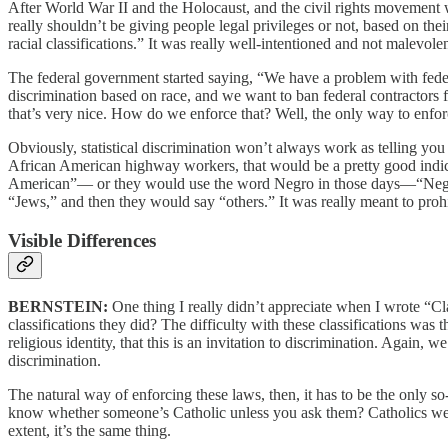
After World War II and the Holocaust, and the civil rights movement 
really shouldn’t be giving people legal privileges or not, based on their
racial classifications.” It was really well-intentioned and not malevol
The federal government started saying, “We have a problem with feder
discrimination based on race, and we want to ban federal contractors
that’s very nice. How do we enforce that? Well, the only way to enfo
Obviously, statistical discrimination won’t always work as telling yo
African American highway workers, that would be a pretty good indica
American”— or they would use the word Negro in those days—“Ne
“Jews,” and then they would say “others.” It was really meant to proh
Visible Differences
BERNSTEIN:
One thing I really didn’t appreciate when I wrote “Cla
classifications they did? The difficulty with these classifications was t
religious identity, that this is an invitation to discrimination. Again, 
discrimination.
The natural way of enforcing these laws, then, it has to be the only so
know whether someone’s Catholic unless you ask them? Catholics were 
extent, it’s the same thing.