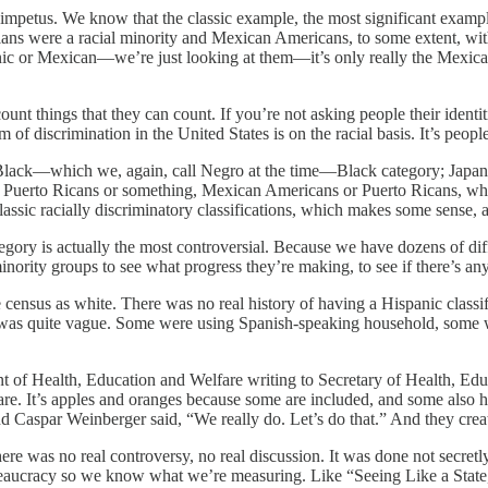
impetus. We know that the classic example, the most significant example
s were a racial minority and Mexican Americans, to some extent, with 
anic or Mexican—we’re just looking at them—it’s only really the Mexic
count things that they can count. If you’re not asking people their iden
rm of discrimination in the United States is on the racial basis. It’s p
 the Black—which we, again, call Negro at the time—Black category; Ja
r Puerto Ricans or something, Mexican Americans or Puerto Ricans, wh
lassic racially discriminatory classifications, which makes some sense, a
gory is actually the most controversial. Because we have dozens of diffe
 minority groups to see what progress they’re making, to see if there’s a
e census as white. There was no real history of having a Hispanic clas
was quite vague. Some were using Spanish-speaking household, some 
nt of Health, Education and Welfare writing to Secretary of Health, E
are. It’s apples and oranges because some are included, and some also 
nd Caspar Weinberger said, “We really do. Let’s do that.” And they creat
re was no real controversy, no real discussion. It was done not secretl
bureaucracy so we know what we’re measuring. Like “Seeing Like a Sta