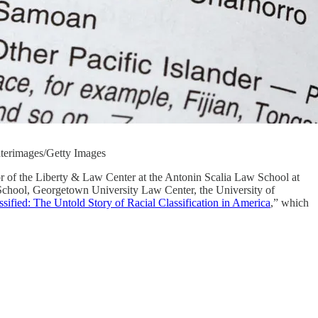
waterimages/Getty Images
tor of the Liberty & Law Center at the Antonin Scalia Law School at
 School, Georgetown University Law Center, the University of
ssified: The Untold Story of Racial Classification in America
,” which