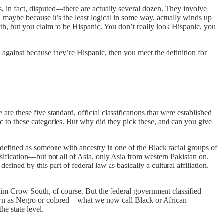
was, in fact, disputed—there are actually several dozen. They involve
 maybe because it’s the least logical in some way, actually winds up
mith, but you claim to be Hispanic. You don’t really look Hispanic, you
d against because they’re Hispanic, then you meet the definition for
are these five standard, official classifications that were established
c to these categories. But why did they pick these, and can you give
s defined as someone with ancestry in one of the Black racial groups of
assification—but not all of Asia, only Asia from western Pakistan on.
ined by this part of federal law as basically a cultural affiliation.
he Jim Crow South, of course. But the federal government classified
own as Negro or colored—what we now call Black or African
e state level.