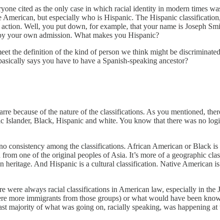
everyone cited as the only case in which racial identity in modern times 
American, but especially who is Hispanic. The Hispanic classification,
tive action. Well, you put down, for example, that your name is Joseph S
, by your own admission. What makes you Hispanic?
meet the definition of the kind of person we think might be discriminate
 basically says you have to have a Spanish-speaking ancestor?
arre because of the nature of the classifications. As you mentioned, there 
ic Islander, Black, Hispanic and white. You know that there was no logi
e’s no consistency among the classifications. African American or Black i
ed from one of the original peoples of Asia. It’s more of a geographic cl
ritage. And Hispanic is a cultural classification. Native American is def
There were always racial classifications in American law, especially in t
 were more immigrants from those groups) or what would have been kn
t majority of what was going on, racially speaking, was happening at th