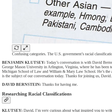
Confusing categories. The U.S. government’s racial classifica
BENJAMIN KLUTSEY:
Today’s conversation is with David Bernst
George Mason University in Arlington, Virginia, where he has been t
Michigan School of Law and William & Mary Law School. He’s the auth
is the subject of our conversation today. Thanks for joining us, David.
DAVID BERNSTEIN:
Thanks for having me.
Researching Racial Classifications
KLUTSEY:
David, I’m very curious about what inspired you to write 