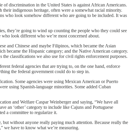
 of discrimination in the United States is against African Americans.
their indigenous heritage, often were a somewhat racial minority.
ans who look somehow different who are going to be included. It was
tities, they’re going to wind up counting the people who they could see
eople who look different who we’re most concerned about.
panese and Chinese and maybe Filipinos, which became the Asian
ich became the Hispanic category; and the Native American category.
s the classifications we also use for civil rights enforcement purposes.
rent federal agencies that are trying to, on the one hand, enforce
nything the federal government could do to step in.
sification. Some agencies were using Mexican American or Puerto
were using Spanish-language minorities. Some added Cuban
ducation and Welfare Caspar Weinberger and saying, “We have all
have an ‘other’ category to include like Cajuns and Portuguese
ed a committee to regularize it.
y, but without anyone really paying much attention. Because really the
te,” we have to know what we’re measuring.