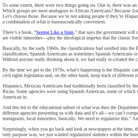
To some extent, there were two things going on. One is, there was an 
Which groups are most analogous to African Americans? Because Asian
Let’s choose those. Because we’re not asking people if they’re Hisp
a combination of what is bureaucratically convenient.
There’s a book, “
Seeing Like a State
,” that says the government will 
are visible minorities—plus the ideological impetus that the classic fo
Basically, by the early 1960s, the classifications had ossified into
classification; Spanish Americans as sometimes Spanish Americans o
Without anyone really thinking about it, we had really re-created the c
By the time we get to the 1970s, what’s happening is the Hispanic cate
civil rights legislation and, on the other hand, keep track of different
Hispanics, Mexican Americans had traditionally been classified by th
Rican. Some agencies were using Spanish American, some of which 
American in.
And this led to the educational subset of what was then the Departme
different agencies presenting us with data and it’s all—we can’t comp
immigrants, local minorities, basically. We need to regularize this.” A
Surprisingly, when you go back and look at newspapers at the time, the
only purpose was, we just wanted regularized statistics within the 