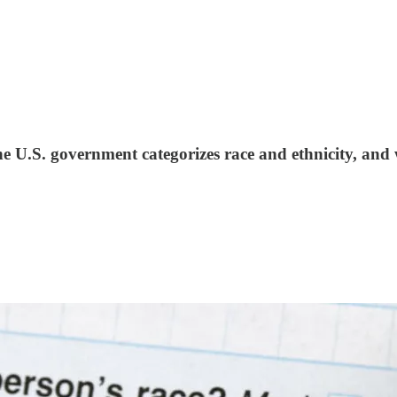
 U.S. government categorizes race and ethnicity, and 