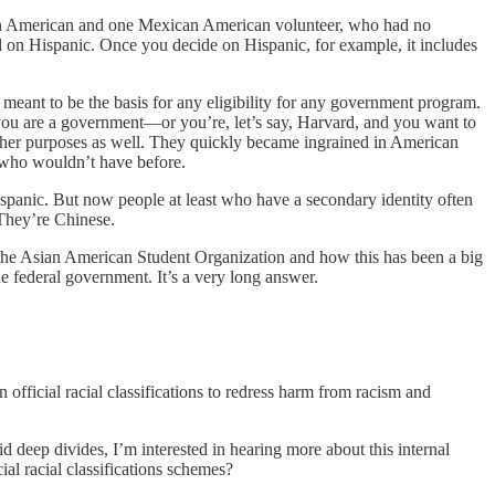
can American and one Mexican American volunteer, who had no
ded on Hispanic. Once you decide on Hispanic, for example, it includes
 meant to be the basis for any eligibility for any government program.
 you are a government—or you’re, let’s say, Harvard, and you want to
 other purposes as well. They quickly became ingrained in American
ns who wouldn’t have before.
ispanic. But now people at least who have a secondary identity often
 They’re Chinese.
 the Asian American Student Organization and how this has been a big
e federal government. It’s a very long answer.
 official racial classifications to redress harm from racism and
d deep divides, I’m interested in hearing more about this internal
ial racial classifications schemes?