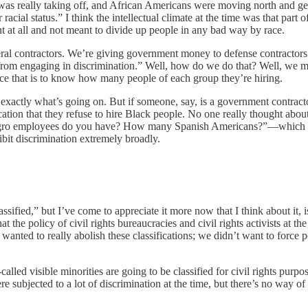
was really taking off, and African Americans were moving north and get
 racial status.” I think the intellectual climate at the time was that par
ent at all and not meant to divide up people in any bad way by race.
al contractors. We’re giving government money to defense contractors a
 from engaging in discrimination.” Well, how do we do that? Well, we 
rce that is to know how many people of each group they’re hiring.
u exactly what’s going on. But if someone, say, is a government contrac
tion that they refuse to hire Black people. No one really thought abo
gro employees do you have? How many Spanish Americans?”—which w
ibit discrimination extremely broadly.
ssified,” but I’ve come to appreciate it more now that I think about it, 
hat the policy of civil rights bureaucracies and civil rights activists at
we wanted to really abolish these classifications; we didn’t want to force 
-called visible minorities are going to be classified for civil rights pu
subjected to a lot of discrimination at the time, but there’s no way o