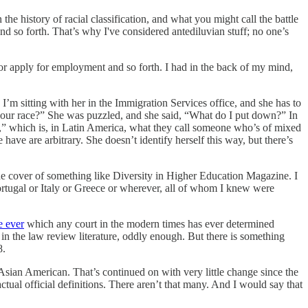
the history of racial classification, and what you might call the battle
so forth. That’s why I've considered antediluvian stuff; no one’s
 or apply for employment and so forth. I had in the back of my mind,
 I’m sitting with her in the Immigration Services office, and she has to
’s your race?” She was puzzled, and she said, “What do I put down?” In
o,” which is, in Latin America, what they call someone who’s of mixed
 have are arbitrary. She doesn’t identify herself this way, but there’s
e cover of something like Diversity in Higher Education Magazine. I
rtugal or Italy or Greece or wherever, all of whom I knew were
e ever
which any court in the modern times has ever determined
ed in the law review literature, oddly enough. But there is something
8.
 Asian American. That’s continued on with very little change since the
actual official definitions. There aren’t that many. And I would say that