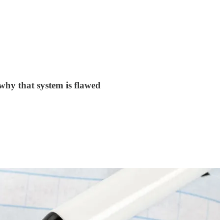
why that system is flawed