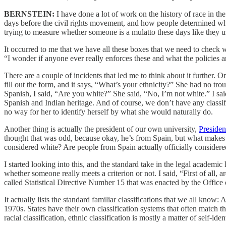
BERNSTEIN:
I have done a lot of work on the history of race in the
days before the civil rights movement, and how people determined wh
trying to measure whether someone is a mulatto these days like they u
It occurred to me that we have all these boxes that we need to check 
“I wonder if anyone ever really enforces these and what the policies 
There are a couple of incidents that led me to think about it further. 
fill out the form, and it says, “What’s your ethnicity?” She had no tr
Spanish, I said, “Are you white?” She said, “No, I’m not white.” I s
Spanish and Indian heritage. And of course, we don’t have any classifica
no way for her to identify herself by what she would naturally do.
Another thing is actually the president of our own university,
Presiden
thought that was odd, because okay, he’s from Spain, but what makes
considered white? Are people from Spain actually officially consider
I started looking into this, and the standard take in the legal academic li
whether someone really meets a criterion or not. I said, “First of all, a
called Statistical Directive Number 15 that was enacted by the Offic
It actually lists the standard familiar classifications that we all kn
1970s. States have their own classification systems that often match the
racial classification, ethnic classification is mostly a matter of self-iden