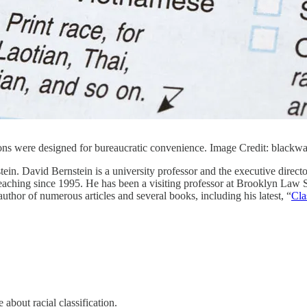
tions were designed for bureaucratic convenience. Image Credit: black
ein. David Bernstein is a university professor and the executive direc
eaching since 1995. He has been a visiting professor at Brooklyn Law
or of numerous articles and several books, including his latest, “
Cla
about racial classification.