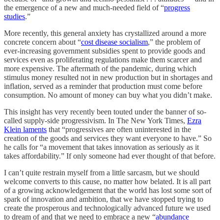
the emergence of a new and much-needed field of “
progress
studies
.”
More recently, this general anxiety has crystallized around a more
concrete concern about “
cost disease socialism
,” the problem of
ever-increasing government subsidies spent to provide goods and
services even as proliferating regulations make them scarcer and
more expensive. The aftermath of the pandemic, during which
stimulus money resulted not in new production but in shortages and
inflation, served as a reminder that production must come before
consumption. No amount of money can buy what you didn’t make.
This insight has very recently been touted under the banner of so-
called supply-side progressivism. In The New York Times,
Ezra
Klein laments
that “progressives are often uninterested in the
creation of the goods and services they want everyone to have.” So
he calls for “a movement that takes innovation as seriously as it
takes affordability.” If only someone had ever thought of that before.
I can’t quite restrain myself from a little sarcasm, but we should
welcome converts to this cause, no matter how belated. It is all part
of a growing acknowledgement that the world has lost some sort of
spark of innovation and ambition, that we have stopped trying to
create the prosperous and technologically advanced future we used
to dream of and that we need to embrace a new “
abundance