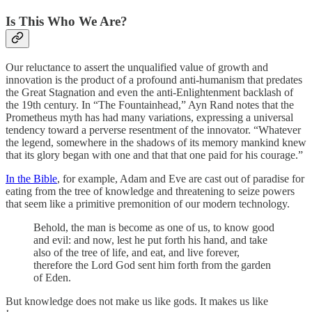
Is This Who We Are?
Our reluctance to assert the unqualified value of growth and
innovation is the product of a profound anti-humanism that predates
the Great Stagnation and even the anti-Enlightenment backlash of
the 19th century. In “The Fountainhead,” Ayn Rand notes that the
Prometheus myth has had many variations, expressing a universal
tendency toward a perverse resentment of the innovator. “Whatever
the legend, somewhere in the shadows of its memory mankind knew
that its glory began with one and that that one paid for his courage.”
In the Bible
, for example, Adam and Eve are cast out of paradise for
eating from the tree of knowledge and threatening to seize powers
that seem like a primitive premonition of our modern technology.
Behold, the man is become as one of us, to know good
and evil: and now, lest he put forth his hand, and take
also of the tree of life, and eat, and live forever,
therefore the Lord God sent him forth from the garden
of Eden.
But knowledge does not make us like gods. It makes us like