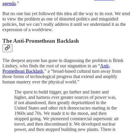
agenda
.”
But no one has yet followed this idea all the way to its root. We tend
to view the problem as one of distorted politics and misguided
policies, but we can’t really address it until we understand it as the
expression of a worldview.
The Anti-Promethean Backlash
The deepest anyone has gone in diagnosing the problem is Brink
Lindsey, who finds the root of our stagnation in an “
Anti-
Promethean Backlash
,” a “broad-based cultural turn away from
those forms of technological progress that extend and amplify
human mastery over the physical world.”
The quest to build bigger, go farther and faster and
higher, and harness ever greater sources of power was,
if not abandoned, then greatly deprioritized in the
United States and other rich democracies starting in the
1960s and 70s. We made it to the moon, and then
stopped going. We pioneered commercial supersonic air
travel, and then discontinued it. We developed nuclear
power, and then stopped building new plants. There is