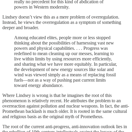
really no precedent for this kind of abdication of
powers in Western modernity.
Lindsey doesn’t view this as a mere problem of overregulation.
Instead, he views the overregulation as a symptom of something
deeper and broader.
Among educated elites, people more or less stopped
thinking about the possibilities of harnessing vast new
powers and physical capabilities. . . . Progress was
redefined to mean cleaning up our messes, learning to
live within limits by using resources more efficiently,
and sharing what we have more equitably. In particular,
the development of new energy sources like solar and
wind was viewed simply as a means of replacing fossil
fuels—not as a way of pushing past current limits
toward energy abundance.
Where Lindsey is wrong is that he imagines the root of this
phenomenon is relatively recent. He attributes the problem to an
overreaction against pollution and nuclear weapons. In fact, the anti-
Promethean backlash is much older. It is rooted in the same cultural
and religious basis as the original myth of Prometheus.
The root of the current anti-progress, anti-innovation outlook lies in
the rebellion of 19th-century intellectuals against the legacy of the