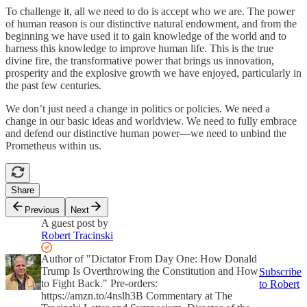
To challenge it, all we need to do is accept who we are. The power
of human reason is our distinctive natural endowment, and from the
beginning we have used it to gain knowledge of the world and to
harness this knowledge to improve human life. This is the true
divine fire, the transformative power that brings us innovation,
prosperity and the explosive growth we have enjoyed, particularly in
the past few centuries.
We don’t just need a change in politics or policies. We need a
change in our basic ideas and worldview. We need to fully embrace
and defend our distinctive human power—we need to unbind the
Prometheus within us.
Share
Previous
Next
A guest post by
Robert Tracinski
Author of "Dictator From Day One: How Donald
Trump Is Overthrowing the Constitution and How
Subscribe
to Fight Back." Pre-orders:
to Robert
https://amzn.to/4nslh3B Commentary at The