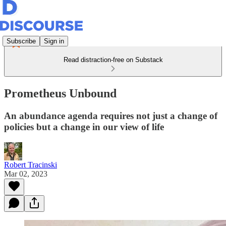
Subscribe
Sign in
Read distraction-free on Substack
Prometheus Unbound
An abundance agenda requires not just a change of
policies but a change in our view of life
Robert Tracinski
Mar 02, 2023