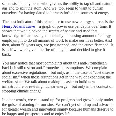
scientists and engineers who gave us the ability to tap oil and natural
gas and to split the atom. And we, too, seem to want to punish
ourselves for having dared to harness forbidden sources of energy.
The best indicator of this reluctance to use new energy sources is the
Henry Adams curve
—a graph of power use per capita over time. It
shows that we unlocked the secrets of nature and used that
knowledge to harness a geometrically increasing amount of energy,
employing it to do all manner of work to make our lives better. And
then, about 50 years ago, we just stopped, and the curve flattened. It
is as if we were given the fire of the gods and decided to give it
back.
You may notice that most complaints about this anti-Promethean
backlash still rest on anti-Promethean assumptions. We complain
about excessive regulations—but only, as in the case of “cost disease
socialism,” when those restrictions get in the way of expanding the
welfare state. We talk about making it easier to build new
infrastructure or reviving nuclear energy—but only in the context of
stopping climate change.
In other words, we can stand up for progress and growth only under
the guise of atoning for our sins. We can’t yet stand up and advocate
for greater wealth and innovation simply because humans deserve to
be happy and prosperous and to enjoy life.