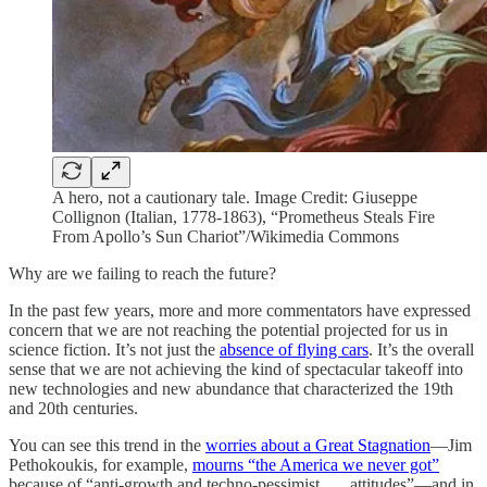
A hero, not a cautionary tale. Image Credit: Giuseppe
Collignon (Italian, 1778-1863), “Prometheus Steals Fire
From Apollo’s Sun Chariot”/Wikimedia Commons
Why are we failing to reach the future?
In the past few years, more and more commentators have expressed
concern that we are not reaching the potential projected for us in
science fiction. It’s not just the
absence of flying cars
. It’s the overall
sense that we are not achieving the kind of spectacular takeoff into
new technologies and new abundance that characterized the 19th
and 20th centuries.
You can see this trend in the
worries about a Great Stagnation
—Jim
Pethokoukis, for example,
mourns “the America we never got”
because of “anti-growth and techno-pessimist . . . attitudes”—and in