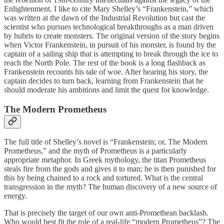
Enlightenment. I like to cite Mary Shelley’s “Frankenstein,” which
was written at the dawn of the Industrial Revolution but cast the
scientist who pursues technological breakthroughs as a man driven
by hubris to create monsters. The original version of the story begins
when Victor Frankenstein, in pursuit of his monster, is found by the
captain of a sailing ship that is attempting to break through the ice to
reach the North Pole. The rest of the book is a long flashback as
Frankenstein recounts his tale of woe. After hearing his story, the
captain decides to turn back, learning from Frankenstein that he
should moderate his ambitions and limit the quest for knowledge.
The Modern Prometheus
The full title of Shelley’s novel is “Frankenstein; or, The Modern
Prometheus,” and the myth of Prometheus is a particularly
appropriate metaphor. In Greek mythology, the titan Prometheus
steals fire from the gods and gives it to man; he is then punished for
this by being chained to a rock and tortured. What is the central
transgression in the myth? The human discovery of a new source of
energy.
That is precisely the target of our own anti-Promethean backlash.
Who would best fit the role of a real-life “modern Prometheus”? The