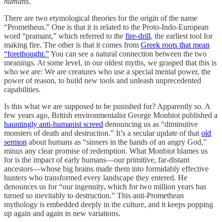
humans
.
There are two etymological theories for the origin of the name
“Prometheus.” One is that it is related to the Proto-Indo-European
word “pramant,” which referred to the
fire-drill
, the earliest tool for
making fire. The other is that it comes from
Greek roots that mean
“forethought.”
You can see a natural connection between the two
meanings. At some level, in our oldest myths, we grasped that this is
who we are: We are creatures who use a special mental power, the
power of reason, to build new tools and unleash unprecedented
capabilities.
Is this what we are supposed to be punished for? Apparently so. A
few years ago, British environmentalist George Monbiot published a
hauntingly anti-humanist screed
denouncing us as “diminutive
monsters of death and destruction.” It’s a secular update of that
old
sermon
about humans as “sinners in the hands of an angry God,”
minus any clear promise of redemption. What Monbiot blames us
for is the impact of early humans—our primitive, far-distant
ancestors—whose big brains made them into formidably effective
hunters who transformed every landscape they entered. He
denounces us for “our ingenuity, which for two million years has
turned so inevitably to destruction.” This anti-Promethean
mythology is embedded deeply in the culture, and it keeps popping
up again and again in new variations.