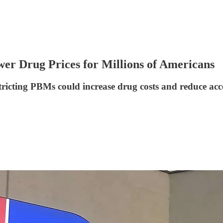
er Drug Prices for Millions of Americans
tricting PBMs could increase drug costs and reduce acc