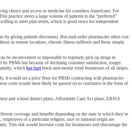
ucing choice and access to medicine for countless Americans. For
is practice steers a large volume of patients to the “preferred”
illing to meet plan terms, which is good news for independent
s by giving patients discounts). But mail-order pharmacies often cost
hose in remote locations, chronic illness sufferers and those simply
 can be inconvenient or impossible to regularly pick up drugs in
red by PBMs but because of declining customer satisfaction, longer
pularity, which
has hurt
brick-and-mortar retail businesses of all stripes.
ly, it would set a price floor for PBMs contracting with pharmacies
hese costs would most likely be passed on to customers in the form of
nment and school district plans, Affordable Care Act plans, ERISA
ifferent coverage and benefits depending on the state in which they’re
e, employees of a particular religion, race or national origin are
tates. This risk would increase costs for businesses and discourage the