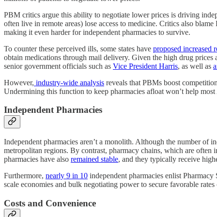
PBM critics argue this ability to negotiate lower prices is driving in
often live in remote areas) lose access to medicine. Critics also blame
making it even harder for independent pharmacies to survive.
To counter these perceived ills, some states have
proposed increased 
obtain medications through mail delivery. Given the high drug prices 
senior government officials such as
Vice President Harris
, as well as
a
However,
industry-wide analysis
reveals that PBMs boost competition 
Undermining this function to keep pharmacies afloat won’t help most 
Independent Pharmacies
Independent pharmacies aren’t a monolith. Although the number of ind
metropolitan regions. By contrast, pharmacy chains, which are often 
pharmacies have also
remained stable
, and they typically receive hi
Furthermore,
nearly 9 in 10
independent pharmacies enlist Pharmacy S
scale economies and bulk negotiating power to secure favorable rates 
Costs and Convenience