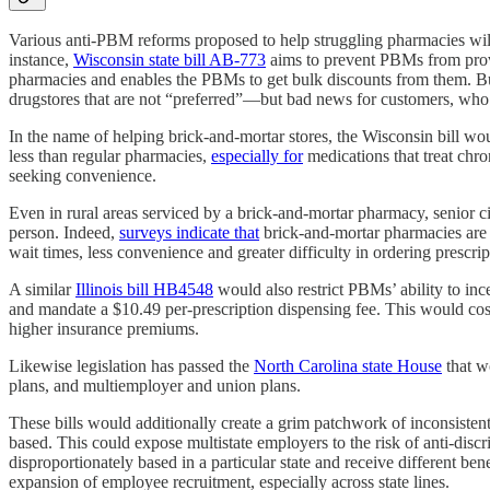
Various anti-PBM reforms proposed to help struggling pharmacies will 
instance,
Wisconsin state bill AB-773
aims to prevent PBMs from provid
pharmacies and enables the PBMs to get bulk discounts from them. B
drugstores that are not “preferred”—but bad news for customers, who w
In the name of helping brick-and-mortar stores, the Wisconsin bill wo
less than regular pharmacies,
especially for
medications that treat chro
seeking convenience.
Even in rural areas serviced by a brick-and-mortar pharmacy, senior c
person. Indeed,
surveys indicate that
brick-and-mortar pharmacies are l
wait times, less convenience and greater difficulty in ordering prescr
A similar
Illinois bill HB4548
would also restrict PBMs’ ability to inc
and mandate a $10.49 per-prescription dispensing fee. This would cost
higher insurance premiums.
Likewise legislation has passed the
North Carolina state House
that w
plans, and multiemployer and union plans.
These bills would additionally create a grim patchwork of inconsistent
based. This could expose multistate employers to the risk of anti-disc
disproportionately based in a particular state and receive different be
expansion of employee recruitment, especially across state lines.