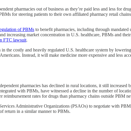
dependent pharmacies out of business as they’re paid less and less for dr
 PBMs for steering patients to their own affiliated pharmacy retail chain
regulation of PBMs
to benefit pharmacies, including through mandated d
and increasing market concentration in U.S. healthcare, PBMs and their
n FTC lawsuit
.
in the costly and heavily regulated U.S. healthcare system by lowering 
Americans. Instead, it will make medicine more expensive and less acce
ependent pharmacies has declined in rural locations, it still increase
integrated with PBMs, have witnessed a decline in the number of locati
gher reimbursement rates for drugs than pharmacy chains outside PBM n
ervices Administrative Organizations (PSAOs) to negotiate with PBMs
of return in a similar manner to PBMs.