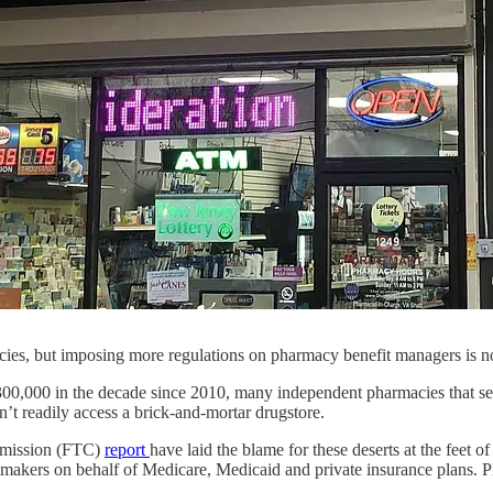
cies, but imposing more regulations on pharmacy benefit managers is
 300,000 in the decade since 2010, many independent pharmacies that se
n’t readily access a brick-and-mortar drugstore.
mission (FTC)
report
have laid the blame for these deserts at the feet
gmakers on behalf of Medicare, Medicaid and private insurance plans. 