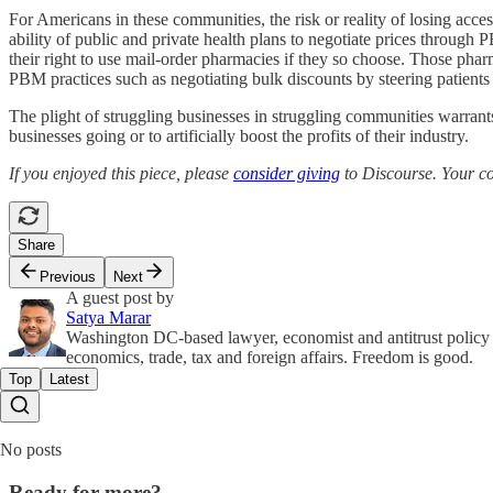
For Americans in these communities, the risk or reality of losing acces
ability of public and private health plans to negotiate prices through
their right to use mail-order pharmacies if they so choose. Those phar
PBM practices such as negotiating bulk discounts by steering patients
The plight of struggling businesses in struggling communities warrants
businesses going or to artificially boost the profits of their industry.
If you enjoyed this piece, please
consider giving
to Discourse. Your con
Share
Previous
Next
A guest post by
Satya Marar
Washington DC-based lawyer, economist and antitrust policy f
economics, trade, tax and foreign affairs. Freedom is good.
Top
Latest
No posts
Ready for more?