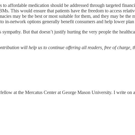
s to affordable medication should be addressed through targeted financia
 PBMs. This would ensure that patients have the freedom to access relat
macies may be the best or most suitable for them, and they may be the m
 to in-network options generally benefit consumers and help lower plan 
 sympathy. But that doesn’t justify hurting the very people the healthc
tribution will help us to continue offering all readers, free of charge, 
ellow at the Mercatus Center at George Mason University. I write on a r