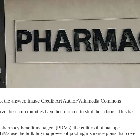
 not the answer. Image Credit: Art Author/Wikimedia Commons
rve these communities have been forced to shut their doors. This has
 of pharmacy benefit managers (PBMs), the entities that manage
PBMs use the bulk buying power of pooling insurance plans that cover