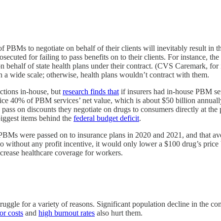
BMs to negotiate on behalf of their clients will inevitably result in th
secuted for failing to pass benefits on to their clients. For instance,
ed on behalf of state health plans under their contract. (CVS Caremark, f
on a wide scale; otherwise, health plans wouldn’t contract with them.
tions in-house, but
research finds that
if insurers had in-house PBM ser
ice 40% of PBM services’ net value, which is about $50 billion annua
ass on discounts they negotiate on drugs to consumers directly at the 
 biggest items behind the
federal budget deficit
.
y PBMs were passed on to insurance plans in 2020 and 2021, and that 
do without any profit incentive, it would only lower a $100 drug’s pri
ncrease healthcare coverage for workers.
ruggle for a variety of reasons. Significant population decline in the 
or costs
and
high burnout rates
also hurt them.