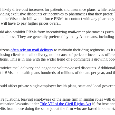
likely drive cost increases for patients and insurance plans, while red
ing exclusive discounts or incentives to pharmacies that they prefer. Th
ut the Wisconsin bill would force PBMs to contract with
any
pharmacy w
ill have to pay higher prices overall.
uld also prohibit PBMs from incentivizing mail-order pharmacies (such a
nic illness. They are generally preferred by many Americans, including t
itizens
often rely on mail delivery
to maintain their drug regimens, as it
osing clients to mail delivery, not because of perks or incentives offe
iptions. This is in line with the wider trend of e-commerce’s growing po
entivize mail delivery and negotiate volume-based discounts. Additional
 PBMs and health plans hundreds of millions of dollars per year, and t
ould affect private single-employer health plans, state and local gover
 regulations, leaving employees of the same firm in similar roles with d
rimination lawsuits under
Title VII of the Civil Rights Act
if, for instanc
nefits from those doing the same job at the firm who are based in other s