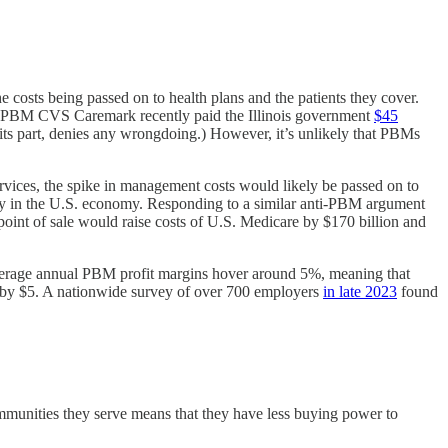
e costs being passed on to health plans and the patients they cover.
 the PBM CVS Caremark recently paid the Illinois government
$45
or its part, denies any wrongdoing.) However, it’s unlikely that PBMs
vices, the spike in management costs would likely be passed on to
lly in the U.S. economy. Responding to a similar anti-PBM argument
point of sale would raise costs of U.S. Medicare by $170 billion and
average annual PBM profit margins hover around 5%, meaning that
ce by $5. A nationwide survey of over 700 employers
in late 2023
found
communities they serve means that they have less buying power to