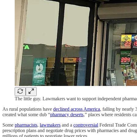
The little guy. Lawmakers want to support independent pharma
As rural populations have
declined across America
, falling by nearly
created what some dub “
pharmacy deserts
,” places where residents ca
Some
pharmacists
,
lawmakers
and a
controversial
Federal Trade Com
prescription plans and negotiate drug prices with pharmacies and dru
millions of patients to negotiate lower prices.