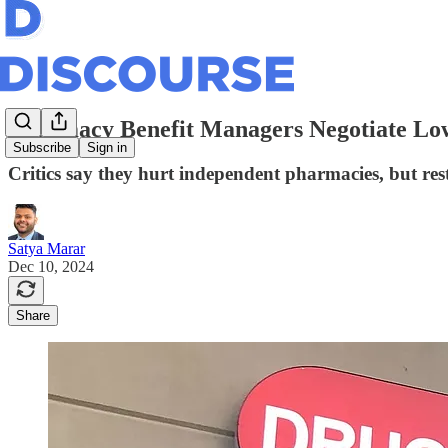
Pharmacy Benefit Managers Negotiate Low
Subscribe
Sign in
Critics say they hurt independent pharmacies, but res
Satya Marar
Dec 10, 2024
Share