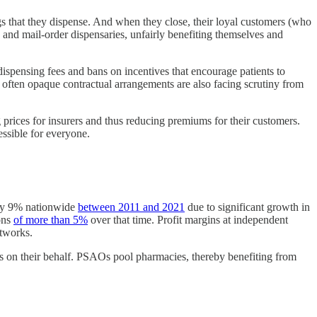
ugs that they dispense. And when they close, their loyal customers (who
s and mail-order dispensaries, unfairly benefiting themselves and
ispensing fees and bans on incentives that encourage patients to
 often opaque contractual arrangements are also facing scrutiny from
prices for insurers and thus reducing premiums for their customers.
ssible for everyone.
d by 9% nationwide
between 2011 and 2021
due to significant growth in
ons
of more than 5%
over that time. Profit margins at independent
etworks.
 on their behalf. PSAOs pool pharmacies, thereby benefiting from