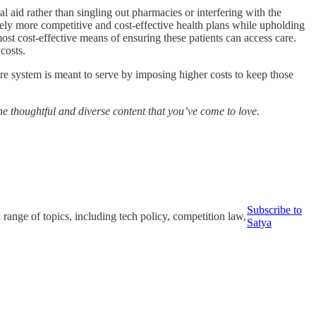
l aid rather than singling out pharmacies or interfering with the
ively more competitive and cost-effective health plans while upholding
ost cost-effective means of ensuring these patients can access care.
costs.
are system is meant to serve by imposing higher costs to keep those
the thoughtful and diverse content that you’ve come to love.
Subscribe to
ange of topics, including tech policy, competition law,
Satya