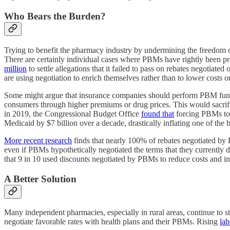
Who Bears the Burden?
Trying to benefit the pharmacy industry by undermining the freedom of P
There are certainly individual cases where PBMs have rightly been pro
million
to settle allegations that it failed to pass on rebates negotiat
are using negotiation to enrich themselves rather than to lower costs 
Some might argue that insurance companies should perform PBM func
consumers through higher premiums or drug prices. This would sacrif
in 2019, the Congressional Budget Office
found that
forcing PBMs to p
Medicaid by $7 billion over a decade, drastically inflating one of the
More recent research
finds that nearly 100% of rebates negotiated b
even if PBMs hypothetically negotiated the terms that they currently 
that 9 in 10 used discounts negotiated by PBMs to reduce costs and i
A Better Solution
Many independent pharmacies, especially in rural areas, continue to st
negotiate favorable rates with health plans and their PBMs. Rising
lab