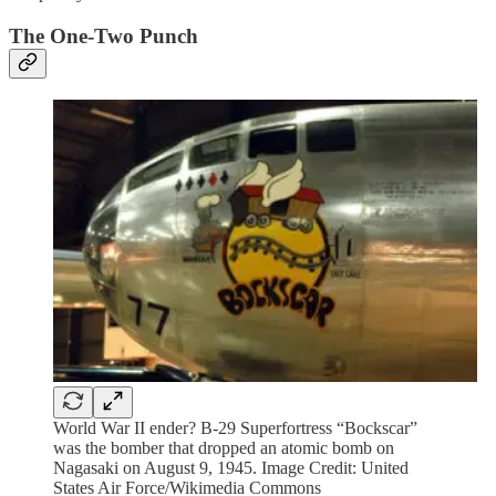
The One-Two Punch
World War II ender? B-29 Superfortress “Bockscar”
was the bomber that dropped an atomic bomb on
Nagasaki on August 9, 1945. Image Credit: United
States Air Force/Wikimedia Commons