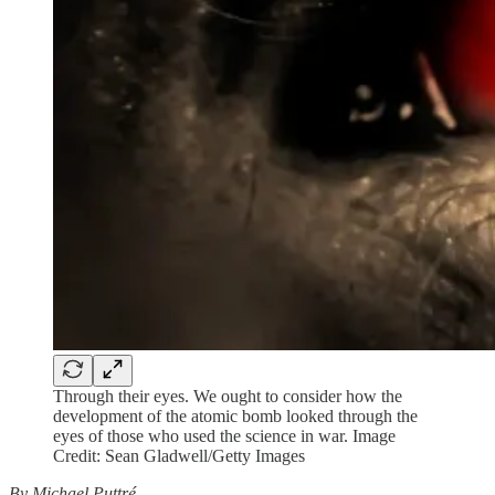
Through their eyes. We ought to consider how the
development of the atomic bomb looked through the
eyes of those who used the science in war. Image
Credit: Sean Gladwell/Getty Images
By Michael Puttré