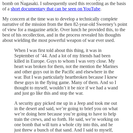
bomb on Nagasaki. I subsequently used this recording as the basis
of a
short documentary that can be seen on YouTube
.
My concern at the time was to develop a technically complete
narrative of the mission from the then 82-year-old Sweeney’s point
of view for a magazine article. Over lunch he provided this, to the
best of his recollection, and in the process revealed his thoughts
about wielding the most powerful weapon of war ever used.
When I was first told about this thing, it was in
September of ’44. And a lot of my friends had been
killed in Europe. Guys to whom I was very close. My
heart was broken for them, not the mention the Marines
and other guys out in the Pacific and elsewhere in the
war. But I was particularly heartbroken because I knew
these guys in the flying game. Many of them. And so I
thought to myself, wouldn’t it be nice if we had a wand
and just go like this and stop the war.
A security guy picked me up in a Jeep and took me out
in the desert and said, we’re going to brief you on what
we’re doing here because you’re going to have to help
train the crews, and so forth. He said, we’re working on
one bomb that will turn a whole city into this, and he
just threw a bunch of that sand. And I said to myself,