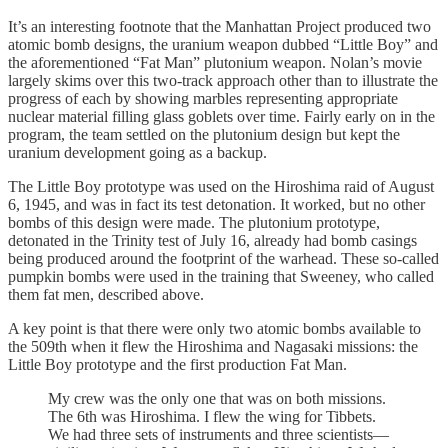
It’s an interesting footnote that the Manhattan Project produced two
atomic bomb designs, the uranium weapon dubbed “Little Boy” and
the aforementioned “Fat Man” plutonium weapon. Nolan’s movie
largely skims over this two-track approach other than to illustrate the
progress of each by showing marbles representing appropriate
nuclear material filling glass goblets over time. Fairly early on in the
program, the team settled on the plutonium design but kept the
uranium development going as a backup.
The Little Boy prototype was used on the Hiroshima raid of August
6, 1945, and was in fact its test detonation. It worked, but no other
bombs of this design were made. The plutonium prototype,
detonated in the Trinity test of July 16, already had bomb casings
being produced around the footprint of the warhead. These so-called
pumpkin bombs were used in the training that Sweeney, who called
them fat men, described above.
A key point is that there were only two atomic bombs available to
the 509th when it flew the Hiroshima and Nagasaki missions: the
Little Boy prototype and the first production Fat Man.
My crew was the only one that was on both missions.
The 6th was Hiroshima. I flew the wing for Tibbets.
We had three sets of instruments and three scientists—