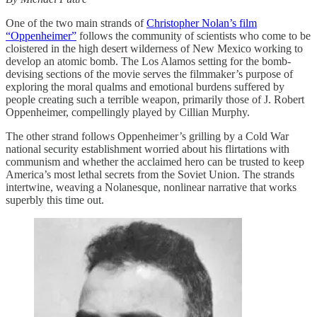
One of the two main strands of
Christopher Nolan’s film
“Oppenheimer”
follows the community of scientists who come to be
cloistered in the high desert wilderness of New Mexico working to
develop an atomic bomb. The Los Alamos setting for the bomb-
devising sections of the movie serves the filmmaker’s purpose of
exploring the moral qualms and emotional burdens suffered by
people creating such a terrible weapon, primarily those of J. Robert
Oppenheimer, compellingly played by Cillian Murphy.
The other strand follows Oppenheimer’s grilling by a Cold War
national security establishment worried about his flirtations with
communism and whether the acclaimed hero can be trusted to keep
America’s most lethal secrets from the Soviet Union. The strands
intertwine, weaving a Nolanesque, nonlinear narrative that works
superbly this time out.