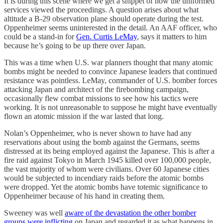
It is during this scene where we get a snippet of how the uniformed
services viewed the proceedings. A question arises about what
altitude a B-29 observation plane should operate during the test.
Oppenheimer seems uninterested in the detail. An AAF officer, who
could be a stand-in for
Gen. Curtis LeMay
, says it matters to him
because he’s going to be up there over Japan.
This was a time when U.S. war planners thought that many atomic
bombs might be needed to convince Japanese leaders that continued
resistance was pointless. LeMay, commander of U.S. bomber forces
attacking Japan and architect of the firebombing campaign,
occasionally flew combat missions to see how his tactics were
working. It is not unreasonable to suppose he might have eventually
flown an atomic mission if the war lasted that long.
Nolan’s Oppenheimer, who is never shown to have had any
reservations about using the bomb against the Germans, seems
distressed at its being employed against the Japanese. This is after a
fire raid against Tokyo in March 1945 killed over 100,000 people,
the vast majority of whom were civilians. Over 60 Japanese cities
would be subjected to incendiary raids before the atomic bombs
were dropped. Yet the atomic bombs have totemic significance to
Oppenheimer because of his hand in creating them.
Sweeney was well
aware of the devastation the other bomber
groups were inflicting
on Japan and regarded it as what happens in