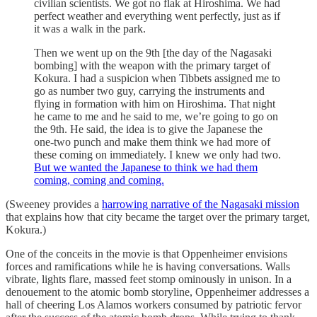
civilian scientists. We got no flak at Hiroshima. We had
perfect weather and everything went perfectly, just as if
it was a walk in the park.
Then we went up on the 9th [the day of the Nagasaki
bombing] with the weapon with the primary target of
Kokura. I had a suspicion when Tibbets assigned me to
go as number two guy, carrying the instruments and
flying in formation with him on Hiroshima. That night
he came to me and he said to me, we’re going to go on
the 9th. He said, the idea is to give the Japanese the
one-two punch and make them think we had more of
these coming on immediately. I knew we only had two.
But we wanted the Japanese to think we had them
coming, coming and coming.
(Sweeney provides a
harrowing narrative of the Nagasaki mission
that explains how that city became the target over the primary target,
Kokura.)
One of the conceits in the movie is that Oppenheimer envisions
forces and ramifications while he is having conversations. Walls
vibrate, lights flare, massed feet stomp ominously in unison. In a
denouement to the atomic bomb storyline, Oppenheimer addresses a
hall of cheering Los Alamos workers consumed by patriotic fervor