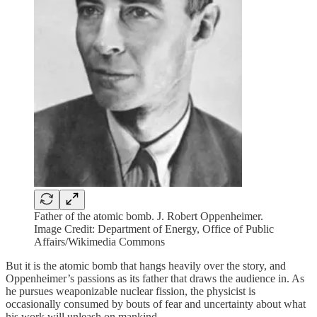
Father of the atomic bomb. J. Robert Oppenheimer.
Image Credit: Department of Energy, Office of Public
Affairs/Wikimedia Commons
But it is the atomic bomb that hangs heavily over the story, and
Oppenheimer’s passions as its father that draws the audience in. As
he pursues weaponizable nuclear fission, the physicist is
occasionally consumed by bouts of fear and uncertainty about what
his work will unleash on mankind.