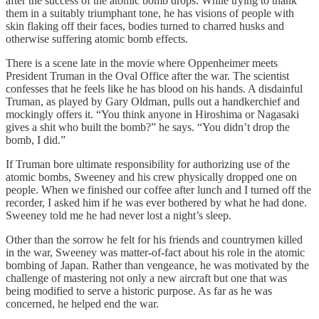
after the success of the atomic bomb drops. While trying to thank
them in a suitably triumphant tone, he has visions of people with
skin flaking off their faces, bodies turned to charred husks and
otherwise suffering atomic bomb effects.
There is a scene late in the movie where Oppenheimer meets
President Truman in the Oval Office after the war. The scientist
confesses that he feels like he has blood on his hands. A disdainful
Truman, as played by Gary Oldman, pulls out a handkerchief and
mockingly offers it. “You think anyone in Hiroshima or Nagasaki
gives a shit who built the bomb?” he says. “You didn’t drop the
bomb, I did.”
If Truman bore ultimate responsibility for authorizing use of the
atomic bombs, Sweeney and his crew physically dropped one on
people. When we finished our coffee after lunch and I turned off the
recorder, I asked him if he was ever bothered by what he had done.
Sweeney told me he had never lost a night’s sleep.
Other than the sorrow he felt for his friends and countrymen killed
in the war, Sweeney was matter-of-fact about his role in the atomic
bombing of Japan. Rather than vengeance, he was motivated by the
challenge of mastering not only a new aircraft but one that was
being modified to serve a historic purpose. As far as he was
concerned, he helped end the war.