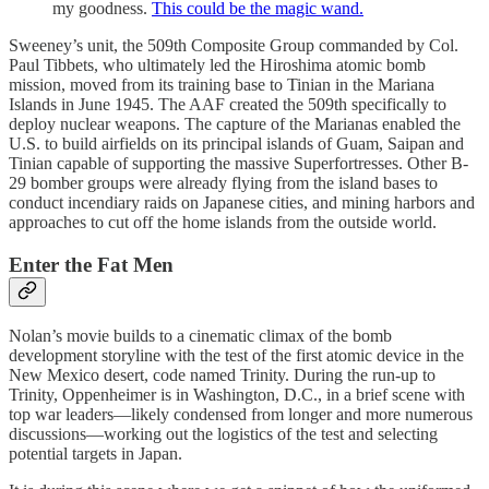
my goodness.
This could be the magic wand.
Sweeney’s unit, the 509th Composite Group commanded by Col.
Paul Tibbets, who ultimately led the Hiroshima atomic bomb
mission, moved from its training base to Tinian in the Mariana
Islands in June 1945. The AAF created the 509th specifically to
deploy nuclear weapons. The capture of the Marianas enabled the
U.S. to build airfields on its principal islands of Guam, Saipan and
Tinian capable of supporting the massive Superfortresses. Other B-
29 bomber groups were already flying from the island bases to
conduct incendiary raids on Japanese cities, and mining harbors and
approaches to cut off the home islands from the outside world.
Enter the Fat Men
Nolan’s movie builds to a cinematic climax of the bomb
development storyline with the test of the first atomic device in the
New Mexico desert, code named Trinity. During the run-up to
Trinity, Oppenheimer is in Washington, D.C., in a brief scene with
top war leaders—likely condensed from longer and more numerous
discussions—working out the logistics of the test and selecting
potential targets in Japan.