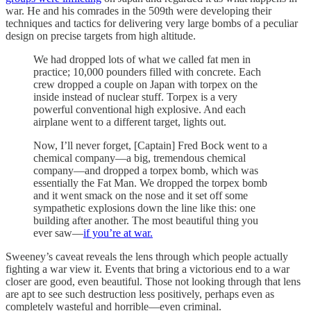
war. He and his comrades in the 509th were developing their
techniques and tactics for delivering very large bombs of a peculiar
design on precise targets from high altitude.
We had dropped lots of what we called fat men in
practice; 10,000 pounders filled with concrete. Each
crew dropped a couple on Japan with torpex on the
inside instead of nuclear stuff. Torpex is a very
powerful conventional high explosive. And each
airplane went to a different target, lights out.
Now, I’ll never forget, [Captain] Fred Bock went to a
chemical company—a big, tremendous chemical
company—and dropped a torpex bomb, which was
essentially the Fat Man. We dropped the torpex bomb
and it went smack on the nose and it set off some
sympathetic explosions down the line like this: one
building after another. The most beautiful thing you
ever saw—
if you’re at war.
Sweeney’s caveat reveals the lens through which people actually
fighting a war view it. Events that bring a victorious end to a war
closer are good, even beautiful. Those not looking through that lens
are apt to see such destruction less positively, perhaps even as
completely wasteful and horrible—even criminal.