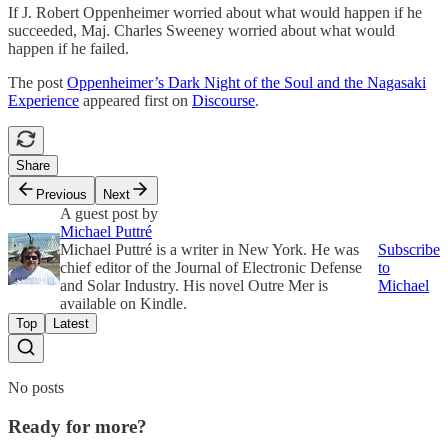
If J. Robert Oppenheimer worried about what would happen if he
succeeded, Maj. Charles Sweeney worried about what would
happen if he failed.
The post
Oppenheimer’s Dark Night of the Soul and the Nagasaki
Experience
appeared first on
Discourse
.
Share
Previous
Next
A guest post by
Michael Puttré
Michael Puttré is a writer in New York. He was
Subscribe
chief editor of the Journal of Electronic Defense
to
and Solar Industry. His novel Outre Mer is
Michael
available on Kindle.
Top
Latest
No posts
Ready for more?