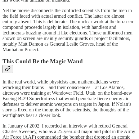
Yet the movie disconnects the conflicted scientists from the men in
the field faced with actual armed conflict. The latter are almost
entirely absent. This is deliberate: The nuclear work at the top-secret
compound proceeds largely in isolation, with handlers and
technocrats buzzing around it like electrons. Those uniformed men
shown on screen are mainly security guards or project facilitators,
notably Matt Damon as General Leslie Groves, head of the
Manhattan Project.
This Could Be the Magic Wand
In the real world, while physicists and mathematicians were
wracking their brains—and their consciences—at Los Alamos,
aircrews were training at Wendover Field, Utah, on the brand-new
Boeing B-29 Superfortress that would penetrate fierce enemy air
defenses to deliver atomic weapons on targets in Japan. If Nolan’s
story is fixed on the thoughts of the scientists, the thoughts of the
warfighters bear a closer look.
In January of 2002, I recorded an interview with retired General
Charles Sweeney, who as a 25-year-old major and pilot in the Army
Air Force (AAF) commanded the bomber that dropped an atomic