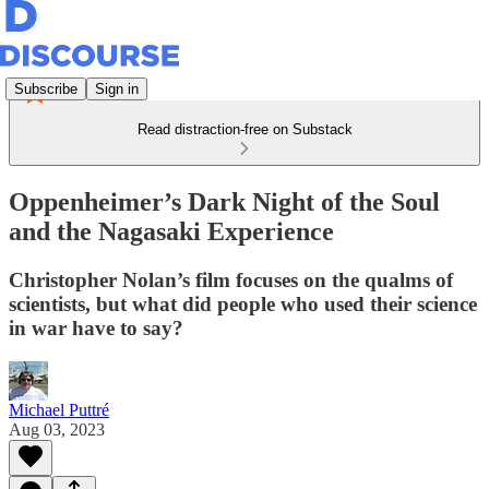
Subscribe
Sign in
Read distraction-free on Substack
Oppenheimer’s Dark Night of the Soul
and the Nagasaki Experience
Christopher Nolan’s film focuses on the qualms of
scientists, but what did people who used their science
in war have to say?
Michael Puttré
Aug 03, 2023