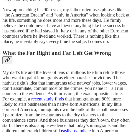
Now approaching his 90th year, my father often uses phrases like
“the American Dream” and “only in America” when looking back at
his life, something he does more and more these days. He firmly
believes he could never have achieved anything like the success he
has enjoyed if he had stayed in Italy or in any of the other European
countries where he lived and worked. There is nothing like this
place, he inevitably says every time the subject comes up.
What the Far Right and Far Left Get Wrong
My dad’s life and the lives of tens of millions like him refute those
who want to paint immigrants as either parasites or victims. The
nativist right’s idea that immigrants take natives’ jobs, lower wages,
don’t assimilate, commit most of the crimes, you name it—all run
counter to the evidence. As it turns out, the exact opposite is true.
For example, a
recent study finds
that immigrants are 80% more
likely to start businesses than native-born Americans. In my little
corner of America, immigrants own the bulk of the small businesses
I patronize, from the restaurants to the dry cleaners to the
convenience stores. And those businesses they don’t own, they often
staff. There is also ample evidence that today’s immigrants and their
children and grandchildren still
easily assimilate
into American