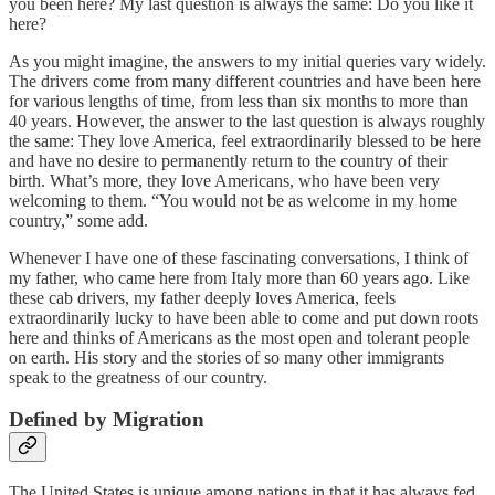
you been here? My last question is always the same: Do you like it
here?
As you might imagine, the answers to my initial queries vary widely.
The drivers come from many different countries and have been here
for various lengths of time, from less than six months to more than
40 years. However, the answer to the last question is always roughly
the same: They love America, feel extraordinarily blessed to be here
and have no desire to permanently return to the country of their
birth. What’s more, they love Americans, who have been very
welcoming to them. “You would not be as welcome in my home
country,” some add.
Whenever I have one of these fascinating conversations, I think of
my father, who came here from Italy more than 60 years ago. Like
these cab drivers, my father deeply loves America, feels
extraordinarily lucky to have been able to come and put down roots
here and thinks of Americans as the most open and tolerant people
on earth. His story and the stories of so many other immigrants
speak to the greatness of our country.
Defined by Migration
The United States is unique among nations in that it has always fed