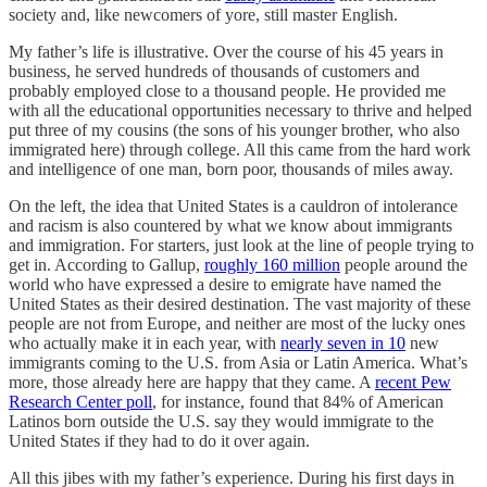
society and, like newcomers of yore, still master English.
My father’s life is illustrative. Over the course of his 45 years in
business, he served hundreds of thousands of customers and
probably employed close to a thousand people. He provided me
with all the educational opportunities necessary to thrive and helped
put three of my cousins (the sons of his younger brother, who also
immigrated here) through college. All this came from the hard work
and intelligence of one man, born poor, thousands of miles away.
On the left, the idea that United States is a cauldron of intolerance
and racism is also countered by what we know about immigrants
and immigration. For starters, just look at the line of people trying to
get in. According to Gallup,
roughly 160 million
people around the
world who have expressed a desire to emigrate have named the
United States as their desired destination. The vast majority of these
people are not from Europe, and neither are most of the lucky ones
who actually make it in each year, with
nearly seven in 10
new
immigrants coming to the U.S. from Asia or Latin America. What’s
more, those already here are happy that they came. A
recent Pew
Research Center poll
, for instance, found that 84% of American
Latinos born outside the U.S. say they would immigrate to the
United States if they had to do it over again.
All this jibes with my father’s experience. During his first days in