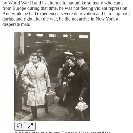
by World War II and its aftermath, but unlike so many who came
from Europe during that time, he was not fleeing violent repression.
And while he had experienced severe deprivation and hardship both
during and right after the war, he did not arrive in New York a
desperate man.