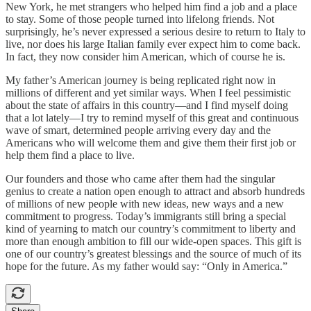
New York, he met strangers who helped him find a job and a place
to stay. Some of those people turned into lifelong friends. Not
surprisingly, he’s never expressed a serious desire to return to Italy to
live, nor does his large Italian family ever expect him to come back.
In fact, they now consider him American, which of course he is.
My father’s American journey is being replicated right now in
millions of different and yet similar ways. When I feel pessimistic
about the state of affairs in this country—and I find myself doing
that a lot lately—I try to remind myself of this great and continuous
wave of smart, determined people arriving every day and the
Americans who will welcome them and give them their first job or
help them find a place to live.
Our founders and those who came after them had the singular
genius to create a nation open enough to attract and absorb hundreds
of millions of new people with new ideas, new ways and a new
commitment to progress. Today’s immigrants still bring a special
kind of yearning to match our country’s commitment to liberty and
more than enough ambition to fill our wide-open spaces. This gift is
one of our country’s greatest blessings and the source of much of its
hope for the future. As my father would say: “Only in America.”