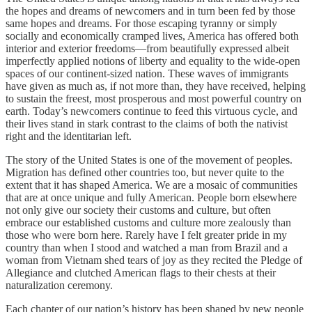
the hopes and dreams of newcomers and in turn been fed by those
same hopes and dreams. For those escaping tyranny or simply
socially and economically cramped lives, America has offered both
interior and exterior freedoms—from beautifully expressed albeit
imperfectly applied notions of liberty and equality to the wide-open
spaces of our continent-sized nation. These waves of immigrants
have given as much as, if not more than, they have received, helping
to sustain the freest, most prosperous and most powerful country on
earth. Today’s newcomers continue to feed this virtuous cycle, and
their lives stand in stark contrast to the claims of both the nativist
right and the identitarian left.
The story of the United States is one of the movement of peoples.
Migration has defined other countries too, but never quite to the
extent that it has shaped America. We are a mosaic of communities
that are at once unique and fully American. People born elsewhere
not only give our society their customs and culture, but often
embrace our established customs and culture more zealously than
those who were born here. Rarely have I felt greater pride in my
country than when I stood and watched a man from Brazil and a
woman from Vietnam shed tears of joy as they recited the Pledge of
Allegiance and clutched American flags to their chests at their
naturalization ceremony.
Each chapter of our nation’s history has been shaped by new people