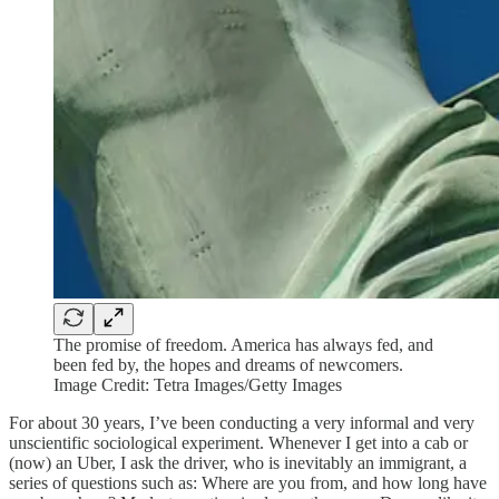
The promise of freedom. America has always fed, and
been fed by, the hopes and dreams of newcomers.
Image Credit: Tetra Images/Getty Images
For about 30 years, I’ve been conducting a very informal and very
unscientific sociological experiment. Whenever I get into a cab or
(now) an Uber, I ask the driver, who is inevitably an immigrant, a
series of questions such as: Where are you from, and how long have