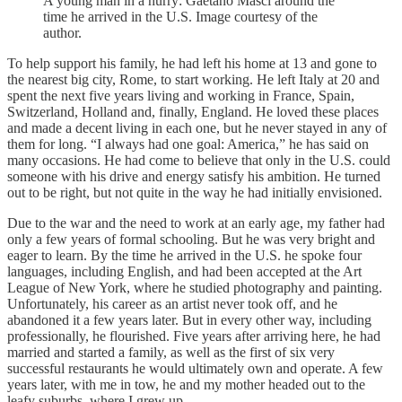
A young man in a hurry: Gaetano Masci around the
time he arrived in the U.S. Image courtesy of the
author.
To help support his family, he had left his home at 13 and gone to
the nearest big city, Rome, to start working. He left Italy at 20 and
spent the next five years living and working in France, Spain,
Switzerland, Holland and, finally, England. He loved these places
and made a decent living in each one, but he never stayed in any of
them for long. “I always had one goal: America,” he has said on
many occasions. He had come to believe that only in the U.S. could
someone with his drive and energy satisfy his ambition. He turned
out to be right, but not quite in the way he had initially envisioned.
Due to the war and the need to work at an early age, my father had
only a few years of formal schooling. But he was very bright and
eager to learn. By the time he arrived in the U.S. he spoke four
languages, including English, and had been accepted at the Art
League of New York, where he studied photography and painting.
Unfortunately, his career as an artist never took off, and he
abandoned it a few years later. But in every other way, including
professionally, he flourished. Five years after arriving here, he had
married and started a family, as well as the first of six very
successful restaurants he would ultimately own and operate. A few
years later, with me in tow, he and my mother headed out to the
leafy suburbs, where I grew up.