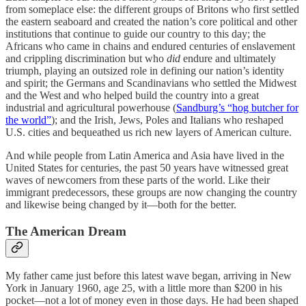
from someplace else: the different groups of Britons who first settled
the eastern seaboard and created the nation’s core political and other
institutions that continue to guide our country to this day; the
Africans who came in chains and endured centuries of enslavement
and crippling discrimination but who
did
endure and ultimately
triumph, playing an outsized role in defining our nation’s identity
and spirit; the Germans and Scandinavians who settled the Midwest
and the West and who helped build the country into a great
industrial and agricultural powerhouse (
Sandburg’s “hog butcher for
the world”
); and the Irish, Jews, Poles and Italians who reshaped
U.S. cities and bequeathed us rich new layers of American culture.
And while people from Latin America and Asia have lived in the
United States for centuries, the past 50 years have witnessed great
waves of newcomers from these parts of the world. Like their
immigrant predecessors, these groups are now changing the country
and likewise being changed by it—both for the better.
The American Dream
My father came just before this latest wave began, arriving in New
York in January 1960, age 25, with a little more than $200 in his
pocket—not a lot of money even in those days. He had been shaped