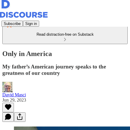
Subscribe
Sign in
Read distraction-free on Substack
Only in America
My father’s American journey speaks to the
greatness of our country
David Masci
Jun 29, 2023