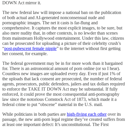
DOWN Act mirror it.
The new federal law will impose a national ban on the publication
of both actual and AI-generated nonconsensual nude and
pornographic images. The net it casts is far-flung and
comprehensive. It captures the most explicit images, to be sure, but
also mere nudity that, in other contexts, is no lewder than scenes
from mainstream Hollywood entertainment. Under this law, citizens
can be prosecuted for uploading a picture of their celebrity crush’s
“
post-pubescent female nipple
” to the internet without first getting
her consent, for example.
The federal government may be in for more work than it bargained
for. There is an astronomical amount of porn online (or so I hear).
Countless new images are uploaded every day. Even if just 1% of
the uploads that lack consent are prosecuted, the number of federal
agents, prosecutors, public defenders, jailers and tax dollars required
to enforce the TAKE IT DOWN Act may be substantial. If fully
enforced, it could prove the most consequential anti-pornography
law since the notorious Comstock Act of 1873, which made it a
federal crime to put “obscene” material in the U.S. mail.
While politicians in both parties are
high-fiving each other
over its
passage, the new anti-porn legal regime they’ve created suffers from
at least one important defect: It’s unconstitutional. The First