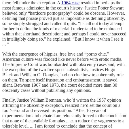
them fell under the exception. A
1964 case
resulted in perhaps the
most famous admission in the court’s history. Justice Potter Stewart
believed only “hardcore pornography” could be obscene. However,
defining that phrase proved just as impossible as defining obscenity,
so he simply shrugged and called it quits. “I shall not today attempt
further to define the kinds of material I understand to be embraced
within that shorthand description; and perhaps I could never succeed
in intelligibly doing so,” he explained. “But I know it when I see it
... ”
With the emergence of hippies, free love and “porno chic,”
American culture was flooded like never before with erotic media.
The Supreme Court was bombarded with obscenity cases and, with
the exception of the two free speech absolutists, Justices Hugo
Black and William O. Douglas, had no clue how to coherently rule
on them. To spare itself frustration and embarrassment, it stayed
silent. Between 1967 and 1973, the court decided more than 30
obscenity cases without publishing any opinions.
Finally, Justice William Brennan, who’d written the 1957 opinion
affirming the obscenity exception, realized he’d set the court on a
fool’s errand and reversed his position. “After 16 years of
experimentation and debate I am reluctantly forced to the conclusion
that none of the available formulas ... can reduce the vagueness to a
tolerable level. ... I am forced to conclude that the concept of