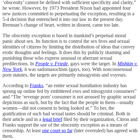
‘obscenity’ cannot be defined with sufficient specificity and clarity,”
he wrote. However, by 1973 President Nixon had appointed four
new justices committed to perpetuating the exception, resulting in a
5-4 decision that entrenched it into our law to the present day.
Brennan’s change of heart, written in dissent, came too late.
The obscenity exception is based in mankind’s perpetual moral
panic about sex. Its function is to control the sex lives and sexual
identities of citizens by limiting the distribution of ideas that convey
erotic thoughts and feelings. It does this by publicly shaming and
punishing those who express unusual or aberrant sexual
predilections. In
People v. Friede
, gays were the target. In
Mishkin v.
New York
, it was sadomasochists (gays, too). With nonconsensual
porn statutes, the targets are primarily misogynists and voyeurs.
According to
Franks
, “an entire sexual humiliation industry has
sprung up online fed by embittered exes and misogynist consumers”
and “The ‘revenge porn’ consumer is not aroused by graphic sexual
depictions as such, but by the fact that the people in them—usually
women—did not consent to being looked at.” To her, the
gratification of such bad sexual tastes should be criminal. Both in
their article and in a
legal brief
filed by their organization, Citron and
Franks support the use of the obscenity exception as a means of
censorship. At least
one court so far
(later overruled) has agreed with
them.