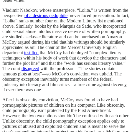
better writer.
Vladimir Nabokov, whose masterpiece, “Lolita,”
is written from the
perspective
of a desirous pedophile
, never faced prosecution. In fact,
“Lolita”
ranks number four on the Modern Library list mentioned
above. Similarly, books by the Marquis de Sade, who incorporated
child sexual abuse into his massive oeuvre of written pornography,
are studied as classic literature and can be purchased on Amazon.
McCoy argued during his trial that his writings should be similarly
appreciated as art. The chair of the Mercer University English
department
testified
that McCoy had deployed “complex literary
techniques within his body of work that develop the characters and
further the plot line” and that the “work has serious literary value.”
The court
disagreed
with the professor—“The stories contain
tenuous plots at best”—so McCoy’s conviction was upheld. The
obscenity exception inevitably turns members of the federal
judiciary into literary and film critics—a true crime against decency,
if ever there was one.
After his obscenity conviction, McCoy was found to have had
pornographic pictures of children on his computer. Like obscenity,
child pornography isn’t protected by the First Amendment.
However, the two exceptions shouldn’t be confused with each other.
Unlike obscenity, the child pornography exception applies only to
pictures of abused and exploited children and is meant to serve the
state’s compelling interest in protecting kids from harm. McCoy was