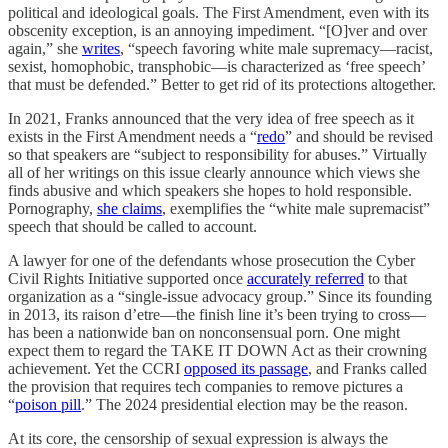
political and ideological goals. The First Amendment, even with its
obscenity exception, is an annoying impediment. “[O]ver and over
again,” she
writes
, “speech favoring white male supremacy—racist,
sexist, homophobic, transphobic—is characterized as ‘free speech’
that must be defended.” Better to get rid of its protections altogether.
In 2021, Franks announced that the very idea of free speech as it
exists in the First Amendment needs a “
redo
” and should be revised
so that speakers are “subject to responsibility for abuses.” Virtually
all of her writings on this issue clearly announce which views she
finds abusive and which speakers she hopes to hold responsible.
Pornography,
she claims
, exemplifies the “white male supremacist”
speech that should be called to account.
A lawyer for one of the defendants whose prosecution the Cyber
Civil Rights Initiative supported once
accurately referred
to that
organization as a “single-issue advocacy group.” Since its founding
in 2013, its raison d’etre—the finish line it’s been trying to cross—
has been a nationwide ban on nonconsensual porn. One might
expect them to regard the TAKE IT DOWN Act as their crowning
achievement. Yet the CCRI
opposed its passage
, and Franks called
the provision that requires tech companies to remove pictures a
“
poison pill
.” The 2024 presidential election may be the reason.
At its core, the censorship of sexual expression is always the