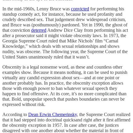
In the mid-1960s, Lenny Bruce was
convicted
for performing his
standup comedy act, for instance, because he used profanity and
crudely described sex. That judgement drew widespread criticism,
and Bruce was (posthumously) pardoned. Yet in 1990, the ghost of
that conviction
deterred
Andrew Dice Clay from performing his act
after a prosecutor said it might violate obscenity laws. In 1973, the
Georgia Supreme Court ruled that Mike Nichols’ film “Carnal
Knowledge,” which deals with sexual relationships and shows
nudity, was obscene. The following year, the Supreme Court of the
United States unanimously ruled that it wasn’t.
Obscenity is a legal nonsense word, as these and countless other
examples show. Because it means nothing, it can be used to punish
virtually any candid expression about sex—and at one point or
another probably has. In practice, the obscenity exception allows
those with enough power to ban whatever sexual speech they
happen to find offensive. At its core, it’s no more complicated than
that. Bold, unpopular speech that pushes boundaries can never be
expressed without risk.
According to
Dean Erwin Chemerinsky
, the Supreme Court realized
that it had stepped into doctrinal quicksand right after it first affirmed
the obscenity exception in 1957. In case after case, the justices
disagreed with one another about whether the material in front of