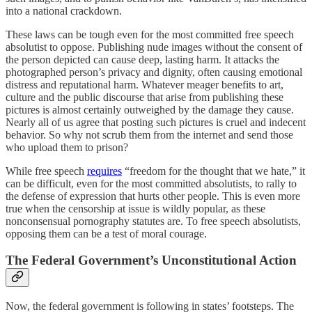
into a national crackdown.
These laws can be tough even for the most committed free speech
absolutist to oppose. Publishing nude images without the consent of
the person depicted can cause deep, lasting harm. It attacks the
photographed person’s privacy and dignity, often causing emotional
distress and reputational harm. Whatever meager benefits to art,
culture and the public discourse that arise from publishing these
pictures is almost certainly outweighed by the damage they cause.
Nearly all of us agree that posting such pictures is cruel and indecent
behavior. So why not scrub them from the internet and send those
who upload them to prison?
While free speech
requires
“freedom for the thought that we hate,” it
can be difficult, even for the most committed absolutists, to rally to
the defense of expression that hurts other people. This is even more
true when the censorship at issue is wildly popular, as these
nonconsensual pornography statutes are. To free speech absolutists,
opposing them can be a test of moral courage.
The Federal Government’s Unconstitutional Action
Now, the federal government is following in states’ footsteps. The