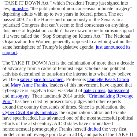
“TAKE IT DOWN Act,” which President Trump just signed into
law,
punishes
“the publication of non-consensual intimate imagery”
depicting adults with up to two years in federal prison. The act
passed 409-2 in the House and unanimously in the Senate. In a
polarized Congress that can’t seem to find consensus on anything,
this piece of legislation couldn’t have drawn more bipartisan support
if it were called the “Stop Stomping on Kittens Act.” The National
Organization for Women, generally opposed to anything within the
same hemisphere of Trump’s legislative agenda,
just announced its
support
.
The TAKE IT DOWN Act is the culmination of more than a decade
of advocacy from a cadre of feminist legal scholars and political
activists determined to transform the internet into what they believe
will be a
safer space for women
. Professors
Danielle Keats Citron
and
Mary Anne Franks,
leaders of this movement, have argued that
cyberspace is largely a toxic wasteland of
hate crimes
,
harassment
and
misogyny
. Their landmark 2014 article “
Criminalizing Revenge
Porn
” has been cited by prosecutors, judges and other experts
around the country thousands of times. Since its publication, the
Cyber Civil Rights Initiative
, the organization Citron and Franks
have spearheaded, has advanced one of the most successful political
efforts of the 21st century: All 50 states have criminalized
nonconsensual pornography. Franks herself
drafted
the very first
model criminal revenge porn law in 2013, and parts of the TAKE IT