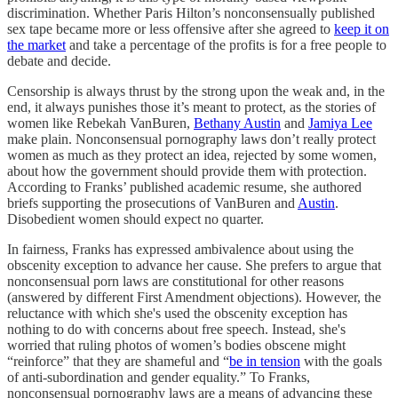
discrimination. Whether Paris Hilton’s nonconsensually published
sex tape became more or less offensive after she agreed to
keep it on
the market
and take a percentage of the profits is for a free people to
debate and decide.
Censorship is always thrust by the strong upon the weak and, in the
end, it always punishes those it’s meant to protect, as the stories of
women like Rebekah VanBuren,
Bethany Austin
and
Jamiya Lee
make plain. Nonconsensual pornography laws don’t really protect
women as much as they protect an idea, rejected by some women,
about how the government should provide them with protection.
According to Franks’ published academic resume, she authored
briefs supporting the prosecutions of VanBuren and
Austin
.
Disobedient women should expect no quarter.
In fairness, Franks has expressed ambivalence about using the
obscenity exception to advance her cause. She prefers to argue that
nonconsensual porn laws are constitutional for other reasons
(answered by different First Amendment objections). However, the
reluctance with which she's used the obscenity exception has
nothing to do with concerns about free speech. Instead, she's
worried that ruling photos of women’s bodies obscene might
“reinforce” that they are shameful and “
be in tension
with the goals
of anti-subordination and gender equality.” To Franks,
nonconsensual pornography laws are a means of advancing these