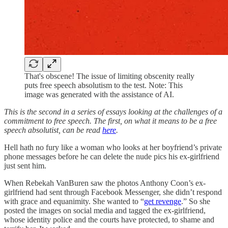
That's obscene! The issue of limiting obscenity really
puts free speech absolutism to the test. Note: This
image was generated with the assistance of AI.
This is the second in a series of essays looking at the challenges of a
commitment to free speech. The first, on what it means to be a free
speech absolutist, can be read
here
.
Hell hath no fury like a woman who looks at her boyfriend’s private
phone messages before he can delete the nude pics his ex-girlfriend
just sent him.
When Rebekah VanBuren saw the photos Anthony Coon’s ex-
girlfriend had sent through Facebook Messenger, she didn’t respond
with grace and equanimity. She wanted to “
get revenge
.” So she
posted the images on social media and tagged the ex-girlfriend,
whose identity police and the courts have protected, to shame and