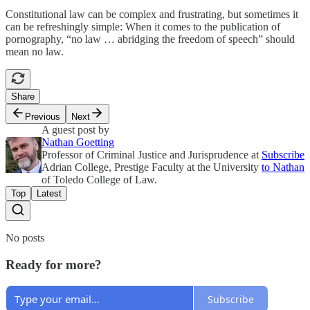
Constitutional law can be complex and frustrating, but sometimes it
can be refreshingly simple: When it comes to the publication of
pornography, “no law … abridging the freedom of speech” should
mean no law.
Share
Previous
Next
A guest post by
Nathan Goetting
Professor of Criminal Justice and Jurisprudence at
Subscribe
Adrian College, Prestige Faculty at the University
to Nathan
of Toledo College of Law.
Top
Latest
No posts
Ready for more?
Subscribe