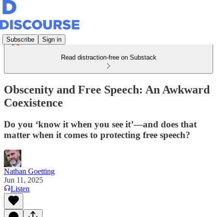
Subscribe
Sign in
Read distraction-free on Substack
Obscenity and Free Speech: An Awkward
Coexistence
Do you ‘know it when you see it’—and does that
matter when it comes to protecting free speech?
Nathan Goetting
Jun 11, 2025
Listen