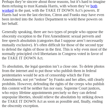
Perhaps they’re sincere about those reasons, but it’s hard to imagine
them refusing to trust Kamala Harris, with whom they’ve
both
worked
in the past, with the TAKE IT DOWN Act’s powers. If
Harris had won the last election, Citron and Franks may have even
been invited into the Justice Department to wield these powers on
her behalf.
Generally speaking, there are two types of people who oppose the
obscenity exception to the First Amendment: sexual perverts and
free speech absolutists (categories that I suppose aren’t necessarily
mutually exclusive). It’s often difficult for those of the second type
to defend the rights of those in the first. This is why even most of the
normally principled civil libertarians in Congress voted in favor of
the TAKE IT DOWN Act.
To absolutists, the legal question isn’t a close one. To delete photos
from the internet and to put those who publish them in federal
penitentiaries would be acts of censorship which the First
Amendment, not yet “redone” by Franks and her allies, still clearly
prohibits. However, defending the rights of the creeps who publish
this content will be neither fun nor easy. Supreme Court justices,
who enjoy lifetime appointments precisely so they can defend
unpopular liberties, should relieve the absolutists by striking down
the TAKE IT DOWN Act as soon as possible and, finally, ending
the obscenity exception.