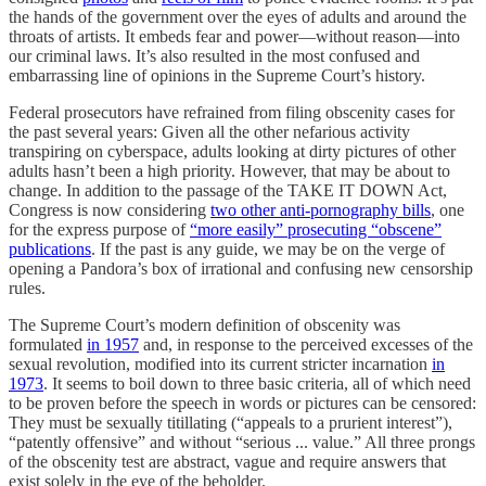
the hands of the government over the eyes of adults and around the
throats of artists. It embeds fear and power—without reason—into
our criminal laws. It’s also resulted in the most confused and
embarrassing line of opinions in the Supreme Court’s history.
Federal prosecutors have refrained from filing obscenity cases for
the past several years: Given all the other nefarious activity
transpiring on cyberspace, adults looking at dirty pictures of other
adults hasn’t been a high priority. However, that may be about to
change. In addition to the passage of the TAKE IT DOWN Act,
Congress is now considering
two other anti-pornography bills
, one
for the express purpose of
“more easily” prosecuting “obscene”
publications
. If the past is any guide, we may be on the verge of
opening a Pandora’s box of irrational and confusing new censorship
rules.
The Supreme Court’s modern definition of obscenity was
formulated
in 1957
and, in response to the perceived excesses of the
sexual revolution, modified into its current stricter incarnation
in
1973
. It seems to boil down to three basic criteria, all of which need
to be proven before the speech in words or pictures can be censored:
They must be sexually titillating (“appeals to a prurient interest”),
“patently offensive” and without “serious ... value.” All three prongs
of the obscenity test are abstract, vague and require answers that
exist solely in the eye of the beholder.