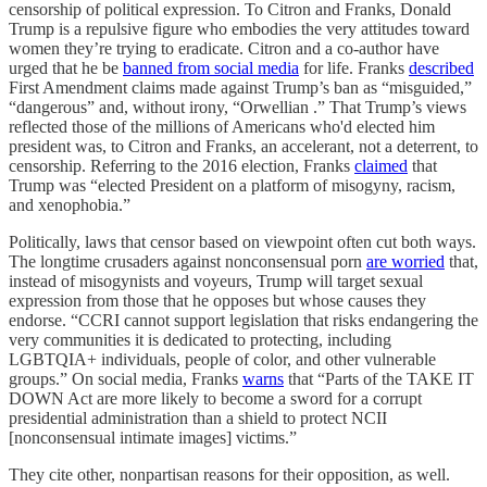
censorship of political expression. To Citron and Franks, Donald
Trump is a repulsive figure who embodies the very attitudes toward
women they’re trying to eradicate. Citron and a co-author have
urged that he be
banned from social media
for life. Franks
described
First Amendment claims made against Trump’s ban as “misguided,”
“dangerous” and, without irony, “Orwellian .” That Trump’s views
reflected those of the millions of Americans who'd elected him
president was, to Citron and Franks, an accelerant, not a deterrent, to
censorship. Referring to the 2016 election, Franks
claimed
that
Trump was “elected President on a platform of misogyny, racism,
and xenophobia.”
Politically, laws that censor based on viewpoint often cut both ways.
The longtime crusaders against nonconsensual porn
are worried
that,
instead of misogynists and voyeurs, Trump will target sexual
expression from those that he opposes but whose causes they
endorse. “CCRI cannot support legislation that risks endangering the
very communities it is dedicated to protecting, including
LGBTQIA+ individuals, people of color, and other vulnerable
groups.” On social media, Franks
warns
that “Parts of the TAKE IT
DOWN Act are more likely to become a sword for a corrupt
presidential administration than a shield to protect NCII
[nonconsensual intimate images] victims.”
They cite other, nonpartisan reasons for their opposition, as well.