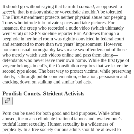
It should go without saying that harmful
conduct
, as opposed to
speech
, that is misogynistic or voyeuristic shouldn’t be tolerated.
The First Amendment protects neither physical abuse nor peeping
Toms who intrude into private spaces and take pictures. For
instance, the creep who recorded a nude video (which ultimately
went viral) of ESPN sideline reporter Erin Andrews through a
peephole in her hotel room was rightly convicted in federal court
and sentenced to more than two years’ imprisonment. However,
nonconsensual pornography laws make sex offenders out of those
who merely watch such videos online and pass them along—
defendants who never leave their own home. While the first type of
voyeur belongs in cuffs, the Constitution requires that we leave the
second type alone. The best way to protect victims, while preserving
liberty, is through public condemnation, education, persuasion and
cracking down on stalking and similar bad acts.
Prudish Courts, Strident Activists
Porn can be used for both good and bad purposes. While often
abused, it can also eliminate irrational taboos and awaken one’s
truthful latent sexuality. Human sexuality is a wilderness of
perplexity. In a free society curious adults should be allowed to