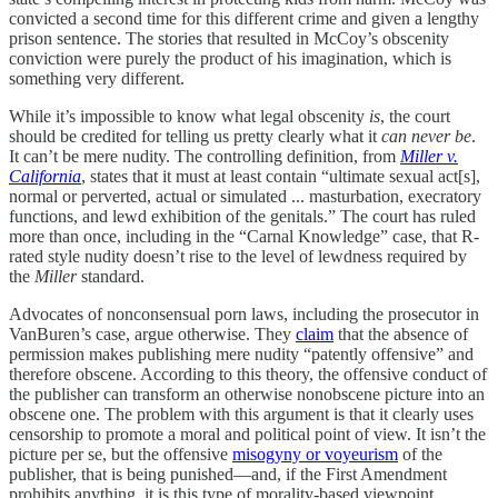
convicted a second time for this different crime and given a lengthy
prison sentence. The stories that resulted in McCoy’s obscenity
conviction were purely the product of his imagination, which is
something very different.
While it’s impossible to know what legal obscenity
is
, the court
should be credited for telling us pretty clearly what it
can never be
.
It can’t be mere nudity. The controlling definition, from
Miller v.
California
, states that it must at least contain “ultimate sexual act[s],
normal or perverted, actual or simulated ... masturbation, execratory
functions, and lewd exhibition of the genitals.” The court has ruled
more than once, including in the “Carnal Knowledge” case, that R-
rated style nudity doesn’t rise to the level of lewdness required by
the
Miller
standard.
Advocates of nonconsensual porn laws, including the prosecutor in
VanBuren’s case, argue otherwise. They
claim
that the absence of
permission makes publishing mere nudity “patently offensive” and
therefore obscene. According to this theory, the offensive conduct of
the publisher can transform an otherwise nonobscene picture into an
obscene one. The problem with this argument is that it clearly uses
censorship to promote a moral and political point of view. It isn’t the
picture per se, but the offensive
misogyny or voyeurism
of the
publisher, that is being punished—and, if the First Amendment
prohibits anything, it is this type of morality-based viewpoint