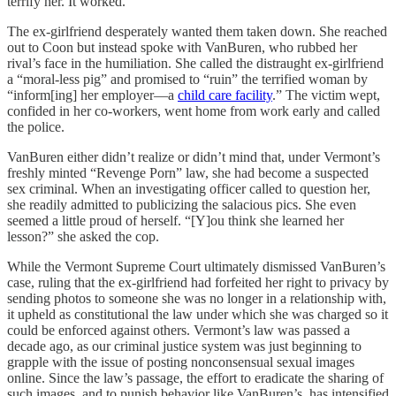
terrify her. It worked.
The ex-girlfriend desperately wanted them taken down. She reached
out to Coon but instead spoke with VanBuren, who rubbed her
rival’s face in the humiliation. She called the distraught ex-girlfriend
a “moral-less pig” and promised to “ruin” the terrified woman by
“inform[ing] her employer—a
child care facility
.” The victim wept,
confided in her co-workers, went home from work early and called
the police.
VanBuren either didn’t realize or didn’t mind that, under Vermont’s
freshly minted “Revenge Porn” law, she had become a suspected
sex criminal. When an investigating officer called to question her,
she readily admitted to publicizing the salacious pics. She even
seemed a little proud of herself. “[Y]ou think she learned her
lesson?” she asked the cop.
While the Vermont Supreme Court ultimately dismissed VanBuren’s
case, ruling that the ex-girlfriend had forfeited her right to privacy by
sending photos to someone she was no longer in a relationship with,
it upheld as constitutional the law under which she was charged so it
could be enforced against others. Vermont’s law was passed a
decade ago, as our criminal justice system was just beginning to
grapple with the issue of posting nonconsensual sexual images
online. Since the law’s passage, the effort to eradicate the sharing of
such images, and to punish behavior like VanBuren’s, has intensified