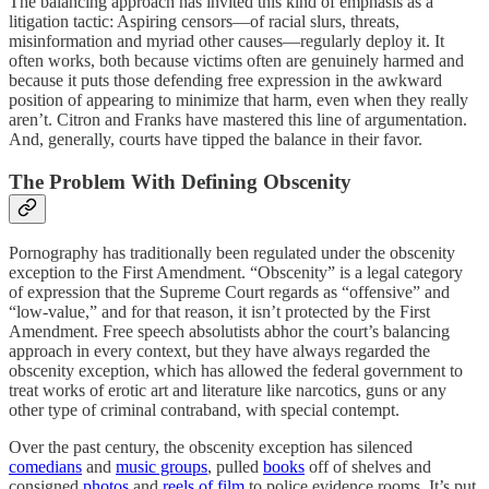
The balancing approach has invited this kind of emphasis as a
litigation tactic: Aspiring censors—of racial slurs, threats,
misinformation and myriad other causes—regularly deploy it. It
often works, both because victims often are genuinely harmed and
because it puts those defending free expression in the awkward
position of appearing to minimize that harm, even when they really
aren’t. Citron and Franks have mastered this line of argumentation.
And, generally, courts have tipped the balance in their favor.
The Problem With Defining Obscenity
Pornography has traditionally been regulated under the obscenity
exception to the First Amendment. “Obscenity” is a legal category
of expression that the Supreme Court regards as “offensive” and
“low-value,” and for that reason, it isn’t protected by the First
Amendment. Free speech absolutists abhor the court’s balancing
approach in every context, but they have always regarded the
obscenity exception, which has allowed the federal government to
treat works of erotic art and literature like narcotics, guns or any
other type of criminal contraband, with special contempt.
Over the past century, the obscenity exception has silenced
comedians
and
music groups
, pulled
books
off of shelves and
consigned
photos
and
reels of film
to police evidence rooms. It’s put