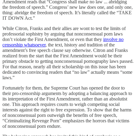
Amendment reads that “Congress shall make no law ... abridging
the freedom of speech.” Congress’ new law does one, and only one,
thing: abridge the freedom of speech. It’s literally called the “TAKE
IT DOWN Act.”
While Citron, Franks and their allies are wont to test the limits of
professorial sophistry by arguing that nonconsensual porn laws
don’t violate the First Amendment, or even that they
involve no
censorship whatsoever
, the text, history and tradition of the
amendment’s free speech clause say otherwise. Citron and Franks
realized from the start that the First Amendment would be their
primary obstacle to getting nonconsensual pornography laws passed.
For that reason, nearly all their scholarship on this issue has been
dedicated to convincing readers that “no law” actually means “some
laws.”
Fortunately for them, the Supreme Court has opened the door to
their pro-censorship arguments by adopting a balancing approach to
its interpretation of the First Amendment, rather than an absolutist
one. This approach requires courts to weigh competing social
interests against the right to free expression. To show that the harms
of nonconsensual porn outweigh the benefits of free speech,
“Criminalizing Revenge Porn” emphasizes the horrors that victims
of nonconsensual porn endure.