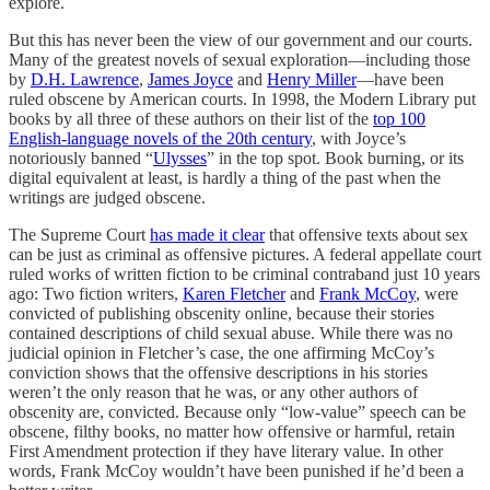
explore.
But this has never been the view of our government and our courts.
Many of the greatest novels of sexual exploration—including those
by
D.H. Lawrence
,
James Joyce
and
Henry Miller
—have been
ruled obscene by American courts. In 1998, the Modern Library put
books by all three of these authors on their list of the
top 100
English-language novels of the 20th century
, with Joyce’s
notoriously banned “
Ulysses
” in the top spot. Book burning, or its
digital equivalent at least, is hardly a thing of the past when the
writings are judged obscene.
The Supreme Court
has made it clear
that offensive texts about sex
can be just as criminal as offensive pictures. A federal appellate court
ruled works of written fiction to be criminal contraband just 10 years
ago: Two fiction writers,
Karen Fletcher
and
Frank McCoy
, were
convicted of publishing obscenity online, because their stories
contained descriptions of child sexual abuse. While there was no
judicial opinion in Fletcher’s case, the one affirming McCoy’s
conviction shows that the offensive descriptions in his stories
weren’t the only reason that he was, or any other authors of
obscenity are, convicted. Because only “low-value” speech can be
obscene, filthy books, no matter how offensive or harmful, retain
First Amendment protection if they have literary value. In other
words, Frank McCoy wouldn’t have been punished if he’d been a