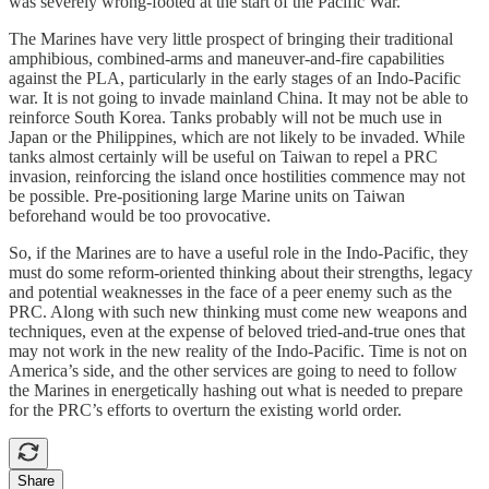
was severely wrong-footed at the start of the Pacific War.
The Marines have very little prospect of bringing their traditional
amphibious, combined-arms and maneuver-and-fire capabilities
against the PLA, particularly in the early stages of an Indo-Pacific
war. It is not going to invade mainland China. It may not be able to
reinforce South Korea. Tanks probably will not be much use in
Japan or the Philippines, which are not likely to be invaded. While
tanks almost certainly will be useful on Taiwan to repel a PRC
invasion, reinforcing the island once hostilities commence may not
be possible. Pre-positioning large Marine units on Taiwan
beforehand would be too provocative.
So, if the Marines are to have a useful role in the Indo-Pacific, they
must do some reform-oriented thinking about their strengths, legacy
and potential weaknesses in the face of a peer enemy such as the
PRC. Along with such new thinking must come new weapons and
techniques, even at the expense of beloved tried-and-true ones that
may not work in the new reality of the Indo-Pacific. Time is not on
America’s side, and the other services are going to need to follow
the Marines in energetically hashing out what is needed to prepare
for the PRC’s efforts to overturn the existing world order.
Share