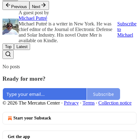
Previous
Next
A guest post by
Michael Puttré
Michael Puttré is a writer in New York. He was
Subscribe
chief editor of the Journal of Electronic Defense
to
and Solar Industry. His novel Outre Mer is
Michael
available on Kindle.
Top
Latest
No posts
Ready for more?
Subscribe
© 2026 The Mercatus Center
·
Privacy
∙
Terms
∙
Collection notice
Start your Substack
Get the app