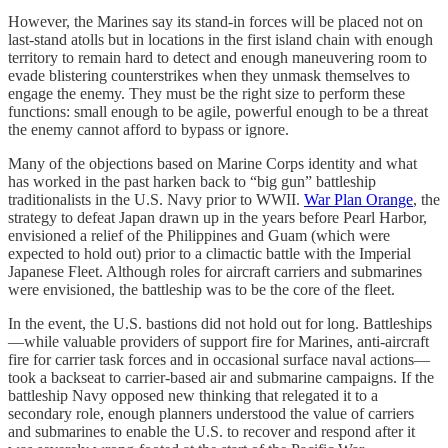
However, the Marines say its stand-in forces will be placed not on
last-stand atolls but in locations in the first island chain with enough
territory to remain hard to detect and enough maneuvering room to
evade blistering counterstrikes when they unmask themselves to
engage the enemy. They must be the right size to perform these
functions: small enough to be agile, powerful enough to be a threat
the enemy cannot afford to bypass or ignore.
Many of the objections based on Marine Corps identity and what
has worked in the past harken back to “big gun” battleship
traditionalists in the U.S. Navy prior to WWII.
War Plan Orange
, the
strategy to defeat Japan drawn up in the years before Pearl Harbor,
envisioned a relief of the Philippines and Guam (which were
expected to hold out) prior to a climactic battle with the Imperial
Japanese Fleet. Although roles for aircraft carriers and submarines
were envisioned, the battleship was to be the core of the fleet.
In the event, the U.S. bastions did not hold out for long. Battleships
—while valuable providers of support fire for Marines, anti-aircraft
fire for carrier task forces and in occasional surface naval actions—
took a backseat to carrier-based air and submarine campaigns. If the
battleship Navy opposed new thinking that relegated it to a
secondary role, enough planners understood the value of carriers
and submarines to enable the U.S. to recover and respond after it