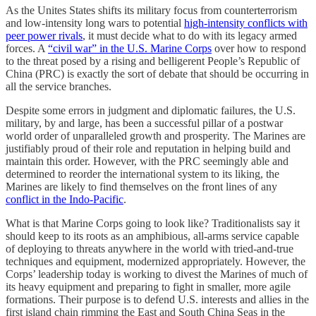
As the Unites States shifts its military focus from counterterrorism
and low-intensity long wars to potential
high-intensity conflicts with
peer power rivals
, it must decide what to do with its legacy armed
forces. A
“civil war” in the U.S. Marine Corps
over how to respond
to the threat posed by a rising and belligerent People’s Republic of
China (PRC) is exactly the sort of debate that should be occurring in
all the service branches.
Despite some errors in judgment and diplomatic failures, the U.S.
military, by and large, has been a successful pillar of a postwar
world order of unparalleled growth and prosperity. The Marines are
justifiably proud of their role and reputation in helping build and
maintain this order. However, with the PRC seemingly able and
determined to reorder the international system to its liking, the
Marines are likely to find themselves on the front lines of any
conflict in the Indo-Pacific
.
What is that Marine Corps going to look like? Traditionalists say it
should keep to its roots as an amphibious, all-arms service capable
of deploying to threats anywhere in the world with tried-and-true
techniques and equipment, modernized appropriately. However, the
Corps’ leadership today is working to divest the Marines of much of
its heavy equipment and preparing to fight in smaller, more agile
formations. Their purpose is to defend U.S. interests and allies in the
first island chain rimming the East and South China Seas in the