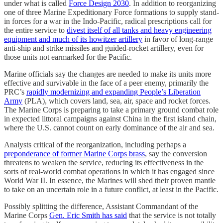
under what is called
Force Design 2030
. In addition to reorganizing
one of three Marine Expeditionary Force formations to supply stand-
in forces for a war in the Indo-Pacific, radical prescriptions call for
the entire service to
divest itself of all tanks and heavy engineering
equipment and much of its howitzer artillery
in favor of long-range
anti-ship and strike missiles and guided-rocket artillery, even for
those units not earmarked for the Pacific.
Marine officials say the changes are needed to make its units more
effective and survivable in the face of a peer enemy, primarily the
PRC’s
rapidly modernizing and expanding People’s Liberation
Army
(PLA), which covers land, sea, air, space and rocket forces.
The Marine Corps is preparing to take a primary ground combat role
in expected littoral campaigns against China in the first island chain,
where the U.S. cannot count on early dominance of the air and sea.
Analysts critical of the reorganization, including perhaps a
preponderance of former Marine Corps brass
, say the conversion
threatens to weaken the service, reducing its effectiveness in the
sorts of real-world combat operations in which it has engaged since
World War II. In essence, the Marines will shed their proven mantle
to take on an uncertain role in a future conflict, at least in the Pacific.
Possibly splitting the difference, Assistant Commandant of the
Marine Corps
Gen. Eric Smith has said
that the service is not totally