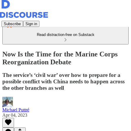
Subscribe
Sign in
Read distraction-free on Substack
Now Is the Time for the Marine Corps
Reorganization Debate
The service’s ‘civil war’ over how to prepare for a
possible conflict with China needs to happen across
the other branches as well
Michael Puttré
Apr 04, 2023