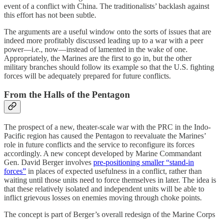
event of a conflict with China. The traditionalists’ backlash against
this effort has not been subtle.
The arguments are a useful window onto the sorts of issues that are
indeed more profitably discussed leading up to a war with a peer
power—i.e., now—instead of lamented in the wake of one.
Appropriately, the Marines are the first to go in, but the other
military branches should follow its example so that the U.S. fighting
forces will be adequately prepared for future conflicts.
From the Halls of the Pentagon
The prospect of a new, theater-scale war with the PRC in the Indo-
Pacific region has caused the Pentagon to reevaluate the Marines’
role in future conflicts and the service to reconfigure its forces
accordingly. A new concept developed by Marine Commandant
Gen. David Berger involves
pre-positioning smaller “stand-in
forces”
in places of expected usefulness in a conflict, rather than
waiting until those units need to force themselves in later. The idea is
that these relatively isolated and independent units will be able to
inflict grievous losses on enemies moving through choke points.
The concept is part of Berger’s overall redesign of the Marine Corps