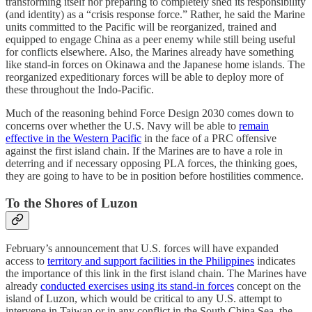
transforming itself nor preparing to completely shed its responsibility
(and identity) as a “crisis response force.” Rather, he said the Marine
units committed to the Pacific will be reorganized, trained and
equipped to engage China as a peer enemy while still being useful
for conflicts elsewhere. Also, the Marines already have something
like stand-in forces on Okinawa and the Japanese home islands. The
reorganized expeditionary forces will be able to deploy more of
these throughout the Indo-Pacific.
Much of the reasoning behind Force Design 2030 comes down to
concerns over whether the U.S. Navy will be able to
remain
effective in the Western Pacific
in the face of a PRC offensive
against the first island chain. If the Marines are to have a role in
deterring and if necessary opposing PLA forces, the thinking goes,
they are going to have to be in position before hostilities commence.
To the Shores of Luzon
February’s announcement that U.S. forces will have expanded
access to
territory and support facilities in the Philippines
indicates
the importance of this link in the first island chain. The Marines have
already
conducted exercises using its stand-in forces
concept on the
island of Luzon, which would be critical to any U.S. attempt to
intervene in Taiwan or in any conflict in the South China Sea, the