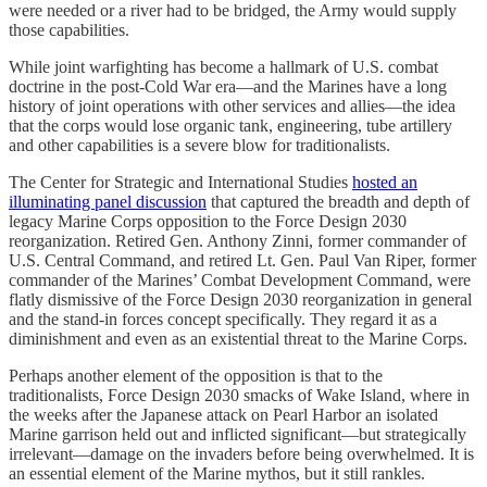
were needed or a river had to be bridged, the Army would supply
those capabilities.
While joint warfighting has become a hallmark of U.S. combat
doctrine in the post-Cold War era—and the Marines have a long
history of joint operations with other services and allies—the idea
that the corps would lose organic tank, engineering, tube artillery
and other capabilities is a severe blow for traditionalists.
The Center for Strategic and International Studies
hosted an
illuminating panel discussion
that captured the breadth and depth of
legacy Marine Corps opposition to the Force Design 2030
reorganization. Retired Gen. Anthony Zinni, former commander of
U.S. Central Command, and retired Lt. Gen. Paul Van Riper, former
commander of the Marines’ Combat Development Command, were
flatly dismissive of the Force Design 2030 reorganization in general
and the stand-in forces concept specifically. They regard it as a
diminishment and even as an existential threat to the Marine Corps.
Perhaps another element of the opposition is that to the
traditionalists, Force Design 2030 smacks of Wake Island, where in
the weeks after the Japanese attack on Pearl Harbor an isolated
Marine garrison held out and inflicted significant—but strategically
irrelevant—damage on the invaders before being overwhelmed. It is
an essential element of the Marine mythos, but it still rankles.