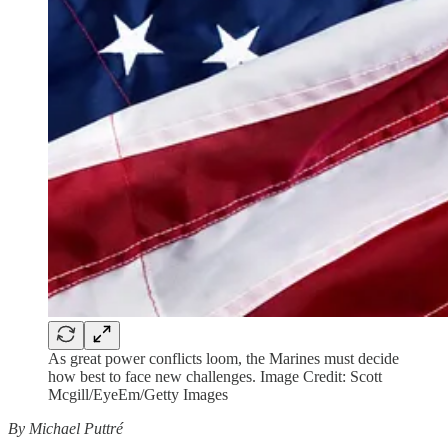
As great power conflicts loom, the Marines must decide
how best to face new challenges. Image Credit: Scott
Mcgill/EyeEm/Getty Images
By Michael Puttré