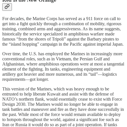
For decades, the Marine Corps has served as a 911 force on call to
get into a fight quickly through a combination of mobility, rigorous
training, combined arms and aggressiveness. As its name suggests,
historically the service specialized in amphibious warfare made
famous “from the shores of Tripoli” against the Barbary pirates to
the “island hopping” campaign in the Pacific against imperial Japan.
Over time, the U.S. has employed the Marines in increasingly more
conventional roles, such as in Vietnam, the Persian Gulf and
Afghanistan, where amphibious operations were at most a tangential
element of the fighting. Its tanks, engineering equipment and
artillery got heavier and more numerous, and its “tail”—logistics
requirements—got longer.
This version of the Marines, which was heavy enough to be
entrusted to help liberate Kuwait and assist with the defense of
NATO’s northern flank, would essentially cease to exist with Force
Design 2030. The Marines would no longer be able to engage in
tank battles and maneuver and fire as they have done successfully in
the past. While most of the force would remain available to deploy
to hotspots throughout the world, against a significant foe such as
Iran or Russia it would do so as part of a joint operation. If tanks