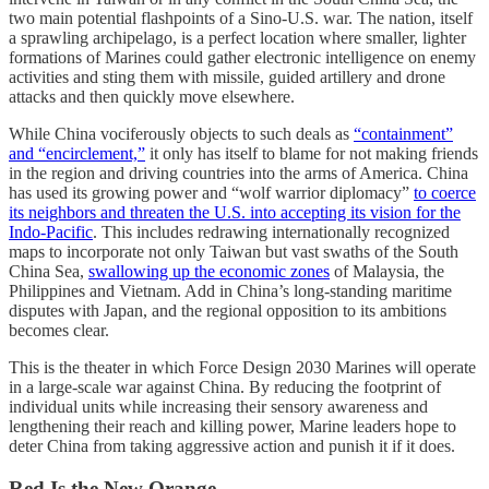
two main potential flashpoints of a Sino-U.S. war. The nation, itself
a sprawling archipelago, is a perfect location where smaller, lighter
formations of Marines could gather electronic intelligence on enemy
activities and sting them with missile, guided artillery and drone
attacks and then quickly move elsewhere.
While China vociferously objects to such deals as
“containment”
and “encirclement,”
it only has itself to blame for not making friends
in the region and driving countries into the arms of America. China
has used its growing power and “wolf warrior diplomacy”
to coerce
its neighbors and threaten the U.S. into accepting its vision for the
Indo-Pacific
. This includes redrawing internationally recognized
maps to incorporate not only Taiwan but vast swaths of the South
China Sea,
swallowing up the economic zones
of Malaysia, the
Philippines and Vietnam. Add in China’s long-standing maritime
disputes with Japan, and the regional opposition to its ambitions
becomes clear.
This is the theater in which Force Design 2030 Marines will operate
in a large-scale war against China. By reducing the footprint of
individual units while increasing their sensory awareness and
lengthening their reach and killing power, Marine leaders hope to
deter China from taking aggressive action and punish it if it does.
Red Is the New Orange