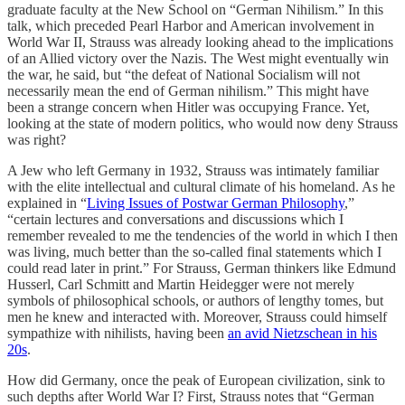
graduate faculty at the New School on “German Nihilism.” In this
talk, which preceded Pearl Harbor and American involvement in
World War II, Strauss was already looking ahead to the implications
of an Allied victory over the Nazis. The West might eventually win
the war, he said, but “the defeat of National Socialism will not
necessarily mean the end of German nihilism.” This might have
been a strange concern when Hitler was occupying France. Yet,
looking at the state of modern politics, who would now deny Strauss
was right?
A Jew who left Germany in 1932, Strauss was intimately familiar
with the elite intellectual and cultural climate of his homeland. As he
explained in “
Living Issues of Postwar German Philosophy
,”
“certain lectures and conversations and discussions which I
remember revealed to me the tendencies of the world in which I then
was living, much better than the so-called final statements which I
could read later in print.” For Strauss, German thinkers like Edmund
Husserl, Carl Schmitt and Martin Heidegger were not merely
symbols of philosophical schools, or authors of lengthy tomes, but
men he knew and interacted with. Moreover, Strauss could himself
sympathize with nihilists, having been
an avid Nietzschean in his
20s
.
How did Germany, once the peak of European civilization, sink to
such depths after World War I? First, Strauss notes that “German