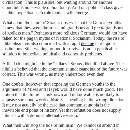
civilization. This is plausible, but waiting around for another
Churchill is not a viable option today. And our political class gives
us little hope that such role models will emerge.
What about the church? Strauss observes that the German youths
“knew that they were the sons and grandsons and great-grandsons
of godless men.” Perhaps a more religious Germany would not have
fallen for the pagan myths of National Socialism. Today, the rise of
illiberalism has also coincided with a rapid
decline
in religious
institutions. Still, waiting around for revival is not a practicable
solution to immediate political and economic problems.
A final clue might lie in the “fallacy” Strauss identified above. The
nihilists believed that the communist understanding of the future was
correct. This was wrong, as many understood even then.
One doubts, however, that exposing the German youths to the
arguments of Mises and Hayek would have done much good. The
notion that the future is unknown and unknowable is unlikely to
appease someone worried history is heading in the wrong direction.
It may not actually be the case that communist utopia is the
inevitable end point of history. Yet that refutation does not supply
nihilists with a definite, alternative vision.
What then will stop the tide of nihilism? We cannot sit around in