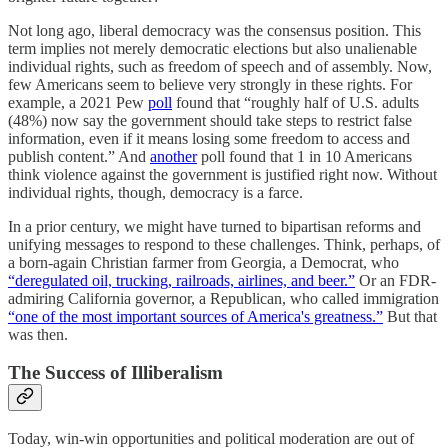
Not long ago, liberal democracy was the consensus position. This
term implies not merely democratic elections but also unalienable
individual rights, such as freedom of speech and of assembly. Now,
few Americans seem to believe very strongly in these rights. For
example, a 2021 Pew
poll
found that “roughly half of U.S. adults
(48%) now say the government should take steps to restrict false
information, even if it means losing some freedom to access and
publish content.” And
another
poll found that 1 in 10 Americans
think violence against the government is justified right now. Without
individual rights, though, democracy is a farce.
In a prior century, we might have turned to bipartisan reforms and
unifying messages to respond to these challenges. Think, perhaps, of
a born-again Christian farmer from Georgia, a Democrat, who
“deregulated oil, trucking, railroads, airlines, and beer.”
Or an FDR-
admiring California governor, a Republican, who called immigration
“one of the most important sources of America's greatness.”
But that
was then.
The Success of Illiberalism
Today, win-win opportunities and political moderation are out of