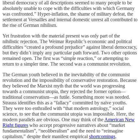
liberal democracy of all descriptions seemed to many people to be
absolutely unable to cope with the difficulties with which Germany
was confronted.” Hyper-inflation, the shame of military defeat, the
settlement at Versailles and internal domestic unrest all contributed to
the rise of German nihilism.
Yet frustration with the material present was only part of the
nihilistic rejection. The Weimar Republic’s economic and political
difficulties “created a profound prejudice” against liberal democracy,
but they didn’t imply any particular path forward. Two other options
remained open. The first was “simple reaction,” or attempting to
return to a simpler time. The second was a communist revolution.
The German youth believed in the inevitability of the communist
revolution and the impossibility of conservative restoration. Because
they believed the Marxist myth that the world was progressing
towards a communist utopia, they rejected the former option—
traditional conservatism—as futile. Something more was needed.
Strauss identifies this as a “fallacy” committed by naïve youths.
They were too enthralled with “that modern astrology,” social
science, to see that the communist utopia was impossible. Here, the
modern parallels are obvious. One may think of the
American New
Right figures
who accept progressive narratives about “market
fundamentalism”, “neoliberalism” and the need to “reimagine
capitalism,” despite their manifest empirical
shortcomings
.