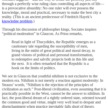
through a perfectly wise ruling class controlling all aspects of life—
is a provocative absurdity: No one ruler will ever possess the
knowledge, moral and practical, necessary to make the best city a
reality. (This is an ancient predecessor of Friedrich Hayek’s
knowledge problem
.)
Through his discussion of philosopher kings, Socrates inspires
“political moderation” in Glaucon. As Priou remarks,
Read in light of Thucydides, the Republic emerges as a
cautionary tale regarding the susceptibility of men,
living in the midst of great political and moral decay, to
grand visions of political and personal transformation,
to redemptive and salvific projects both in this life and
the next. It is often remarked that the Republic is a
book on the limits of politics.
We see in Glaucon that youthful nihilism is not exclusive to the
modern era. Nihilism is not merely a reaction against modernity: In
Strauss’ words, “Nihilism is the rejection of the principles of
civilization as such.” Post-liberal civilization, even assuming that it is
practically possible in the West, cannot be the answer to nihilism. In
fact, the post-liberal dream of a rightly ordered state, oriented toward
the common good and virtue, might very well lead to despair and
disenchantment when practice inevitably falls short of theory.