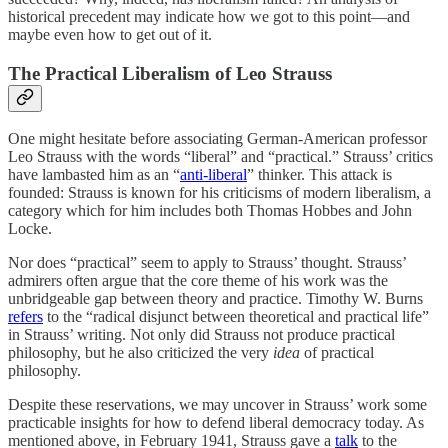
historical precedent may indicate how we got to this point—and
maybe even how to get out of it.
The Practical Liberalism of Leo Strauss
One might hesitate before associating German-American professor
Leo Strauss with the words “liberal” and “practical.” Strauss’ critics
have lambasted him as an “
anti-liberal
” thinker. This attack is
founded: Strauss is known for his criticisms of modern liberalism, a
category which for him includes both Thomas Hobbes and John
Locke.
Nor does “practical” seem to apply to Strauss’ thought. Strauss’
admirers often argue that the core theme of his work was the
unbridgeable gap between theory and practice. Timothy W. Burns
refers
to the “radical disjunct between theoretical and practical life”
in Strauss’ writing. Not only did Strauss not produce practical
philosophy, but he also criticized the very
idea
of practical
philosophy.
Despite these reservations, we may uncover in Strauss’ work some
practicable insights for how to defend liberal democracy today. As
mentioned above, in February 1941, Strauss gave a
talk
to the