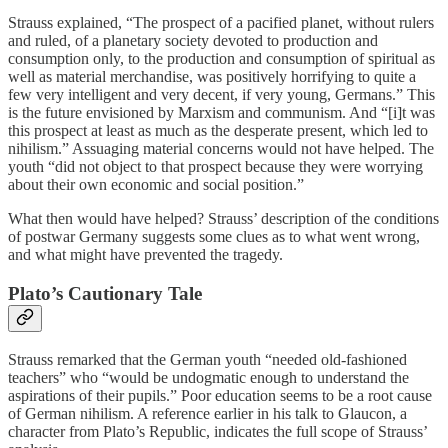
Strauss explained, “The prospect of a pacified planet, without rulers
and ruled, of a planetary society devoted to production and
consumption only, to the production and consumption of spiritual as
well as material merchandise, was positively horrifying to quite a
few very intelligent and very decent, if very young, Germans.” This
is the future envisioned by Marxism and communism. And “[i]t was
this prospect at least as much as the desperate present, which led to
nihilism.” Assuaging material concerns would not have helped. The
youth “did not object to that prospect because they were worrying
about their own economic and social position.”
What then would have helped? Strauss’ description of the conditions
of postwar Germany suggests some clues as to what went wrong,
and what might have prevented the tragedy.
Plato’s Cautionary Tale
Strauss remarked that the German youth “needed old-fashioned
teachers” who “would be undogmatic enough to understand the
aspirations of their pupils.” Poor education seems to be a root cause
of German nihilism. A reference earlier in his talk to Glaucon, a
character from Plato’s Republic, indicates the full scope of Strauss’