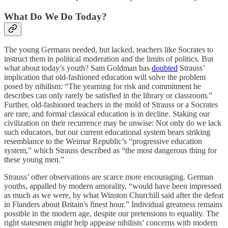
What Do We Do Today?
The young Germans needed, but lacked, teachers like Socrates to
instruct them in political moderation and the limits of politics. But
what about today’s youth? Sam Goldman has
doubted
Strauss’
implication that old-fashioned education will solve the problem
posed by nihilism: “The yearning for risk and commitment he
describes can only rarely be satisfied in the library or classroom.”
Further, old-fashioned teachers in the mold of Strauss or a Socrates
are rare, and formal classical education is in decline. Staking our
civilization on their recurrence may be unwise: Not only do we lack
such educators, but our current educational system bears striking
resemblance to the Weimar Republic’s “progressive education
system,” which Strauss described as “the most dangerous thing for
these young men.”
Strauss’ other observations are scarce more encouraging. German
youths, appalled by modern amorality, “would have been impressed
as much as we were, by what Winston Churchill said after the defeat
in Flanders about Britain's finest hour.” Individual greatness remains
possible in the modern age, despite our pretensions to equality. The
right statesmen might help appease nihilists’ concerns with modern