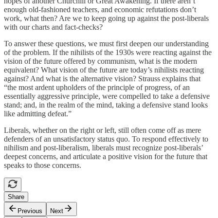
hopes of another Churchill or Great Awakening. If there aren’t
enough old-fashioned teachers, and economic refutations don’t
work, what then? Are we to keep going up against the post-liberals
with our charts and fact-checks?
To answer these questions, we must first deepen our understanding
of the problem. If the nihilists of the 1930s were reacting against the
vision of the future offered by communism, what is the modern
equivalent? What vision of the future are today’s nihilists reacting
against? And what is the alternative vision? Strauss explains that
“the most ardent upholders of the principle of progress, of an
essentially aggressive principle, were compelled to take a defensive
stand; and, in the realm of the mind, taking a defensive stand looks
like admitting defeat.”
Liberals, whether on the right or left, still often come off as mere
defenders of an unsatisfactory status quo. To respond effectively to
nihilism and post-liberalism, liberals must recognize post-liberals’
deepest concerns, and articulate a positive vision for the future that
speaks to those concerns.
Share
Previous
Next