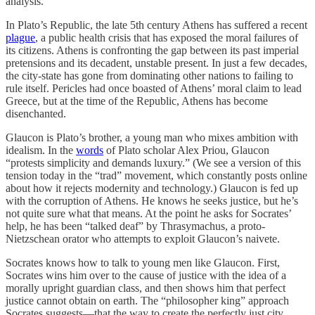
analysis.
In Plato’s Republic, the late 5th century Athens has suffered a recent
plague
, a public health crisis that has exposed the moral failures of
its citizens. Athens is confronting the gap between its past imperial
pretensions and its decadent, unstable present. In just a few decades,
the city-state has gone from dominating other nations to failing to
rule itself. Pericles had once boasted of Athens’ moral claim to lead
Greece, but at the time of the Republic, Athens has become
disenchanted.
Glaucon is Plato’s brother, a young man who mixes ambition with
idealism. In the
words
of Plato scholar Alex Priou, Glaucon
“protests simplicity and demands luxury.” (We see a version of this
tension today in the “trad” movement, which constantly posts online
about how it rejects modernity and technology.) Glaucon is fed up
with the corruption of Athens. He knows he seeks justice, but he’s
not quite sure what that means. At the point he asks for Socrates’
help, he has been “talked deaf” by Thrasymachus, a proto-
Nietzschean orator who attempts to exploit Glaucon’s naivete.
Socrates knows how to talk to young men like Glaucon. First,
Socrates wins him over to the cause of justice with the idea of a
morally upright guardian class, and then shows him that perfect
justice cannot obtain on earth. The “philosopher king” approach
Socrates suggests—that the way to create the perfectly just city