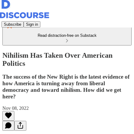
Subscribe
Sign in
Read distraction-free on Substack
Nihilism Has Taken Over American
Politics
The success of the New Right is the latest evidence of
how America is turning away from liberal
democracy and toward nihilism. How did we get
here?
Nov 08, 2022