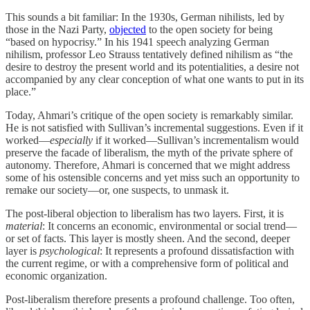
This sounds a bit familiar: In the 1930s, German nihilists, led by
those in the Nazi Party,
objected
to the open society for being
“based on hypocrisy.” In his 1941 speech analyzing German
nihilism, professor Leo Strauss tentatively defined nihilism as “the
desire to destroy the present world and its potentialities, a desire not
accompanied by any clear conception of what one wants to put in its
place.”
Today, Ahmari’s critique of the open society is remarkably similar.
He is not satisfied with Sullivan’s incremental suggestions. Even if it
worked—
especially
if it worked—Sullivan’s incrementalism would
preserve the facade of liberalism, the myth of the private sphere of
autonomy. Therefore, Ahmari is concerned that we might address
some of his ostensible concerns and yet miss such an opportunity to
remake our society—or, one suspects, to unmask it.
The post-liberal objection to liberalism has two layers. First, it is
material
: It concerns an economic, environmental or social trend—
or set of facts. This layer is mostly sheen. And the second, deeper
layer is
psychological
: It represents a profound dissatisfaction with
the current regime, or with a comprehensive form of political and
economic organization.
Post-liberalism therefore presents a profound challenge. Too often,