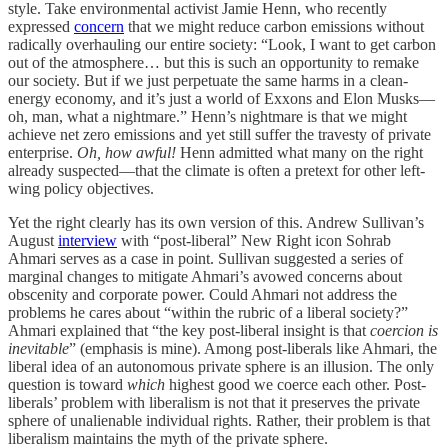
style. Take environmental activist Jamie Henn, who recently
expressed
concern
that we might reduce carbon emissions without
radically overhauling our entire society: “Look, I want to get carbon
out of the atmosphere… but this is such an opportunity to remake
our society. But if we just perpetuate the same harms in a clean-
energy economy, and it’s just a world of Exxons and Elon Musks—
oh, man, what a nightmare.” Henn’s nightmare is that we might
achieve net zero emissions and yet still suffer the travesty of private
enterprise.
Oh, how awful!
Henn admitted what many on the right
already suspected—that the climate is often a pretext for other left-
wing policy objectives.
Yet the right clearly has its own version of this. Andrew Sullivan’s
August
interview
with “post-liberal” New Right icon Sohrab
Ahmari serves as a case in point. Sullivan suggested a series of
marginal changes to mitigate Ahmari’s avowed concerns about
obscenity and corporate power. Could Ahmari not address the
problems he cares about “within the rubric of a liberal society?”
Ahmari explained that “the key post-liberal insight is that
coercion is
inevitable
” (emphasis is mine). Among post-liberals like Ahmari, the
liberal idea of an autonomous private sphere is an illusion. The only
question is toward
which
highest good we coerce each other. Post-
liberals’ problem with liberalism is not that it preserves the private
sphere of unalienable individual rights. Rather, their problem is that
liberalism maintains the myth of the private sphere.