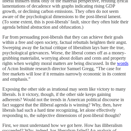
liberal thinkers think only of the material perspective, refuting lyrical
lamentations of decadence with graphs indicating rising GDP
growth, or declining carbon emissions. They often do not seem
aware of the psychological dimensions to the post-liberal lament.
(To some extent, this is post-liberals’ fault, since they often hide their
agenda behind abstraction and obfuscation.)
Far from persuading post-liberals that they can achieve their goals
within a free and open society, factual rebuttals heighten their angst.
Sweeping away the factual critique of liberalism lays bare the true,
psychological grievances. Worse, the liberal comes off as a money-
grubbing materialist, worrying about dollars and cents and property
rights when weighty moral matters are being discussed. In the
words
of Acton Institute research director Samuel Gregg, “The case for
free markets will lose if it remains narrowly economic in its content
and emphasis.”
Exposing the other side as irrational may seem like victory to many
liberals. Is it victory, though, if the other side keeps gaining
adherents? Would not the trends in American political discourse in
fact suggest that the illiberal agenda is winning? Why, then, have
liberals had such a hard time recognizing, let alone effectively
responding to, the subjective dimensions of post-liberal thought?
First, we must understand how we got here. How has illiberalism
succeeded? Why, indeed, has liberalism failed? An analysis of