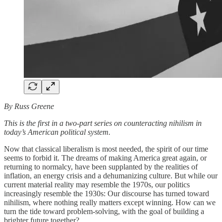
By Russ Greene
This is the first in a two-part series on counteracting nihilism in
today’s American political system.
Now that classical liberalism is most needed, the spirit of our time
seems to forbid it. The dreams of making America great again, or
returning to normalcy, have been supplanted by the realities of
inflation, an energy crisis and a dehumanizing culture. But while our
current material reality may resemble the 1970s, our politics
increasingly resemble the 1930s: Our discourse has turned toward
nihilism, where nothing really matters except winning. How can we
turn the tide toward problem-solving, with the goal of building a
brighter future together?