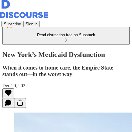
Subscribe
Sign in
Read distraction-free on Substack
New York’s Medicaid Dysfunction
When it comes to home care, the Empire State
stands out—in the worst way
Dec 20, 2022