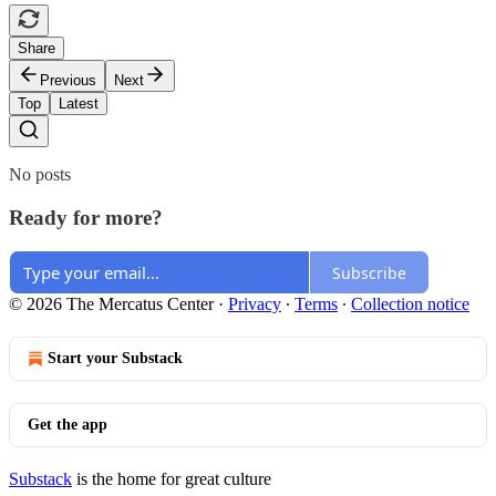
Share
Previous
Next
Top
Latest
No posts
Ready for more?
Subscribe
© 2026 The Mercatus Center
·
Privacy
∙
Terms
∙
Collection notice
Start your Substack
Get the app
Substack
is the home for great culture