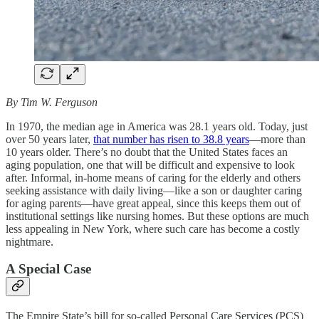
By Tim W. Ferguson
In 1970, the median age in America was 28.1 years old. Today, just
over 50 years later,
that number has risen to 38.8 years
—more than
10 years older. There’s no doubt that the United States faces an
aging population, one that will be difficult and expensive to look
after. Informal, in-home means of caring for the elderly and others
seeking assistance with daily living—like a son or daughter caring
for aging parents—have great appeal, since this keeps them out of
institutional settings like nursing homes. But these options are much
less appealing in New York, where such care has become a costly
nightmare.
A Special Case
The Empire State’s bill for so-called Personal Care Services (PCS)