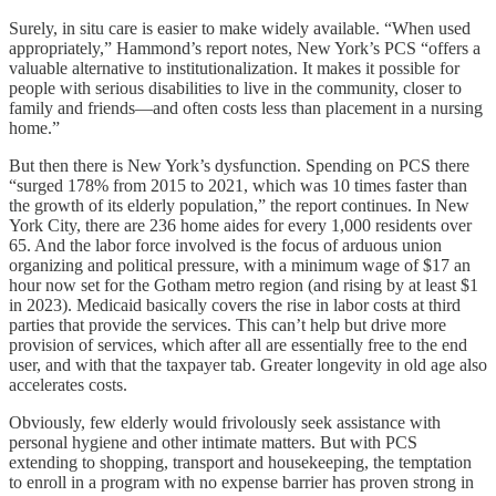
Surely, in situ care is easier to make widely available. “When used
appropriately,” Hammond’s report notes, New York’s PCS “offers a
valuable alternative to institutionalization. It makes it possible for
people with serious disabilities to live in the community, closer to
family and friends—and often costs less than placement in a nursing
home.”
But then there is New York’s dysfunction. Spending on PCS there
“surged 178% from 2015 to 2021, which was 10 times faster than
the growth of its elderly population,” the report continues. In New
York City, there are 236 home aides for every 1,000 residents over
65. And the labor force involved is the focus of arduous union
organizing and political pressure, with a minimum wage of $17 an
hour now set for the Gotham metro region (and rising by at least $1
in 2023). Medicaid basically covers the rise in labor costs at third
parties that provide the services. This can’t help but drive more
provision of services, which after all are essentially free to the end
user, and with that the taxpayer tab. Greater longevity in old age also
accelerates costs.
Obviously, few elderly would frivolously seek assistance with
personal hygiene and other intimate matters. But with PCS
extending to shopping, transport and housekeeping, the temptation
to enroll in a program with no expense barrier has proven strong in