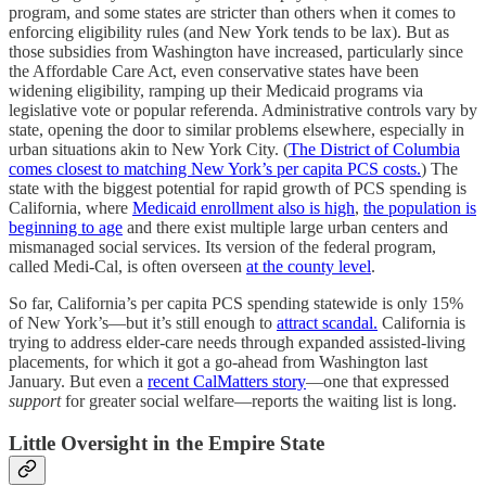
program, and some states are stricter than others when it comes to
enforcing eligibility rules (and New York tends to be lax). But as
those subsidies from Washington have increased, particularly since
the Affordable Care Act, even conservative states have been
widening eligibility, ramping up their Medicaid programs via
legislative vote or popular referenda. Administrative controls vary by
state, opening the door to similar problems elsewhere, especially in
urban situations akin to New York City. (
The District of Columbia
comes closest to matching New York’s per capita PCS costs.
) The
state with the biggest potential for rapid growth of PCS spending is
California, where
Medicaid enrollment also is high
,
the population is
beginning to age
and there exist multiple large urban centers and
mismanaged social services. Its version of the federal program,
called Medi-Cal, is often overseen
at the county level
.
So far, California’s per capita PCS spending statewide is only 15%
of New York’s—but it’s still enough to
attract scandal.
California is
trying to address elder-care needs through expanded assisted-living
placements, for which it got a go-ahead from Washington last
January. But even a
recent CalMatters story
—one that expressed
support
for greater social welfare—reports the waiting list is long.
Little Oversight in the Empire State