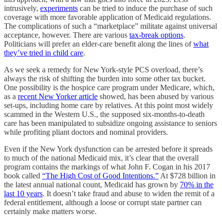
intrusively,
experiments
can be tried to induce the purchase of such
coverage with more favorable application of Medicaid regulations.
The complications of such a “marketplace” militate against universal
acceptance, however. There are various
tax-break options
.
Politicians will prefer an elder-care benefit along the lines of
what
they’ve tried in child care
.
As we seek a remedy for New York-style PCS overload, there’s
always the risk of shifting the burden into some other tax bucket.
One possibility is the hospice care program under Medicare, which,
as a
recent New Yorker article
showed, has been abused by various
set-ups, including home care by relatives. At this point most widely
scammed in the Western U.S., the supposed six-months-to-death
care has been manipulated to subsidize ongoing assistance to seniors
while profiting pliant doctors and nominal providers.
Even if the New York dysfunction can be arrested before it spreads
to much of the national Medicaid mix, it’s clear that the overall
program contains the markings of what John F. Cogan in his 2017
book called
“The High Cost of Good Intentions.”
At $728 billion in
the latest annual national count, Medicaid has grown by
70% in the
last 10 years
. It doesn’t take fraud and abuse to widen the remit of a
federal entitlement, although a loose or corrupt state partner can
certainly make matters worse.