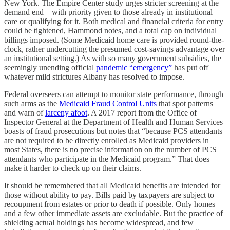
New York. The Empire Center study urges stricter screening at the
demand end—with priority given to those already in institutional
care or qualifying for it. Both medical and financial criteria for entry
could be tightened, Hammond notes, and a total cap on individual
billings imposed. (Some Medicaid home care is provided round-the-
clock, rather undercutting the presumed cost-savings advantage over
an institutional setting.) As with so many government subsidies, the
seemingly unending official
pandemic “emergency”
has put off
whatever mild strictures Albany has resolved to impose.
Federal overseers can attempt to monitor state performance, through
such arms as the
Medicaid Fraud Control Units
that spot patterns
and warn of
larceny afoot
. A 2017 report from the Office of
Inspector General at the Department of Health and Human Services
boasts of fraud prosecutions but notes that “because PCS attendants
are not required to be directly enrolled as Medicaid providers in
most States, there is no precise information on the number of PCS
attendants who participate in the Medicaid program.” That does
make it harder to check up on their claims.
It should be remembered that all Medicaid benefits are intended for
those without ability to pay. Bills paid by taxpayers are subject to
recoupment from estates or prior to death if possible. Only homes
and a few other immediate assets are excludable. But the practice of
shielding actual holdings has become widespread, and few