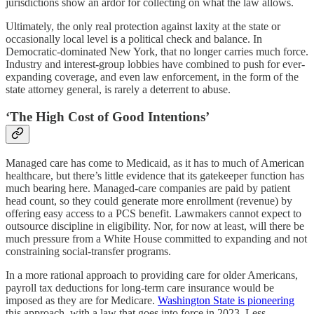
jurisdictions show an ardor for collecting on what the law allows.
Ultimately, the only real protection against laxity at the state or
occasionally local level is a political check and balance. In
Democratic-dominated New York, that no longer carries much force.
Industry and interest-group lobbies have combined to push for ever-
expanding coverage, and even law enforcement, in the form of the
state attorney general, is rarely a deterrent to abuse.
‘The High Cost of Good Intentions’
Managed care has come to Medicaid, as it has to much of American
healthcare, but there’s little evidence that its gatekeeper function has
much bearing here. Managed-care companies are paid by patient
head count, so they could generate more enrollment (revenue) by
offering easy access to a PCS benefit. Lawmakers cannot expect to
outsource discipline in eligibility. Nor, for now at least, will there be
much pressure from a White House committed to expanding and not
constraining social-transfer programs.
In a more rational approach to providing care for older Americans,
payroll tax deductions for long-term care insurance would be
imposed as they are for Medicare.
Washington State is pioneering
this approach, with a law that goes into force in 2023. Less