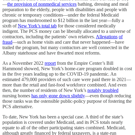
—
the provision of nonmedical services
bathing, dressing and meal
preparation to the elderly, people with disabilities and people with
chronic or temporary conditions—under the federal Medicaid
program has mushroomed to $12 billion in the last year—fully a
sixth of
New York’s total tab
for those considered medically
indigent. The PCS money can be liberally allocated to a universe of
contractors, including the patients’ own relatives.
Allegations
of
fraud
—such as home visits and care that never happened—have
trailed the program, but many contractors are well connected in the
Albany statehouse and have thwarted most reforms.
As a November 2022
report
from the Empire Center’s Bill
Hammond showed, New York’s home-care program doubled in cost
in the five years leading up to the COVID-19 pandemic. An
estimated 479,000 providers of such care were paid there in 2021—
more than the retail and fast-food workforce combined. And even
then, the number of residents of New York’s
notably troubled
nursing homes
has only gone down slightly
—even though reducing
those ranks was the ostensible public-policy purpose of fostering the
PCS alternative.
To date, New York has been a special case. A third of the state’s
population is covered under Medicaid, and its PCS totals nearly
equate to all of the other participating states combined. Medicaid,
although greatly financed by federal taxpayers, is a state-run