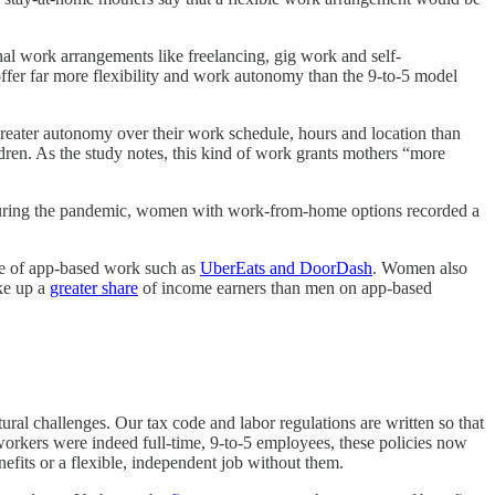
nal work arrangements like freelancing, gig work and self-
fer far more flexibility and work autonomy than the 9-to-5 model
reater autonomy over their work schedule, hours and location than
ldren. As the study notes, this kind of work grants mothers “more
 During the pandemic, women with work-from-home options recorded a
ge of app-based work such as
UberEats and DoorDash
. Women also
ake up a
greater share
of income earners than men on app-based
ctural challenges. Our tax code and labor regulations are written so that
orkers were indeed full-time, 9-to-5 employees, these policies now
efits or a flexible, independent job without them.