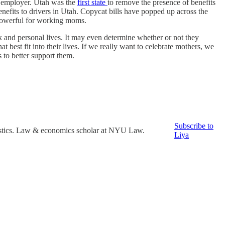
he employer. Utah was the
first state
to remove the presence of benefits
enefits to drivers in Utah. Copycat bills have popped up across the
y powerful for working moms.
k and personal lives. It may even determine whether or not they
 best fit into their lives. If we really want to celebrate mothers, we
to better support them.
Subscribe to
tistics. Law & economics scholar at NYU Law.
Liya