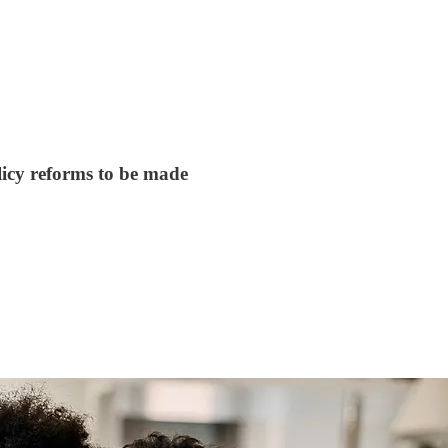
licy reforms to be made