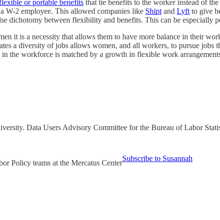
flexible or portable benefits
that tie benefits to the worker instead of t
or a W-2 employee. This allowed companies like
Shipt
and
Lyft
to give b
alse dichotomy between flexibility and benefits. This can be especiall
n it is a necessity that allows them to have more balance in their wor
tes a diversity of jobs allows women, and all workers, to pursue jobs that
 the workforce is matched by a growth in flexible work arrangements 
iversity. Data Users Advisory Committee for the Bureau of Labor Sta
Subscribe to Susannah
bor Policy teams at the Mercatus Center