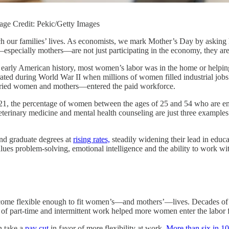
age Credit: Pekic/Getty Images
 our families’ lives. As economists, we mark Mother’s Day by asking 
specially mothers—are not just participating in the economy, they are 
n early American history, most women’s labor was in the home or helpin
ated during World War II when millions of women filled industrial jobs
rried women and mothers—entered the paid workforce.
021, the percentage of women between the ages of 25 and 54 who are 
terinary medicine and mental health counseling are just three examples
nd graduate degrees at
rising rates,
steadily widening their lead in educ
es problem-solving, emotional intelligence and the ability to work wit
 become flexible enough to fit women’s—and mothers’—lives. Decades o
se of part-time and intermittent work helped more women enter the labor 
n take a
pay cut
in favor of more flexibility at work.
More than six in 10