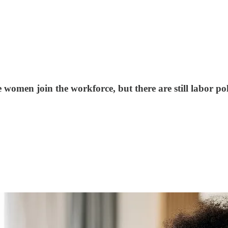
 women join the workforce, but there are still labor po