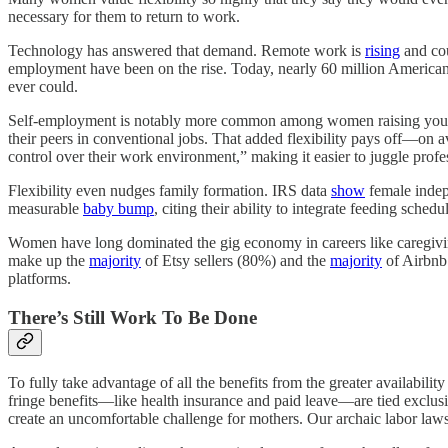
necessary for them to return to work.
Technology has answered that demand. Remote work is
rising
and co
employment have been on the rise. Today, nearly 60 million American
ever could.
Self-employment is notably more common among women raising young
their peers in conventional jobs. That added flexibility pays off—on a
control over their work environment,” making it easier to juggle profes
Flexibility even nudges family formation. IRS data
show
female indep
measurable
baby bump
, citing their ability to integrate feeding sched
Women have long dominated the gig economy in careers like caregiv
make up the
majority
of Etsy sellers (80%) and the
majority
of Airbnb 
platforms.
There’s Still Work To Be Done
To fully take advantage of all the benefits from the greater availabilit
fringe benefits—like health insurance and paid leave—are tied exclu
create an uncomfortable challenge for mothers. Our archaic labor laws 