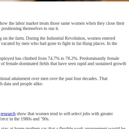
how the labor market treats those same women when they close their
positioning themselves to run it.
g on the farm. During the Industrial Revolution, women entered
 vacated by men who had gone to fight in far-flung places. In the
employed has climbed from 74.7% to 78.2%. Predominantly female
 of female-dominated fields that have seen rapid and sustained growth
ational attainment over men over the past four decades. That
h data and people alike.
f
research
show that women tend to self-select jobs with greater
force in the 1980s and ’90s.
stay-at-home mothers say that a flexible work arrangement would be