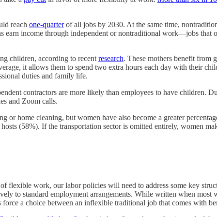
uld reach
one-quarter
of all jobs by 2030. At the same time, nontraditio
s earn income through independent or nontraditional work—jobs that of
 children, according to recent
research
. These mothers benefit from g
verage, it allows them to spend two extra hours each day with their chi
sional duties and family life.
endent contractors are more likely than employees to have children.
ules and Zoom calls.
ing or home cleaning, but women have also become a greater percenta
hosts (58%). If the transportation sector is omitted entirely, women m
y of flexible work, our labor policies will need to address some key stru
sively to standard employment arrangements. While written when most w
force a choice between an inflexible traditional job that comes with ben