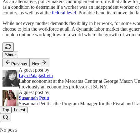
As an alternative, policymakers can implement reforms that allow for
as a condition to determine if a worker was an independent worker 
country, as well as at the
federal level
. Portable benefits remove the f
While not every mother demands flexibility in her work, for some wome
choose to join the workforce at all. A dynamic labor market that genera
should continue working toward a world where the growth of women in
Share
Previous
Next
A guest post by
Liya Palagashvili
Labor economist at the Mercatus Center at George Mason Un
Previously an economics professor at SUNY.
A guest post by
Susannah Petitt
Susannah Petitt is the Program Manager for the Fiscal and La
Top
Latest
No posts