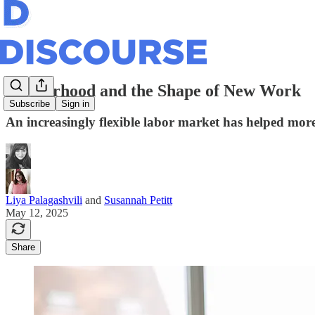
Motherhood and the Shape of New Work
Subscribe
Sign in
An increasingly flexible labor market has helped more
Liya Palagashvili
and
Susannah Petitt
May 12, 2025
Share