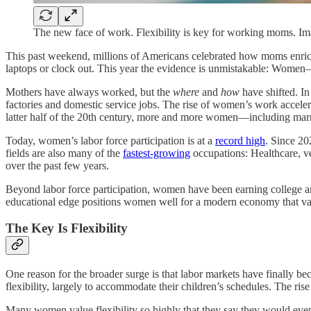
The new face of work. Flexibility is key for working moms. Im
This past weekend, millions of Americans celebrated how moms enrich
laptops or clock out. This year the evidence is unmistakable: Women—e
Mothers have always worked, but the
where
and
how
have shifted. I
factories and domestic service jobs. The rise of women’s work acceler
latter half of the 20th century, more and more women—including ma
Today, women’s labor force participation is at a
record high
. Since 2
fields are also many of the
fastest-growing
occupations: Healthcare, ve
over the past few years.
Beyond labor force participation, women have been earning college a
educational edge positions women well for a modern economy that valu
The Key Is Flexibility
One reason for the broader surge is that labor markets have finally
flexibility, largely to accommodate their children’s schedules. The ri
Many women value flexibility so highly that they say they would eve