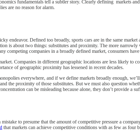
nomics fundamentals tell a subtler story. Clearly defining markets and
es are no reason for alarm.
tricky endeavor. Defined too broadly, sports cars are in the same marke
ition is about two things: substitutes and proximity. The more narrowly 
 many competing companies in a broadly defined market, consumers have 
arket. Companies in different geographic locations are less likely to c
rtance of geographic proximity has lessened in recent decades.
monopolies everywhere, and if we define markets broadly enough, we’ll s
es and the proximity of those substitutes. But we must also question whe
oncentration can be misleading because alone, they don’t provide a suff
n mistake to presume that the amount of competitive pressure a company 
d
that markets can achieve competitive conditions with as few as four bu