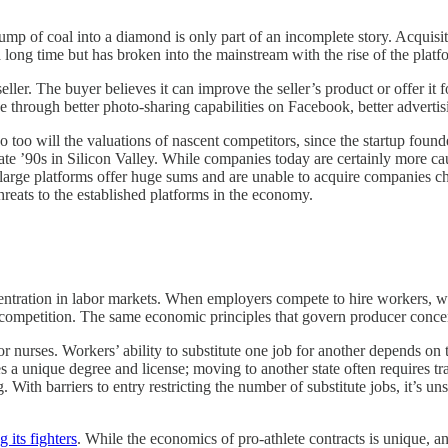
ump of coal into a diamond is only part of an incomplete story. Acquisi
r a long time but has broken into the mainstream with the rise of the pla
ler. The buyer believes it can improve the seller’s product or offer it fo
 through better photo-sharing capabilities on Facebook, better advertisi
o too will the valuations of nascent competitors, since the startup found
late ’90s in Silicon Valley. While companies today are certainly more c
 that large platforms offer huge sums and are unable to acquire companies 
threats to the established platforms in the economy.
tration in labor markets. When employers compete to hire workers, wa
f competition. The same economic principles that govern producer concen
 nurses. Workers’ ability to substitute one job for another depends on the
 a unique degree and license; moving to another state often requires tra
 With barriers to entry restricting the number of substitute jobs, it’s un
 its fighters
. While the economics of pro-athlete contracts is unique, a