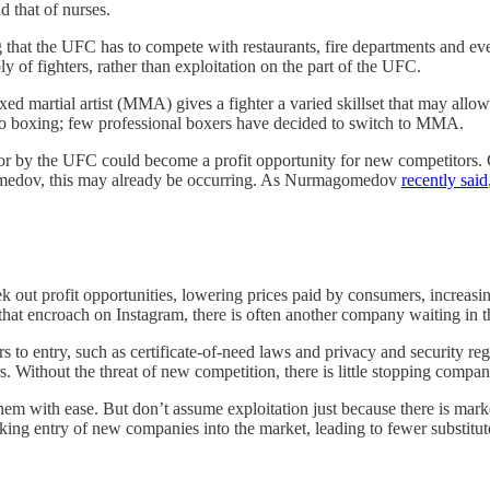
d that of nurses.
 that the UFC has to compete with restaurants, fire departments and ev
y of fighters, rather than exploitation on the part of the UFC.
d martial artist (MMA) gives a fighter a varied skillset that may allow 
 to boxing; few professional boxers have decided to switch to MMA.
avior by the UFC could become a profit opportunity for new competitors.
dov, this may already be occurring. As Nurmagomedov
recently said
k out profit opportunities, lowering prices paid by consumers, increasin
at encroach on Instagram, there is often another company waiting in t
rs to entry, such as certificate-of-need laws and privacy and security re
 Without the threat of new competition, there is little stopping compan
hem with ease. But don’t assume exploitation just because there is mark
king entry of new companies into the market, leading to fewer substitut