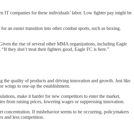
en IT companies for these individuals’ labor. Low fighter pay might be
for an easier transition into other combat sports, such as boxing.
 Given the rise of several other MMA organizations, including Eagle
, “If they don’t treat their fighters good, Eagle FC is here.”
g the quality of products and driving innovation and growth. Just like
he wings to one-up the establishment.
gulations, make it harder for new competitors to enter the market,
ies from raising prices, lowering wages or suppressing innovation.
et concentration. If misbehavior seems to be occurring, policymakers
es and less competition.