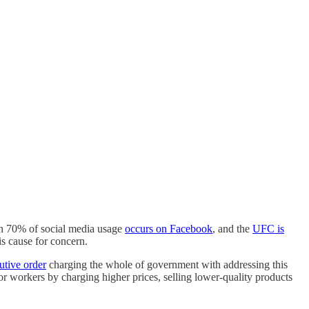
n 70% of social media usage
occurs on Facebook
, and the
UFC is
is cause for concern.
utive order
charging the whole of government with addressing this
or workers by charging higher prices, selling lower-quality products