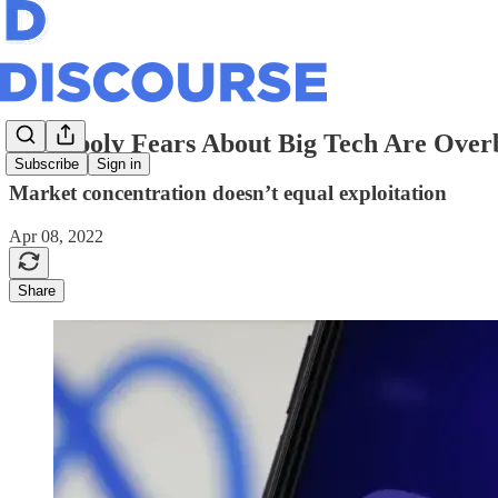
Monopoly Fears About Big Tech Are Over
Subscribe
Sign in
Market concentration doesn’t equal exploitation
Apr 08, 2022
Share