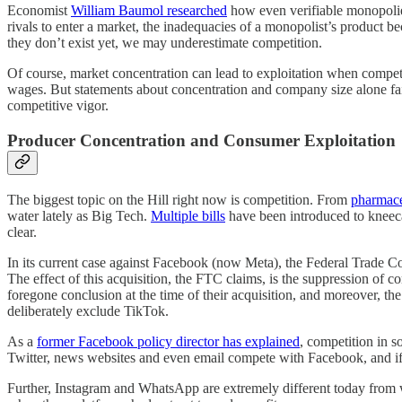
Economist
William Baumol researched
how even verifiable monopolies 
rivals to enter a market, the inadequacies of a monopolist’s product 
they don’t exist yet, we may underestimate competition.
Of course, market concentration can lead to exploitation when competiti
wages. But statements about concentration and company size alone fail
competitive vigor.
Producer Concentration and Consumer Exploitation
The biggest topic on the Hill right now is competition. From
pharmace
water lately as Big Tech.
Multiple bills
have been introduced to kneecap
clear.
In its current case against Facebook (now Meta), the Federal Trade 
The effect of this acquisition, the FTC claims, is the suppression of
foregone conclusion at the time of their acquisition, and moreover, t
deliberately exclude TikTok.
As a
former Facebook policy director has explained
, competition in s
Twitter, news websites and even email compete with Facebook, and if 
Further, Instagram and WhatsApp are extremely different today fro