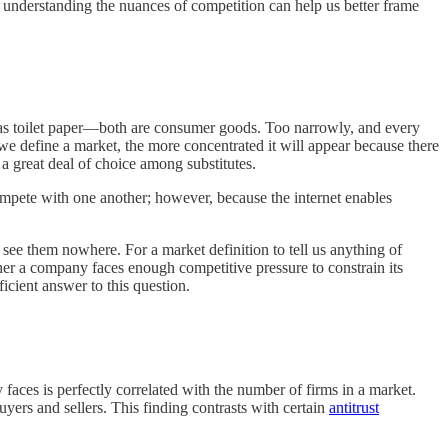
 understanding the nuances of competition can help us better frame
t as toilet paper—both are consumer goods. Too narrowly, and every
we define a market, the more concentrated it will appear because there
a great deal of choice among substitutes.
ompete with one another; however, because the internet enables
ee them nowhere. For a market definition to tell us anything of
ther a company faces enough competitive pressure to constrain its
icient answer to this question.
faces is perfectly correlated with the number of firms in a market.
yers and sellers. This finding contrasts with certain
antitrust