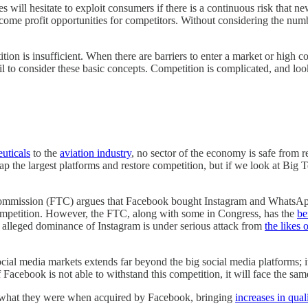
will hesitate to exploit consumers if there is a continuous risk that ne
become profit opportunities for competitors. Without considering the nu
on is insufficient. When there are barriers to enter a market or high cos
 to consider these basic concepts. Competition is complicated, and loo
uticals
to the
aviation industry
, no sector of the economy is safe from 
 the largest platforms and restore competition, but if we look at Big 
Commission (FTC) argues that Facebook bought Instagram and WhatsApp t
 competition. However, the FTC, along with some in Congress, has the
be
he alleged dominance of Instagram is under serious attack from
the likes 
ocial media markets extends far beyond the big social media platforms; i
Facebook is not able to withstand this competition, it will face the 
m what they were when acquired by Facebook, bringing
increases in qual