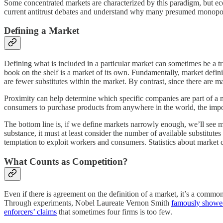
Some concentrated markets are characterized by this paradigm, but eco
current antitrust debates and understand why many presumed monopoli
Defining a Market
Defining what is included in a particular market can sometimes be a 
book on the shelf is a market of its own. Fundamentally, market defin
are fewer substitutes within the market. By contrast, since there are
Proximity can help determine which specific companies are part of a m
consumers to purchase products from anywhere in the world, the impo
The bottom line is, if we define markets narrowly enough, we’ll see 
substance, it must at least consider the number of available substitut
temptation to exploit workers and consumers. Statistics about market c
What Counts as Competition?
Even if there is agreement on the definition of a market, it’s a commo
Through experiments, Nobel Laureate Vernon Smith
famously showe
enforcers’ claims
that sometimes four firms is too few.