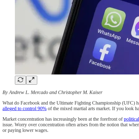
By Andrew L. Mercado and Christopher M. Kaiser
What do Facebook and the Ultimate Fighting Championship (UFC) hav
alleged to control 90%
of the mixed martial arts market. If you look ha
Market concentration has increasingly been at the forefront of
politica
issue. Worry over concentration often arises from the notion that whe
or paying lower wages.