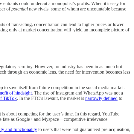
w entrants could undercut a monopolist’s profits. When it’s easy for
mber of
potential
new rivals, some of whom are uncountable because
ts of transacting, concentration can lead to higher prices or lower
king only at market concentration will yield an incomplete picture of
regulatory scrutiny. However, no industry has been in as much hot
Tech through an economic lens, the need for intervention becomes less
o save itself from future competition in the social media market.
nefit of hindsight
. The rise of Instagram and WhatsApp was not a
of TikTok
. In the FTC’s lawsuit, the market is
narrowly defined
to
t is about competing for the user’s time. In this regard, YouTube,
same fate as Google+ and Myspace—competitive irrelevance.
ity and functionality
to users that were not guaranteed pre-acquisition,