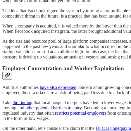
when these platforms had not yet turned a profit.
The idea that Facebook rigged the system by turning an unprofitable l
competitive threat in the future, is a practice that has been around fo
When a company is acquired, it is valued more by the buyer than the sel
When Facebook acquired Instagram, the latter brought additional value
As the size and resource pool of large platform companies increases, s
happened in the past few years and is similar to what occurred in the 
startup valuations are still at an all-time high. In this case, the fact
pressure is driving up valuations, attracting investors and posing real 
Employer Concentration and Worker Exploitation
Antitrust authorities
have also expressed
concern about growing concen
employer, those workers are at risk of being paid less due to a lack o
Take
the finding
that local hospital mergers have led to lower wages for
moving and
other potential barriers to entry
. Becoming a nurse requires
regulated industry that often
restricts potential employers
from entering.
in the form of low wages.
On the other hand, let’s consider the claim that the
UFC is underpaying