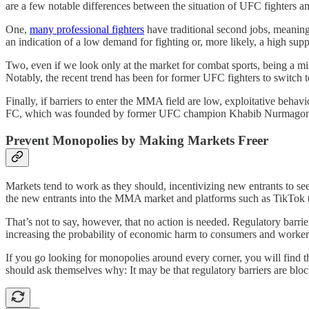
are a few notable differences between the situation of UFC fighters an
One,
many professional fighters
have traditional second jobs, meaning
an indication of a low demand for fighting or, more likely, a high suppl
Two, even if we look only at the market for combat sports, being a mixe
Notably, the recent trend has been for former UFC fighters to switch
Finally, if barriers to enter the MMA field are low, exploitative beh
FC, which was founded by former UFC champion Khabib Nurmagome
Prevent Monopolies by Making Markets Freer
Markets tend to work as they should, incentivizing new entrants to see
the new entrants into the MMA market and platforms such as TikTok th
That’s not to say, however, that no action is needed. Regulatory barrie
increasing the probability of economic harm to consumers and workers.
If you go looking for monopolies around every corner, you will find t
should ask themselves why: It may be that regulatory barriers are bloc