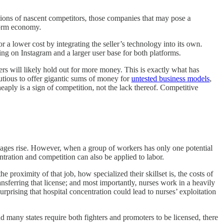
tions of nascent competitors, those companies that may pose a
tform economy.
r a lower cost by integrating the seller’s technology into its own.
ng on Instagram and a larger user base for both platforms.
ers will likely hold out for more money. This is exactly what has
autious to offer gigantic sums of money for
untested business models
,
cheaply is a sign of competition, not the lack thereof. Competitive
ges rise. However, when a group of workers has only one potential
tration and competition can also be applied to labor.
 proximity of that job, how specialized their skillset is, the costs of
nsferring that license; and most importantly, nurses work in a heavily
surprising that hospital concentration could lead to nurses’ exploitation
nd many states require both fighters and promoters to be licensed, there