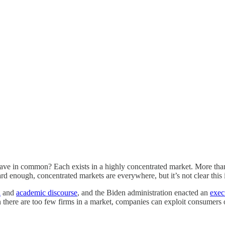
e in common? Each exists in a highly concentrated market. More tha
rd enough, concentrated markets are everywhere, but it’s not clear this 
l
and
academic discourse
, and the Biden administration enacted an
exec
n there are too few firms in a market, companies can exploit consumers 