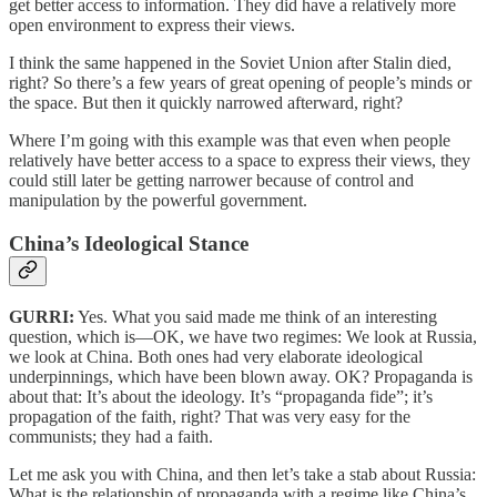
get better access to information. They did have a relatively more
open environment to express their views.
I think the same happened in the Soviet Union after Stalin died,
right? So there’s a few years of great opening of people’s minds or
the space. But then it quickly narrowed afterward, right?
Where I’m going with this example was that even when people
relatively have better access to a space to express their views, they
could still later be getting narrower because of control and
manipulation by the powerful government.
China’s Ideological Stance
GURRI:
Yes. What you said made me think of an interesting
question, which is—OK, we have two regimes: We look at Russia,
we look at China. Both ones had very elaborate ideological
underpinnings, which have been blown away. OK? Propaganda is
about that: It’s about the ideology. It’s “propaganda fide”; it’s
propagation of the faith, right? That was very easy for the
communists; they had a faith.
Let me ask you with China, and then let’s take a stab about Russia:
What is the relationship of propaganda with a regime like China’s,