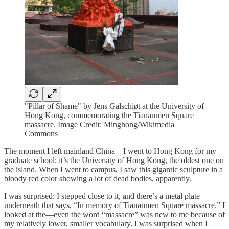
"Pillar of Shame" by Jens Galschiøt at the University of
Hong Kong, commemorating the Tiananmen Square
massacre. Image Credit: Minghong/Wikimedia
Commons
The moment I left mainland China—I went to Hong Kong for my
graduate school; it’s the University of Hong Kong, the oldest one on
the island. When I went to campus, I saw this gigantic sculpture in a
bloody red color showing a lot of dead bodies, apparently.
I was surprised: I stepped close to it, and there’s a metal plate
underneath that says, “In memory of Tiananmen Square massacre.” I
looked at the—even the word “massacre” was new to me because of
my relatively lower, smaller vocabulary. I was surprised when I