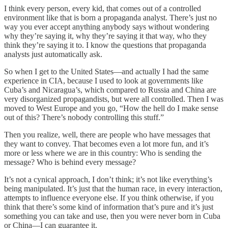
I think every person, every kid, that comes out of a controlled
environment like that is born a propaganda analyst. There’s just no
way you ever accept anything anybody says without wondering
why they’re saying it, why they’re saying it that way, who they
think they’re saying it to. I know the questions that propaganda
analysts just automatically ask.
So when I get to the United States—and actually I had the same
experience in CIA, because I used to look at governments like
Cuba’s and Nicaragua’s, which compared to Russia and China are
very disorganized propagandists, but were all controlled. Then I was
moved to West Europe and you go, “How the hell do I make sense
out of this? There’s nobody controlling this stuff.”
Then you realize, well, there are people who have messages that
they want to convey. That becomes even a lot more fun, and it’s
more or less where we are in this country: Who is sending the
message? Who is behind every message?
It’s not a cynical approach, I don’t think; it’s not like everything’s
being manipulated. It’s just that the human race, in every interaction,
attempts to influence everyone else. If you think otherwise, if you
think that there’s some kind of information that’s pure and it’s just
something you can take and use, then you were never born in Cuba
or China—I can guarantee it.