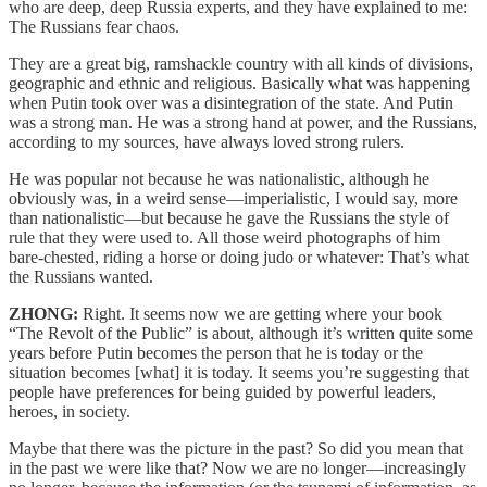
who are deep, deep Russia experts, and they have explained to me:
The Russians fear chaos.
They are a great big, ramshackle country with all kinds of divisions,
geographic and ethnic and religious. Basically what was happening
when Putin took over was a disintegration of the state. And Putin
was a strong man. He was a strong hand at power, and the Russians,
according to my sources, have always loved strong rulers.
He was popular not because he was nationalistic, although he
obviously was, in a weird sense—imperialistic, I would say, more
than nationalistic—but because he gave the Russians the style of
rule that they were used to. All those weird photographs of him
bare-chested, riding a horse or doing judo or whatever: That’s what
the Russians wanted.
ZHONG:
Right. It seems now we are getting where your book
“The Revolt of the Public” is about, although it’s written quite some
years before Putin becomes the person that he is today or the
situation becomes [what] it is today. It seems you’re suggesting that
people have preferences for being guided by powerful leaders,
heroes, in society.
Maybe that there was the picture in the past? So did you mean that
in the past we were like that? Now we are no longer—increasingly