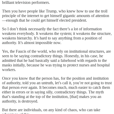
brilliant television performers.
Then you have people like Trump, who knew how to use the troll
principle of the internet to get himself gigantic amounts of attention
—enough that he could get himself elected president.
So I don’t think necessarily the fact there’s a lot of information
weakens everybody. It weakens the system; it weakens the structure,
weakens hierarchy. It’s hard to say anything from a position of
authority. It’s almost impossible now.
Yes, the Faucis of the world, who rely on institutional structures, are
seen to be saying contradictory things. Honestly, in his case, he
admitted that he had basically said a falsehood with regards to the
masks initially, because he was trying to protect nurses and hospital
workers.
Once you know that the person has, for the position and institution
of authority, told you an untruth, let’s call it, you’re not going to trust
that person ever again. It becomes much, much easier to catch them
either in errors or in saying silly, contradictory things. The myth
that’s standing at the top of the institution, [that] makes you an
authority, is destroyed.
But there are individuals, on any kind of chaos, who can take