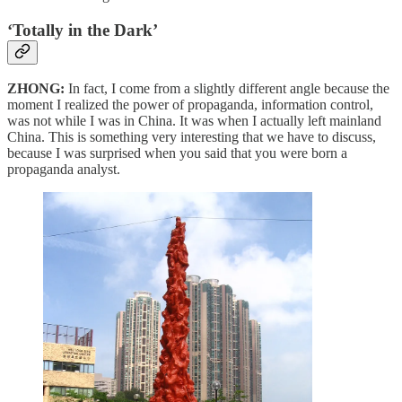
‘Totally in the Dark’
ZHONG:
In fact, I come from a slightly different angle because the
moment I realized the power of propaganda, information control,
was not while I was in China. It was when I actually left mainland
China. This is something very interesting that we have to discuss,
because I was surprised when you said that you were born a
propaganda analyst.