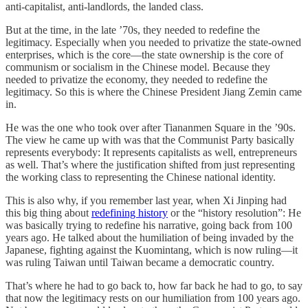
anti-capitalist, anti-landlords, the landed class.
But at the time, in the late ’70s, they needed to redefine the
legitimacy. Especially when you needed to privatize the state-owned
enterprises, which is the core—the state ownership is the core of
communism or socialism in the Chinese model. Because they
needed to privatize the economy, they needed to redefine the
legitimacy. So this is where the Chinese President Jiang Zemin came
in.
He was the one who took over after Tiananmen Square in the ’90s.
The view he came up with was that the Communist Party basically
represents everybody: It represents capitalists as well, entrepreneurs
as well. That’s where the justification shifted from just representing
the working class to representing the Chinese national identity.
This is also why, if you remember last year, when Xi Jinping had
this big thing about
redefining history
or the “history resolution”: He
was basically trying to redefine his narrative, going back from 100
years ago. He talked about the humiliation of being invaded by the
Japanese, fighting against the Kuomintang, which is now ruling—it
was ruling Taiwan until Taiwan became a democratic country.
That’s where he had to go back to, how far back he had to go, to say
that now the legitimacy rests on our humiliation from 100 years ago.