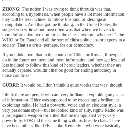
ZHONG:
The notion I was trying to think through was that,
according to a hypothesis, when people have a lot more information,
they will be less inclined to follow this kind of ideological
manipulation. And that got me thinking: In the United States, the
subject you write about most often was that when we have a lot
more information, we don’t trust the elites anymore, whether it’s the
WHO or Dr. Fauci and all the sort of elitist politicians or experts in a
society. That’s a crisis, perhaps, for our democracy.
If you think about that in the context of China or Russia, if people
do in the future get more and more information and they get less and
less inclined to follow this kind of heroic leaders, whether they are
actually capable, wouldn’t that be good for ending autocracy in
those countries?
GURRI:
It would be. I don’t think it quite works that way, though.
I think there are people who are very brilliant at exploiting any sense
of information. Hitler was supposed to be exceedingly brilliant at
exploiting radio. He had a powerful voice and an eloquent style, a
very passionate style—but he looked kind of silly, right? Radio was
a propaganda weapon for Hitler that he manipulated very, very
powerfully. FDR did the same thing with his fireside chats. There
have been others, like JFK—John Kennedy—who were basically