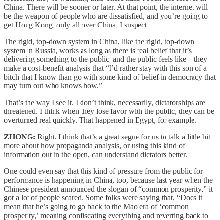
China. There will be sooner or later. At that point, the internet will
be the weapon of people who are dissatisfied, and you’re going to
get Hong Kong, only all over China, I suspect.
The rigid, top-down system in China, like the rigid, top-down
system in Russia, works as long as there is real belief that it’s
delivering something to the public, and the public feels like—they
make a cost-benefit analysis that “I’d rather stay with this son of a
bitch that I know than go with some kind of belief in democracy that
may turn out who knows how.”
That’s the way I see it. I don’t think, necessarily, dictatorships are
threatened. I think when they lose favor with the public, they can be
overturned real quickly. That happened in Egypt, for example.
ZHONG:
Right. I think that’s a great segue for us to talk a little bit
more about how propaganda analysis, or using this kind of
information out in the open, can understand dictators better.
One could even say that this kind of pressure from the public for
performance is happening in China, too, because last year when the
Chinese president announced the slogan of “common prosperity,” it
got a lot of people scared. Some folks were saying that, “Does it
mean that he’s going to go back to the Mao era of ‘common
prosperity,’ meaning confiscating everything and reverting back to