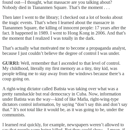
found out—I thought, what massacre are you talking about?
Nobody died in Tiananmen Square. That’s the moment . . .
Then later I went to the library; I checked out a lot of books about
the tragic events. That’s when I learned about the massacre in
Tiananmen Square, the killing of innocent people: 17 years after the
fact. It happened in 1989. I went to Hong Kong in 2006. And that’s
the moment that I realized I was totally in the dark.
That’s actually what motivated me to become a propaganda analyst,
because I just couldn’t believe the degree of control I was under.
GURRI:
Well, remember that I ascended to that level of control.
My childhood, literally my first memory as a tiny, tiny kid, was
people telling me to stay away from the windows because there’s a
coup going on.
A right-wing dictator called Batista was taking over what was a
pretty ramshackle but real democracy in Cuba. Now, information
under Batista was the way—kind of like Mafia, right-wing-type
dictators control information, by saying “don’t say this and don’t say
that.” It’s not total like it would be, as it was going to be, under the
communists.
I learned real quickly, for example, newspapers weren’t allowed to
say that people were being killed. But they could show—I mean, if