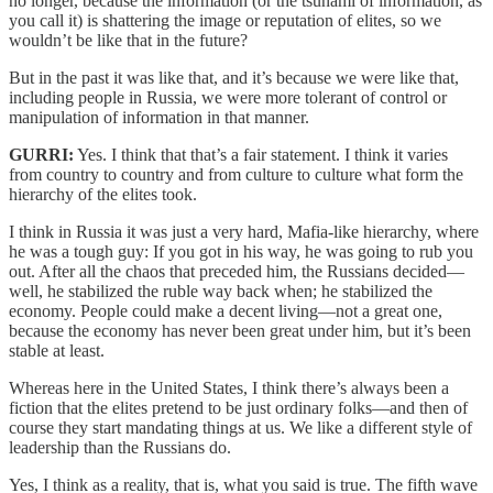
no longer, because the information (or the tsunami of information, as
you call it) is shattering the image or reputation of elites, so we
wouldn’t be like that in the future?
But in the past it was like that, and it’s because we were like that,
including people in Russia, we were more tolerant of control or
manipulation of information in that manner.
GURRI:
Yes. I think that that’s a fair statement. I think it varies
from country to country and from culture to culture what form the
hierarchy of the elites took.
I think in Russia it was just a very hard, Mafia-like hierarchy, where
he was a tough guy: If you got in his way, he was going to rub you
out. After all the chaos that preceded him, the Russians decided—
well, he stabilized the ruble way back when; he stabilized the
economy. People could make a decent living—not a great one,
because the economy has never been great under him, but it’s been
stable at least.
Whereas here in the United States, I think there’s always been a
fiction that the elites pretend to be just ordinary folks—and then of
course they start mandating things at us. We like a different style of
leadership than the Russians do.
Yes, I think as a reality, that is, what you said is true. The fifth wave