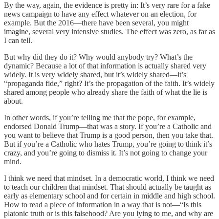
By the way, again, the evidence is pretty in: It’s very rare for a fake
news campaign to have any effect whatever on an election, for
example. But the 2016—there have been several, you might
imagine, several very intensive studies. The effect was zero, as far as
I can tell.
But why did they do it? Why would anybody try? What’s the
dynamic? Because a lot of that information is actually shared very
widely. It is very widely shared, but it’s widely shared—it’s
“propaganda fide,” right? It’s the propagation of the faith. It’s widely
shared among people who already share the faith of what the lie is
about.
In other words, if you’re telling me that the pope, for example,
endorsed Donald Trump—that was a story. If you’re a Catholic and
you want to believe that Trump is a good person, then you take that.
But if you’re a Catholic who hates Trump, you’re going to think it’s
crazy, and you’re going to dismiss it. It’s not going to change your
mind.
I think we need that mindset. In a democratic world, I think we need
to teach our children that mindset. That should actually be taught as
early as elementary school and for certain in middle and high school.
How to read a piece of information in a way that is not—“Is this
platonic truth or is this falsehood? Are you lying to me, and why are