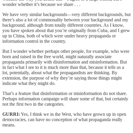
wonder whether it’s because we share . . .
We have very similar backgrounds—very different backgrounds, but
there’s also a lot of commonality between your background and my
background, although from totally different countries. As I know,
you have spoken about that you’re originally from Cuba, and I grew
up in China, both of which were under heavy propaganda or
information control in the country.
But I wonder whether perhaps other people, for example, who were
born and raised in the free world, might naturally associate
propaganda primarily with disinformation and misinformation. But
in fact what I see to it is much more than that, because it tells us a
lot, potentially, about what the propagandists are thinking. By
extension, the purpose of why they’re saying those things might
indicate what they might do.
That’s a feature that disinformation or misinformation do not share.
Perhaps information campaign will share some of that, but certainly
not the first two in the categories.
GURRI:
Yes, I think we in the West, who have grown up in open
democracies, can have no conception of what propaganda really
means.