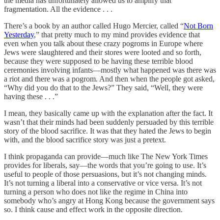
the media has unfortunately allowed us to amplify that
fragmentation. All the evidence . . .
There’s a book by an author called Hugo Mercier, called “
Not Born
Yesterday
,” that pretty much to my mind provides evidence that
even when you talk about these crazy pogroms in Europe where
Jews were slaughtered and their stores were looted and so forth,
because they were supposed to be having these terrible blood
ceremonies involving infants—mostly what happened was there was
a riot and there was a pogrom. And then when the people got asked,
“Why did you do that to the Jews?” They said, “Well, they were
having these . . .”
I mean, they basically came up with the explanation after the fact. It
wasn’t that their minds had been suddenly persuaded by this terrible
story of the blood sacrifice. It was that they hated the Jews to begin
with, and the blood sacrifice story was just a pretext.
I think propaganda can provide—much like The New York Times
provides for liberals, say—the words that you’re going to use. It’s
useful to people of those persuasions, but it’s not changing minds.
It’s not turning a liberal into a conservative or vice versa. It’s not
turning a person who does not like the regime in China into
somebody who’s angry at Hong Kong because the government says
so. I think cause and effect work in the opposite direction.