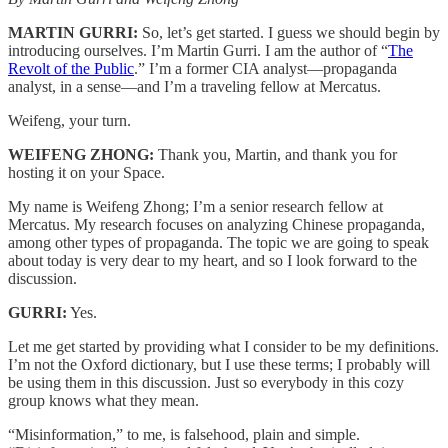
MARTIN GURRI:
So, let’s get started. I guess we should begin by
introducing ourselves. I’m Martin Gurri. I am the author of “
The
Revolt of the Public
.” I’m a former CIA analyst—propaganda
analyst, in a sense—and I’m a traveling fellow at Mercatus.
Weifeng, your turn.
WEIFENG ZHONG:
Thank you, Martin, and thank you for
hosting it on your Space.
My name is Weifeng Zhong; I’m a senior research fellow at
Mercatus. My research focuses on analyzing Chinese propaganda,
among other types of propaganda. The topic we are going to speak
about today is very dear to my heart, and so I look forward to the
discussion.
GURRI:
Yes.
Let me get started by providing what I consider to be my definitions.
I’m not the Oxford dictionary, but I use these terms; I probably will
be using them in this discussion. Just so everybody in this cozy
group knows what they mean.
“Misinformation,” to me, is falsehood, plain and simple.