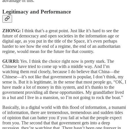
advantage of this.
Legitimacy and Performance
ZHONG:
I think that’s a great point. Just like it’s hard to see the
future of democracy and open societies in the information age or
digital age, as you put in the title of the Space, it’s even perhaps
harder to see how the end of a regime, the end of an authoritarian
regime, would mean for the future for that country.
GURRI:
Yes. I think the choice right now is pretty stark. The
Chinese have tried to come up with a middle way. And I’m
watching them real closely, because I do believe that China—the
Chinese—it’s not like that government is popular, I don’t think, my
sense is. But it is legitimate, in the sense that most people go, “OK, I
have made a lot of money in this system, and it’s thanks to the
government providing all these opportunities. My grandfather lived
in a hut and I live in a mansion, so I’m not going to rock the boat.”
Basically, in a digital world with this flood of information, a tsunami
of information, there are tremendous, tremendous and sudden tides
of opinion that can batter you if you fail at what the people expect
from you. The second that that government gets into a deep
recession, they’re watching that. There hasn’t been one forever in