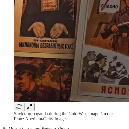
Soviet propaganda during the Cold War. Image Credit:
Franz Aberham/Getty Images
By Martin Gurri and Weifeng Zhong