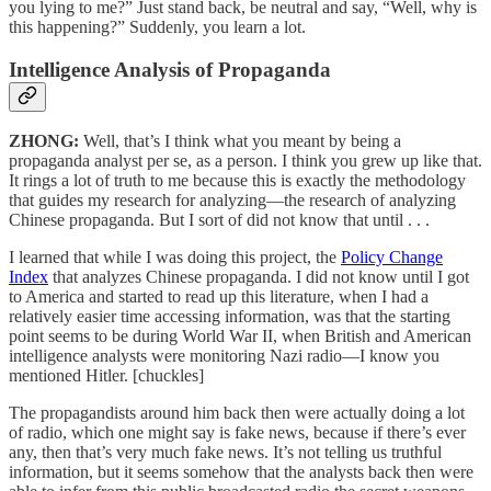
you lying to me?” Just stand back, be neutral and say, “Well, why is
this happening?” Suddenly, you learn a lot.
Intelligence Analysis of Propaganda
ZHONG:
Well, that’s I think what you meant by being a
propaganda analyst per se, as a person. I think you grew up like that.
It rings a lot of truth to me because this is exactly the methodology
that guides my research for analyzing—the research of analyzing
Chinese propaganda. But I sort of did not know that until . . .
I learned that while I was doing this project, the
Policy Change
Index
that analyzes Chinese propaganda. I did not know until I got
to America and started to read up this literature, when I had a
relatively easier time accessing information, was that the starting
point seems to be during World War II, when British and American
intelligence analysts were monitoring Nazi radio—I know you
mentioned Hitler. [chuckles]
The propagandists around him back then were actually doing a lot
of radio, which one might say is fake news, because if there’s ever
any, then that’s very much fake news. It’s not telling us truthful
information, but it seems somehow that the analysts back then were