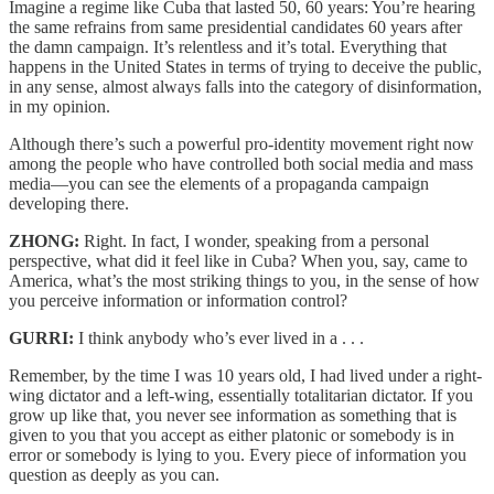
Imagine a regime like Cuba that lasted 50, 60 years: You’re hearing
the same refrains from same presidential candidates 60 years after
the damn campaign. It’s relentless and it’s total. Everything that
happens in the United States in terms of trying to deceive the public,
in any sense, almost always falls into the category of disinformation,
in my opinion.
Although there’s such a powerful pro-identity movement right now
among the people who have controlled both social media and mass
media—you can see the elements of a propaganda campaign
developing there.
ZHONG:
Right. In fact, I wonder, speaking from a personal
perspective, what did it feel like in Cuba? When you, say, came to
America, what’s the most striking things to you, in the sense of how
you perceive information or information control?
GURRI:
I think anybody who’s ever lived in a . . .
Remember, by the time I was 10 years old, I had lived under a right-
wing dictator and a left-wing, essentially totalitarian dictator. If you
grow up like that, you never see information as something that is
given to you that you accept as either platonic or somebody is in
error or somebody is lying to you. Every piece of information you
question as deeply as you can.