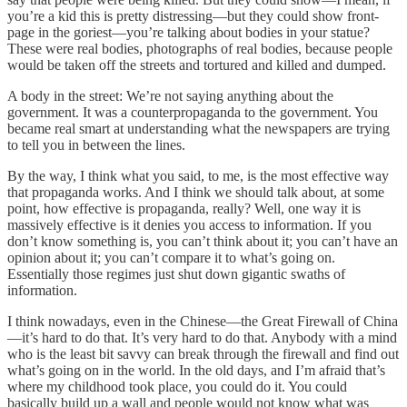
you’re a kid this is pretty distressing—but they could show front-
page in the goriest—you’re talking about bodies in your statue?
These were real bodies, photographs of real bodies, because people
would be taken off the streets and tortured and killed and dumped.
A body in the street: We’re not saying anything about the
government. It was a counterpropaganda to the government. You
became real smart at understanding what the newspapers are trying
to tell you in between the lines.
By the way, I think what you said, to me, is the most effective way
that propaganda works. And I think we should talk about, at some
point, how effective is propaganda, really? Well, one way it is
massively effective is it denies you access to information. If you
don’t know something is, you can’t think about it; you can’t have an
opinion about it; you can’t compare it to what’s going on.
Essentially those regimes just shut down gigantic swaths of
information.
I think nowadays, even in the Chinese—the Great Firewall of China
—it’s hard to do that. It’s very hard to do that. Anybody with a mind
who is the least bit savvy can break through the firewall and find out
what’s going on in the world. In the old days, and I’m afraid that’s
where my childhood took place, you could do it. You could
basically build up a wall and people would not know what was