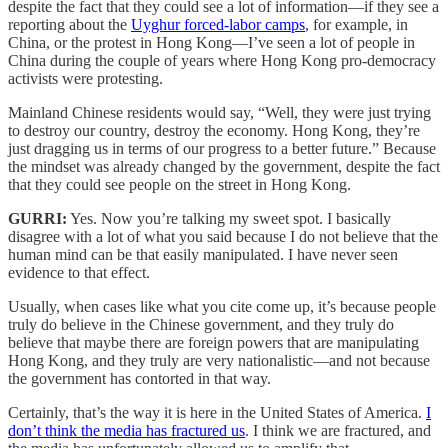
despite the fact that they could see a lot of information—if they see a
reporting about the
Uyghur forced-labor camps
, for example, in
China, or the protest in Hong Kong—I’ve seen a lot of people in
China during the couple of years where Hong Kong pro-democracy
activists were protesting.
Mainland Chinese residents would say, “Well, they were just trying
to destroy our country, destroy the economy. Hong Kong, they’re
just dragging us in terms of our progress to a better future.” Because
the mindset was already changed by the government, despite the fact
that they could see people on the street in Hong Kong.
GURRI:
Yes. Now you’re talking my sweet spot. I basically
disagree with a lot of what you said because I do not believe that the
human mind can be that easily manipulated. I have never seen
evidence to that effect.
Usually, when cases like what you cite come up, it’s because people
truly do believe in the Chinese government, and they truly do
believe that maybe there are foreign powers that are manipulating
Hong Kong, and they truly are very nationalistic—and not because
the government has contorted in that way.
Certainly, that’s the way it is here in the United States of America.
I
don’t think the media has fractured us
. I think we are fractured, and