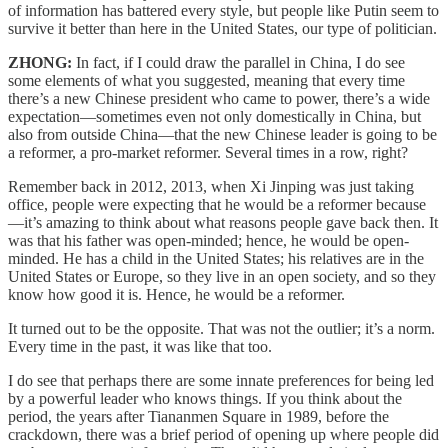
of information has battered every style, but people like Putin seem to
survive it better than here in the United States, our type of politician.
ZHONG:
In fact, if I could draw the parallel in China, I do see
some elements of what you suggested, meaning that every time
there’s a new Chinese president who came to power, there’s a wide
expectation—sometimes even not only domestically in China, but
also from outside China—that the new Chinese leader is going to be
a reformer, a pro-market reformer. Several times in a row, right?
Remember back in 2012, 2013, when Xi Jinping was just taking
office, people were expecting that he would be a reformer because
—it’s amazing to think about what reasons people gave back then. It
was that his father was open-minded; hence, he would be open-
minded. He has a child in the United States; his relatives are in the
United States or Europe, so they live in an open society, and so they
know how good it is. Hence, he would be a reformer.
It turned out to be the opposite. That was not the outlier; it’s a norm.
Every time in the past, it was like that too.
I do see that perhaps there are some innate preferences for being led
by a powerful leader who knows things. If you think about the
period, the years after Tiananmen Square in 1989, before the
crackdown, there was a brief period of opening up where people did