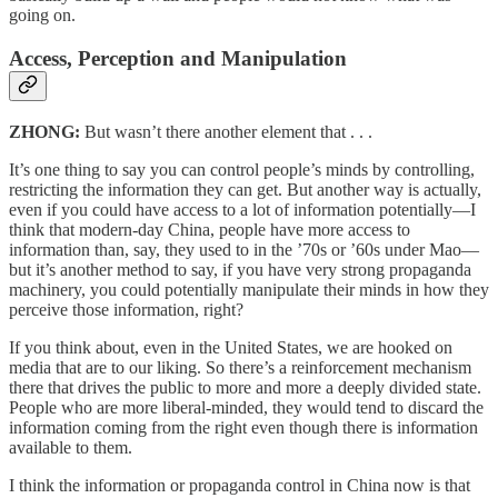
going on.
Access, Perception and Manipulation
ZHONG:
But wasn’t there another element that . . .
It’s one thing to say you can control people’s minds by controlling,
restricting the information they can get. But another way is actually,
even if you could have access to a lot of information potentially—I
think that modern-day China, people have more access to
information than, say, they used to in the ’70s or ’60s under Mao—
but it’s another method to say, if you have very strong propaganda
machinery, you could potentially manipulate their minds in how they
perceive those information, right?
If you think about, even in the United States, we are hooked on
media that are to our liking. So there’s a reinforcement mechanism
there that drives the public to more and more a deeply divided state.
People who are more liberal-minded, they would tend to discard the
information coming from the right even though there is information
available to them.
I think the information or propaganda control in China now is that