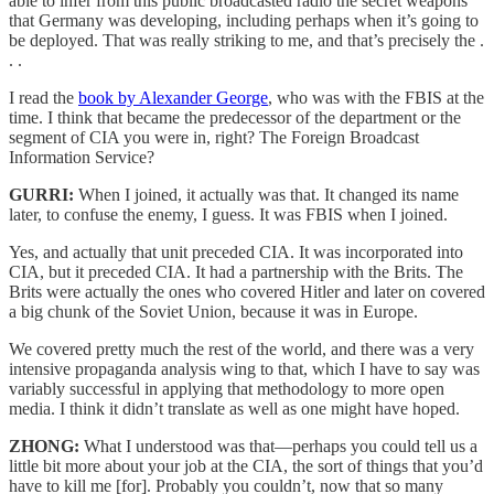
able to infer from this public broadcasted radio the secret weapons
that Germany was developing, including perhaps when it’s going to
be deployed. That was really striking to me, and that’s precisely the .
. .
I read the
book by Alexander George
, who was with the FBIS at the
time. I think that became the predecessor of the department or the
segment of CIA you were in, right? The Foreign Broadcast
Information Service?
GURRI:
When I joined, it actually was that. It changed its name
later, to confuse the enemy, I guess. It was FBIS when I joined.
Yes, and actually that unit preceded CIA. It was incorporated into
CIA, but it preceded CIA. It had a partnership with the Brits. The
Brits were actually the ones who covered Hitler and later on covered
a big chunk of the Soviet Union, because it was in Europe.
We covered pretty much the rest of the world, and there was a very
intensive propaganda analysis wing to that, which I have to say was
variably successful in applying that methodology to more open
media. I think it didn’t translate as well as one might have hoped.
ZHONG:
What I understood was that—perhaps you could tell us a
little bit more about your job at the CIA, the sort of things that you’d
have to kill me [for]. Probably you couldn’t, now that so many