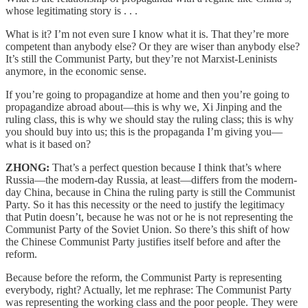
whose legitimating story is . . .
What is it? I’m not even sure I know what it is. That they’re more
competent than anybody else? Or they are wiser than anybody else?
It’s still the Communist Party, but they’re not Marxist-Leninists
anymore, in the economic sense.
If you’re going to propagandize at home and then you’re going to
propagandize abroad about—this is why we, Xi Jinping and the
ruling class, this is why we should stay the ruling class; this is why
you should buy into us; this is the propaganda I’m giving you—
what is it based on?
ZHONG:
That’s a perfect question because I think that’s where
Russia—the modern-day Russia, at least—differs from the modern-
day China, because in China the ruling party is still the Communist
Party. So it has this necessity or the need to justify the legitimacy
that Putin doesn’t, because he was not or he is not representing the
Communist Party of the Soviet Union. So there’s this shift of how
the Chinese Communist Party justifies itself before and after the
reform.
Because before the reform, the Communist Party is representing
everybody, right? Actually, let me rephrase: The Communist Party
was representing the working class and the poor people. They were