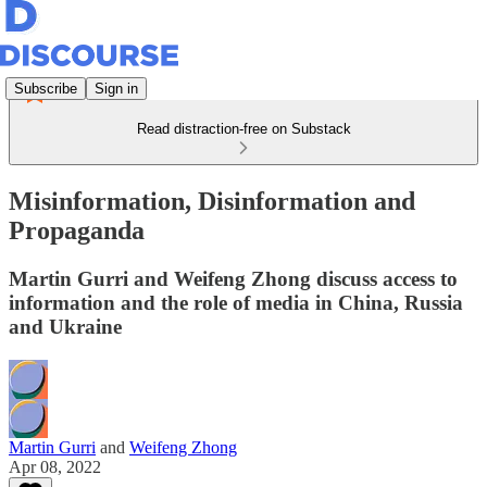
Subscribe
Sign in
Read distraction-free on Substack
Misinformation, Disinformation and
Propaganda
Martin Gurri and Weifeng Zhong discuss access to
information and the role of media in China, Russia
and Ukraine
Martin Gurri
and
Weifeng Zhong
Apr 08, 2022