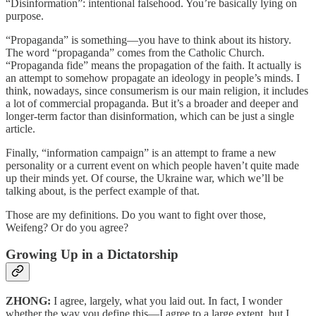
“Disinformation”: intentional falsehood. You’re basically lying on
purpose.
“Propaganda” is something—you have to think about its history.
The word “propaganda” comes from the Catholic Church.
“Propaganda fide” means the propagation of the faith. It actually is
an attempt to somehow propagate an ideology in people’s minds. I
think, nowadays, since consumerism is our main religion, it includes
a lot of commercial propaganda. But it’s a broader and deeper and
longer-term factor than disinformation, which can be just a single
article.
Finally, “information campaign” is an attempt to frame a new
personality or a current event on which people haven’t quite made
up their minds yet. Of course, the Ukraine war, which we’ll be
talking about, is the perfect example of that.
Those are my definitions. Do you want to fight over those,
Weifeng? Or do you agree?
Growing Up in a Dictatorship
ZHONG:
I agree, largely, what you laid out. In fact, I wonder
whether the way you define this—I agree to a large extent, but I