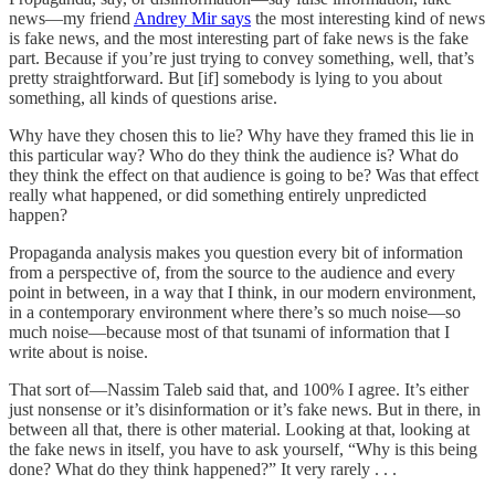
news—my friend
Andrey Mir says
the most interesting kind of news
is fake news, and the most interesting part of fake news is the fake
part. Because if you’re just trying to convey something, well, that’s
pretty straightforward. But [if] somebody is lying to you about
something, all kinds of questions arise.
Why have they chosen this to lie? Why have they framed this lie in
this particular way? Who do they think the audience is? What do
they think the effect on that audience is going to be? Was that effect
really what happened, or did something entirely unpredicted
happen?
Propaganda analysis makes you question every bit of information
from a perspective of, from the source to the audience and every
point in between, in a way that I think, in our modern environment,
in a contemporary environment where there’s so much noise—so
much noise—because most of that tsunami of information that I
write about is noise.
That sort of—Nassim Taleb said that, and 100% I agree. It’s either
just nonsense or it’s disinformation or it’s fake news. But in there, in
between all that, there is other material. Looking at that, looking at
the fake news in itself, you have to ask yourself, “Why is this being
done? What do they think happened?” It very rarely . . .