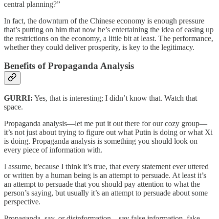
central planning?”
In fact, the downturn of the Chinese economy is enough pressure
that’s putting on him that now he’s entertaining the idea of easing up
the restrictions on the economy, a little bit at least. The performance,
whether they could deliver prosperity, is key to the legitimacy.
Benefits of Propaganda Analysis
GURRI:
Yes, that is interesting; I didn’t know that. Watch that
space.
Propaganda analysis—let me put it out there for our cozy group—
it’s not just about trying to figure out what Putin is doing or what Xi
is doing. Propaganda analysis is something you should look on
every piece of information with.
I assume, because I think it’s true, that every statement ever uttered
or written by a human being is an attempt to persuade. At least it’s
an attempt to persuade that you should pay attention to what the
person’s saying, but usually it’s an attempt to persuade about some
perspective.
Propaganda, say, or disinformation—say false information, fake