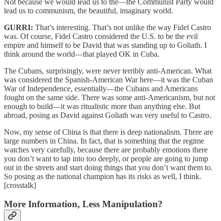
Not because we would lead us to the—the Communist Party would
lead us to communism, the beautiful, imaginary world.
GURRI:
That’s interesting. That’s not unlike the way Fidel Castro
was. Of course, Fidel Castro considered the U.S. to be the evil
empire and himself to be David that was standing up to Goliath. I
think around the world—that played OK in Cuba.
The Cubans, surprisingly, were never terribly anti-American. What
was considered the Spanish-American War here—it was the Cuban
War of Independence, essentially—the Cubans and Americans
fought on the same side. There was some anti-Americanism, but not
enough to build—it was ritualistic more than anything else. But
abroad, posing as David against Goliath was very useful to Castro.
Now, my sense of China is that there is deep nationalism. There are
large numbers in China. In fact, that is something that the regime
watches very carefully, because there are probably emotions there
you don’t want to tap into too deeply, or people are going to jump
out in the streets and start doing things that you don’t want them to.
So posing as the national champion has its risks as well, I think.
[crosstalk]
More Information, Less Manipulation?