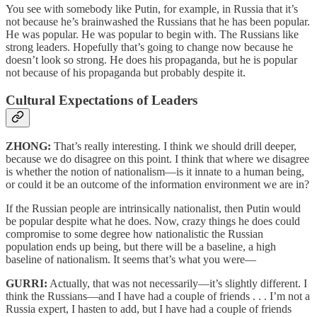
You see with somebody like Putin, for example, in Russia that it’s
not because he’s brainwashed the Russians that he has been popular.
He was popular. He was popular to begin with. The Russians like
strong leaders. Hopefully that’s going to change now because he
doesn’t look so strong. He does his propaganda, but he is popular
not because of his propaganda but probably despite it.
Cultural Expectations of Leaders
ZHONG:
That’s really interesting. I think we should drill deeper,
because we do disagree on this point. I think that where we disagree
is whether the notion of nationalism—is it innate to a human being,
or could it be an outcome of the information environment we are in?
If the Russian people are intrinsically nationalist, then Putin would
be popular despite what he does. Now, crazy things he does could
compromise to some degree how nationalistic the Russian
population ends up being, but there will be a baseline, a high
baseline of nationalism. It seems that’s what you were—
GURRI:
Actually, that was not necessarily—it’s slightly different. I
think the Russians—and I have had a couple of friends . . . I’m not a
Russia expert, I hasten to add, but I have had a couple of friends